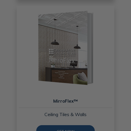
MirroFlex™
Ceiling Tiles & Walls