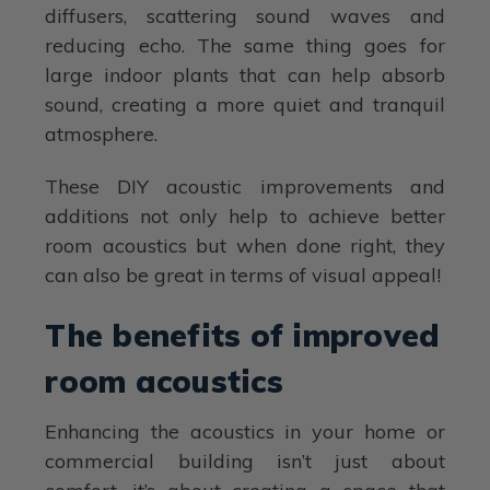
diffusers, scattering sound waves and
reducing echo. The same thing goes for
large indoor plants that can help absorb
sound, creating a more quiet and tranquil
atmosphere.
These DIY acoustic improvements and
additions not only help to achieve better
room acoustics but when done right, they
can also be great in terms of visual appeal!
The benefits of improved
room acoustics
Enhancing the acoustics in your home or
commercial building isn’t just about