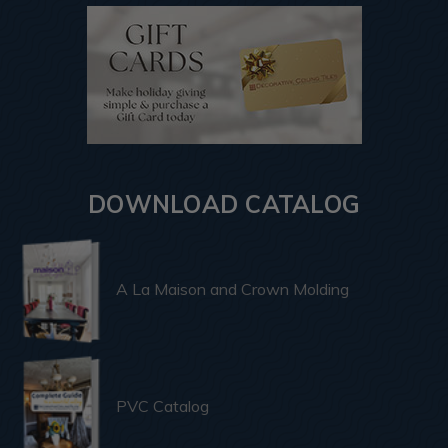
DOWNLOAD CATALOG
A La Maison and Crown Molding
PVC Catalog