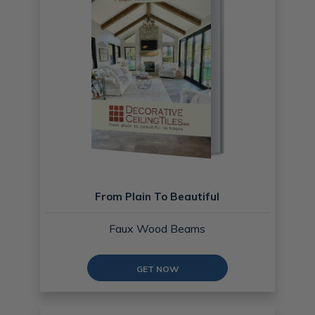
From Plain To Beautiful
Faux Wood Beams
GET NOW