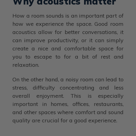
Why acoustics matter
How a room sounds is an important part of
how we experience the space. Good room
acoustics allow for better conversations, it
can improve productivity, or it can simply
create a nice and comfortable space for
you to escape to for a bit of rest and
relaxation.
On the other hand, a noisy room can lead to
stress, difficulty concentrating and less
overall enjoyment. This is especially
important in homes, offices, restaurants,
and other spaces where comfort and sound
quality are crucial for a good experience.