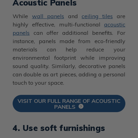
Acoustic Panels
While
wall panels
and
ceiling tiles
are
highly effective, multi-functional
acoustic
panels
can offer additional benefits. For
instance, panels made from eco-friendly
materials can help reduce your
environmental footprint while improving
sound quality. Similarly, decorative panels
can double as art pieces, adding a personal
touch to your space.
VISIT OUR FULL RANGE OF ACOUSTIC
PANELS
4. Use soft furnishings