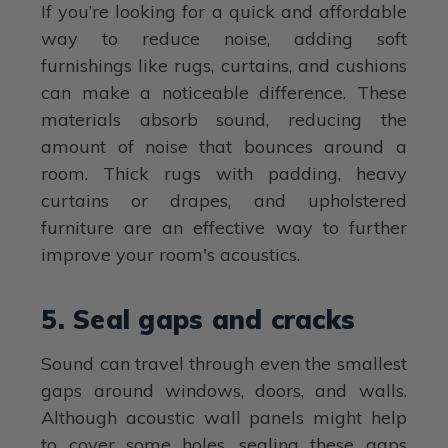
If you’re looking for a quick and affordable
way to reduce noise, adding soft
furnishings like rugs, curtains, and cushions
can make a noticeable difference. These
materials absorb sound, reducing the
amount of noise that bounces around a
room. Thick rugs with padding, heavy
curtains or drapes, and upholstered
furniture are an effective way to further
improve your room's acoustics.
5. Seal gaps and cracks
Sound can travel through even the smallest
gaps around windows, doors, and walls.
Although acoustic wall panels might help
to cover some holes, sealing these gaps