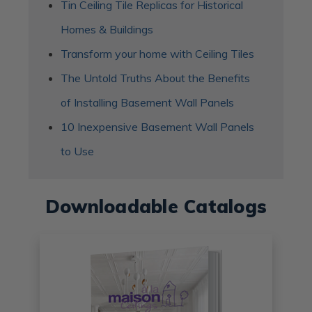
Tin Ceiling Tile Replicas for Historical
Homes & Buildings
Transform your home with Ceiling Tiles
The Untold Truths About the Benefits
of Installing Basement Wall Panels
10 Inexpensive Basement Wall Panels
to Use
Downloadable Catalogs