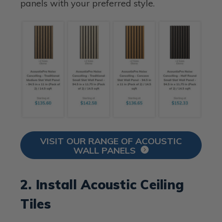
panels with your preferred style.
VISIT OUR RANGE OF ACOUSTIC
WALL PANELS
2. Install Acoustic Ceiling
Tiles