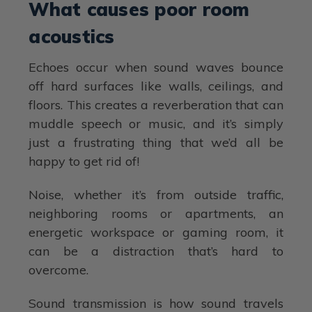
What causes poor room
acoustics
Echoes occur when sound waves bounce
off hard surfaces like walls, ceilings, and
floors. This creates a reverberation that can
muddle speech or music, and it’s simply
just a frustrating thing that we’d all be
happy to get rid of!
Noise, whether it’s from outside traffic,
neighboring rooms or apartments, an
energetic workspace or gaming room, it
can be a distraction that’s hard to
overcome.
Sound transmission is how sound travels