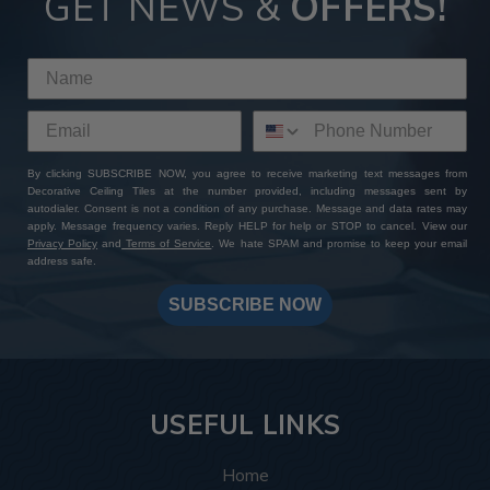
GET NEWS &
OFFERS!
By clicking SUBSCRIBE NOW, you agree to receive marketing text messages from
Decorative Ceiling Tiles at the number provided, including messages sent by
autodialer. Consent is not a condition of any purchase. Message and data rates may
apply. Message frequency varies. Reply HELP for help or STOP to cancel. View our
Privacy Policy
and
Terms of Service
. We hate SPAM and promise to keep your email
address safe.
SUBSCRIBE NOW
USEFUL LINKS
Home