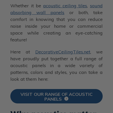
Whether it be
acoustic ceiling tiles
,
sound
absorbing wall panels
or both, take
comfort in knowing that you can reduce
noise inside your home or commercial
space while creating an eye-catching
feature!
Here at
DecorativeCeilingTiles.net
, we
have proudly put together a full range of
acoustic panels in a wide variety of
patterns, colors and styles, you can take a
look at them here:
VISIT OUR RANGE OF ACOUSTIC
PANELS