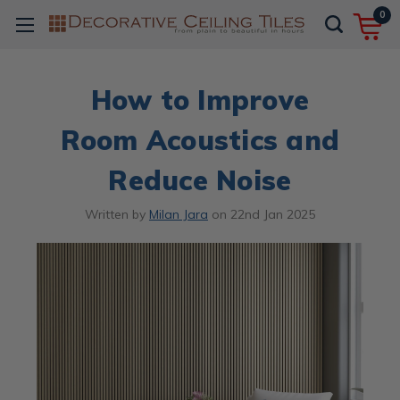
0
How to Improve
Room Acoustics and
Reduce Noise
Written by
Milan Jara
on
22nd Jan 2025