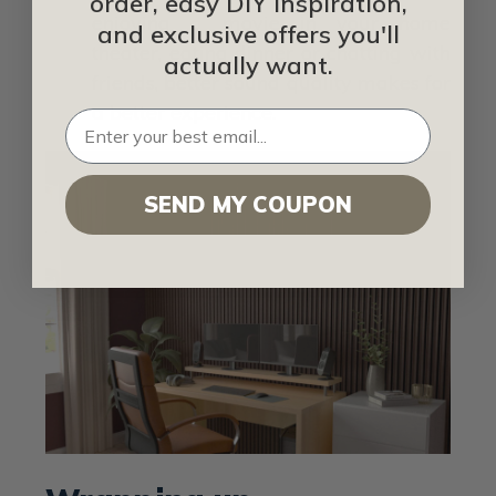
order, easy DIY inspiration,
enjoying a movie in your home
and exclusive offers you'll
theater, eating dinner or chatting with
actually want.
friends, better sound quality makes for
a better experience.
SEND MY COUPON