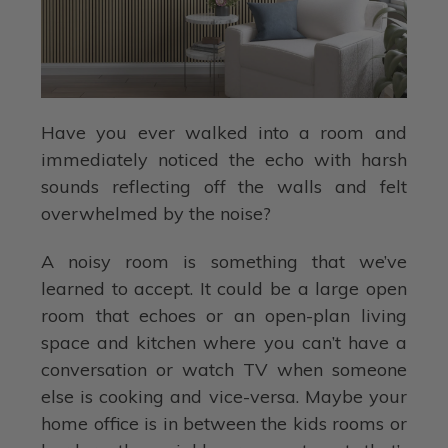
Have you ever walked into a room and
immediately noticed the echo with harsh
sounds reflecting off the walls and felt
overwhelmed by the noise?
A noisy room is something that we’ve
learned to accept. It could be a large open
room that echoes or an open-plan living
space and kitchen where you can’t have a
conversation or watch TV when someone
else is cooking and vice-versa. Maybe your
home office is in between the kids rooms or