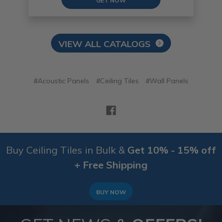
GET NOW
VIEW ALL CATALOGS
#Acoustic Panels
#Ceiling Tiles
#Wall Panels
Buy Ceiling Tiles in Bulk &
Get 10% - 15% off
+ Free Shipping
BUY NOW