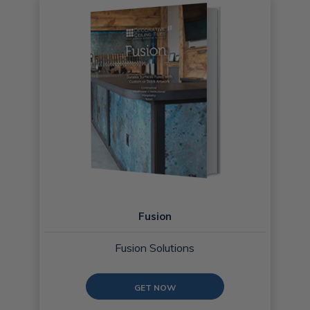
Fusion
Fusion Solutions
GET NOW