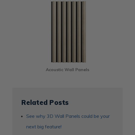
Acoustic Wall Panels
Related Posts
See why 3D Wall Panels could be your
next big feature!