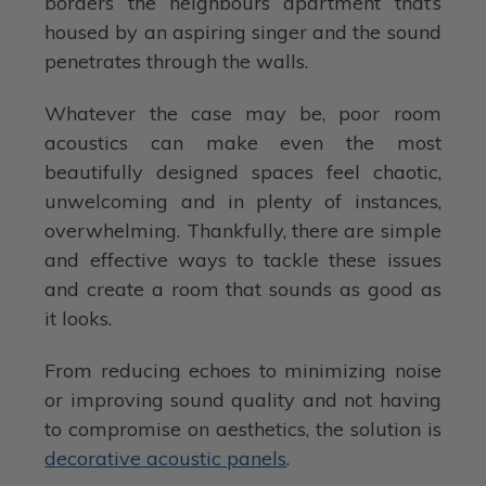
borders the neighbours apartment that’s
housed by an aspiring singer and the sound
penetrates through the walls.
Whatever the case may be, poor room
acoustics can make even the most
beautifully designed spaces feel chaotic,
unwelcoming and in plenty of instances,
overwhelming. Thankfully, there are simple
and effective ways to tackle these issues
and create a room that sounds as good as
it looks.
From reducing echoes to minimizing noise
or improving sound quality and not having
to compromise on aesthetics, the solution is
decorative acoustic panels
.