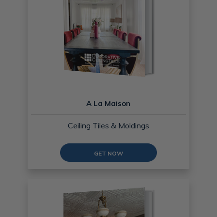
A La Maison
Ceiling Tiles & Moldings
GET NOW