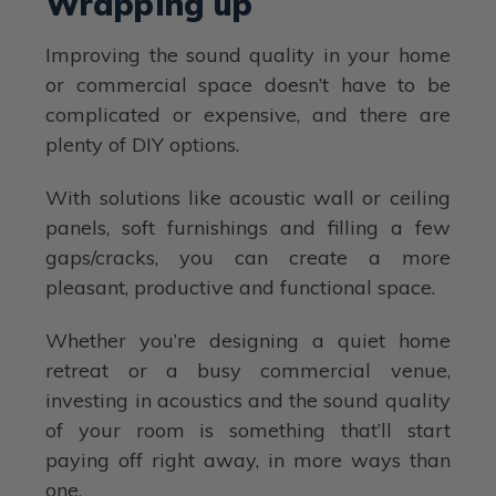
Wrapping up
Improving the sound quality in your home
or commercial space doesn’t have to be
complicated or expensive, and there are
plenty of DIY options.
With solutions like acoustic wall or ceiling
panels, soft furnishings and filling a few
gaps/cracks, you can create a more
pleasant, productive and functional space.
Whether you’re designing a quiet home
retreat or a busy commercial venue,
investing in acoustics and the sound quality
of your room is something that’ll start
paying off right away, in more ways than
one.