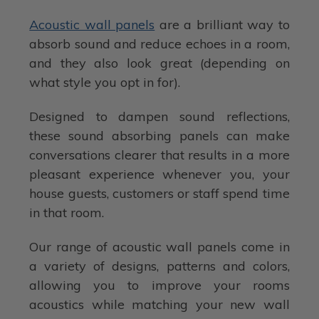
Acoustic wall panels
are a brilliant way to
absorb sound and reduce echoes in a room,
and they also look great (depending on
what style you opt in for).
Designed to dampen sound reflections,
these sound absorbing panels can make
conversations clearer that results in a more
pleasant experience whenever you, your
house guests, customers or staff spend time
in that room.
Our range of acoustic wall panels come in
a variety of designs, patterns and colors,
allowing you to improve your rooms
acoustics while matching your new wall