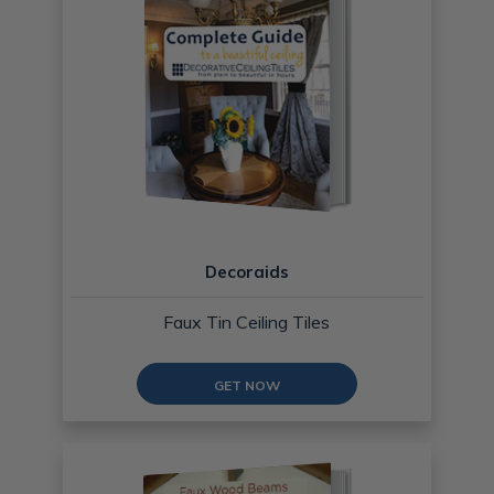
Decoraids
Faux Tin Ceiling Tiles
GET NOW