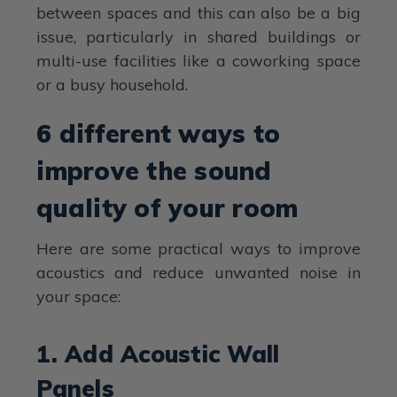
between spaces and this can also be a big
issue, particularly in shared buildings or
multi-use facilities like a coworking space
or a busy household.
6 different ways to
improve the sound
quality of your room
Here are some practical ways to improve
acoustics and reduce unwanted noise in
your space:
1. Add Acoustic Wall
Panels