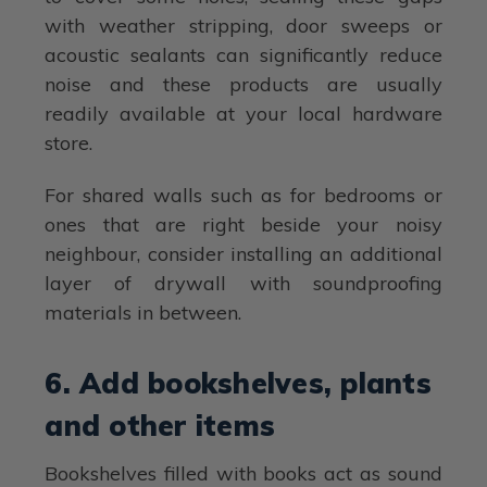
with weather stripping, door sweeps or
acoustic sealants can significantly reduce
noise and these products are usually
readily available at your local hardware
store.
For shared walls such as for bedrooms or
ones that are right beside your noisy
neighbour, consider installing an additional
layer of drywall with soundproofing
materials in between.
6. Add bookshelves, plants
and other items
Bookshelves filled with books act as sound