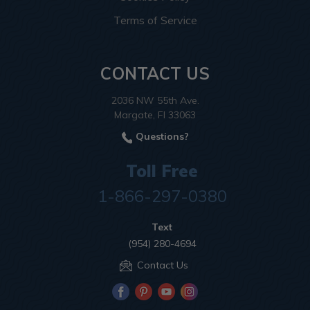
Terms of Service
CONTACT US
2036 NW 55th Ave.
Margate, Fl 33063
Questions?
Toll Free
1-866-297-0380
Text
(954) 280-4694
Contact Us