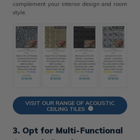
complement your interior design and room
style.
VISIT OUR RANGE OF ACOUSTIC
CEILING TILES
3. Opt for Multi-Functional