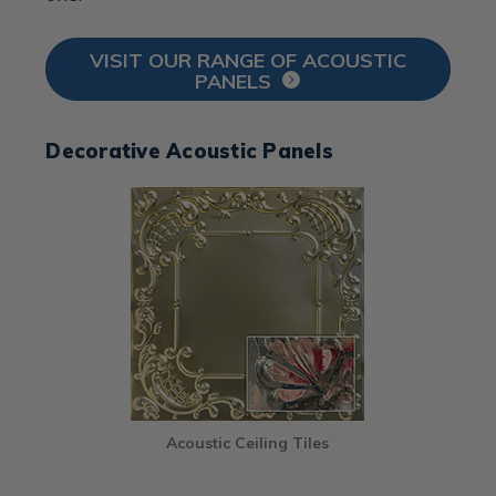
VISIT OUR RANGE OF ACOUSTIC
PANELS
Decorative Acoustic Panels
Acoustic Ceiling Tiles