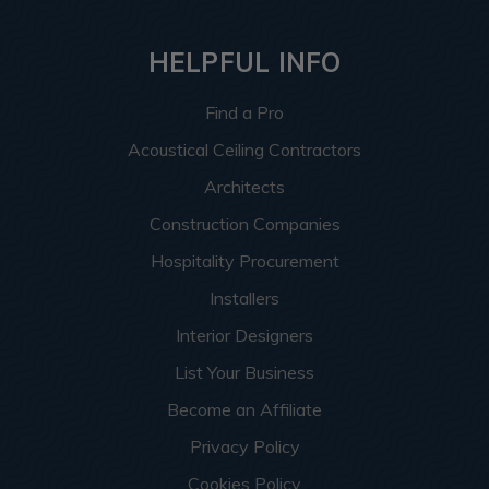
HELPFUL INFO
Find a Pro
Acoustical Ceiling Contractors
Architects
Construction Companies
Hospitality Procurement
Installers
Interior Designers
List Your Business
Become an Affiliate
Privacy Policy
Cookies Policy