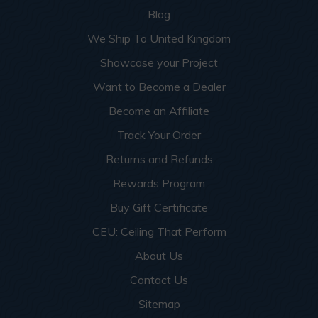
Blog
We Ship To United Kingdom
Showcase your Project
Want to Become a Dealer
Become an Affiliate
Track Your Order
Returns and Refunds
Rewards Program
Buy Gift Certificate
CEU: Ceiling That Perform
About Us
Contact Us
Sitemap