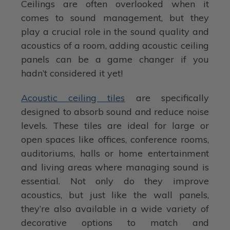
Ceilings are often overlooked when it
comes to sound management, but they
play a crucial role in the sound quality and
acoustics of a room, adding acoustic ceiling
panels can be a game changer if you
hadn’t considered it yet!
Acoustic ceiling tiles
are specifically
designed to absorb sound and reduce noise
levels. These tiles are ideal for large or
open spaces like offices, conference rooms,
auditoriums, halls or home entertainment
and living areas where managing sound is
essential. Not only do they improve
acoustics, but just like the wall panels,
they’re also available in a wide variety of
decorative options to match and