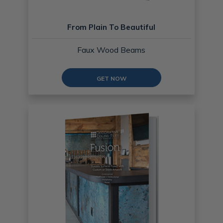
From Plain To Beautiful
Faux Wood Beams
GET NOW