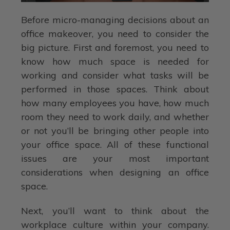
Before micro-managing decisions about an
office makeover, you need to consider the
big picture. First and foremost, you need to
know how much space is needed for
working and consider what tasks will be
performed in those spaces. Think about
how many employees you have, how much
room they need to work daily, and whether
or not you’ll be bringing other people into
your office space. All of these functional
issues are your most important
considerations when designing an office
space.
Next, you’ll want to think about the
workplace culture within your company.