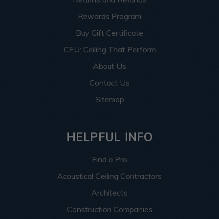
Rewards Program
Buy Gift Certificate
CEU: Ceiling That Perform
About Us
Contact Us
Sitemap
HELPFUL INFO
Find a Pro
Acoustical Ceiling Contractors
Architects
Construction Companies