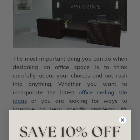
The most important thing you can do when
designing an office space is to think
carefully about your choices and not rush
into anything. Whether you want to
incorporate the latest
office ceiling tile
ideas
or you are looking for ways to
improve on very specific problems, it’s
important to do your research and move
slowly when deciding what is going to
work and not work for you company and