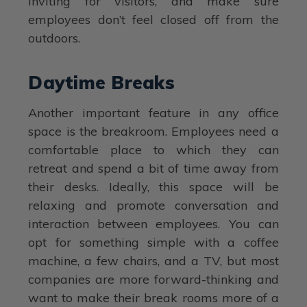
inviting for visitors, and make sure
employees don’t feel closed off from the
outdoors.
Daytime Breaks
Another important feature in any office
space is the breakroom. Employees need a
comfortable place to which they can
retreat and spend a bit of time away from
their desks. Ideally, this space will be
relaxing and promote conversation and
interaction between employees. You can
opt for something simple with a coffee
machine, a few chairs, and a TV, but most
companies are more forward-thinking and
want to make their break rooms more of a