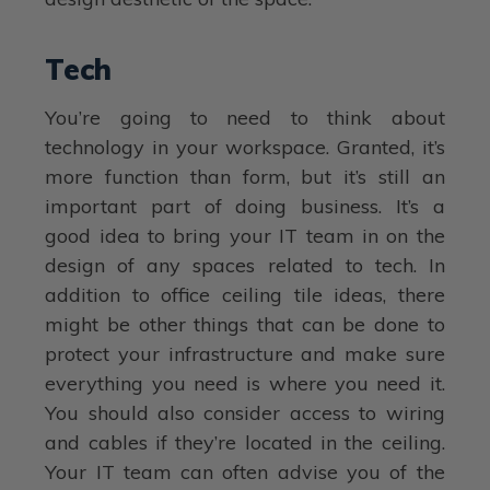
Tech
You’re going to need to think about
technology in your workspace. Granted, it’s
more function than form, but it’s still an
important part of doing business. It’s a
good idea to bring your IT team in on the
design of any spaces related to tech. In
addition to office ceiling tile ideas, there
might be other things that can be done to
protect your infrastructure and make sure
everything you need is where you need it.
You should also consider access to wiring
and cables if they’re located in the ceiling.
Your IT team can often advise you of the