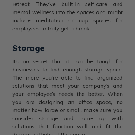
retreat. They’ve built-in self-care and
mental wellness into the spaces and might
include meditation or nap spaces for
employees to truly get a break.
Storage
It’s no secret that it can be tough for
businesses to find enough storage space.
The more you’re able to find organized
solutions that meet your company’s and
your employee’s needs the better. When
you are designing an office space, no
matter how large or small, make sure you
consider storage and come up with
solutions that function well and fit the
design aesthetic of the space.