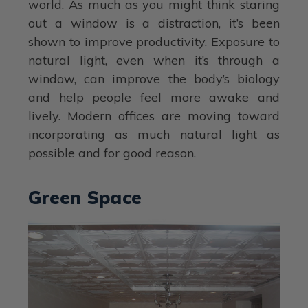
world. As much as you might think staring
out a window is a distraction, it’s been
shown to improve productivity. Exposure to
natural light, even when it’s through a
window, can improve the body’s biology
and help people feel more awake and
lively. Modern offices are moving toward
incorporating as much natural light as
possible and for good reason.
Green Space