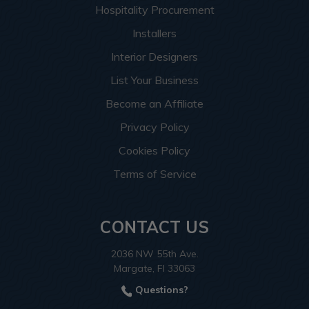
Hospitality Procurement
Installers
Interior Designers
List Your Business
Become an Affiliate
Privacy Policy
Cookies Policy
Terms of Service
CONTACT US
2036 NW 55th Ave.
Margate, Fl 33063
Questions?