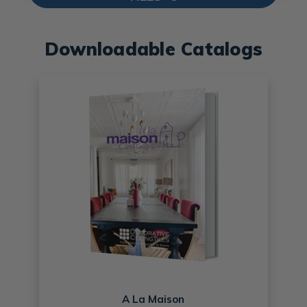
Downloadable Catalogs
A La Maison