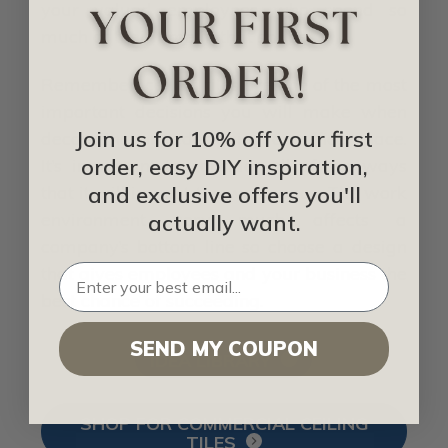
your valued employees who spend so
much of their time in that space.
Remember, ceiling tiles are one of the most
important decisions you will make when
Join us for 10% off your first
decorating or redesigning an office space.
order, easy DIY inspiration,
It’s important to consider all of the ways
and exclusive offers you'll
that it will impact the workspace. The work
environment very much affects a
actually want.
company’s bottom line so choose a design
that gives employees and your business the
best chance of succeeding.
SEND MY COUPON
IDEA LIBRARY
SHOP FOR COMMERCIAL CEILING
TILES