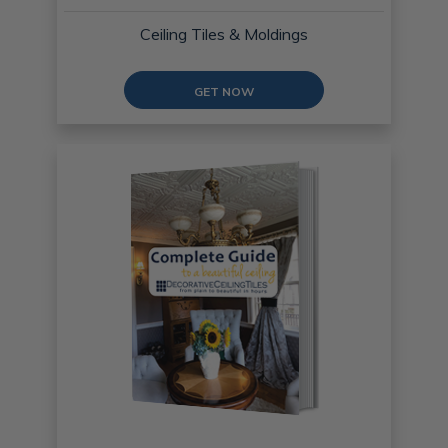
Ceiling Tiles & Moldings
GET NOW