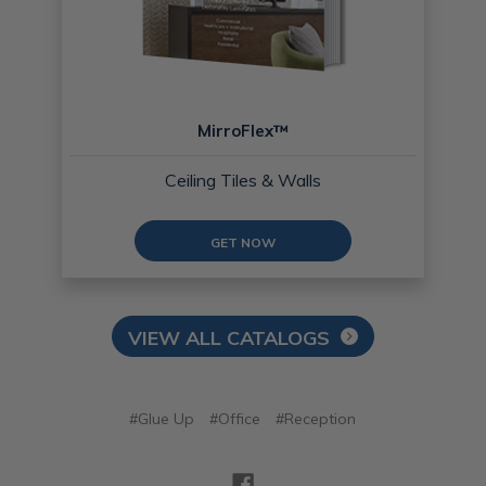
MirroFlex™
Ceiling Tiles & Walls
GET NOW
VIEW ALL CATALOGS
#Glue Up
#Office
#Reception