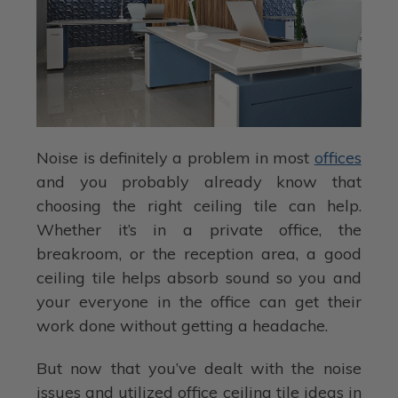
Noise is definitely a problem in most
offices
and you probably already know that
choosing the right ceiling tile can help.
Whether it’s in a private office, the
breakroom, or the reception area, a good
ceiling tile helps absorb sound so you and
your everyone in the office can get their
work done without getting a headache.
But now that you’ve dealt with the noise
issues and utilized office ceiling tile ideas in