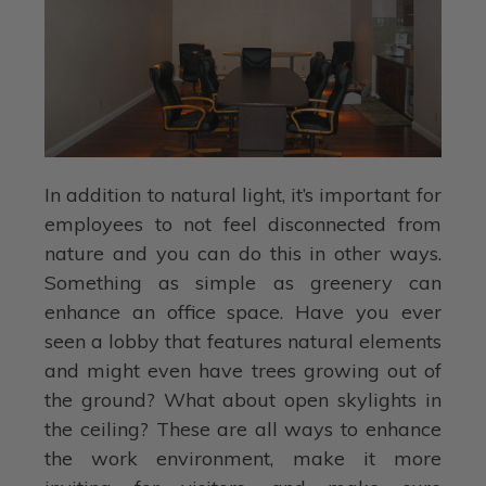
In addition to natural light, it’s important for
employees to not feel disconnected from
nature and you can do this in other ways.
Something as simple as greenery can
enhance an office space. Have you ever
seen a lobby that features natural elements
and might even have trees growing out of
the ground? What about open skylights in
the ceiling? These are all ways to enhance
the work environment, make it more