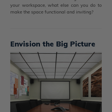
your workspace, what else can you do to
make the space functional and inviting?
Envision the Big Picture