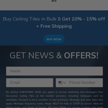
Buy Ceiling Tiles in Bulk &
Get 10% - 15% off
+ Free Shipping
BUY NOW
GET NEWS &
OFFERS!
By clicking SUBSCRIBE NOW, you agree to receive marketing text messages from
Decorative Ceiling Tiles at the number provided, including messages sent by
autodialer. Consent is not a condition of any purchase. Message and data rates may
apply. Message frequency varies. Reply HELP for help or STOP to cancel. View our
Privacy Policy
and
Terms of Service
. We hate SPAM and promise to keep your email