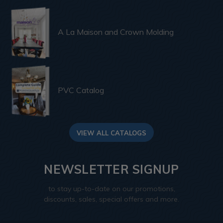
A La Maison and Crown Molding
PVC Catalog
VIEW ALL CATALOGS
NEWSLETTER SIGNUP
to stay up-to-date on our promotions,
discounts, sales, special offers and more.