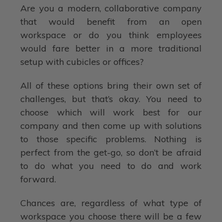
Are you a modern, collaborative company
that would benefit from an open
workspace or do you think employees
would fare better in a more traditional
setup with cubicles or offices?
All of these options bring their own set of
challenges, but that’s okay. You need to
choose which will work best for our
company and then come up with solutions
to those specific problems. Nothing is
perfect from the get-go, so don’t be afraid
to do what you need to do and work
forward.
Chances are, regardless of what type of
workspace you choose there will be a few