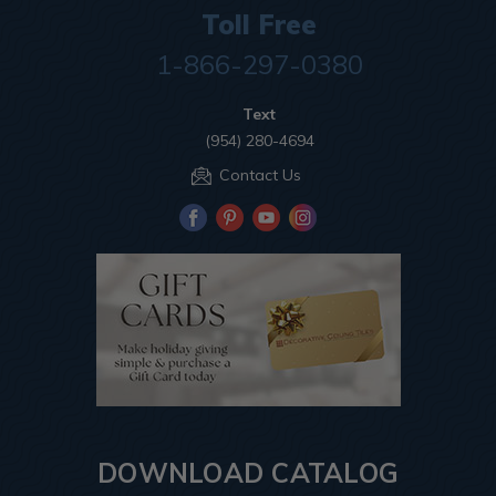
Toll Free
1-866-297-0380
Text
(954) 280-4694
Contact Us
DOWNLOAD CATALOG