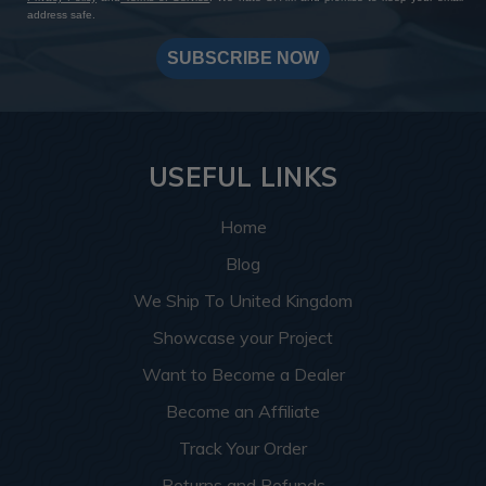
address safe.
SUBSCRIBE NOW
USEFUL LINKS
Home
Blog
We Ship To United Kingdom
Showcase your Project
Want to Become a Dealer
Become an Affiliate
Track Your Order
Returns and Refunds