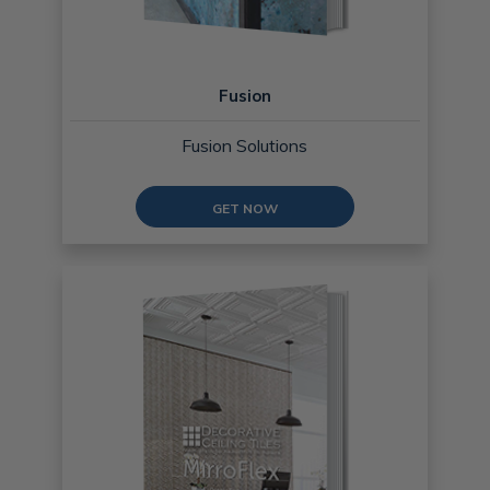
Fusion
Fusion Solutions
GET NOW