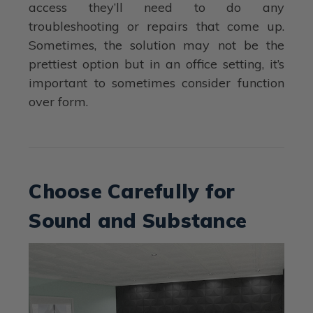
access they’ll need to do any
troubleshooting or repairs that come up.
Sometimes, the solution may not be the
prettiest option but in an office setting, it’s
important to sometimes consider function
over form.
Choose Carefully for
Sound and Substance