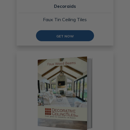
Decoraids
Faux Tin Ceiling Tiles
GET NOW