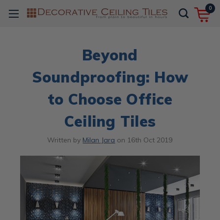
0
Beyond
Soundproofing: How
to Choose Office
Ceiling Tiles
Written by
Milan Jara
on
16th Oct 2019