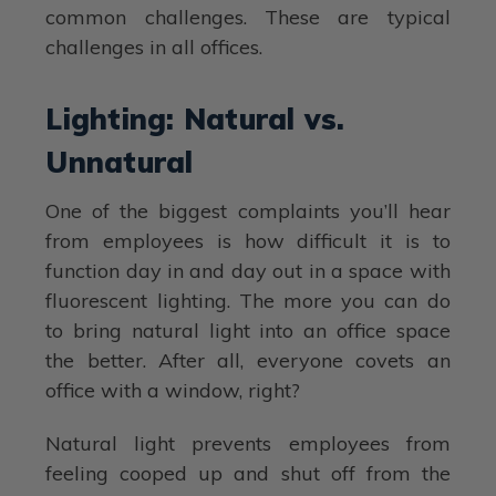
common challenges. These are typical
challenges in all offices.
Lighting: Natural vs.
Unnatural
One of the biggest complaints you’ll hear
from employees is how difficult it is to
function day in and day out in a space with
fluorescent lighting. The more you can do
to bring natural light into an office space
the better. After all, everyone covets an
office with a window, right?
Natural light prevents employees from
feeling cooped up and shut off from the