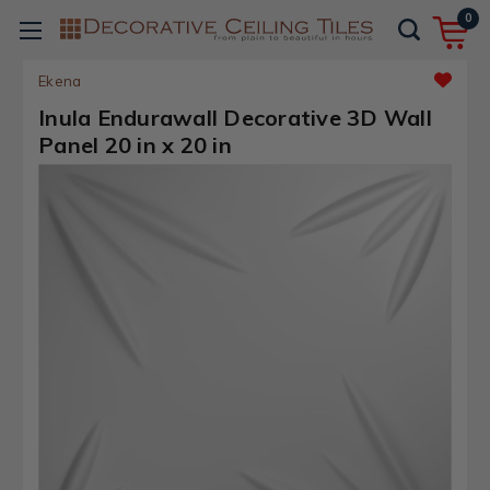
0
Ekena
Inula Endurawall Decorative 3D Wall
Panel 20 in x 20 in