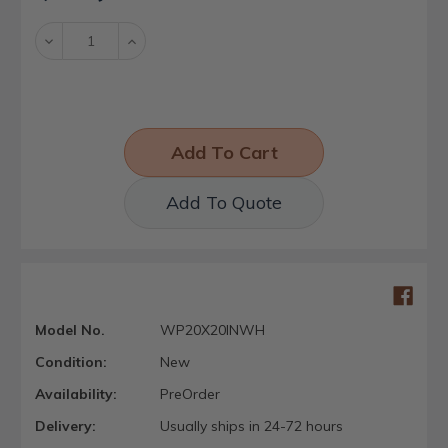
Stock:
Decrease
Increase
Quantity:
Quantity:
Add To Quote
Model No.
WP20X20INWH
Condition:
New
Availability:
PreOrder
Delivery:
Usually ships in 24-72 hours