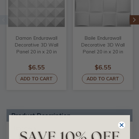
Damon Endurawall
Baile Endurawall
Decorative 3D Wall
Decorative 3D Wall
Panel 20 in x 20 in
Panel 20 in x 20 in
$6.55
$6.55
ADD TO CART
ADD TO CART
Product Description
Reviews