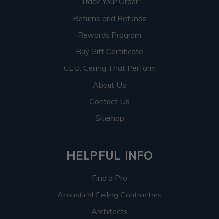
Track Your Order
Returns and Refunds
Rewards Program
Buy Gift Certificate
CEU: Ceiling That Perform
About Us
Contact Us
Sitemap
HELPFUL INFO
Find a Pro
Acoustical Ceiling Contractors
Architects