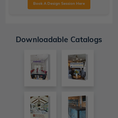
Book A Design Session Here
Downloadable Catalogs