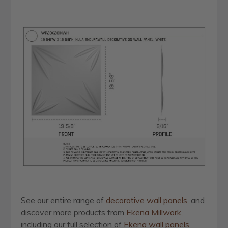
See our entire range of
decorative wall panels
, and
discover more products from
Ekena Millwork
,
including our full selection of
Ekena wall panels
.