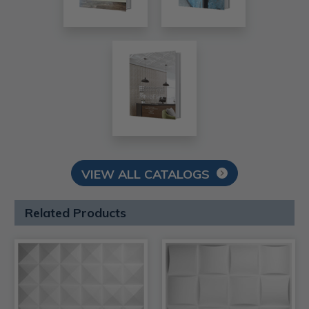
VIEW ALL CATALOGS
Related Products