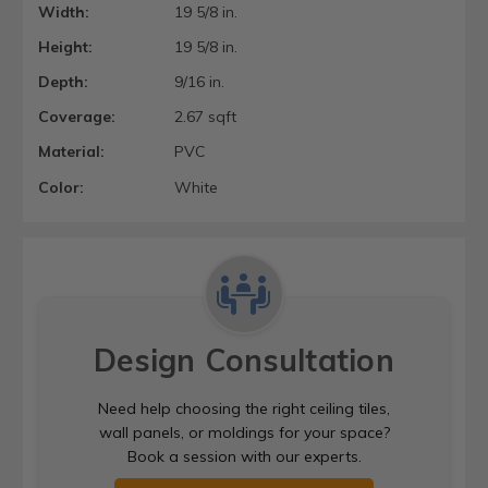
Width:
19 5/8 in.
Height:
19 5/8 in.
Depth:
9/16 in.
Coverage:
2.67 sqft
Material:
PVC
Color:
White
Design Consultation
Need help choosing the right ceiling tiles,
wall panels, or moldings for your space?
Book a session with our experts.