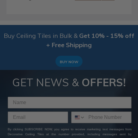
Buy Ceiling Tiles in Bulk &
Get 10% - 15% off
+ Free Shipping
BUY NOW
GET NEWS &
OFFERS!
By clicking SUBSCRIBE NOW, you agree to receive marketing text messages from
Decorative Ceiling Tiles at the number provided, including messages sent by