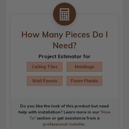
How Many Pieces Do I
Need?
Project Estimator for
Ceiling Tiles
Moldings
Wall Panels
Foam Planks
Do you like the look of this product but need
help with installation? Learn more in our '
How
To
' section or get assistance from a
professional installer
.