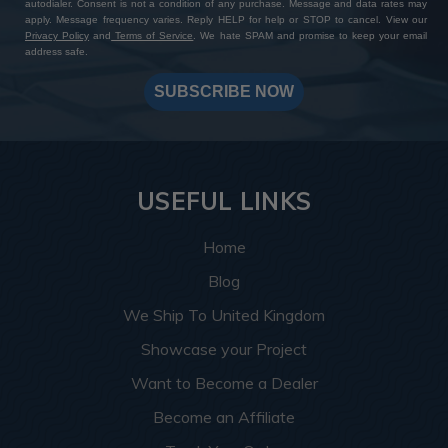
autodialer. Consent is not a condition of any purchase. Message and data rates may
apply. Message frequency varies. Reply HELP for help or STOP to cancel. View our
Privacy Policy
and
Terms of Service
. We hate SPAM and promise to keep your email
address safe.
SUBSCRIBE NOW
USEFUL LINKS
Home
Blog
We Ship To United Kingdom
Showcase your Project
Want to Become a Dealer
Become an Affiliate