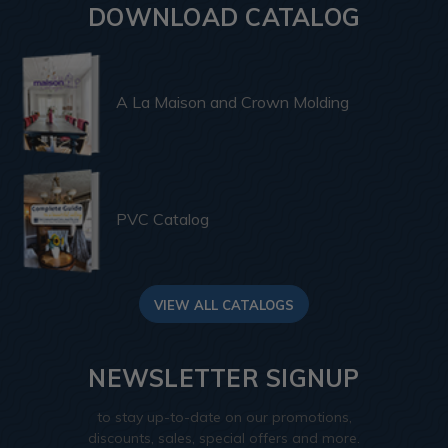
DOWNLOAD CATALOG
A La Maison and Crown Molding
PVC Catalog
VIEW ALL CATALOGS
NEWSLETTER SIGNUP
to stay up-to-date on our promotions,
discounts, sales, special offers and more.