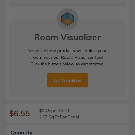
Room Visualizer
Visualize how products will look in your
room with our Room Visualizer tool.
Click the button below to get started!
Try Visualizer
$2.45 per Sq.Ft
$6.55
2.67 Sq.Ft Per Panel
Current
Quantity