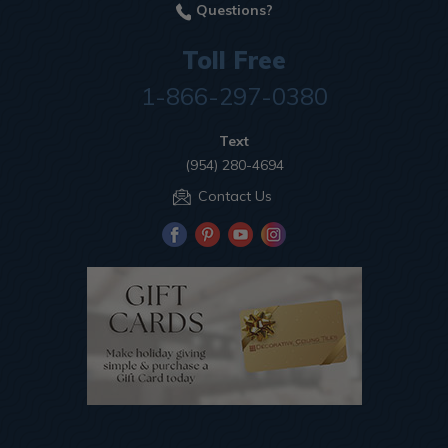
Questions?
Toll Free
1-866-297-0380
Text
(954) 280-4694
Contact Us