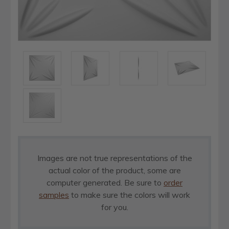
Images are not true representations of the
actual color of the product, some are
computer generated. Be sure to
order
samples
to make sure the colors will work
for you.