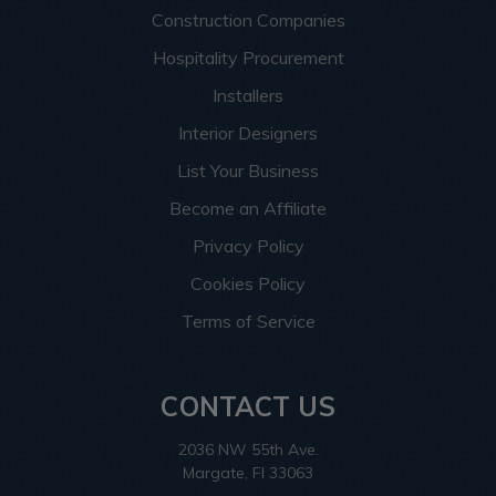
Construction Companies
Hospitality Procurement
Installers
Interior Designers
List Your Business
Become an Affiliate
Privacy Policy
Cookies Policy
Terms of Service
CONTACT US
2036 NW 55th Ave.
Margate, Fl 33063