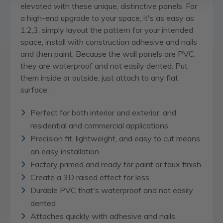
elevated with these unique, distinctive panels. For
a high-end upgrade to your space, it's as easy as
1,2,3, simply layout the pattern for your intended
space, install with construction adhesive and nails
and then paint. Because the wall panels are PVC,
they are waterproof and not easily dented. Put
them inside or outside, just attach to any flat
surface.
Perfect for both interior and exterior, and
residential and commercial applications
Precision fit, lightweight, and easy to cut means
an easy installation
Factory primed and ready for paint or faux finish
Create a 3D raised effect for less
Durable PVC that's waterproof and not easily
dented
Attaches quickly with adhesive and nails