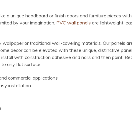
make a unique headboard or finish doors and furniture pieces wit
limited by your imagination.
PVC wall panels
are lightweight, ea
wallpaper or traditional wall-covering materials. Our panels are
home decor can be elevated with these unique, distinctive panel
, install with construction adhesive and nails and then paint. 
 to any flat surface.
l and commercial applications
asy installation
d