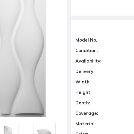
Model No.
Condition:
Availability:
Delivery:
Width:
Height:
Depth:
Coverage:
Material: