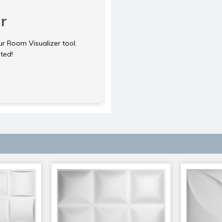
r
ur Room Visualizer tool.
rted!