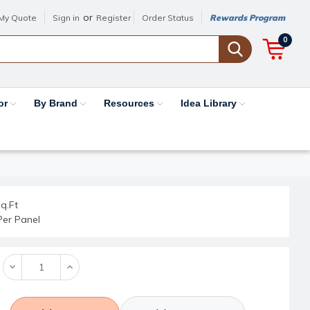
or
My Quote
Sign in
Register
Order Status
Rewards Program
0
or
By Brand
Resources
Idea Library
q.Ft
Per Panel
Decrease
Increase
Quantity:
Quantity: