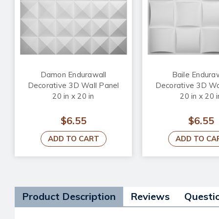
Damon Endurawall
Baile Endura
Decorative 3D Wall Panel
Decorative 3D Wa
20 in x 20 in
20 in x 20 i
$6.55
$6.55
ADD TO CART
ADD TO CA
Product Description
Reviews
Questi