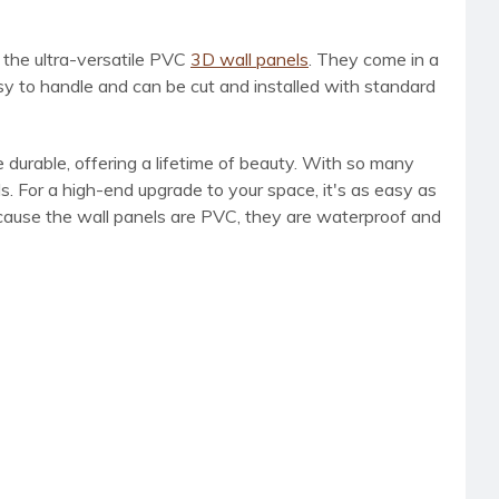
h the ultra-versatile PVC
3D wall panels
. They come in a
sy to handle and can be cut and installed with standard
 durable, offering a lifetime of beauty. With so many
s. For a high-end upgrade to your space, it's as easy as
Because the wall panels are PVC, they are waterproof and