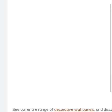
See our entire range of
decorative wall panels
, and dis