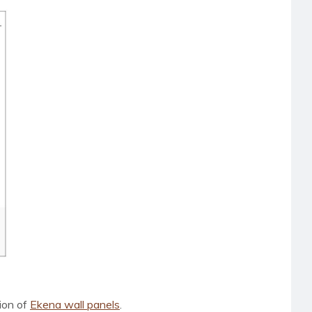
tion of
Ekena wall panels
.