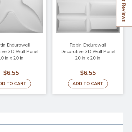
Reviews
tin Endurawall
Robin Endurawall
ive 3D Wall Panel
Decorative 3D Wall Panel
20 in x 20 in
20 in x 20 in
$6.55
$6.55
DD TO CART
ADD TO CART