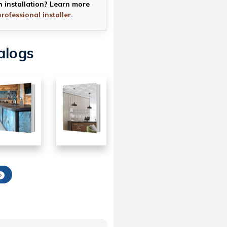
h installation? Learn more
professional installer
.
alogs