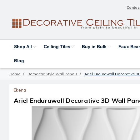
Contac
Shop All
Ceiling Tiles
Buy in Bulk
Faux Be
Blog
Home
Romantic Style Wall Panels
Ariel Endurawall Decorative 3D
Ekena
Ariel Endurawall Decorative 3D Wall Panel