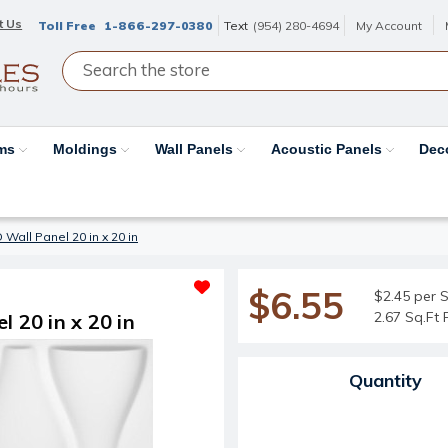
t Us
Toll Free
1-866-297-0380
Text
(954) 280-4694
My Account
ams
Moldings
Wall Panels
Acoustic Panels
Dec
 Wall Panel 20 in x 20 in
$6.55
$2.45 per S
2.67 Sq.Ft 
 20 in x 20 in
Current Stock:
Quantity