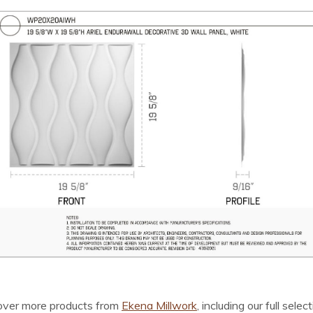
cover more products from
Ekena Millwork
, including our full selec