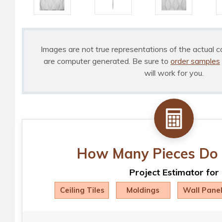
Images are not true representations of the actual c
are computer generated. Be sure to
order samples
will work for you.
How Many Pieces Do 
Project Estimator for
Ceiling Tiles
Moldings
Wall Pane