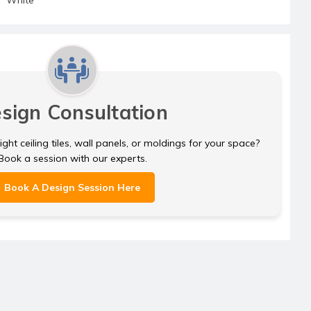
sign Consultation
ght ceiling tiles, wall panels, or moldings for your space?
Book a session with our experts.
Book A Design Session Here