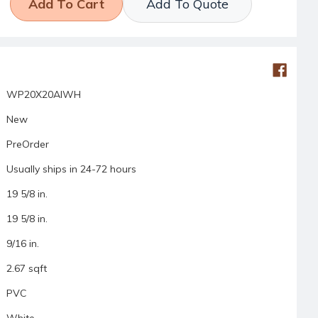
Add To Quote
WP20X20AIWH
New
PreOrder
Usually ships in 24-72 hours
19 5/8 in.
19 5/8 in.
9/16 in.
2.67 sqft
PVC
White