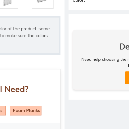
Color:
olor of the product, some
to make sure the colors
De
Need help choosing the ri
I Need?
ls
Foam Planks