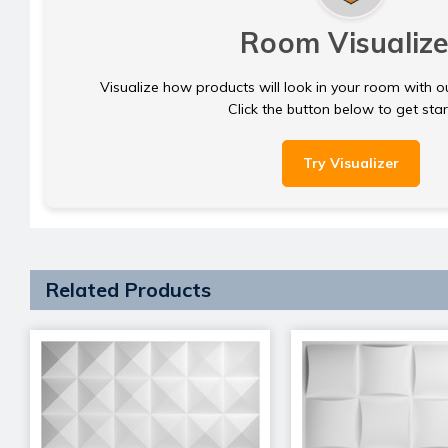
Room Visualize
Visualize how products will look in your room with o
Click the button below to get sta
Try Visualizer
Related Products