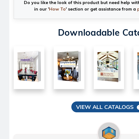
Do you like the look of this product but need help wit
in our '
How To
' section or get assistance from a
Downloadable Cat
VIEW ALL CATALOGS