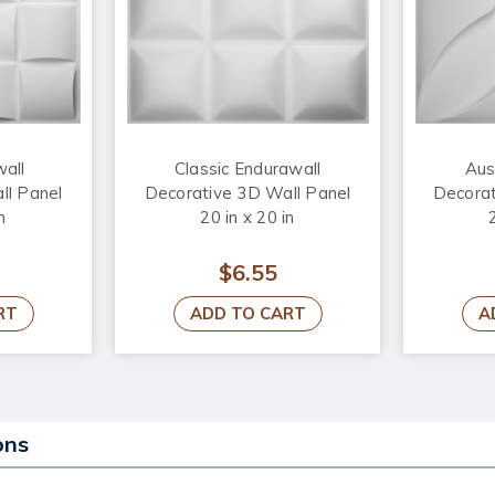
wall
Classic Endurawall
Aus
ll Panel
Decorative 3D Wall Panel
Decorat
n
20 in x 20 in
$6.55
RT
ADD TO CART
A
ons