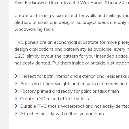
Ariel Endurawall Decorative 3D Wall Panel 20 in x 20 in
Create a stunning visual effect for walls and ceilings, 
plethora of sizes and designs, so project ideas are only 
woodworking tools.
PVC panels are an economical substitute for more pricey 
design applications and pattern styles available, every 
1,2,3, simply layout the pattern for your intended space
not easily dented. Put them inside or outside, just attach
Perfect for both interior and exterior, and residentia
Precision fit, lightweight, and easy to cut means an e
Factory primed and ready for paint or faux finish
Create a 3D raised effect for less
Durable PVC that's waterproof and not easily dente
Attaches quickly with adhesive and nails