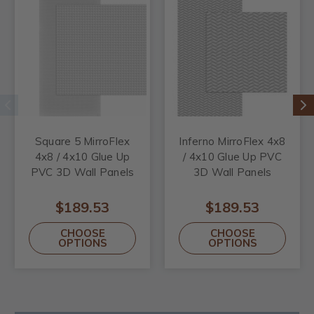
Square 5 MirroFlex
Inferno MirroFlex 4x8
4x8 / 4x10 Glue Up
/ 4x10 Glue Up PVC
PVC 3D Wall Panels
3D Wall Panels
$189.53
$189.53
CHOOSE
CHOOSE
OPTIONS
OPTIONS