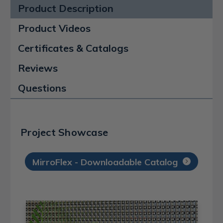
Product Description
Product Videos
Certificates & Catalogs
Reviews
Questions
Project Showcase
MirroFlex - Downloadable Catalog