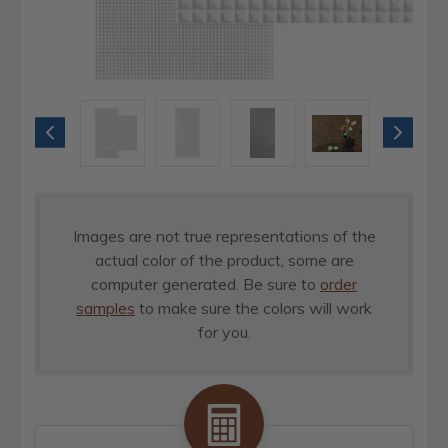
Images are not true representations of the
actual color of the product, some are
computer generated. Be sure to
order
samples
to make sure the colors will work
for you.