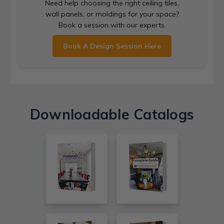
Need help choosing the right ceiling tiles,
wall panels, or moldings for your space?
Book a session with our experts.
Book A Design Session Here
Downloadable Catalogs