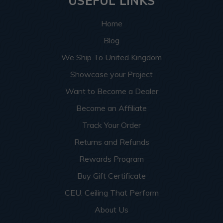
USEFUL LINKS
Home
Blog
We Ship To United Kingdom
Showcase your Project
Want to Become a Dealer
Become an Affiliate
Track Your Order
Returns and Refunds
Rewards Program
Buy Gift Certificate
CEU: Ceiling That Perform
About Us