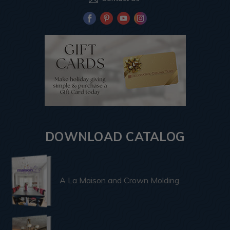
DOWNLOAD CATALOG
A La Maison and Crown Molding