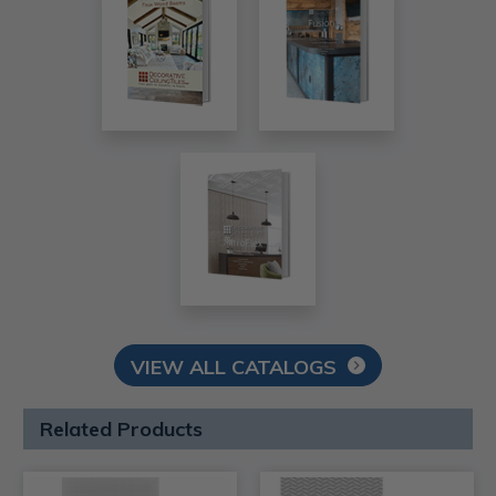
VIEW ALL CATALOGS
Related Products