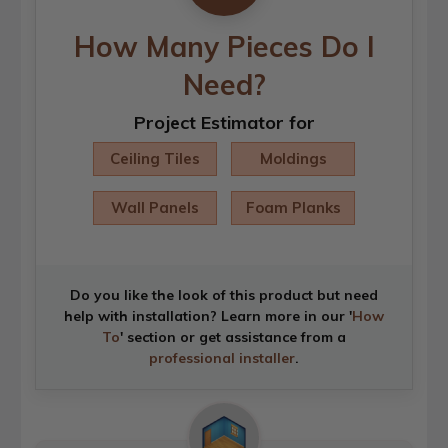
How Many Pieces Do I
Need?
Project Estimator for
Ceiling Tiles
Moldings
Wall Panels
Foam Planks
Do you like the look of this product but need
help with installation? Learn more in our '
How
To
' section or get assistance from a
professional installer
.