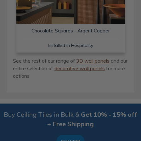
Chocolate Squares - Argent Copper
Installed in Hospitality
See the rest of our range of
3D wall panels
and our
entire selection of
decorative wall panels
for more
options.
Buy Ceiling Tiles in Bulk &
Get 10% - 15% off
+ Free Shipping