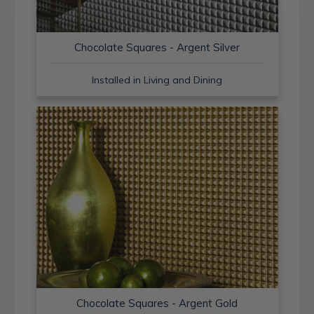
Chocolate Squares - Argent Silver
Installed in Living and Dining
Chocolate Squares - Argent Gold