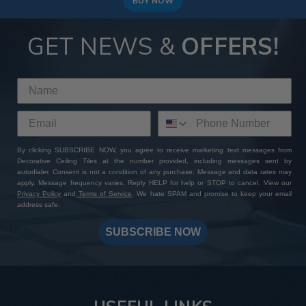
BUY NOW
GET NEWS &
OFFERS!
By clicking SUBSCRIBE NOW, you agree to receive marketing text messages from
Decorative Ceiling Tiles at the number provided, including messages sent by
autodialer. Consent is not a condition of any purchase. Message and data rates may
apply. Message frequency varies. Reply HELP for help or STOP to cancel. View our
Privacy Policy
and
Terms of Service
. We hate SPAM and promise to keep your email
address safe.
SUBSCRIBE NOW