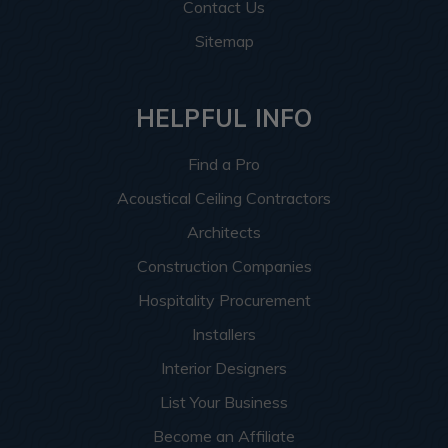
Contact Us
Sitemap
HELPFUL INFO
Find a Pro
Acoustical Ceiling Contractors
Architects
Construction Companies
Hospitality Procurement
Installers
Interior Designers
List Your Business
Become an Affiliate