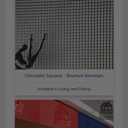
Chocolate Squares - Brushed Aluminum
Installed in Living and Dining