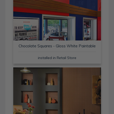
Chocolate Squares - Gloss White Paintable
installed in Retail Store