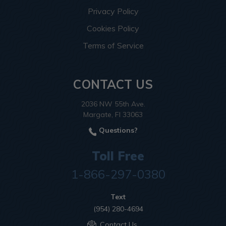
Privacy Policy
Cookies Policy
Terms of Service
CONTACT US
2036 NW 55th Ave.
Margate, Fl 33063
Questions?
Toll Free
1-866-297-0380
Text
(954) 280-4694
Contact Us