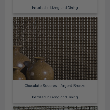
Installed in Living and Dining
Chocolate Squares - Argent Bronze
Installed in Living and Dining