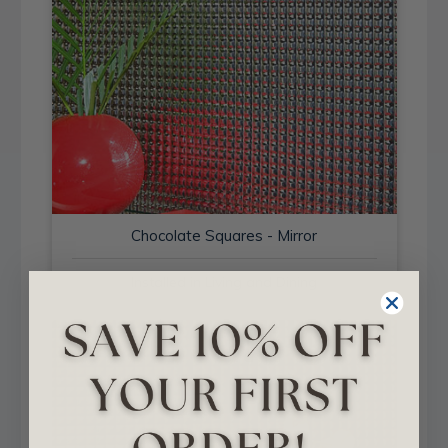
Chocolate Squares - Mirror
Installed in Living and Dining