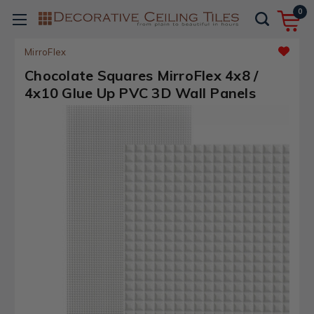
0
MirroFlex
Chocolate Squares MirroFlex 4x8 /
4x10 Glue Up PVC 3D Wall Panels