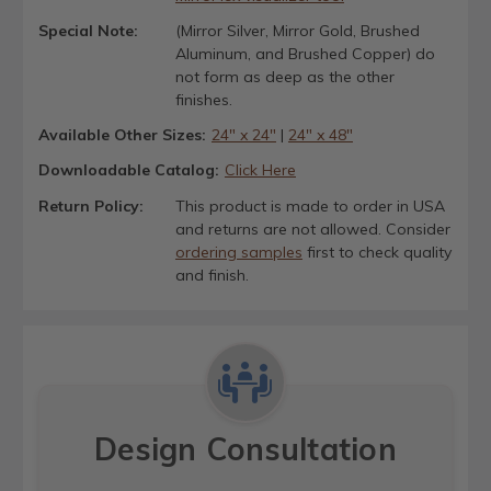
Special Note:
(Mirror Silver, Mirror Gold, Brushed
Aluminum, and Brushed Copper) do
not form as deep as the other
finishes.
Available Other Sizes:
24" x 24"
|
24" x 48"
Downloadable Catalog:
Click Here
Return Policy:
This product is made to order in USA
and returns are not allowed. Consider
ordering samples
first to check quality
and finish.
Design Consultation