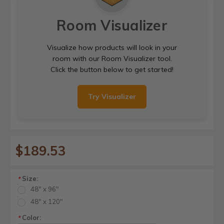
Room Visualizer
Visualize how products will look in your
room with our Room Visualizer tool.
Click the button below to get started!
Try Visualizer
$189.53
Size:
*
48" x 96"
48" x 120"
Color:
*