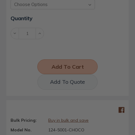
Current
Quantity
Stock:
Decrease
Increase
Quantity:
Quantity:
Add To Quote
Bulk Pricing:
Buy in bulk and save
Model No.
124-5001-CHOCO