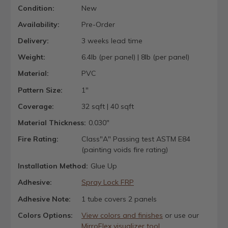
Condition:
New
Availability:
Pre-Order
Delivery:
3 weeks lead time
Weight:
6.4lb (per panel) | 8lb (per panel)
Material:
PVC
Pattern Size:
1"
Coverage:
32 sqft | 40 sqft
Material Thickness:
0.030"
Fire Rating:
Class"A" Passing test ASTM E84
(painting voids fire rating)
Installation Method:
Glue Up
Adhesive:
Spray Lock FRP
Adhesive Note:
1 tube covers 2 panels
Colors Options:
View colors and finishes
or use our
MirroFlex visualizer tool