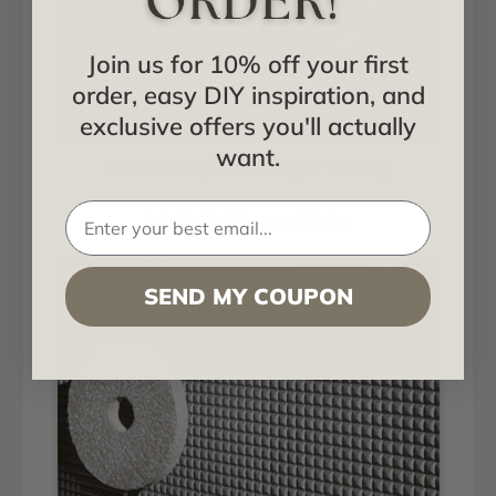
Join us for 10% off your first
order, easy DIY inspiration, and
exclusive offers you'll actually
want.
Chocolate Squares - Copper Fantasy
Installed in Living and Dining
SEND MY COUPON