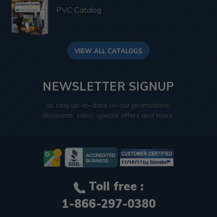
PVC Catalog
VIEW ALL CATALOGS
NEWSLETTER SIGNUP
to stay up-to-date on our promotions,
discounts, sales, special offers and more.
Toll free :
1-866-297-0380