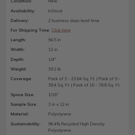
Condition:
New
Availability:
InStock
Delivery:
2 business days lead time
For Shipping Time:
Click here
Length:
94.5 in
Width:
12 in
Depth:
1/4"
Weight:
39.2 lb
Coverage:
Pack of 3 - 23.64 Sq. Ft. | Pack of 5 -
39.4 Sq. Ft. | Pack of 10 - 78.8 Sq. Ft.
Space Size:
1/16"
Sample Size:
3 in x 12 in
Material:
Polystyrene
Sustainability:
96.4% Recycled High Density
Polystyrene