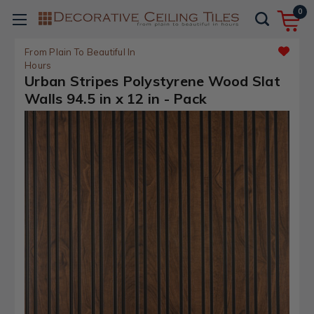
0
From Plain To Beautiful In
Hours
Urban Stripes Polystyrene Wood Slat
Walls 94.5 in x 12 in - Pack