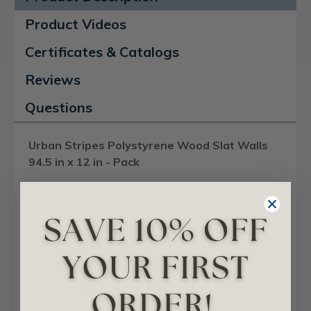
Product Videos
Certificates & Catalogs
Reviews
Questions
Urban Stripes Polystyrene Wood Slat Walls
94.5 in x 12 in - Pack
The Urban Stripes Faux Wood Slat Panels
b
y
From Plain To Beautiful In Hours
are available
in two different realistic faux timber finishes,
Ash,
& Honey,
and have
become one of our most sought
after modern-style
decorative wall panels
.
Made from the same eco-friendly material as
yogurt pots, they're a brilliant lightweight and