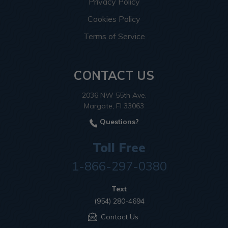
Privacy Policy
Cookies Policy
Terms of Service
CONTACT US
2036 NW 55th Ave.
Margate, Fl 33063
Questions?
Toll Free
1-866-297-0380
Text
(954) 280-4694
Contact Us