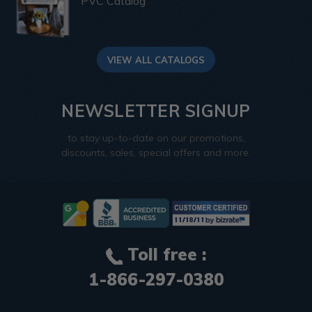
PVC Catalog
VIEW ALL CATALOGS
NEWSLETTER SIGNUP
to stay up-to-date on our promotions,
discounts, sales, special offers and more.
Toll free :
1-866-297-0380