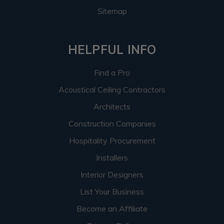
Sitemap
HELPFUL INFO
Find a Pro
Acoustical Ceiling Contractors
Architects
Construction Companies
Hospitality Procurement
Installers
Interior Designers
List Your Business
Become an Affiliate