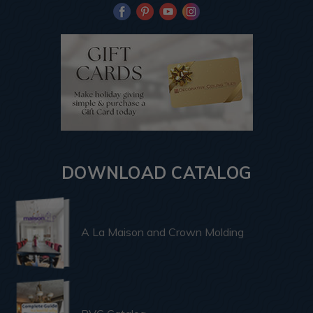
DOWNLOAD CATALOG
A La Maison and Crown Molding