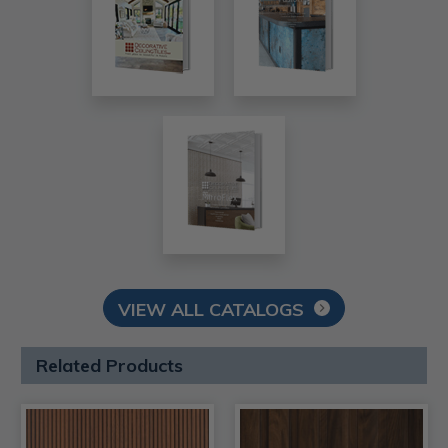
VIEW ALL CATALOGS
Related Products