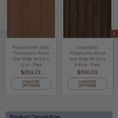
Rounded Mini Slats
Large Slats
Polystyrene Wood
Polystyrene Wood
Slat Walls 94.5 in x
Slat Walls 94.5 in x
12 in - Pack
9.45 in - Pack
$353.21
$330.03
CHOOSE
CHOOSE
OPTIONS
OPTIONS
Product Description