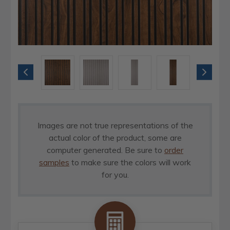
Images are not true representations of the
actual color of the product, some are
computer generated. Be sure to
order
samples
to make sure the colors will work
for you.