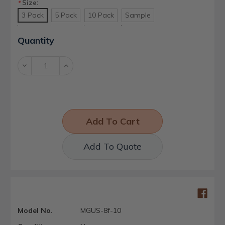
Size:
*
3 Pack
5 Pack
10 Pack
Sample
Current
Quantity
Stock:
Decrease
Increase
Quantity:
Quantity:
Add To Quote
Model No.
MGUS-8f-10