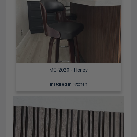
MG-2020 - Honey
Installed in Kitchen