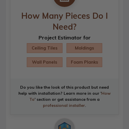
How Many Pieces Do I
Need?
Project Estimator for
Ceiling Tiles
Moldings
Wall Panels
Foam Planks
Do you like the look of this product but need
help with installation? Learn more in our '
How
To
' section or get assistance from a
professional installer
.