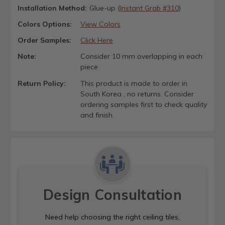
Installation Method:
Glue-up (
Instant Grab #310
)
Colors Options:
View Colors
Order Samples:
Click Here
Note:
Consider 10 mm overlapping in each
piece
Return Policy:
This product is made to order in
South Korea , no returns. Consider
ordering samples first to check quality
and finish.
Design Consultation
Need help choosing the right ceiling tiles,