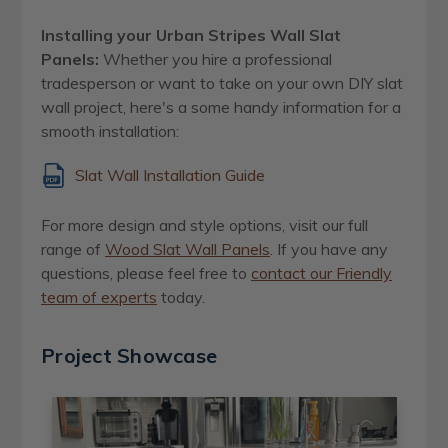
Installing your Urban Stripes Wall Slat
Panels:
Whether you hire a professional
tradesperson or want to take on your own DIY slat
wall project, here's a some handy information for a
smooth installation:
Slat Wall Installation Guide
For more design and style options, visit our full
range of
Wood Slat Wall Panels
. If you have any
questions, please feel free to
contact our Friendly
team of experts
today.
Project Showcase