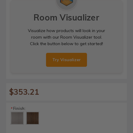
Room Visualizer
Visualize how products will look in your
room with our Room Visualizer tool.
Click the button below to get started!
Try Visualizer
$353.21
Finish:
*