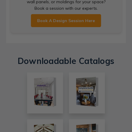
wall panels, or moldings for your space?
Book a session with our experts.
Book A Design Session Here
Downloadable Catalogs