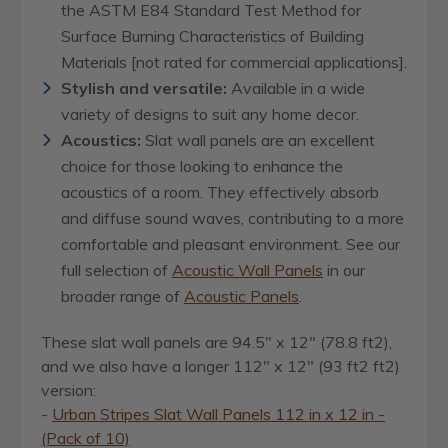
the ASTM E84 Standard Test Method for
Surface Burning Characteristics of Building
Materials [not rated for commercial applications].
Stylish and versatile:
Available in a wide
variety of designs to suit any home decor.
Acoustics:
Slat wall panels are an excellent
choice for those looking to enhance the
acoustics of a room. They effectively absorb
and diffuse sound waves, contributing to a more
comfortable and pleasant environment.
See our
full selection of
Acoustic Wall Panels
in our
broader range of
Acoustic Panels
.
These slat wall panels are 94.5" x 12" (78.8 ft2),
and we also have a longer 112" x 12" (93 ft2 ft2)
version:
-
Urban Stripes Slat Wall Panels 112 in x 12 in -
(Pack of 10)