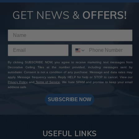
GET NEWS &
OFFERS!
By clicking SUBSCRIBE NOW, you agree to receive marketing text messages from
Decorative Ceiling Tiles at the number provided, including messages sent by
autodialer. Consent is not a condition of any purchase. Message and data rates may
apply. Message frequency varies. Reply HELP for help or STOP to cancel. View our
Privacy Policy
and
Terms of Service
. We hate SPAM and promise to keep your email
address safe.
SUBSCRIBE NOW
USEFUL LINKS