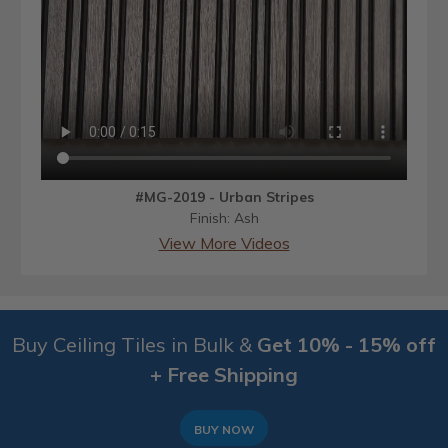
#MG-2019 - Urban Stripes
Finish: Ash
View More Videos
Buy Ceiling Tiles in Bulk &
Get 10% - 15% off
+ Free Shipping
BUY NOW