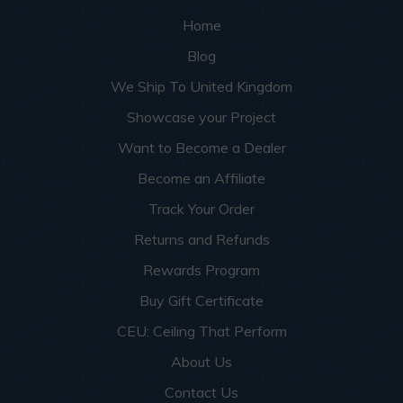
Home
Blog
We Ship To United Kingdom
Showcase your Project
Want to Become a Dealer
Become an Affiliate
Track Your Order
Returns and Refunds
Rewards Program
Buy Gift Certificate
CEU: Ceiling That Perform
About Us
Contact Us