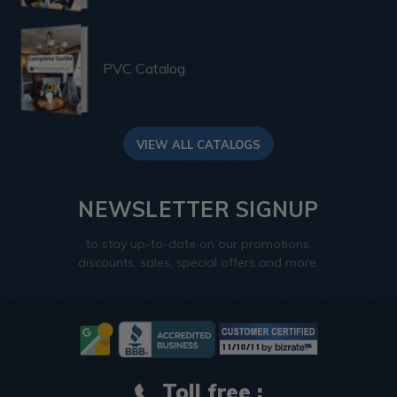
PVC Catalog
VIEW ALL CATALOGS
NEWSLETTER SIGNUP
to stay up-to-date on our promotions,
discounts, sales, special offers and more.
Toll free :