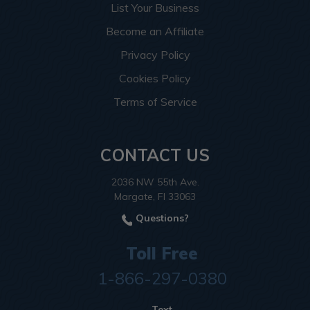
List Your Business
Become an Affiliate
Privacy Policy
Cookies Policy
Terms of Service
CONTACT US
2036 NW 55th Ave.
Margate, Fl 33063
Questions?
Toll Free
1-866-297-0380
Text