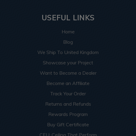
USEFUL LINKS
Home
Blog
We Ship To United Kingdom
Showcase your Project
Want to Become a Dealer
Become an Affiliate
Track Your Order
Returns and Refunds
Rewards Program
Buy Gift Certificate
CEU: Ceiling That Perform