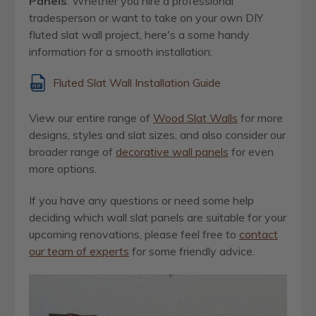
Panels
:
Whether you hire a professional
tradesperson or want to take on your own DIY
fluted slat wall project, here's a some handy
information for a smooth installation:
Fluted Slat Wall Installation Guide
View our entire range of
Wood Slat Walls
for more
designs, styles and slat sizes, and also consider our
broader range of
decorative wall panels
for even
more options.
If you have any questions or need some help
deciding which wall slat panels are suitable for your
upcoming renovations, please feel free to
contact
our team of experts
for some friendly advice.