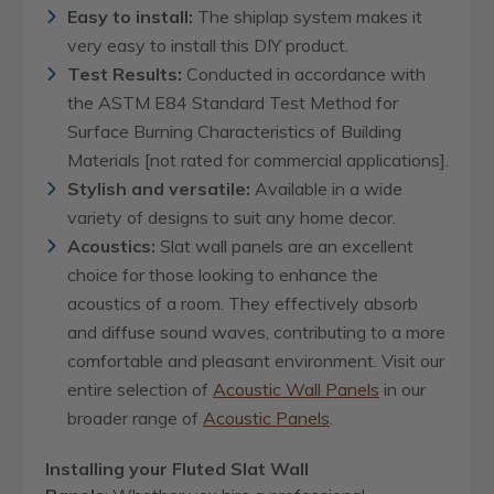
Easy to install:
The shiplap system makes it
very easy to install this DIY product.
Test Results:
Conducted in accordance with
the ASTM E84 Standard Test Method for
Surface Burning Characteristics of Building
Materials [not rated for commercial applications].
Stylish and versatile:
Available in a wide
variety of designs to suit any home decor.
Acoustics:
Slat wall panels are an excellent
choice for those looking to enhance the
acoustics of a room. They effectively absorb
and diffuse sound waves, contributing to a more
comfortable and pleasant environment.
Visit our
entire selection of
Acoustic Wall Panels
in our
broader range of
Acoustic Panels
.
Installing your Fluted Slat Wall