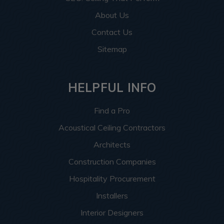
About Us
Contact Us
Sitemap
HELPFUL INFO
Find a Pro
Acoustical Ceiling Contractors
Architects
Construction Companies
Hospitality Procurement
Installers
Interior Designers