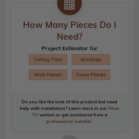
How Many Pieces Do I
Need?
Project Estimator for
Ceiling Tiles
Moldings
Wall Panels
Foam Planks
Do you like the look of this product but need
help with installation? Learn more in our '
How
To
' section or get assistance from a
professional installer
.