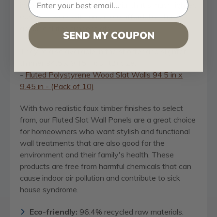
innovative polystyrene material that's much lighter,
easier to work with and more affordable than
genuine fluted timber slats.
SEND MY COUPON
They're also available in the shorter and slighter
thinner 94.5 x 9.45" (63 ft2) size:
-
Fluted Polystyrene Wood Slat Walls 94.5 in x
9.45 in - (Pack of 10)
With two realistic faux timber finishes to select
from, our Fluted Slat Wall Panels are a great choice
for homeowners who want stylish and functional
wall treatments that are also good for the
environment and their family's health. These
products are free from harmful chemicals that can
cause indoor air pollution and contribute to sick
house syndrome.
Eco-friendly:
96.4% recycled raw materials.