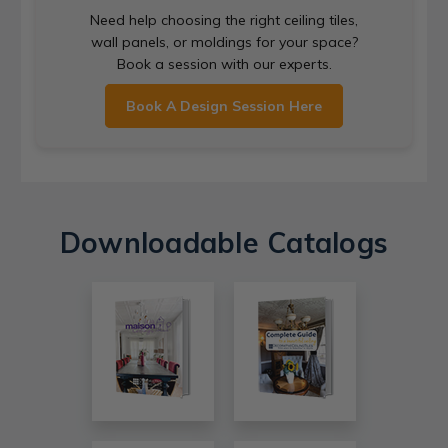
Need help choosing the right ceiling tiles,
wall panels, or moldings for your space?
Book a session with our experts.
Book A Design Session Here
Downloadable Catalogs