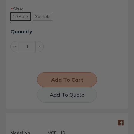
Size:
*
10 Pack
Sample
Current
Quantity
Stock:
Decrease
Increase
Quantity:
Quantity:
Add To Quote
Model No.
MGFL-10