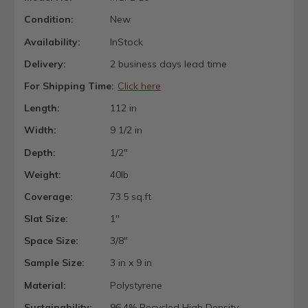
Condition:
New
Availability:
InStock
Delivery:
2 business days lead time
For Shipping Time:
Click here
Length:
112 in
Width:
9 1/2 in
Depth:
1/2"
Weight:
40lb
Coverage:
73.5 sq.ft
Slat Size:
1"
Space Size:
3/8"
Sample Size:
3 in x 9 in
Material:
Polystyrene
Sustainability:
96.4% Recycled High Density