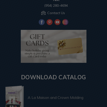
(954) 280-4694
Contact Us
DOWNLOAD CATALOG
A La Maison and Crown Molding