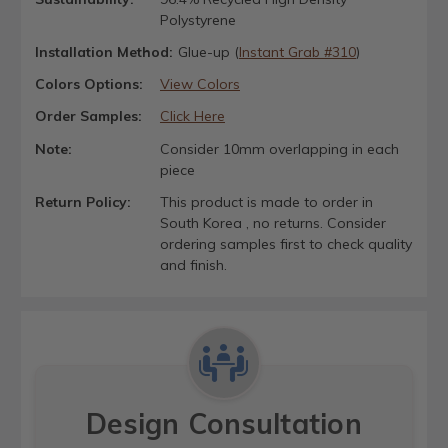
Polystyrene
Installation Method:
Glue-up (
Instant Grab #310
)
Colors Options:
View Colors
Order Samples:
Click Here
Note:
Consider 10mm overlapping in each
piece
Return Policy:
This product is made to order in
South Korea , no returns. Consider
ordering samples first to check quality
and finish.
Design Consultation