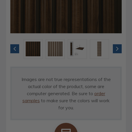
Images are not true representations of the
actual color of the product, some are
computer generated. Be sure to
order
samples
to make sure the colors will work
for you.