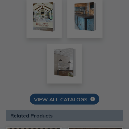
VIEW ALL CATALOGS
Related Products