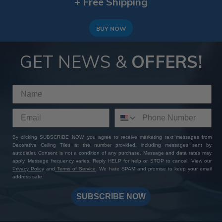
+ Free Shipping
BUY NOW
GET NEWS &
OFFERS!
By clicking SUBSCRIBE NOW, you agree to receive marketing text messages from
Decorative Ceiling Tiles at the number provided, including messages sent by
autodialer. Consent is not a condition of any purchase. Message and data rates may
apply. Message frequency varies. Reply HELP for help or STOP to cancel. View our
Privacy Policy
and
Terms of Service
. We hate SPAM and promise to keep your email
address safe.
SUBSCRIBE NOW