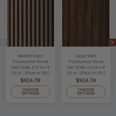
Medium Slats
Large Slats
Polystyrene Wood
Polystyrene Wood
Slat Walls 112 in x 9
Slat Walls 112 in x 9
1/2 in - (Pack of 10) /
1/2 in - (Pack of 10) /
73.5 sqft
73.5 sqft
$924.78
$924.78
CHOOSE
CHOOSE
OPTIONS
OPTIONS