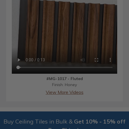
#MG-1017 - Fluted
Finish: Honey
View More Videos
Buy Ceiling Tiles in Bulk &
Get 10% - 15% off