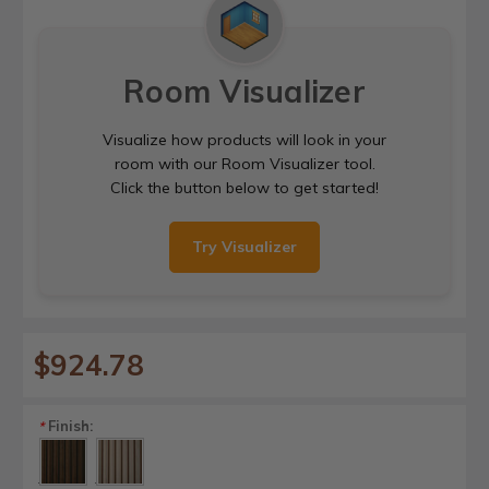
Room Visualizer
Visualize how products will look in your
room with our Room Visualizer tool.
Click the button below to get started!
Try Visualizer
$924.78
Finish:
*