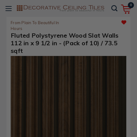
0
From Plain To Beautiful In
Hours
Fluted Polystyrene Wood Slat Walls
112 in x 9 1/2 in - (Pack of 10) / 73.5
sqft