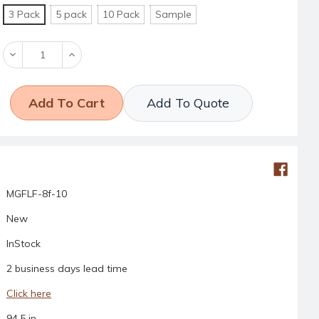
3 Pack
5 pack
10 Pack
Sample
Decrease
Increase
Quantity:
Quantity:
Add To Quote
MGFLF-8f-10
New
InStock
2 business days lead time
Click here
94.5 in