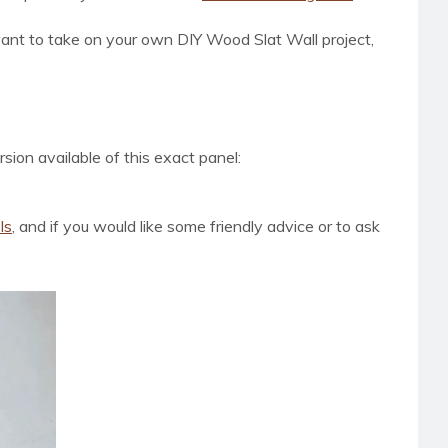
ant to take on your own DIY Wood Slat Wall project,
sion available of this exact panel:
ls
, and if you would like
some friendly advice or to ask