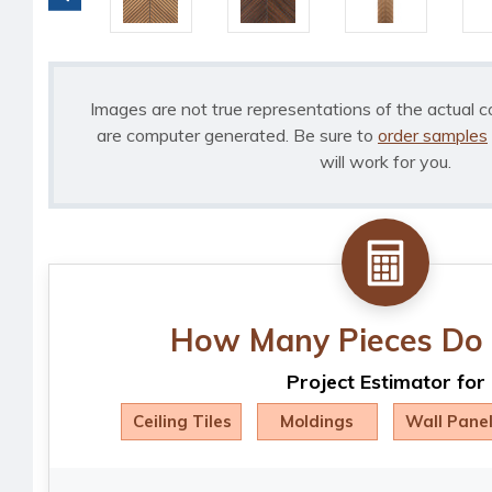
Images are not true representations of the actual c
are computer generated. Be sure to
order samples
will work for you.
How Many Pieces Do 
Project Estimator for
Ceiling Tiles
Moldings
Wall Pane