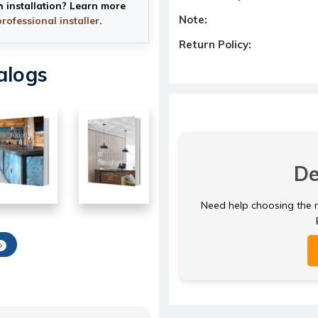
h installation? Learn more
Note:
professional installer
.
Return Policy:
alogs
De
Need help choosing the ri