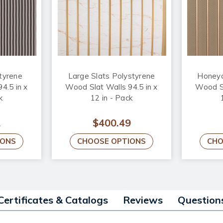
styrene
Large Slats Polystyrene
Honeyc
4.5 in x
Wood Slat Walls 94.5 in x
Wood Sl
k
12 in - Pack
1
$400.49
IONS
CHOOSE OPTIONS
CHO
Certificates & Catalogs
Reviews
Question