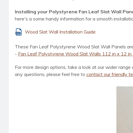
Installing your Polystyrene Fan Leaf Slat Wall Pane
here's a some handy information for a smooth installati
Wood Slat Wall Installation Guide
These Fan Leaf Polystyrene Wood Slat Wall Panels are ava
-
Fan Leaf Polystyrene Wood Slat Walls 112 in x 12 in -
For more design options, take a look at
our wider range 
any questions, please feel free to
contact our friendly 