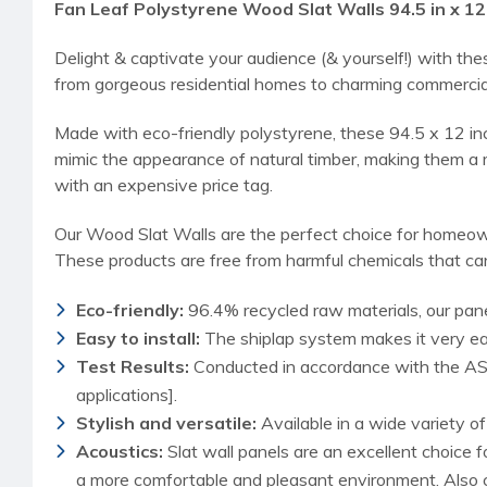
Fan Leaf Polystyrene Wood Slat Walls 94.5 in x 12 
Delight & captivate your audience (& yourself!) with th
from gorgeous residential homes to charming commercia
Made with eco-friendly polystyrene, these 94.5 x 12 in
mimic the appearance of natural timber, making them a m
with an expensive price tag.
Our Wood Slat Walls are the perfect choice for homeown
These products are free from harmful chemicals that can
Eco-friendly:
96.4% recycled raw materials, our pane
Easy to install:
The shiplap system makes it very easy
Test Results:
Conducted in accordance with the AST
applications].
Stylish and versatile:
Available in a wide variety o
Acoustics:
Slat wall panels are an excellent choice 
a more comfortable and pleasant environment. Also c