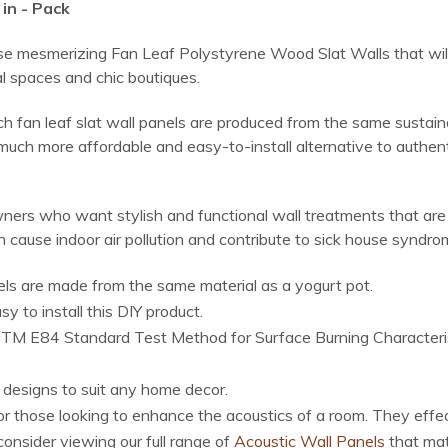
in - Pack
ese mesmerizing Fan Leaf Polystyrene Wood Slat Walls that will 
l spaces and chic boutiques.
ch fan leaf slat wall panels are produced from the same sustai
uch more affordable and easy-to-install alternative to authenti
ers who want stylish and functional wall treatments that are a
 cause indoor air pollution and contribute to sick house syndro
ls are made from the same material as a yogurt pot.
 to install this DIY product.
M E84 Standard Test Method for Surface Burning Characteristic
f designs to suit any home decor.
for those looking to enhance the acoustics of a room. They effe
onsider viewing our full range of
Acoustic Wall Panels
that mat