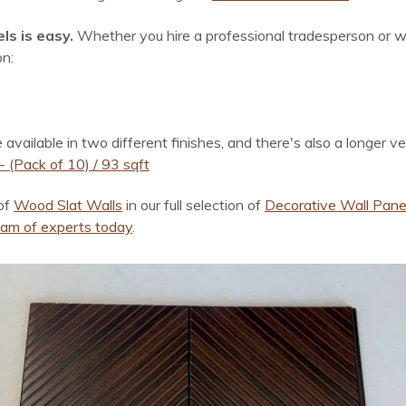
ls is easy.
Whether you hire a professional tradesperson or w
on:
ilable in two different finishes, and there's also a longer ver
 (Pack of 10) / 93 sqft
of
Wood Slat Walls
in our full selection of
Decorative Wall Pane
team of experts today
.