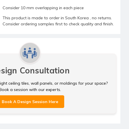
Consider 10 mm overlapping in each piece
This product is made to order in South Korea , no returns.
Consider ordering samples first to check quality and finish.
sign Consultation
ght ceiling tiles, wall panels, or moldings for your space?
Book a session with our experts.
Book A Design Session Here