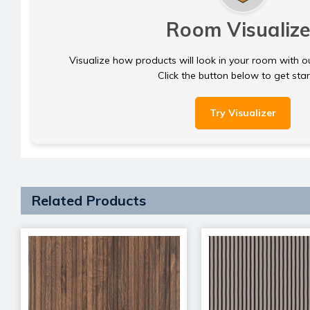
Room Visualize
Visualize how products will look in your room with o
Click the button below to get sta
Try Visualizer
Related Products