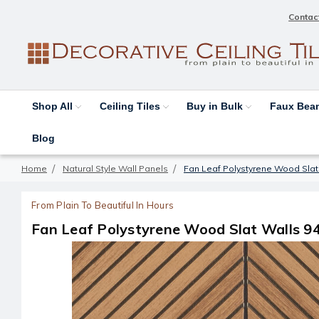
Contac
Shop All
Ceiling Tiles
Buy in Bulk
Faux Be
Blog
Home
Natural Style Wall Panels
Fan Leaf Polystyrene Wood Slat W
From Plain To Beautiful In Hours
Fan Leaf Polystyrene Wood Slat Walls 94.