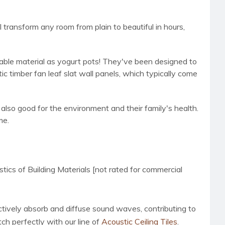
transform any room from plain to beautiful in hours,
nable material as yogurt pots! They've been designed to
c timber fan leaf slat wall panels, which typically come
lso good for the environment and their family's health.
me.
s of Building Materials [not rated for commercial
ctively absorb and diffuse sound waves, contributing to
ch perfectly with our line of
Acoustic Ceiling Tiles
.