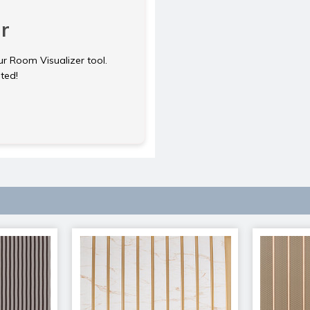
r
ur Room Visualizer tool.
rted!