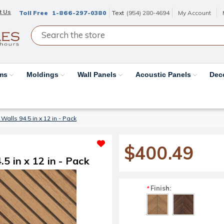
t Us
Toll Free
1-866-297-0380
Text
(954) 280-4694
My Account
ams
Moldings
Wall Panels
Acoustic Panels
Dec
alls 94.5 in x 12 in - Pack
$400.49
5 in x 12 in - Pack
Finish:
*