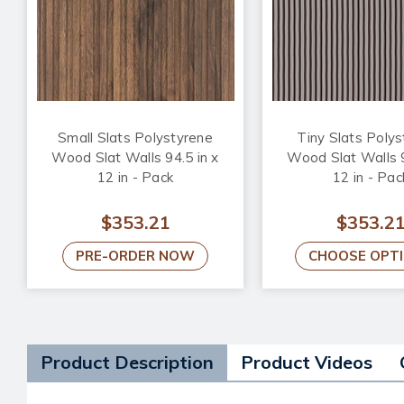
Small Slats Polystyrene
Tiny Slats Poly
Wood Slat Walls 94.5 in x
Wood Slat Walls 9
12 in - Pack
12 in - Pac
$353.21
$353.2
PRE-ORDER NOW
CHOOSE OPT
Product Description
Product Videos