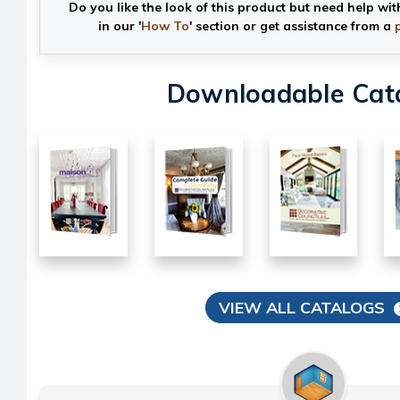
Do you like the look of this product but need help wit
in our '
How To
' section or get assistance from a
Downloadable Cat
VIEW ALL CATALOGS