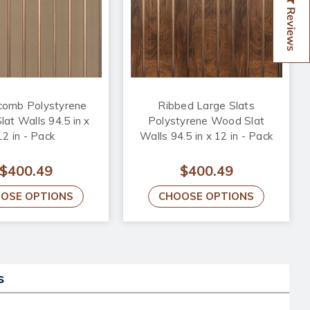
Reviews
omb Polystyrene
Ribbed Large Slats
at Walls 94.5 in x
Polystyrene Wood Slat
12 in - Pack
Walls 94.5 in x 12 in - Pack
$400.49
$400.49
OSE OPTIONS
CHOOSE OPTIONS
s