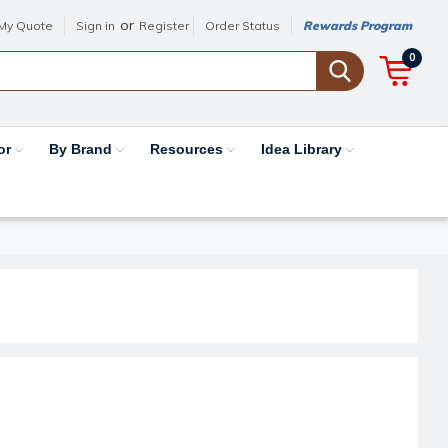
or
My Quote
Sign in
Register
Order Status
Rewards Program
0
or
By Brand
Resources
Idea Library