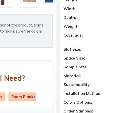
Width:
Depth:
olor of the product, some
Weight:
to make sure the colors
Coverage:
Slat Size:
Space Size:
Sample Size:
Material:
I Need?
Sustainability:
Installation Method:
ls
Foam Planks
Colors Options:
Order Samples: