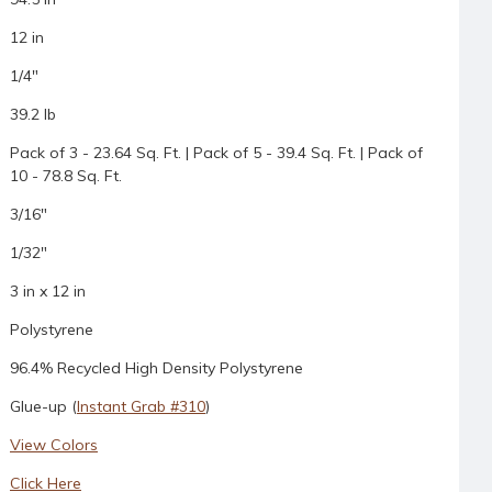
12 in
1/4"
39.2 lb
Pack of 3 - 23.64 Sq. Ft. | Pack of 5 - 39.4 Sq. Ft. | Pack of
10 - 78.8 Sq. Ft.
3/16"
1/32"
3 in x 12 in
Polystyrene
96.4% Recycled High Density Polystyrene
Glue-up (
Instant Grab #310
)
View Colors
Click Here