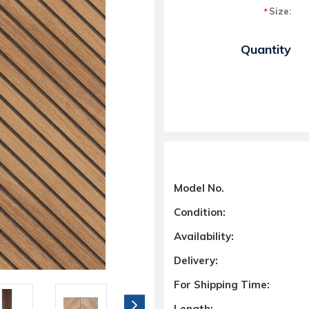
Size:
*
Current Stock:
Quantity
Model No.
Condition:
Availability:
Delivery:
For Shipping Time:
Length: