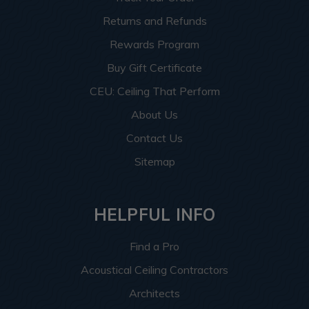
Returns and Refunds
Rewards Program
Buy Gift Certificate
CEU: Ceiling That Perform
About Us
Contact Us
Sitemap
HELPFUL INFO
Find a Pro
Acoustical Ceiling Contractors
Architects