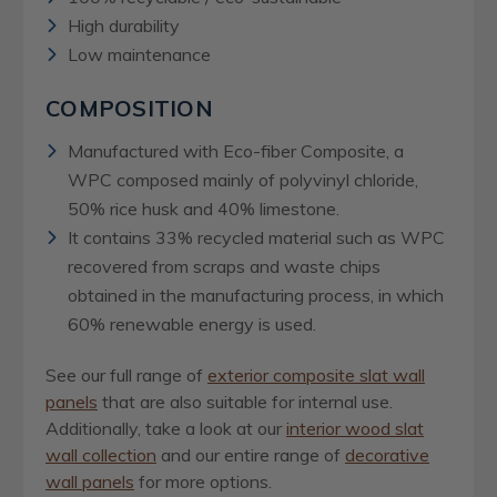
High durability
Low maintenance
COMPOSITION
Manufactured with Eco-fiber Composite, a
WPC composed mainly of polyvinyl chloride,
50% rice husk and 40% limestone.
It contains 33% recycled material such as WPC
recovered from scraps and waste chips
obtained in the manufacturing process, in which
60% renewable energy is used.
See our full range of
exterior composite slat wall
panels
that are also suitable for internal use.
Additionally, take a look at our
interior wood slat
wall collection
and our entire range of
decorative
wall panels
for more options.