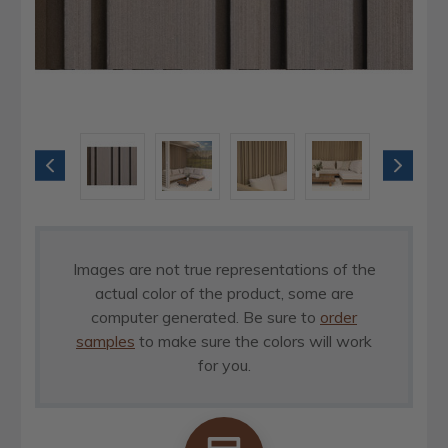
Images are not true representations of the
actual color of the product, some are
computer generated. Be sure to
order
samples
to make sure the colors will work
for you.