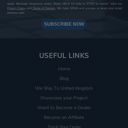
apply. Message frequency varies. Reply HELP for help or STOP to cancel. View our
Privacy Policy
and
Terms of Service
. We hate SPAM and promise to keep your email
address safe.
SUBSCRIBE NOW
USEFUL LINKS
Home
Blog
We Ship To United Kingdom
Showcase your Project
Want to Become a Dealer
Become an Affiliate
Track Your Order