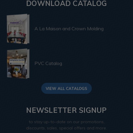
DOWNLOAD CATALOG
A La Maison and Crown Molding
PVC Catalog
VIEW ALL CATALOGS
NEWSLETTER SIGNUP
to stay up-to-date on our promotions,
discounts, sales, special offers and more.