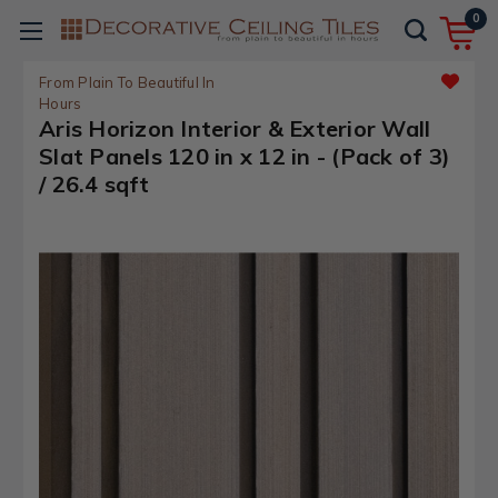
0
From Plain To Beautiful In
Hours
Aris Horizon Interior & Exterior Wall
Slat Panels 120 in x 12 in - (Pack of 3)
/ 26.4 sqft