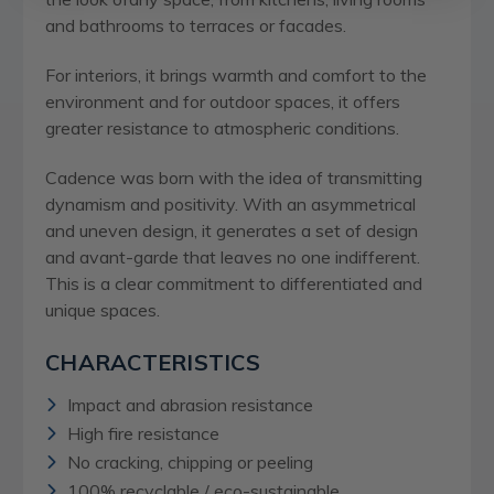
and bathrooms to terraces or facades.
For interiors, it brings warmth and comfort to the
environment and for outdoor spaces, it offers
greater resistance to atmospheric conditions.
Cadence was born with the idea of transmitting
dynamism and positivity. With an asymmetrical
and uneven design, it generates a set of design
and avant-garde that leaves no one indifferent.
This is a clear commitment to differentiated and
unique spaces.
CHARACTERISTICS
Impact and abrasion resistance
High fire resistance
No cracking, chipping or peeling
100% recyclable / eco-sustainable