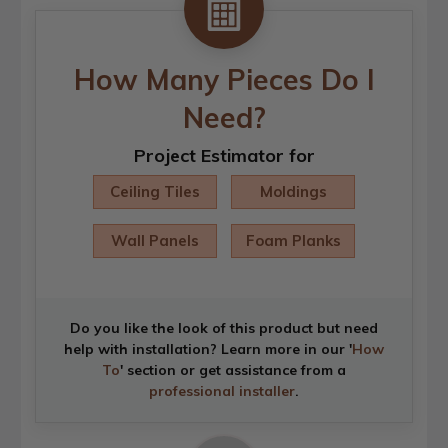
How Many Pieces Do I
Need?
Project Estimator for
Ceiling Tiles
Moldings
Wall Panels
Foam Planks
Do you like the look of this product but need
help with installation? Learn more in our '
How
To
' section or get assistance from a
professional installer
.