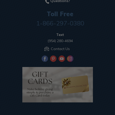
Questions?
Toll Free
1-866-297-0380
Text
(954) 280-4694
Contact Us