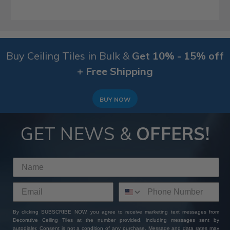
Buy Ceiling Tiles in Bulk &
Get 10% - 15% off
+ Free Shipping
BUY NOW
GET NEWS &
OFFERS!
By clicking SUBSCRIBE NOW, you agree to receive marketing text messages from
Decorative Ceiling Tiles at the number provided, including messages sent by
autodialer. Consent is not a condition of any purchase. Message and data rates may