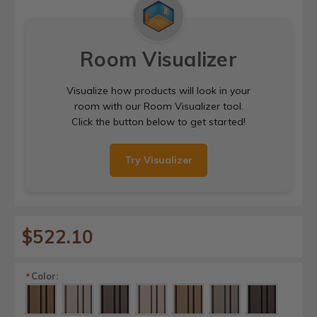
Room Visualizer
Visualize how products will look in your
room with our Room Visualizer tool.
Click the button below to get started!
Try Visualizer
$522.10
Color:
*