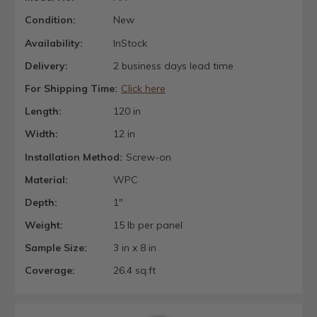
Condition:
New
Availability:
InStock
Delivery:
2 business days lead time
For Shipping Time:
Click here
Length:
120 in
Width:
12 in
Installation Method:
Screw-on
Material:
WPC
Depth:
1"
Weight:
15 lb per panel
Sample Size:
3 in x 8 in
Coverage:
26.4 sq.ft