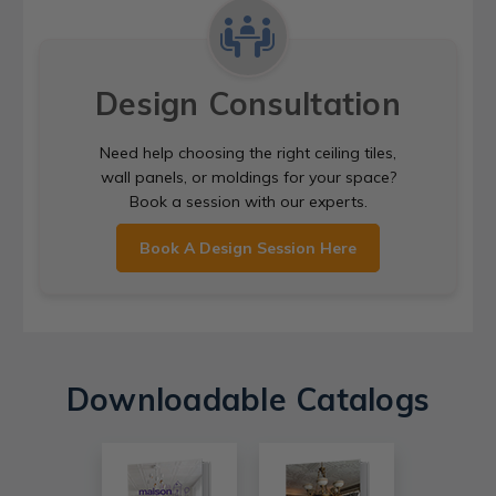
Design Consultation
Need help choosing the right ceiling tiles,
wall panels, or moldings for your space?
Book a session with our experts.
Book A Design Session Here
Downloadable Catalogs