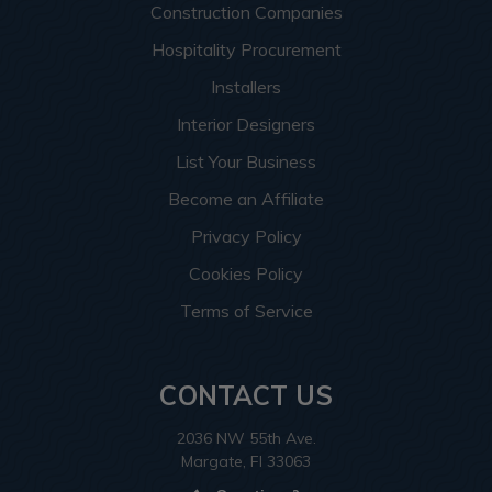
Construction Companies
Hospitality Procurement
Installers
Interior Designers
List Your Business
Become an Affiliate
Privacy Policy
Cookies Policy
Terms of Service
CONTACT US
2036 NW 55th Ave.
Margate, Fl 33063