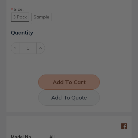
Size:
*
3 Pack
Sample
Current
Quantity
Stock:
Decrease
Increase
Quantity:
Quantity:
Add To Quote
Model No.
AH