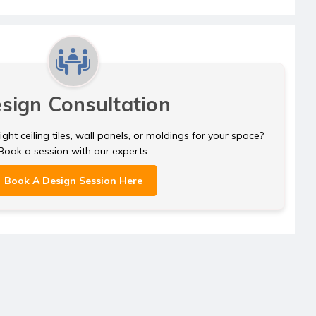
sign Consultation
ght ceiling tiles, wall panels, or moldings for your space?
Book a session with our experts.
Book A Design Session Here