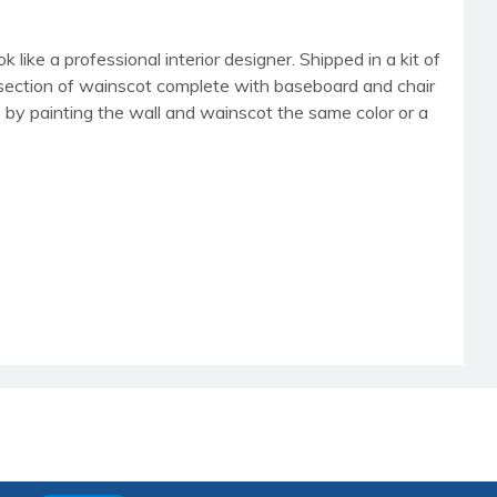
 like a professional interior designer. Shipped in a kit of
"W section of wainscot complete with baseboard and chair
cs by painting the wall and wainscot the same color or a