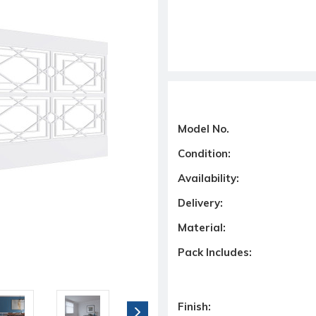
Model No.
Condition:
Availability:
Delivery:
Material:
Pack Includes:
Finish: