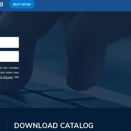
ng
BUY NOW
 at the number
data rates may
f Service
. We
DOWNLOAD CATALOG