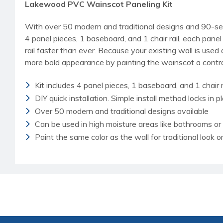
Lakewood PVC Wainscot Paneling Kit
With over 50 modern and traditional designs and 90-sec
4 panel pieces, 1 baseboard, and 1 chair rail, each pan
rail faster than ever. Because your existing wall is use
more bold appearance by painting the wainscot a contras
Kit includes 4 panel pieces, 1 baseboard, and 1 chair r
DIY quick installation. Simple install method locks in p
Over 50 modern and traditional designs available
Can be used in high moisture areas like bathrooms o
Paint the same color as the wall for traditional look 