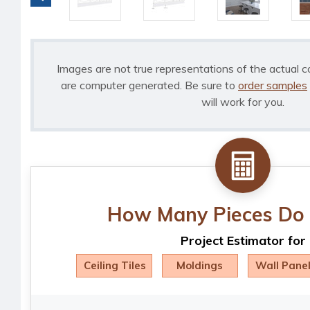
Images are not true representations of the actual c
are computer generated. Be sure to
order samples
will work for you.
How Many Pieces Do 
Project Estimator for
Ceiling Tiles
Moldings
Wall Pane