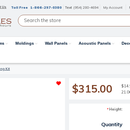
t Us
Toll Free
1-866-297-0380
Text
(954) 280-4694
My Account
ams
Moldings
Wall Panels
Acoustic Panels
Dec
ng Kit
$315.00
$14.
21.0
Height:
*
Current Stock:
Quantity