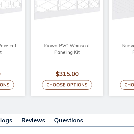
ainscot
Kiowa PVC Wainscot
Nuev
t
Paneling Kit
0
$315.00
IONS
CHOOSE OPTIONS
CHO
alogs
Reviews
Questions