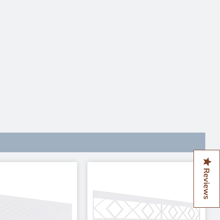
Reviews