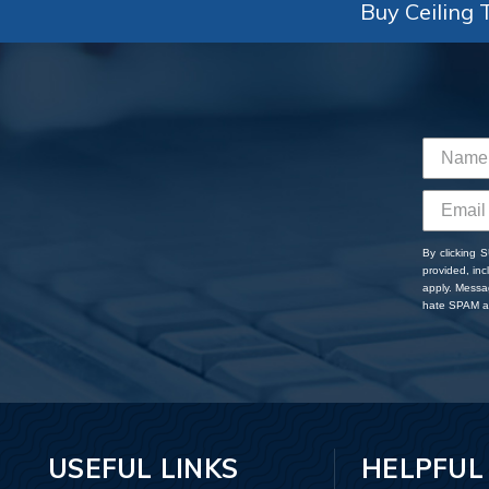
Buy Ceiling T
By clicking 
provided, in
apply. Messa
hate SPAM an
USEFUL LINKS
HELPFUL