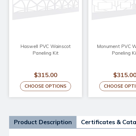
Haswell PVC Wainscot
Monument PVC W
Paneling Kit
Paneling Ki
$315.00
$315.0
CHOOSE OPTIONS
CHOOSE OPT
Product Description
Certificates & Cat