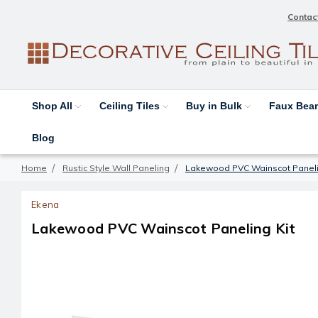
Contac
Shop All
Ceiling Tiles
Buy in Bulk
Faux Be
Blog
Home
Rustic Style Wall Paneling
Lakewood PVC Wainscot Paneli
Ekena
Lakewood PVC Wainscot Paneling Kit