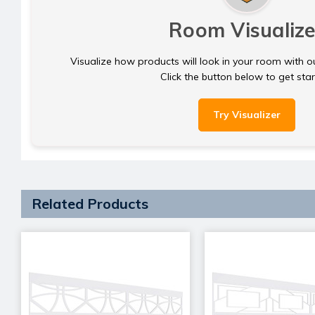
Room Visualize
Visualize how products will look in your room with o
Click the button below to get sta
Try Visualizer
Related Products