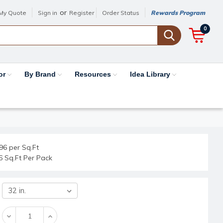
or
My Quote
Sign in
Register
Order Status
Rewards Program
0
or
By Brand
Resources
Idea Library
96 per Sq.Ft
6 Sq.Ft Per Pack
Decrease
Increase
Quantity:
Quantity: