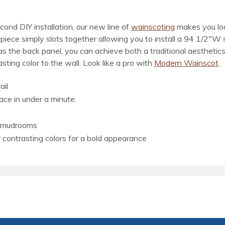
ond DIY installation, our new line of
wainscoting
makes you look
el piece simply slots together allowing you to install a 94 1/2
d as the back panel, you can achieve both a traditional aestheti
ting color to the wall. Look like a pro with
Modern Wainscot
.
ail
lace in under a minute.
r mudrooms
or contrasting colors for a bold appearance