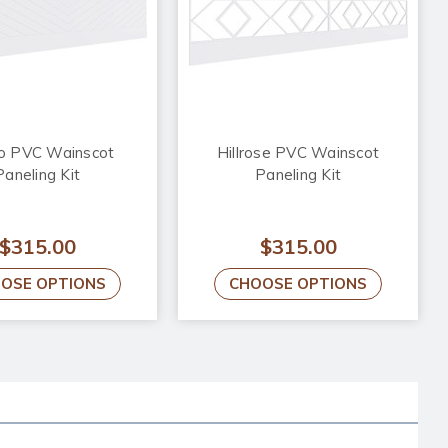
o PVC Wainscot
Hillrose PVC Wainscot
Paneling Kit
Paneling Kit
$315.00
$315.00
OSE OPTIONS
CHOOSE OPTIONS