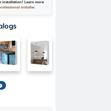
h installation? Learn more
professional installer
.
alogs