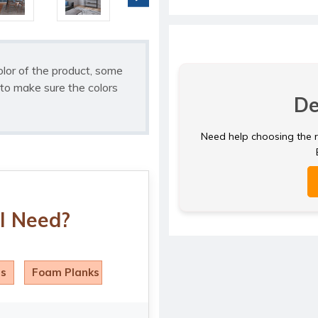
olor of the product, some
to make sure the colors
De
Need help choosing the ri
I Need?
ls
Foam Planks