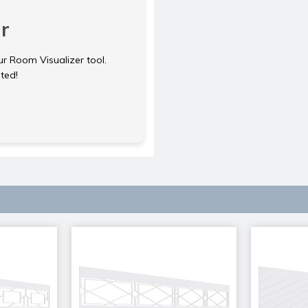
r
ur Room Visualizer tool.
rted!