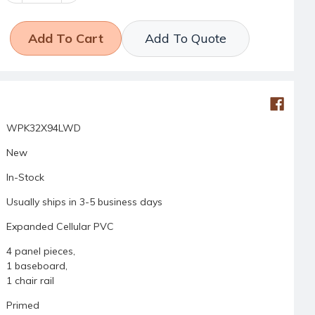
Add To Quote
WPK32X94LWD
New
In-Stock
Usually ships in 3-5 business days
Expanded Cellular PVC
4 panel pieces,
1 baseboard,
1 chair rail
Primed