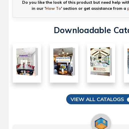
Do you like the look of this product but need help wit
in our '
How To
' section or get assistance from a
Downloadable Cat
VIEW ALL CATALOGS