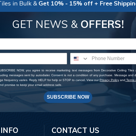
iles in Bulk &
Get 10% - 15% off + Free Shippi
GET NEWS &
OFFERS!
SUBSCRIBE NOW, you agree to receive marketing text messages from Decorative Ceiling Tiles
cluding messages sent by autodialer. Consent is not a condition of any purchase. Message and 
ge frequency varies. Reply HELP for help or STOP to cancel. View our
Privacy Policy
and
Terms o
d promise to keep your email address safe.
SUBSCRIBE NOW
 INFO
CONTACT US