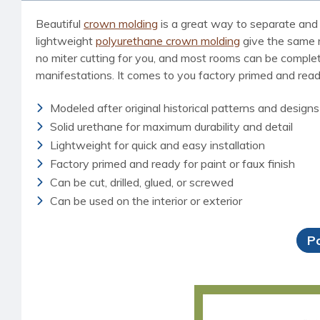
Beautiful
crown molding
is a great way to separate and 
lightweight
polyurethane crown molding
give the same ri
no miter cutting for you, and most rooms can be completed
manifestations. It comes to you factory primed and ready 
Modeled after original historical patterns and designs
Solid urethane for maximum durability and detail
Lightweight for quick and easy installation
Factory primed and ready for paint or faux finish
Can be cut, drilled, glued, or screwed
Can be used on the interior or exterior
P