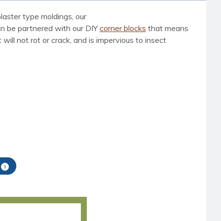
laster type moldings, our
can be partnered with our DIY
corner blocks
that means
ill not rot or crack, and is impervious to insect