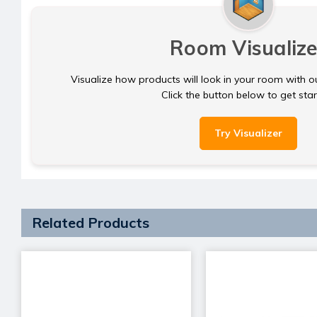
Room Visualize
Visualize how products will look in your room with o
Click the button below to get sta
Try Visualizer
Related Products