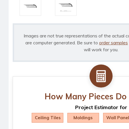
Images are not true representations of the actual c
are computer generated. Be sure to
order samples
will work for you.
How Many Pieces Do 
Project Estimator for
Ceiling Tiles
Moldings
Wall Pane