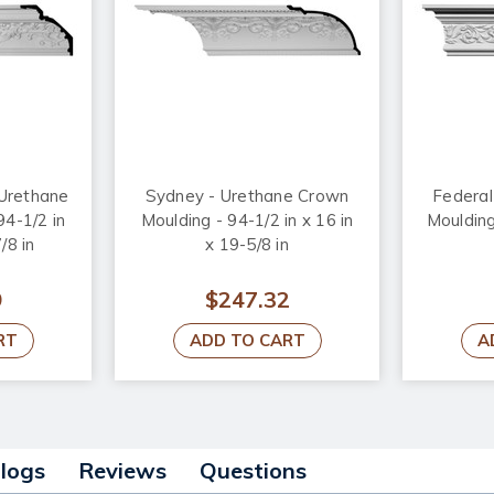
Urethane
Sydney - Urethane Crown
Federal
94-1/2 in
Moulding - 94-1/2 in x 16 in
Moulding
/8 in
x 19-5/8 in
9
$247.32
RT
ADD TO CART
A
alogs
Reviews
Questions