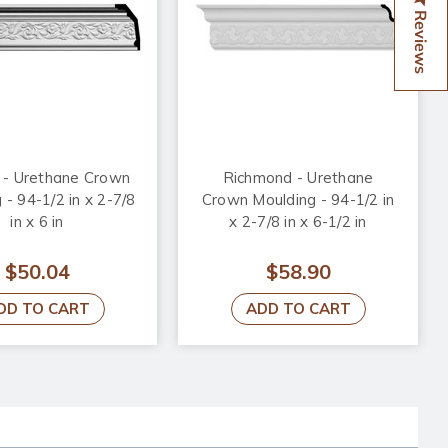
Reviews
 - Urethane Crown
Richmond - Urethane
 - 94-1/2 in x 2-7/8
Crown Moulding - 94-1/2 in
in x 6 in
x 2-7/8 in x 6-1/2 in
$50.04
$58.90
DD TO CART
ADD TO CART