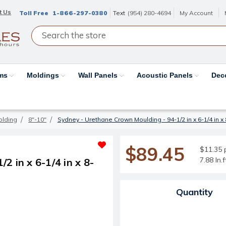
t Us
Toll Free
1-866-297-0380
Text
(954) 280-4694
My Account
ams
Moldings
Wall Panels
Acoustic Panels
Dec
olding
8"-10"
Sydney - Urethane Crown Moulding - 94-1/2 in x 6-1/4 in x 
$89.45
$11.35 p
7.88 ln.
 in x 6-1/4 in x 8-
Current Stock:
Quantity