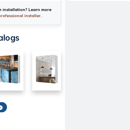
h installation? Learn more
professional installer
.
alogs