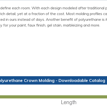
define each room. With each design modeled after traditional p
ch detail, yet at a fraction of the cost. Most molding profiles 
 in ours instead of days. Another benefit of polyurethane is it w
for your paint, faux finish, gel stain, marbleizing and more.
olyurethane Crown Molding - Downloadable Catalog