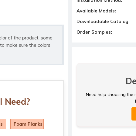
Installation Method:
Available Models:
Downloadable Catalog:
Order Samples:
olor of the product, some
to make sure the colors
De
Need help choosing the ri
I Need?
ls
Foam Planks