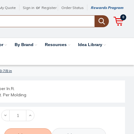
or
My Quote
Sign in
Register
Order Status
Rewards Program
0
or
By Brand
Resources
Idea Library
8-7/8 in
er ln.ft.
ft. Per Molding
Decrease
Increase
Quantity:
Quantity: