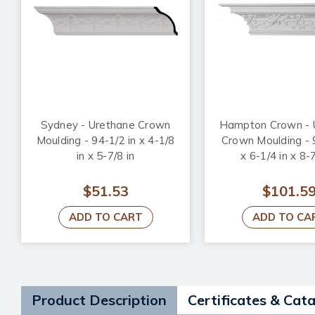
Sydney - Urethane Crown
Hampton Crown - 
Moulding - 94-1/2 in x 4-1/8
Crown Moulding - 
in x 5-7/8 in
x 6-1/4 in x 8-7
$51.53
$101.5
ADD TO CART
ADD TO CA
Product Description
Certificates & Cat