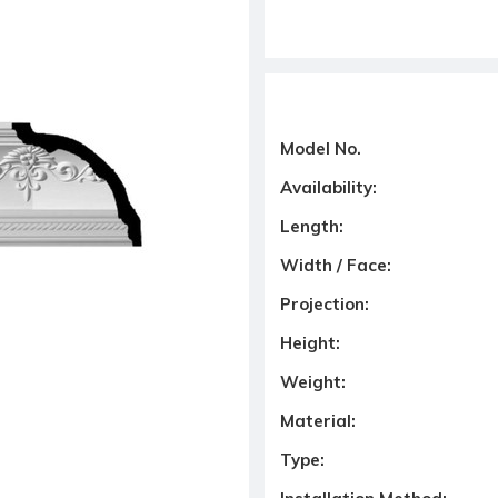
Model No.
Availability:
Length:
Width / Face:
Projection:
Height:
Weight:
Material:
Type: