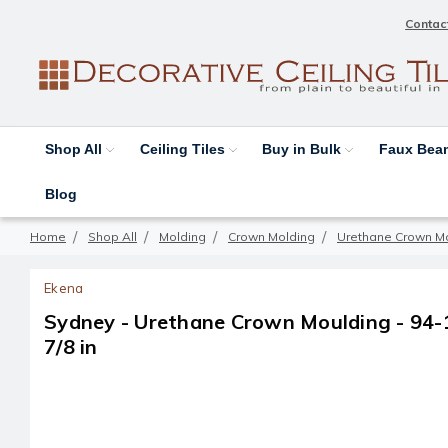
Contac
Shop All
Ceiling Tiles
Buy in Bulk
Faux Be
Blog
Home
Shop All
Molding
Crown Molding
Urethane Crown M
Ekena
Sydney - Urethane Crown Moulding - 94-1/2
7/8 in