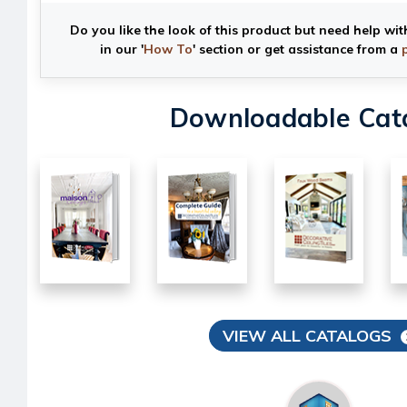
Do you like the look of this product but need help wit
in our '
How To
' section or get assistance from a
Downloadable Cat
VIEW ALL CATALOGS