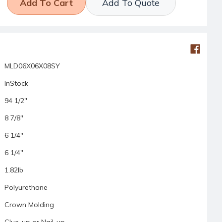
Add To Quote
MLD06X06X08SY
InStock
94 1/2"
8 7/8"
6 1/4"
6 1/4"
1.82lb
Polyurethane
Crown Molding
Glue-up or Nail-up