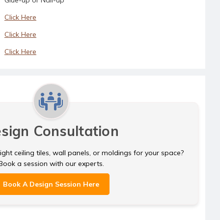
Click Here
Click Here
Click Here
sign Consultation
ght ceiling tiles, wall panels, or moldings for your space?
Book a session with our experts.
Book A Design Session Here