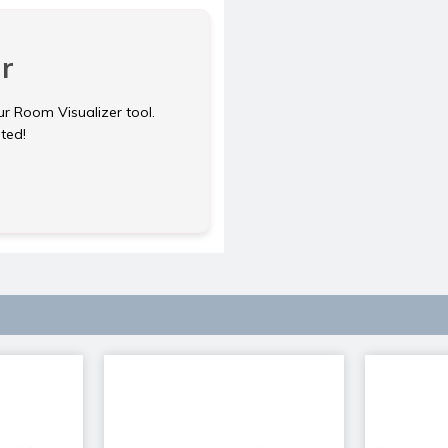
r
ur Room Visualizer tool.
rted!