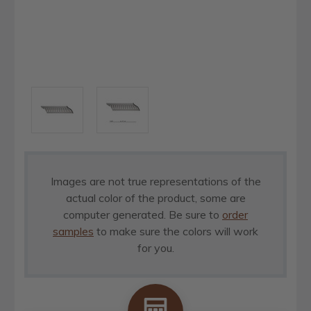
Images are not true representations of the
actual color of the product, some are
computer generated. Be sure to
order
samples
to make sure the colors will work
for you.