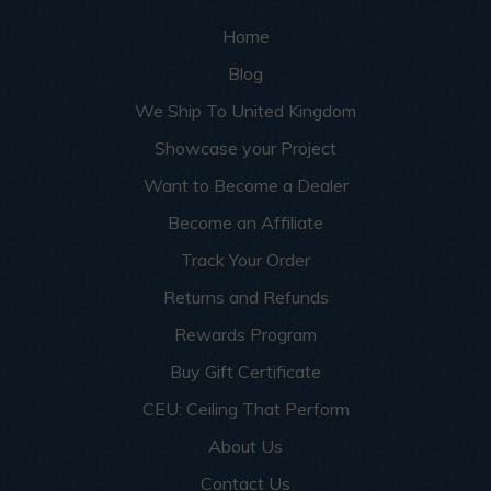
Home
Blog
We Ship To United Kingdom
Showcase your Project
Want to Become a Dealer
Become an Affiliate
Track Your Order
Returns and Refunds
Rewards Program
Buy Gift Certificate
CEU: Ceiling That Perform
About Us
Contact Us