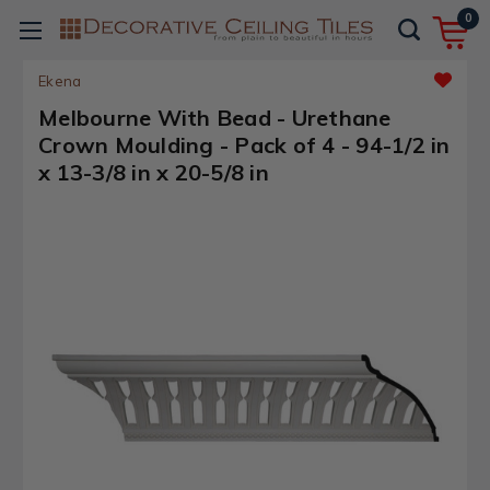
0
Ekena
Melbourne With Bead - Urethane
Crown Moulding - Pack of 4 - 94-1/2 in
x 13-3/8 in x 20-5/8 in