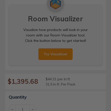
Room Visualizer
Visualize how products will look in your
room with our Room Visualizer tool.
Click the button below to get started!
Try Visualizer
$44.31 per ln.ft.
$1,395.68
31.5 ln.ft. Per Pack
Current
Quantity
Stock:
Decrease
Increase