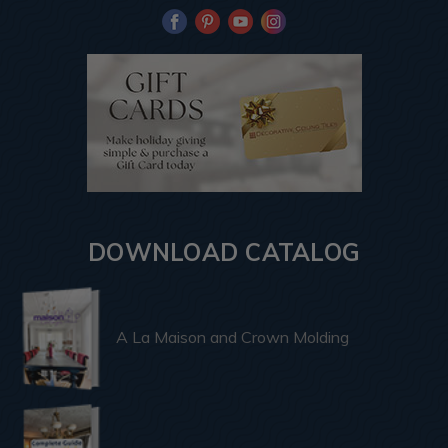
DOWNLOAD CATALOG
A La Maison and Crown Molding