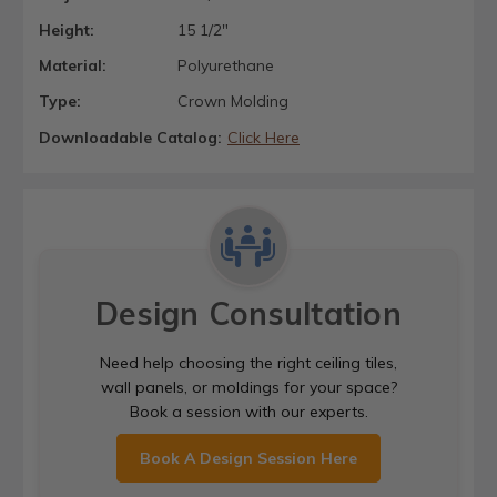
Height:
15 1/2"
Material:
Polyurethane
Type:
Crown Molding
Downloadable Catalog:
Click Here
Design Consultation
Need help choosing the right ceiling tiles,
wall panels, or moldings for your space?
Book a session with our experts.
Book A Design Session Here