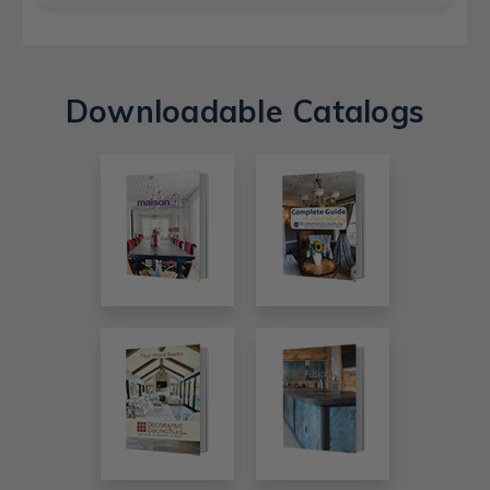
Downloadable Catalogs