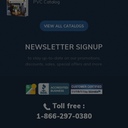
PVC Catalog
VIEW ALL CATALOGS
NEWSLETTER SIGNUP
to stay up-to-date on our promotions,
discounts, sales, special offers and more.
Toll free :
1-866-297-0380