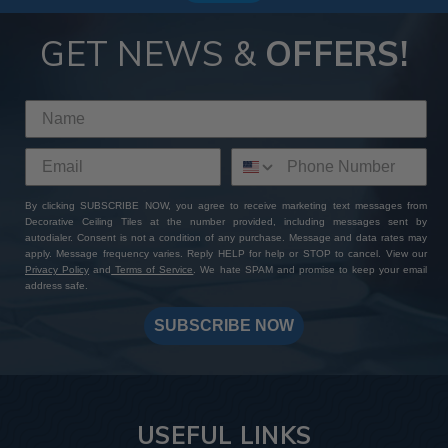
GET NEWS &
OFFERS!
By clicking SUBSCRIBE NOW, you agree to receive marketing text messages from
Decorative Ceiling Tiles at the number provided, including messages sent by
autodialer. Consent is not a condition of any purchase. Message and data rates may
apply. Message frequency varies. Reply HELP for help or STOP to cancel. View our
Privacy Policy
and
Terms of Service
. We hate SPAM and promise to keep your email
address safe.
SUBSCRIBE NOW
USEFUL LINKS