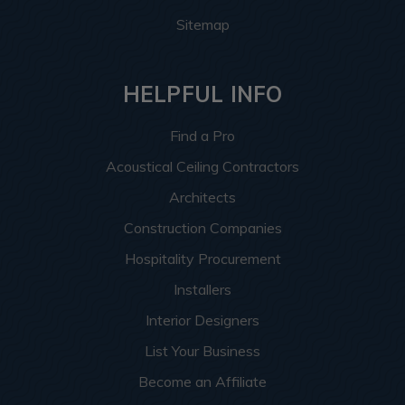
Sitemap
HELPFUL INFO
Find a Pro
Acoustical Ceiling Contractors
Architects
Construction Companies
Hospitality Procurement
Installers
Interior Designers
List Your Business
Become an Affiliate