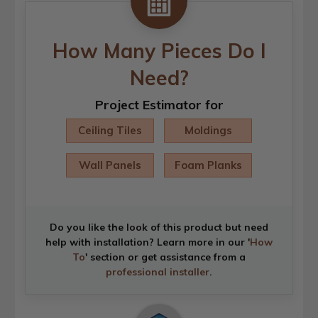
How Many Pieces Do I
Need?
Project Estimator for
Ceiling Tiles
Moldings
Wall Panels
Foam Planks
Do you like the look of this product but need
help with installation? Learn more in our '
How
To
' section or get assistance from a
professional installer
.