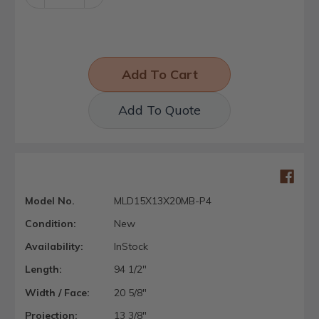
Quantity:
Quantity:
Add To Quote
Model No.
MLD15X13X20MB-P4
Condition:
New
Availability:
InStock
Length:
94 1/2"
Width / Face:
20 5/8"
Projection:
13 3/8"