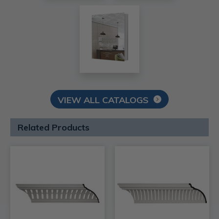
VIEW ALL CATALOGS
Related Products