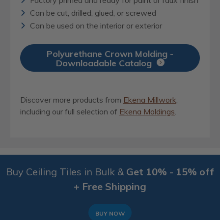
Can be cut, drilled, glued, or screwed
Can be used on the interior or exterior
Polyurethane Crown Molding -
Downloadable Catalog
Discover more products from
Ekena Millwork
,
including our full selection of
Ekena Moldings
.
Buy Ceiling Tiles in Bulk &
Get 10% - 15% off
+ Free Shipping
BUY NOW