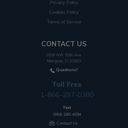
Privacy Policy
Cookies Policy
Terms of Service
CONTACT US
2036 NW 55th Ave.
Margate, Fl 33063
Questions?
Toll Free
1-866-297-0380
Text
(954) 280-4694
Contact Us