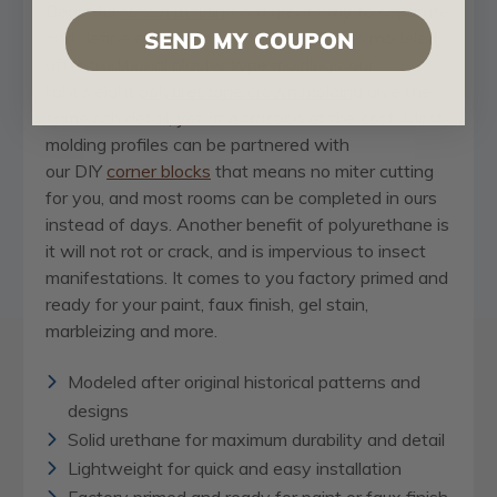
Beautiful
crown molding
is a great way to separate
and define each room. With each design modeled
SEND MY COUPON
after traditional plaster type moldings, our
lightweight
polyurethane crown molding
give the
same rich detail, yet at a fraction of the cost. Most
molding profiles can be partnered with
our DIY
corner blocks
that means no miter cutting
for you, and most rooms can be completed in ours
instead of days. Another benefit of polyurethane is
it will not rot or crack, and is impervious to insect
manifestations. It comes to you factory primed and
ready for your paint, faux finish, gel stain,
marbleizing and more.
Modeled after original historical patterns and
designs
Solid urethane for maximum durability and detail
Lightweight for quick and easy installation
Factory primed and ready for paint or faux finish