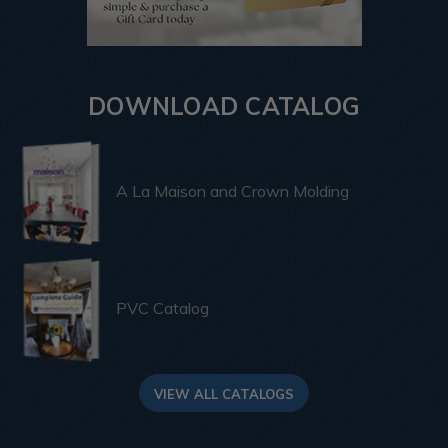
DOWNLOAD CATALOG
A La Maison and Crown Molding
PVC Catalog
VIEW ALL CATALOGS