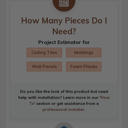
How Many Pieces Do I
Need?
Project Estimator for
Ceiling Tiles
Moldings
Wall Panels
Foam Planks
Do you like the look of this product but need
help with installation? Learn more in our '
How
To
' section or get assistance from a
professional installer
.