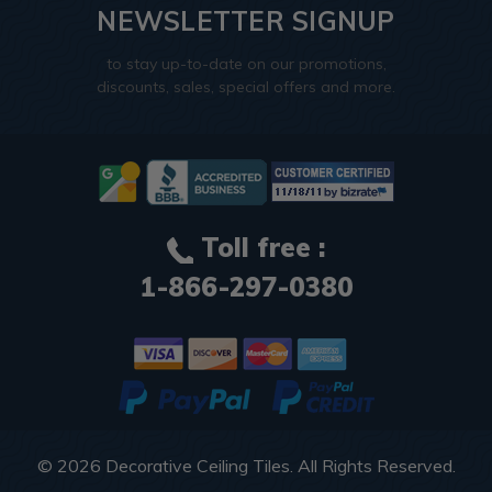
NEWSLETTER SIGNUP
to stay up-to-date on our promotions,
discounts, sales, special offers and more.
Toll free :
1-866-297-0380
© 2026
Decorative Ceiling Tiles
. All Rights Reserved.