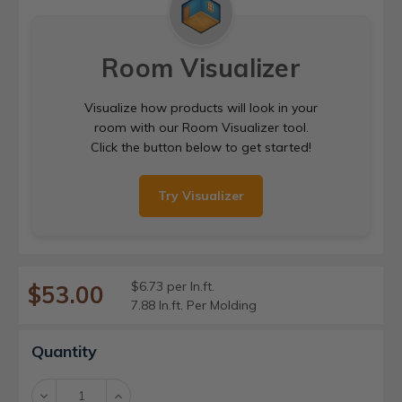
Room Visualizer
Visualize how products will look in your
room with our Room Visualizer tool.
Click the button below to get started!
Try Visualizer
$6.73 per ln.ft.
$53.00
7.88 ln.ft. Per Molding
Current
Quantity
Stock:
Decrease
Increase