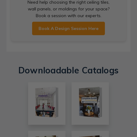
Need help choosing the right ceiling tiles,
wall panels, or moldings for your space?
Book a session with our experts.
Book A Design Session Here
Downloadable Catalogs