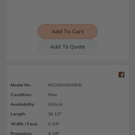
Quantity:
Quantity:
Add To Quote
Model No.
MLD04X04X06HE
Condition:
New
Availability:
InStock
Length:
94 1/2"
Width / Face:
6 1/4"
Projection:
4 1/8"