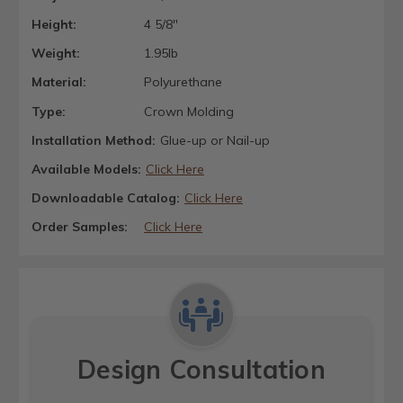
Height:
4 5/8"
Weight:
1.95lb
Material:
Polyurethane
Type:
Crown Molding
Installation Method:
Glue-up or Nail-up
Available Models:
Click Here
Downloadable Catalog:
Click Here
Order Samples:
Click Here
Design Consultation