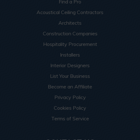
Find a Pro
Acoustical Ceiling Contractors
Architects
Construction Companies
Hospitality Procurement
Installers
Interior Designers
List Your Business
Become an Affiliate
Privacy Policy
Cookies Policy
Terms of Service