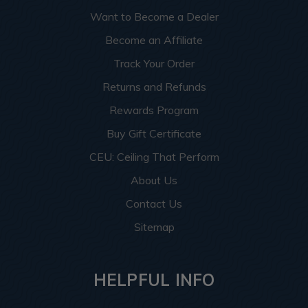
Want to Become a Dealer
Become an Affiliate
Track Your Order
Returns and Refunds
Rewards Program
Buy Gift Certificate
CEU: Ceiling That Perform
About Us
Contact Us
Sitemap
HELPFUL INFO