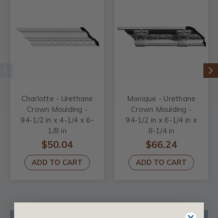
Charlotte - Urethane
Monique - Urethane
Crown Moulding -
Crown Moulding -
94-1/2 in x 4-1/4 x 6-
94-1/2 in x 6-1/4 in x
1/8 in
8-1/4 in
$50.04
$66.24
ADD TO CART
ADD TO CART