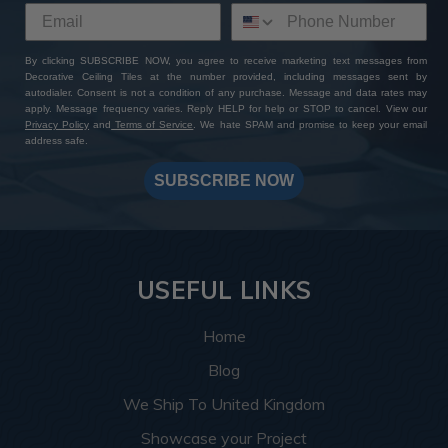
By clicking SUBSCRIBE NOW, you agree to receive marketing text messages from
Decorative Ceiling Tiles at the number provided, including messages sent by
autodialer. Consent is not a condition of any purchase. Message and data rates may
apply. Message frequency varies. Reply HELP for help or STOP to cancel. View our
Privacy Policy
and
Terms of Service
. We hate SPAM and promise to keep your email
address safe.
SUBSCRIBE NOW
USEFUL LINKS
Home
Blog
We Ship To United Kingdom
Showcase your Project