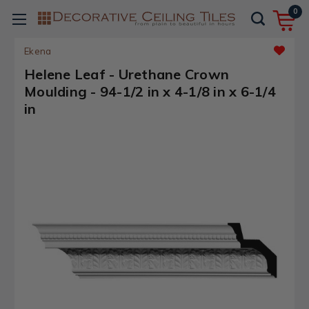
0
Ekena
Helene Leaf - Urethane Crown
Moulding - 94-1/2 in x 4-1/8 in x 6-1/4
in