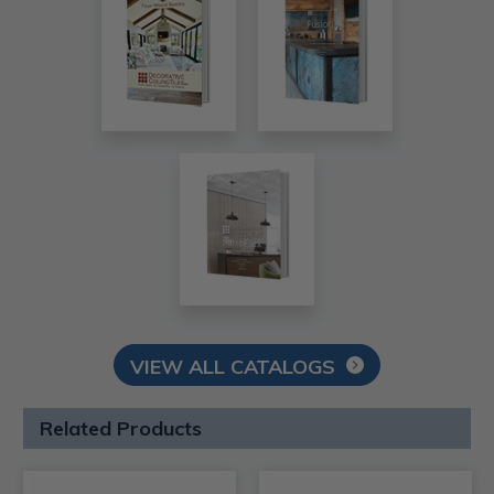
VIEW ALL CATALOGS
Related Products