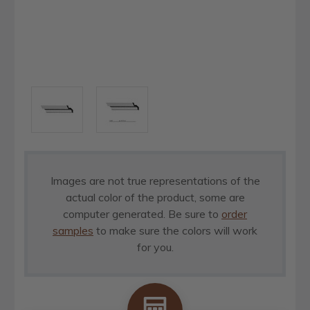
Images are not true representations of the
actual color of the product, some are
computer generated. Be sure to
order
samples
to make sure the colors will work
for you.