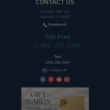
CONTACT US
2036 NW 55th Ave.
Margate, Fl 33063
Questions?
Toll Free
1-866-297-0380
Text
(954) 280-4694
Contact Us