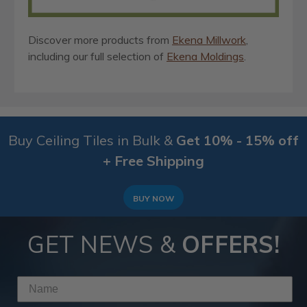
Discover more products from
Ekena Millwork
,
including our full selection of
Ekena Moldings
.
Buy Ceiling Tiles in Bulk &
Get 10% - 15% off
+ Free Shipping
BUY NOW
GET NEWS &
OFFERS!