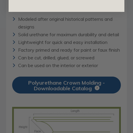
marbleizing and more.
Modeled after original historical patterns and
designs
Solid urethane for maximum durability and detail
Lightweight for quick and easy installation
Factory primed and ready for paint or faux finish
Can be cut, drilled, glued, or screwed
Can be used on the interior or exterior
Polyurethane Crown Molding -
Downloadable Catalog