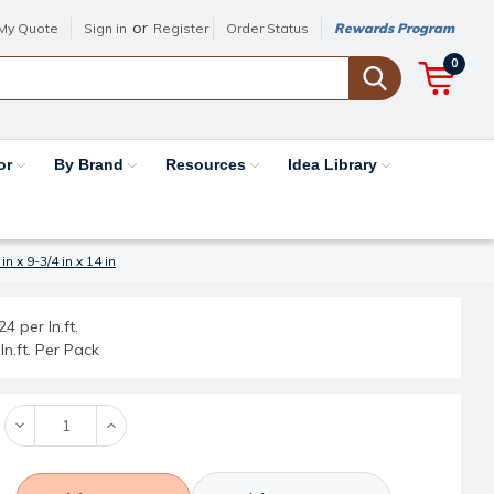
or
My Quote
Sign in
Register
Order Status
Rewards Program
0
or
By Brand
Resources
Idea Library
 x 9-3/4 in x 14 in
4 per ln.ft.
ln.ft. Per Pack
Decrease
Increase
Quantity:
Quantity: