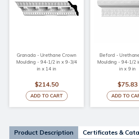
Granada - Urethane Crown
Beford - Urethan
Moulding - 94-1/2 in x 9-3/4
Moulding - 94-1/2 i
in x 14 in
in x 9 in
$214.50
$75.83
ADD TO CART
ADD TO CA
Product Description
Certificates & Cat