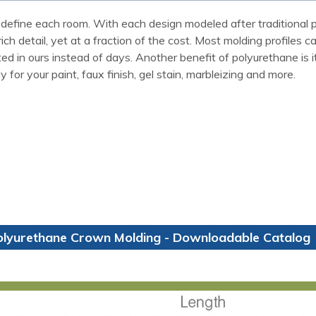
define each room. With each design modeled after traditional p
ch detail, yet at a fraction of the cost. Most molding profiles 
 in ours instead of days. Another benefit of polyurethane is it w
for your paint, faux finish, gel stain, marbleizing and more.
olyurethane Crown Molding - Downloadable Catalog