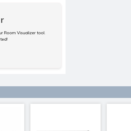
r
ur Room Visualizer tool.
rted!