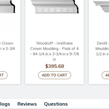
e Crown
Woodruff - Urethane
Dentil
n x 3-3/4
Crown Moulding - Pack of 4
Mouldin
- 94-1/4 in x 3-3/4 in x 9-7/8
1/2 in x
in
$395.68
RT
ADD TO CART
A
alogs
Reviews
Questions