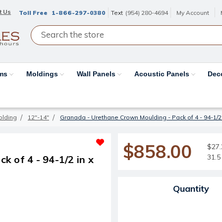
t Us
Toll Free
1-866-297-0380
Text
(954) 280-4694
My Account
ams
Moldings
Wall Panels
Acoustic Panels
Dec
olding
12"-14"
Granada - Urethane Crown Moulding - Pack of 4 - 94-1/2 in
$858.00
$27.2
31.5 
 of 4 - 94-1/2 in x
Current Stock:
Quantity