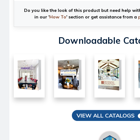
Do you like the look of this product but need help wit
in our '
How To
' section or get assistance from a
Downloadable Cat
VIEW ALL CATALOGS