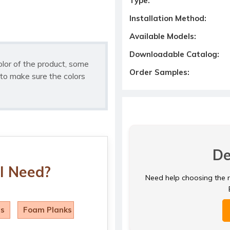
Type:
Installation Method:
Available Models:
Downloadable Catalog:
olor of the product, some
Order Samples:
to make sure the colors
De
I Need?
Need help choosing the ri
ls
Foam Planks