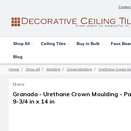
Contac
Shop All
Ceiling Tiles
Buy in Bulk
Faux Be
Blog
Home
Shop All
Molding
Crown Molding
Urethane Crown M
Ekena
Granada - Urethane Crown Moulding - Pack
9-3/4 in x 14 in