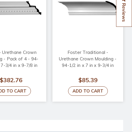
Reviews
 - Urethane Crown
Foster Traditional -
g - Pack of 4 - 94-
Urethane Crown Moulding -
 7-3/4 in x 9-7/8 in
94-1/2 in x 7 in x 9-3/4 in
$382.76
$85.39
DD TO CART
ADD TO CART