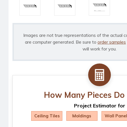
Images are not true representations of the actual c
are computer generated. Be sure to
order samples
will work for you.
How Many Pieces Do 
Project Estimator for
Ceiling Tiles
Moldings
Wall Pane