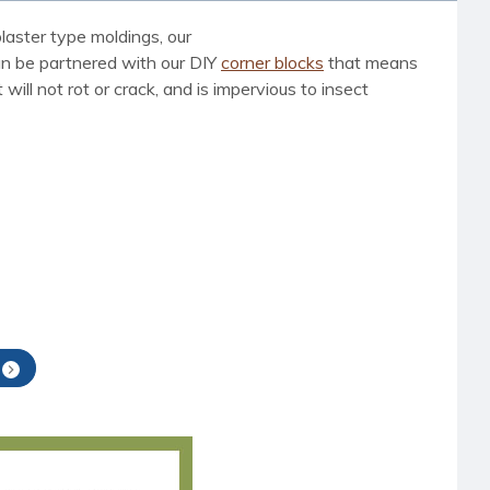
laster type moldings, our
can be partnered with our DIY
corner blocks
that means
ill not rot or crack, and is impervious to insect