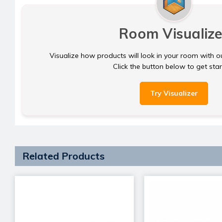
Room Visualize
Visualize how products will look in your room with o
Click the button below to get sta
Try Visualizer
Related Products