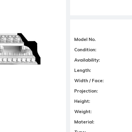
Model No.
Condition:
Availability:
Length:
Width / Face:
Projection:
Height:
Weight:
Material: