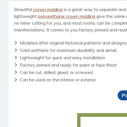
Beautiful
crown molding
is a great way to separate and 
lightweight
polyurethane crown molding
give the same ri
no miter cutting for you, and most rooms can be completed
manifestations. It comes to you factory primed and ready 
Modeled after original historical patterns and designs
Solid urethane for maximum durability and detail
Lightweight for quick and easy installation
Factory primed and ready for paint or faux finish
Can be cut, drilled, glued, or screwed
Can be used on the interior or exterior
P