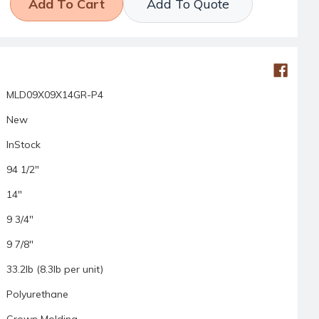
Add To Quote
MLD09X09X14GR-P4
New
InStock
94 1/2"
14"
9 3/4"
9 7/8"
33.2lb (8.3lb per unit)
Polyurethane
Crown Molding