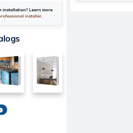
h installation? Learn more
professional installer
.
alogs