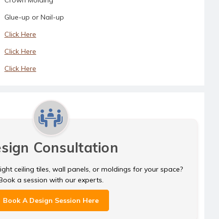
Glue-up or Nail-up
Click Here
Click Here
Click Here
sign Consultation
ght ceiling tiles, wall panels, or moldings for your space?
Book a session with our experts.
Book A Design Session Here