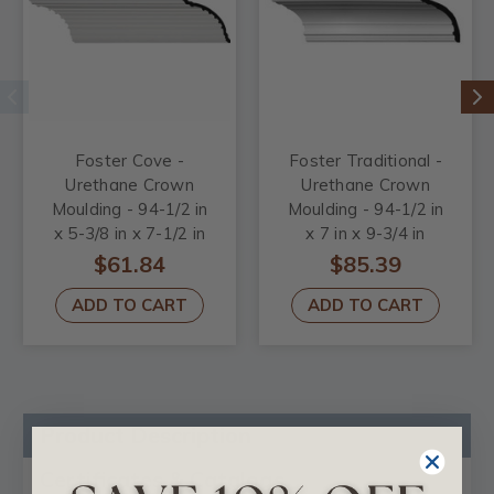
Foster Cove -
Foster Traditional -
Urethane Crown
Urethane Crown
Moulding - 94-1/2 in
Moulding - 94-1/2 in
x 5-3/8 in x 7-1/2 in
x 7 in x 9-3/4 in
$61.84
$85.39
ADD TO CART
ADD TO CART
Product Description
Certificates & Catalogs