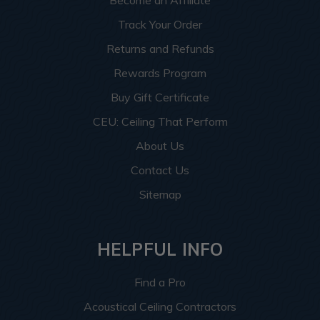
Become an Affiliate
Track Your Order
Returns and Refunds
Rewards Program
Buy Gift Certificate
CEU: Ceiling That Perform
About Us
Contact Us
Sitemap
HELPFUL INFO
Find a Pro
Acoustical Ceiling Contractors