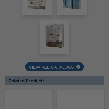
VIEW ALL CATALOGS
Related Products