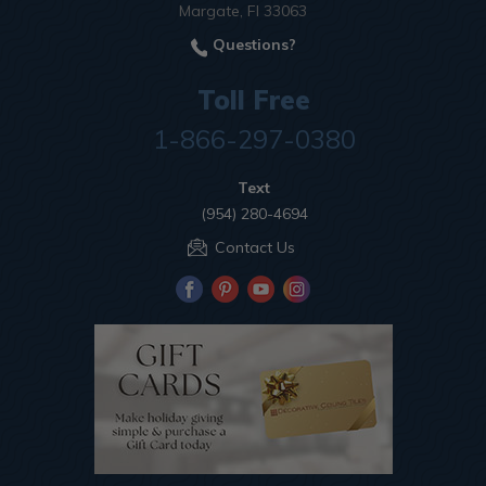
Margate, Fl 33063
Questions?
Toll Free
1-866-297-0380
Text
(954) 280-4694
Contact Us