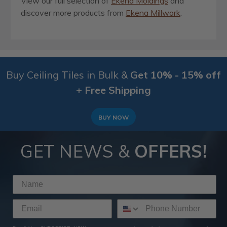
View our full selection of
Ekena Moldings
and
discover more products from
Ekena Millwork
.
Buy Ceiling Tiles in Bulk &
Get 10% - 15% off
+ Free Shipping
BUY NOW
GET NEWS &
OFFERS!