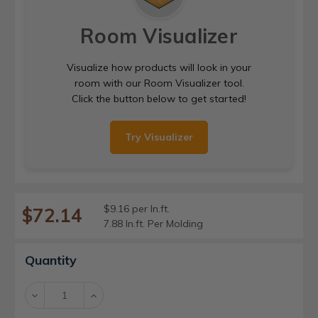
Room Visualizer
Visualize how products will look in your
room with our Room Visualizer tool.
Click the button below to get started!
Try Visualizer
$9.16 per ln.ft.
$72.14
7.88 ln.ft. Per Molding
Current
Quantity
Stock:
Decrease
Increase
Quantity:
Quantity: