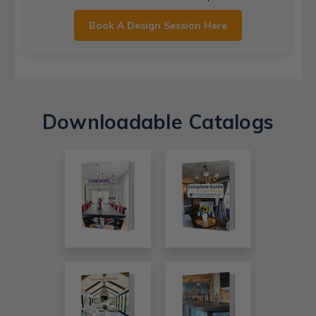
Book A Design Session Here
Downloadable Catalogs