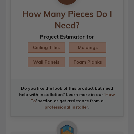
How Many Pieces Do I
Need?
Project Estimator for
Ceiling Tiles
Moldings
Wall Panels
Foam Planks
Do you like the look of this product but need
help with installation? Learn more in our '
How
To
' section or get assistance from a
professional installer
.