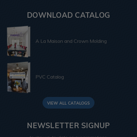
DOWNLOAD CATALOG
A La Maison and Crown Molding
PVC Catalog
VIEW ALL CATALOGS
NEWSLETTER SIGNUP