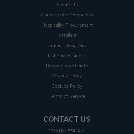
Architects
Construction Companies
Hospitality Procurement
Installers
Interior Designers
List Your Business
Become an Affiliate
Privacy Policy
Cookies Policy
Terms of Service
CONTACT US
2036 NW 55th Ave.