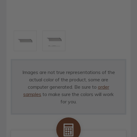
Images are not true representations of the
actual color of the product, some are
computer generated. Be sure to
order
samples
to make sure the colors will work
for you.