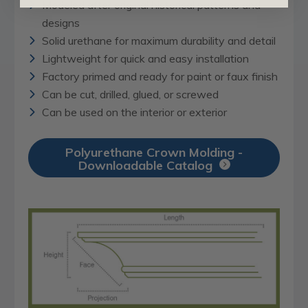
Modeled after original historical patterns and
designs
Solid urethane for maximum durability and detail
Lightweight for quick and easy installation
Factory primed and ready for paint or faux finish
Can be cut, drilled, glued, or screwed
Can be used on the interior or exterior
Polyurethane Crown Molding -
Downloadable Catalog