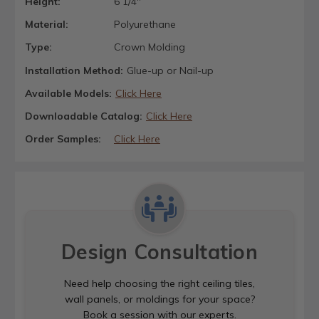
Height:
6 1/4"
Material:
Polyurethane
Type:
Crown Molding
Installation Method:
Glue-up or Nail-up
Available Models:
Click Here
Downloadable Catalog:
Click Here
Order Samples:
Click Here
Design Consultation
Need help choosing the right ceiling tiles,
wall panels, or moldings for your space?
Book a session with our experts.