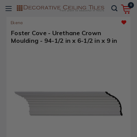
0
Ekena
Foster Cove - Urethane Crown
Moulding - 94-1/2 in x 6-1/2 in x 9 in