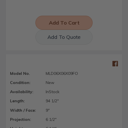
Add To Quote
Model No.
MLD06X06X09FO
Condition:
New
Availability:
InStock
Length:
94 1/2"
Width / Face:
9"
Projection:
6 1/2"