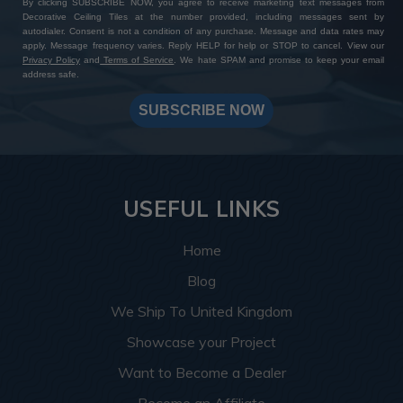
By clicking SUBSCRIBE NOW, you agree to receive marketing text messages from
Decorative Ceiling Tiles at the number provided, including messages sent by
autodialer. Consent is not a condition of any purchase. Message and data rates may
apply. Message frequency varies. Reply HELP for help or STOP to cancel. View our
Privacy Policy
and
Terms of Service
. We hate SPAM and promise to keep your email
address safe.
SUBSCRIBE NOW
USEFUL LINKS
Home
Blog
We Ship To United Kingdom
Showcase your Project
Want to Become a Dealer