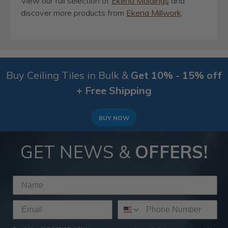
View our full selection of
Ekena Moldings
and
discover more products from
Ekena Millwork
.
Buy Ceiling Tiles in Bulk &
Get 10% - 15% off
+ Free Shipping
BUY NOW
GET NEWS &
OFFERS!