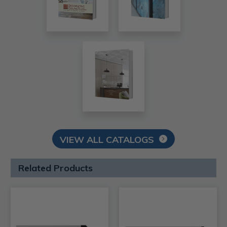
VIEW ALL CATALOGS
Related Products