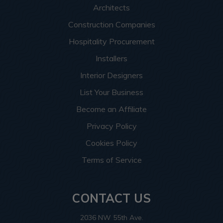
Architects
Construction Companies
Hospitality Procurement
Installers
Interior Designers
List Your Business
Become an Affiliate
Privacy Policy
Cookies Policy
Terms of Service
CONTACT US
2036 NW 55th Ave.