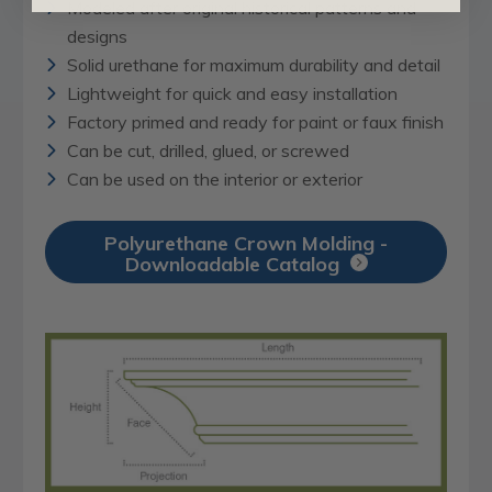
Modeled after original historical patterns and
designs
Solid urethane for maximum durability and detail
Lightweight for quick and easy installation
Factory primed and ready for paint or faux finish
Can be cut, drilled, glued, or screwed
Can be used on the interior or exterior
Polyurethane Crown Molding -
Downloadable Catalog