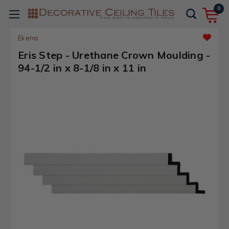
0
Ekena
Eris Step - Urethane Crown Moulding -
94-1/2 in x 8-1/8 in x 11 in