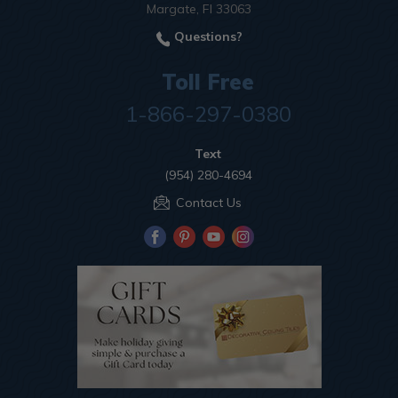
Margate, Fl 33063
Questions?
Toll Free
1-866-297-0380
Text
(954) 280-4694
Contact Us