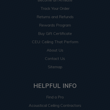
Become an Affiliate
Track Your Order
Returns and Refunds
Rewards Program
Buy Gift Certificate
CEU: Ceiling That Perform
About Us
Contact Us
Sitemap
HELPFUL INFO
Find a Pro
Acoustical Ceiling Contractors