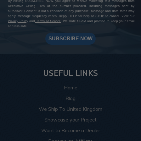
By clicking SUBSCRIBE NOW, you agree to receive marketing text messages from
Decorative Ceiling Tiles at the number provided, including messages sent by
autodialer. Consent is not a condition of any purchase. Message and data rates may
apply. Message frequency varies. Reply HELP for help or STOP to cancel. View our
Privacy Policy
and
Terms of Service
. We hate SPAM and promise to keep your email
address safe.
SUBSCRIBE NOW
USEFUL LINKS
Home
Blog
We Ship To United Kingdom
Showcase your Project
Want to Become a Dealer