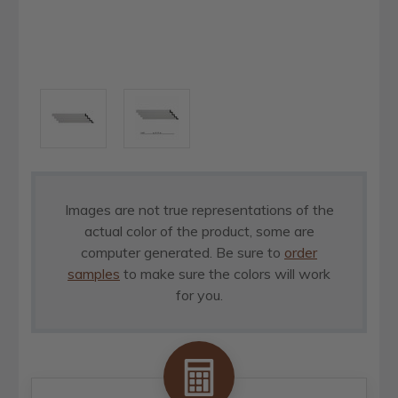
Images are not true representations of the
actual color of the product, some are
computer generated. Be sure to
order
samples
to make sure the colors will work
for you.