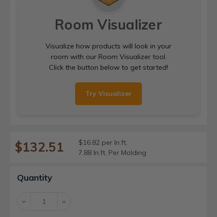
Room Visualizer
Visualize how products will look in your
room with our Room Visualizer tool.
Click the button below to get started!
Try Visualizer
$16.82 per ln.ft.
$132.51
7.88 ln.ft. Per Molding
Current
Quantity
Stock:
Decrease
Increase
Quantity:
Quantity: