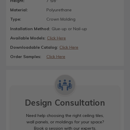
Height:
7 5/8"
Material:
Polyurethane
Type:
Crown Molding
Installation Method:
Glue-up or Nail-up
Available Models:
Click Here
Downloadable Catalog:
Click Here
Order Samples:
Click Here
Design Consultation
Need help choosing the right ceiling tiles,
wall panels, or moldings for your space?
Book a session with our experts.