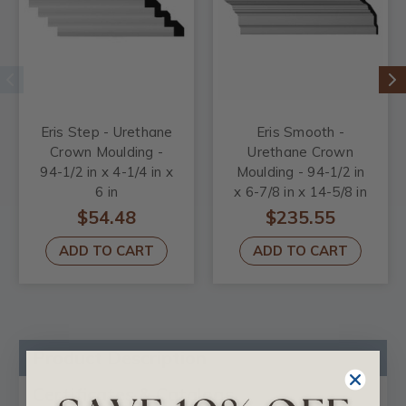
Eris Step - Urethane
Eris Smooth -
Crown Moulding -
Urethane Crown
94-1/2 in x 4-1/4 in x
Moulding - 94-1/2 in
6 in
x 6-7/8 in x 14-5/8 in
$54.48
$235.55
ADD TO CART
ADD TO CART
Product Description
Certificates & Catalogs