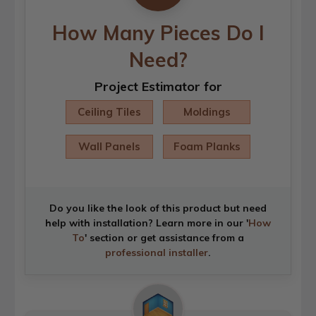
How Many Pieces Do I
Need?
Project Estimator for
Ceiling Tiles
Moldings
Wall Panels
Foam Planks
Do you like the look of this product but need
help with installation? Learn more in our '
How
To
' section or get assistance from a
professional installer
.