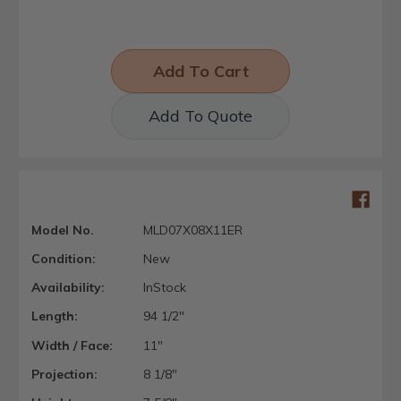
Add To Quote
Model No.
MLD07X08X11ER
Condition:
New
Availability:
InStock
Length:
94 1/2"
Width / Face:
11"
Projection:
8 1/8"