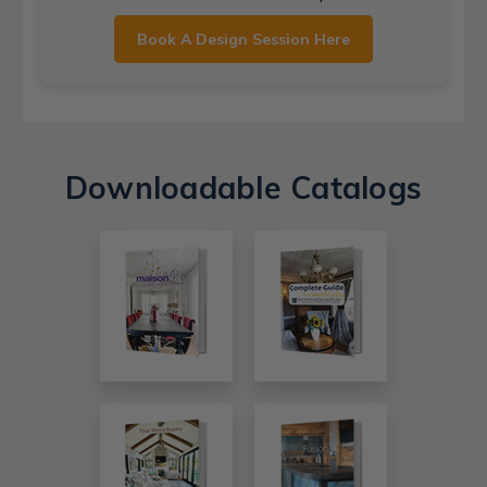
Book A Design Session Here
Downloadable Catalogs