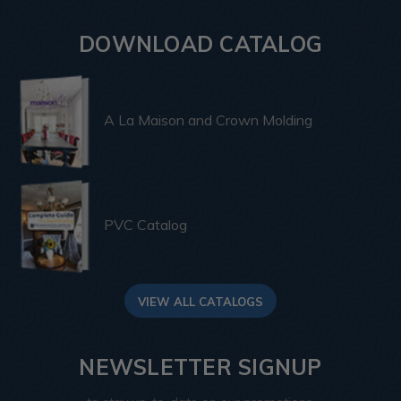
DOWNLOAD CATALOG
A La Maison and Crown Molding
PVC Catalog
VIEW ALL CATALOGS
NEWSLETTER SIGNUP