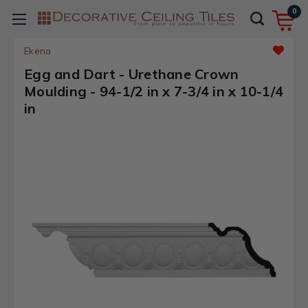
0
Ekena
Egg and Dart - Urethane Crown
Moulding - 94-1/2 in x 7-3/4 in x 10-1/4
in