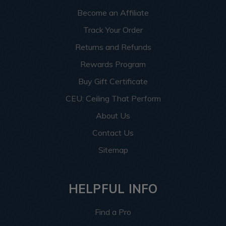
Become an Affiliate
Track Your Order
Returns and Refunds
Rewards Program
Buy Gift Certificate
CEU: Ceiling That Perform
About Us
Contact Us
Sitemap
HELPFUL INFO
Find a Pro