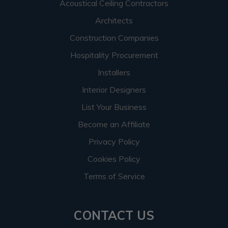
Acoustical Ceiling Contractors
Architects
Construction Companies
Hospitality Procurement
Installers
Interior Designers
List Your Business
Become an Affiliate
Privacy Policy
Cookies Policy
Terms of Service
CONTACT US