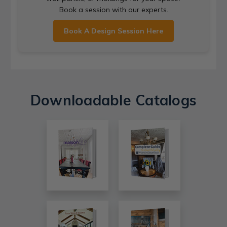
Book a session with our experts.
Book A Design Session Here
Downloadable Catalogs