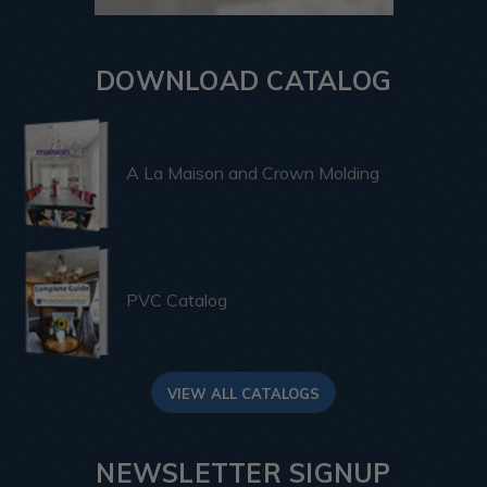
DOWNLOAD CATALOG
A La Maison and Crown Molding
PVC Catalog
VIEW ALL CATALOGS
NEWSLETTER SIGNUP