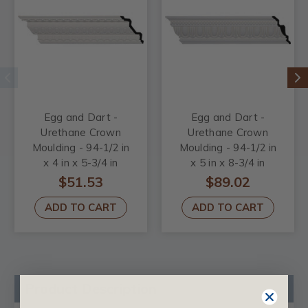
Egg and Dart -
Egg and Dart -
Urethane Crown
Urethane Crown
Moulding - 94-1/2 in
Moulding - 94-1/2 in
x 4 in x 5-3/4 in
x 5 in x 8-3/4 in
$51.53
$89.02
ADD TO CART
ADD TO CART
Product Description