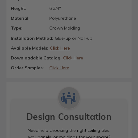
Height:
6 3/4"
Material:
Polyurethane
Type:
Crown Molding
Installation Method:
Glue-up or Nail-up
Available Models:
Click Here
Downloadable Catalog:
Click Here
Order Samples:
Click Here
Design Consultation
Need help choosing the right ceiling tiles,
wall panels, or moldings for your space?