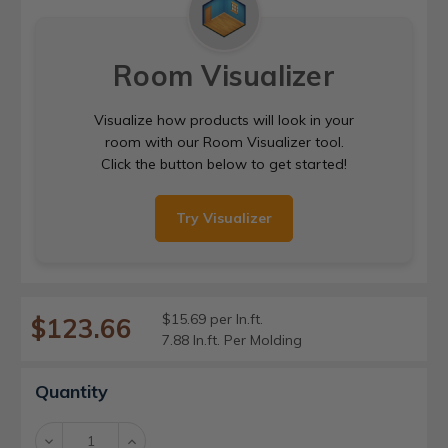
Room Visualizer
Visualize how products will look in your
room with our Room Visualizer tool.
Click the button below to get started!
Try Visualizer
$15.69 per ln.ft.
$123.66
7.88 ln.ft. Per Molding
Current
Quantity
Stock:
Decrease
Increase