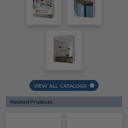
VIEW ALL CATALOGS
Related Products