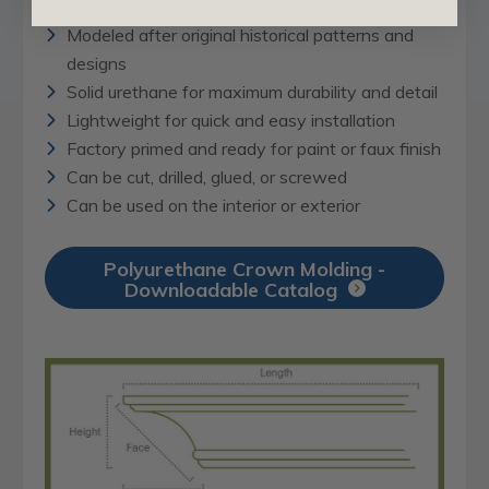
Modeled after original historical patterns and
designs
Solid urethane for maximum durability and detail
Lightweight for quick and easy installation
Factory primed and ready for paint or faux finish
Can be cut, drilled, glued, or screwed
Can be used on the interior or exterior
Polyurethane Crown Molding -
Downloadable Catalog