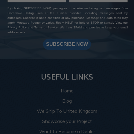
By clicking SUBSCRIBE NOW, you agree to receive marketing text messages from
Decorative Ceiling Tiles at the number provided, including messages sent by
autodialer. Consent is not a condition of any purchase. Message and data rates may
apply. Message frequency varies. Reply HELP for help or STOP to cancel. View our
Privacy Policy
and
Terms of Service
. We hate SPAM and promise to keep your email
address safe.
SUBSCRIBE NOW
USEFUL LINKS
Home
Blog
We Ship To United Kingdom
Showcase your Project
Want to Become a Dealer