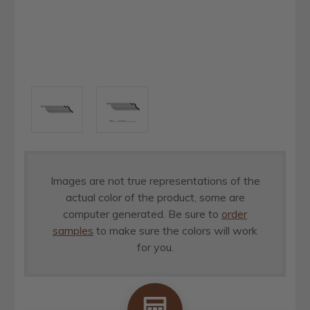
Images are not true representations of the
actual color of the product, some are
computer generated. Be sure to
order
samples
to make sure the colors will work
for you.