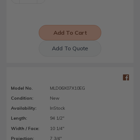
Quantity:
Quantity:
Add To Quote
Model No.
MLD06X07X10EG
Condition:
New
Availability:
InStock
Length:
94 1/2"
Width / Face:
10 1/4"
Projection:
7 3/4"