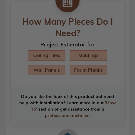
How Many Pieces Do I
Need?
Project Estimator for
Ceiling Tiles
Moldings
Wall Panels
Foam Planks
Do you like the look of this product but need
help with installation? Learn more in our '
How
To
' section or get assistance from a
professional installer
.