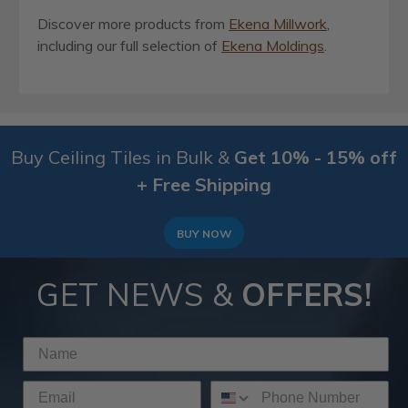
Discover more products from
Ekena Millwork
,
including our full selection of
Ekena Moldings
.
Buy Ceiling Tiles in Bulk &
Get 10% - 15% off
+ Free Shipping
BUY NOW
GET NEWS &
OFFERS!