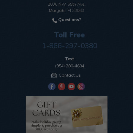
2036 NW 55th Ave.
Margate, Fl 33063
Questions?
Toll Free
1-866-297-0380
Text
(954) 280-4694
Contact Us