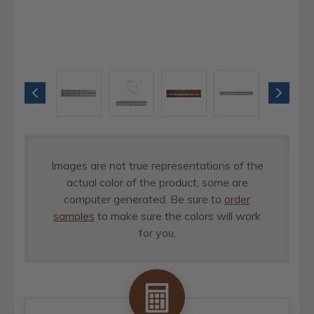
Images are not true representations of the
actual color of the product, some are
computer generated. Be sure to
order
samples
to make sure the colors will work
for you.