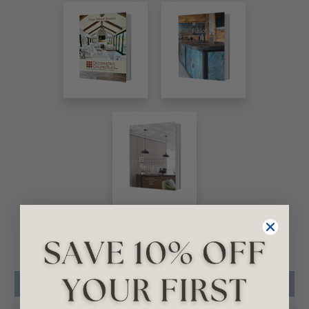
VIEW ALL CATALOGS
Related Products