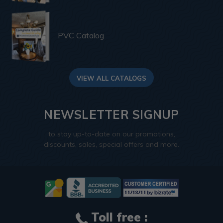
PVC Catalog
VIEW ALL CATALOGS
NEWSLETTER SIGNUP
to stay up-to-date on our promotions,
discounts, sales, special offers and more.
Toll free :