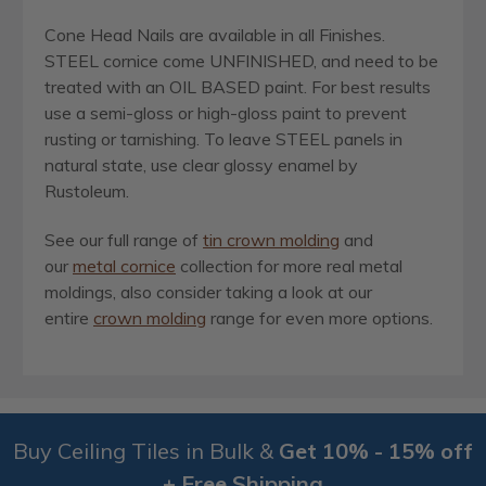
Cone Head Nails are available in all Finishes.
STEEL cornice come UNFINISHED, and need to be
treated with an OIL BASED paint. For best results
use a semi-gloss or high-gloss paint to prevent
rusting or tarnishing. To leave STEEL panels in
natural state, use clear glossy enamel by
Rustoleum.
See our full range of
tin crown molding
and
our
metal cornice
collection for more real metal
moldings, also consider taking a look at our
entire
crown molding
range for even more options.
Buy Ceiling Tiles in Bulk &
Get 10% - 15% off
+ Free Shipping