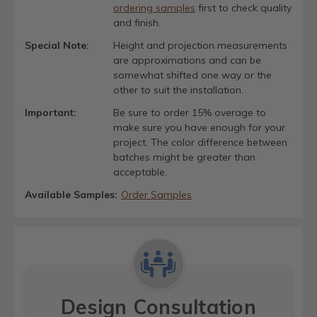
ordering samples
first to check quality
and finish.
Special Note:
Height and projection measurements
are approximations and can be
somewhat shifted one way or the
other to suit the installation.
Important:
Be sure to order 15% overage to
make sure you have enough for your
project. The color difference between
batches might be greater than
acceptable.
Available Samples:
Order Samples
Design Consultation