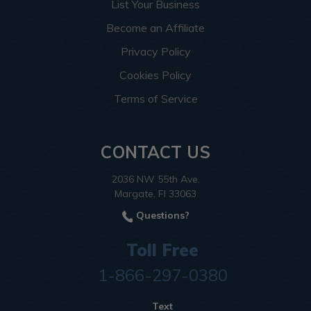
List Your Business
Become an Affiliate
Privacy Policy
Cookies Policy
Terms of Service
CONTACT US
2036 NW 55th Ave.
Margate, Fl 33063
Questions?
Toll Free
1-866-297-0380
Text