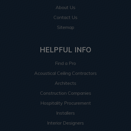
About Us
Contact Us
Sitemap
HELPFUL INFO
Find a Pro
Acoustical Ceiling Contractors
Architects
Construction Companies
Hospitality Procurement
Installers
Interior Designers