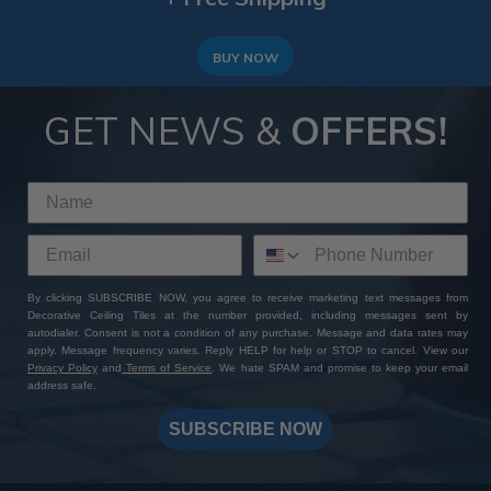
BUY NOW
GET NEWS &
OFFERS!
By clicking SUBSCRIBE NOW, you agree to receive marketing text messages from
Decorative Ceiling Tiles at the number provided, including messages sent by
autodialer. Consent is not a condition of any purchase. Message and data rates may
apply. Message frequency varies. Reply HELP for help or STOP to cancel. View our
Privacy Policy
and
Terms of Service
. We hate SPAM and promise to keep your email
address safe.
SUBSCRIBE NOW