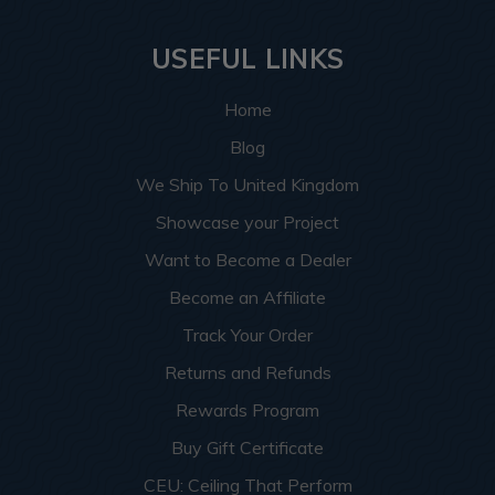
USEFUL LINKS
Home
Blog
We Ship To United Kingdom
Showcase your Project
Want to Become a Dealer
Become an Affiliate
Track Your Order
Returns and Refunds
Rewards Program
Buy Gift Certificate
CEU: Ceiling That Perform