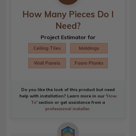
How Many Pieces Do I
Need?
Project Estimator for
Ceiling Tiles
Moldings
Wall Panels
Foam Planks
Do you like the look of this product but need
help with installation? Learn more in our '
How
To
' section or get assistance from a
professional installer
.