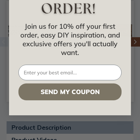
Join us for 10% off your first
order, easy DIY inspiration, and
exclusive offers you'll actually
want.
Puffy Arches -
Puffy Arches -
Shanko - Powder
Shanko - Copper
Coated Tin Cornice -
Cornice - 2.6 in. Wide
SEND MY COUPON
2.6 in. Wide 48 in.
48 in. Long - #810
Long - #810
Product Description
Product Videos