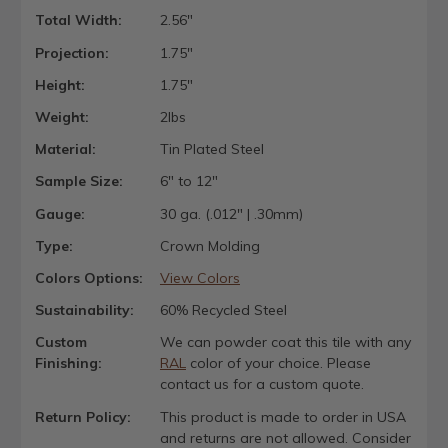
Total Width:
2.56"
Projection:
1.75"
Height:
1.75"
Weight:
2lbs
Material:
Tin Plated Steel
Sample Size:
6" to 12"
Gauge:
30 ga. (.012" | .30mm)
Type:
Crown Molding
Colors Options:
View Colors
Sustainability:
60% Recycled Steel
Custom
We can powder coat this tile with any
Finishing:
RAL
color of your choice. Please
contact us for a custom quote.
Return Policy:
This product is made to order in USA
and returns are not allowed. Consider