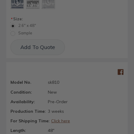
Size:
*
2.6" x 48"
Sample
Current
Add To Quote
Stock:
Model No.
sk810
Condition:
New
Availability:
Pre-Order
Production Time:
3 weeks
For Shipping Time:
Click here
Length:
48"