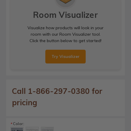
Room Visualizer
Visualize how products will look in your
room with our Room Visualizer tool.
Click the button below to get started!
Try Visualizer
Call 1-866-297-0380 for
pricing
Color:
*