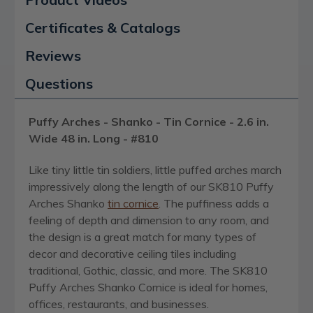
Certificates & Catalogs
Reviews
Questions
Puffy Arches - Shanko - Tin Cornice - 2.6 in.
Wide 48 in. Long - #810
Like tiny little tin soldiers, little puffed arches march
impressively along the length of our SK810 Puffy
Arches Shanko
tin cornice
. The puffiness adds a
feeling of depth and dimension to any room, and
the design is a great match for many types of
decor and decorative ceiling tiles including
traditional, Gothic, classic, and more. The SK810
Puffy Arches Shanko Cornice is ideal for homes,
offices, restaurants, and businesses.