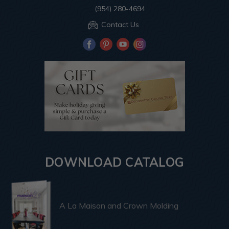
(954) 280-4694
Contact Us
DOWNLOAD CATALOG
A La Maison and Crown Molding