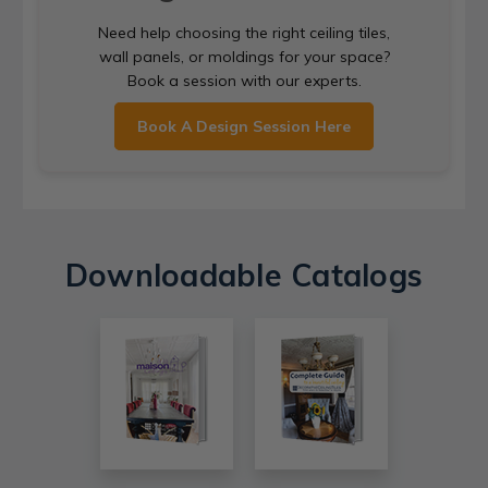
Need help choosing the right ceiling tiles,
wall panels, or moldings for your space?
Book a session with our experts.
Book A Design Session Here
Downloadable Catalogs