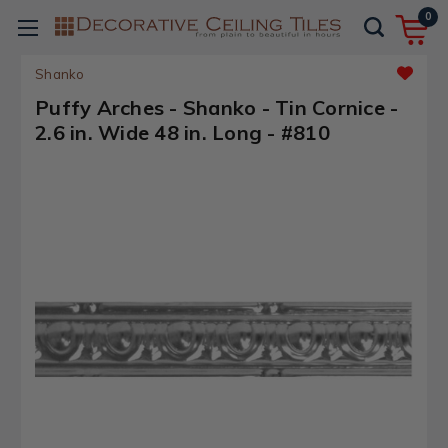
0
Shanko
Puffy Arches - Shanko - Tin Cornice -
2.6 in. Wide 48 in. Long - #810