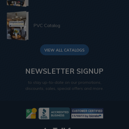
PVC Catalog
VIEW ALL CATALOGS
NEWSLETTER SIGNUP
to stay up-to-date on our promotions,
discounts, sales, special offers and more.