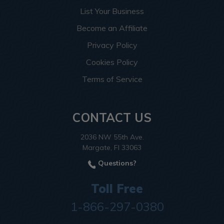
List Your Business
Become an Affiliate
Privacy Policy
Cookies Policy
Terms of Service
CONTACT US
2036 NW 55th Ave.
Margate, Fl 33063
Questions?
Toll Free
1-866-297-0380