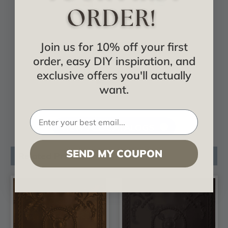
Join us for 10% off your first
order, easy DIY inspiration, and
exclusive offers you'll actually
want.
VIEW ALL CATALOGS
SEND MY COUPON
Related Products