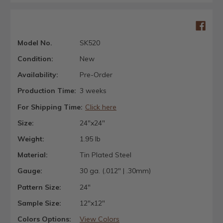
Model No.
SK520
Condition:
New
Availability:
Pre-Order
Production Time:
3 weeks
For Shipping Time:
Click here
Size:
24"x24"
Weight:
1.95 lb
Material:
Tin Plated Steel
Gauge:
30 ga. (.012" | .30mm)
Pattern Size:
24"
Sample Size:
12"x12"
Colors Options:
View Colors