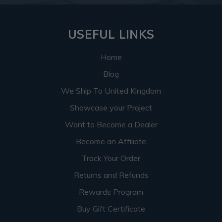
USEFUL LINKS
Home
Blog
We Ship To United Kingdom
Showcase your Project
Want to Become a Dealer
Become an Affiliate
Track Your Order
Returns and Refunds
Rewards Program
Buy Gift Certificate