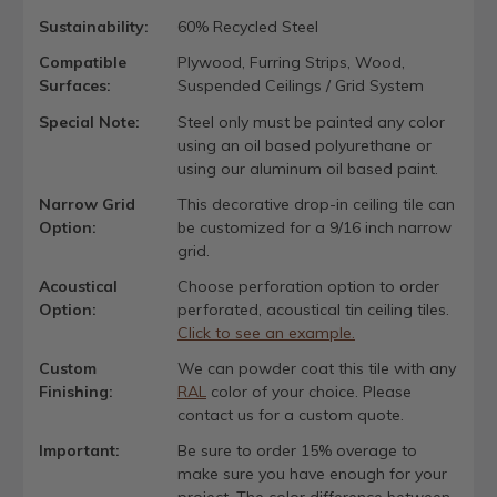
Sustainability:
60% Recycled Steel
Compatible
Plywood, Furring Strips, Wood,
Surfaces:
Suspended Ceilings / Grid System
Special Note:
Steel only must be painted any color
using an oil based polyurethane or
using our aluminum oil based paint.
Narrow Grid
This decorative drop-in ceiling tile can
Option:
be customized for a 9/16 inch narrow
grid.
Acoustical
Choose perforation option to order
Option:
perforated, acoustical tin ceiling tiles.
Click to see an example.
Custom
We can powder coat this tile with any
Finishing:
RAL
color of your choice. Please
contact us for a custom quote.
Important:
Be sure to order 15% overage to
make sure you have enough for your