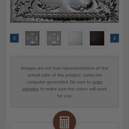
Images are not true representations of the
actual color of the product, some are
computer generated. Be sure to
order
samples
to make sure the colors will work
for you.