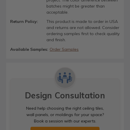
project. The color difference between
batches might be greater than
acceptable.
Return Policy:
This product is made to order in USA
and returns are not allowed. Consider
ordering samples first to check quality
and finish.
Available Samples:
Order Samples
Design Consultation
Need help choosing the right ceiling tiles,
wall panels, or moldings for your space?
Book a session with our experts.