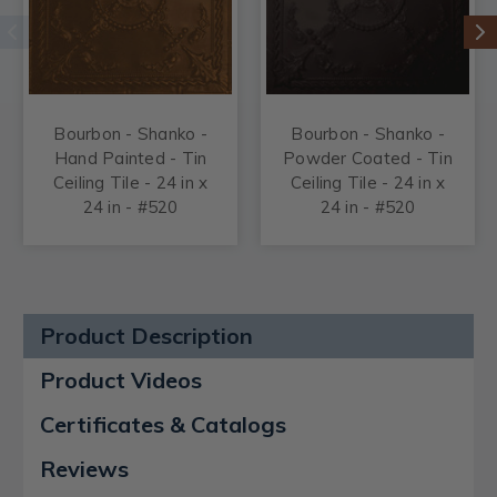
Bourbon - Shanko -
Bourbon - Shanko -
Hand Painted - Tin
Powder Coated - Tin
Ceiling Tile - 24 in x
Ceiling Tile - 24 in x
24 in - #520
24 in - #520
Product Description
Product Videos
Certificates & Catalogs
Reviews