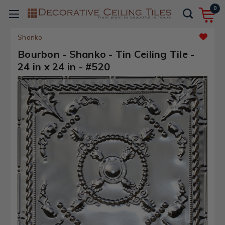
0
Shanko
Bourbon - Shanko - Tin Ceiling Tile -
24 in x 24 in - #520