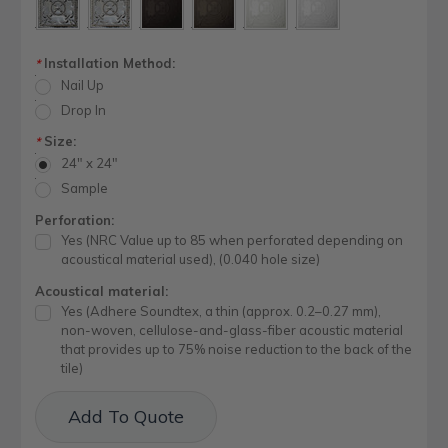
Installation Method:
*
Nail Up
Drop In
Size:
*
24" x 24"
Sample
Perforation:
Yes (NRC Value up to 85 when perforated depending on
acoustical material used), (0.040 hole size)
Acoustical material:
Yes (Adhere Soundtex, a thin (approx. 0.2–0.27 mm),
non-woven, cellulose-and-glass-fiber acoustic material
that provides up to 75% noise reduction to the back of the
tile)
Current
Add To Quote
Stock: