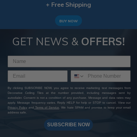
+ Free Shipping
BUY NOW
GET NEWS &
OFFERS!
By clicking SUBSCRIBE NOW, you agree to receive marketing text messages from
Decorative Ceiling Tiles at the number provided, including messages sent by
autodialer. Consent is not a condition of any purchase. Message and data rates may
apply. Message frequency varies. Reply HELP for help or STOP to cancel. View our
Privacy Policy
and
Terms of Service
. We hate SPAM and promise to keep your email
address safe.
SUBSCRIBE NOW