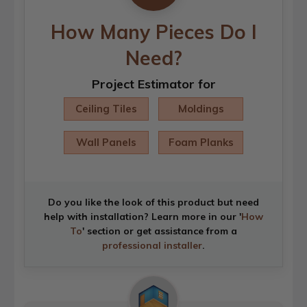
How Many Pieces Do I
Need?
Project Estimator for
Ceiling Tiles
Moldings
Wall Panels
Foam Planks
Do you like the look of this product but need
help with installation? Learn more in our '
How
To
' section or get assistance from a
professional installer
.