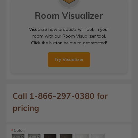
Room Visualizer
Visualize how products will look in your
room with our Room Visualizer tool.
Click the button below to get started!
Try Visualizer
Call 1-866-297-0380 for
pricing
Color:
*