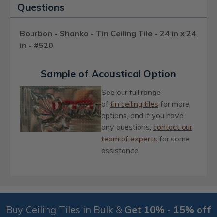
Questions
Bourbon - Shanko - Tin Ceiling Tile - 24 in x 24
in - #520
Sample of Acoustical Option
See our full range
of
ti
n
ceiling tiles
for more
options, and if you have
any questions,
contact our
team of experts
for some
assistance.
Buy Ceiling Tiles in Bulk &
Get 10% - 15% off