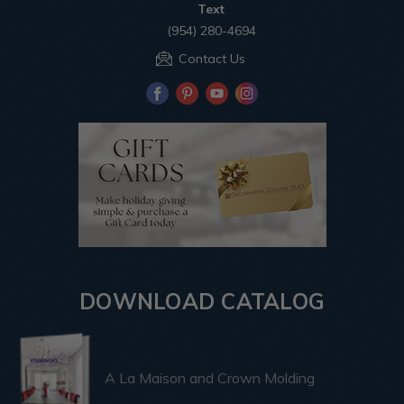
Text
(954) 280-4694
Contact Us
DOWNLOAD CATALOG
A La Maison and Crown Molding