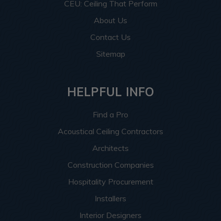
CEU: Ceiling That Perform
About Us
Contact Us
Sitemap
HELPFUL INFO
Find a Pro
Acoustical Ceiling Contractors
Architects
Construction Companies
Hospitality Procurement
Installers
Interior Designers