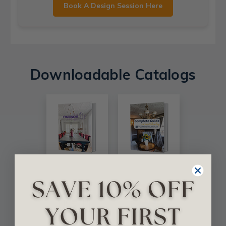
Book A Design Session Here
Downloadable Catalogs