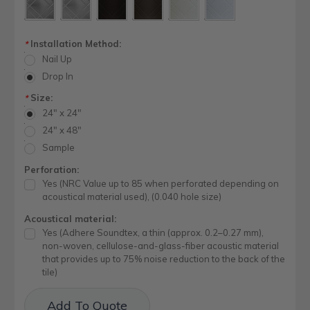
Installation Method:
*
Nail Up
Drop In
Size:
*
24" x 24"
24" x 48"
Sample
Perforation:
Yes (NRC Value up to 85 when perforated depending on
acoustical material used), (0.040 hole size)
Acoustical material:
Yes (Adhere Soundtex, a thin (approx. 0.2–0.27 mm),
non-woven, cellulose-and-glass-fiber acoustic material
that provides up to 75% noise reduction to the back of the
tile)
Current
Add To Quote
Stock: