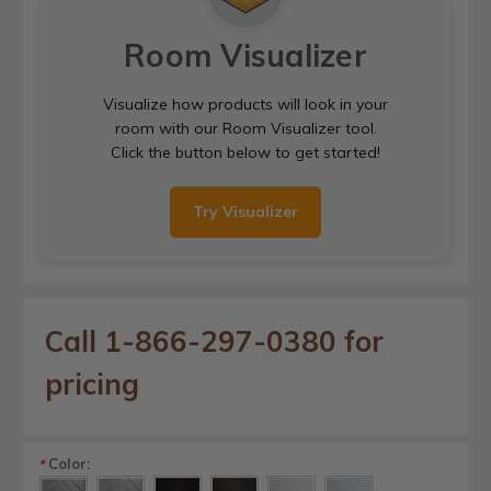
Room Visualizer
Visualize how products will look in your
room with our Room Visualizer tool.
Click the button below to get started!
Try Visualizer
Call 1-866-297-0380 for
pricing
Color:
*