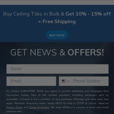
Buy Ceiling Tiles in Bulk &
Get 10% - 15% off
+ Free Shipping
BUY NOW
GET NEWS &
OFFERS!
By clicking SUBSCRIBE NOW, you agree to receive marketing text messages from
Decorative Ceiling Tiles at the number provided, including messages sent by
autodialer. Consent is not a condition of any purchase. Message and data rates may
apply. Message frequency varies. Reply HELP for help or STOP to cancel. View our
Privacy Policy
and
Terms of Service
. We hate SPAM and promise to keep your email
address safe.