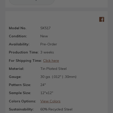
Model No.
SK517
Condition:
New
Availability:
Pre-Order
Production Time:
3 weeks
For Shipping Time:
Click here
Material:
Tin Plated Steel
Gauge:
30 ga. (.012" | .30mm)
Pattern Size:
24"
Sample Size:
12"x12"
Colors Options:
View Colors
Sustainability:
60% Recycled Steel