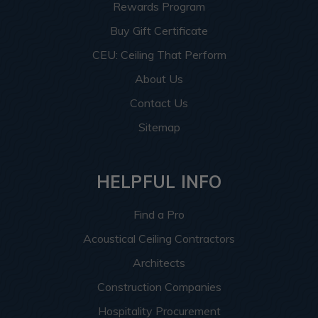
Rewards Program
Buy Gift Certificate
CEU: Ceiling That Perform
About Us
Contact Us
Sitemap
HELPFUL INFO
Find a Pro
Acoustical Ceiling Contractors
Architects
Construction Companies
Hospitality Procurement