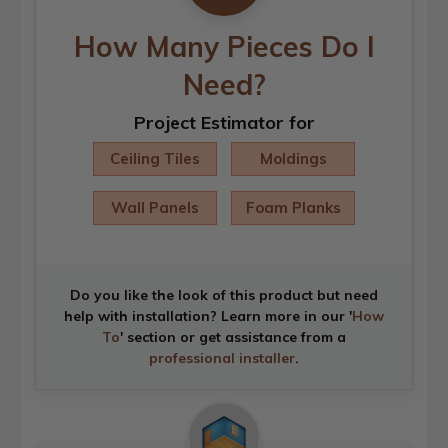
How Many Pieces Do I
Need?
Project Estimator for
Ceiling Tiles
Moldings
Wall Panels
Foam Planks
Do you like the look of this product but need
help with installation? Learn more in our '
How
To
' section or get assistance from a
professional installer
.