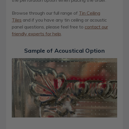
the perforation option when placing the order.
Browse through our full range of
Tin Ceiling
Tiles
and if you have any tin ceiling or acoustic
panel questions, please feel free to
contact our
friendly experts for help
.
Sample of Acoustical Option