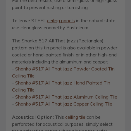
For the best results, use a semi-gloss or high-gloss
paint to prevent rusting or tarnishing.
To leave STEEL
ceiling panels
in the natural state,
use clear gloss enamel by Rustoleum.
The Shanko 517 All That Jazz (Rectangles)
pattern on this tin panel is also available in powder
coated or hand-painted finish, or in other high-end
materials including the almuminum and copper:
-
Shanko #517 All That Jazz Powder Coated Tin
Ceiling Tile
-
Shanko #517 All That Jazz Hand Painted Tin
Ceiling Tile
-
Shanko #517 All That Jazz Aluminum Ceiling Tile
-
Shanko #517 All That Jazz Copper Ceiling Tile
Acoustical Option:
This
ceiling tile
can be
perforated for acoustical purposes, simply select