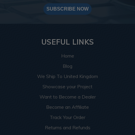
SUBSCRIBE NOW
USEFUL LINKS
Home
Blog
We Ship To United Kingdom
Showcase your Project
Want to Become a Dealer
Become an Affiliate
Track Your Order
Returns and Refunds