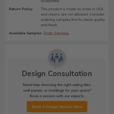
acceptable.
Return Policy:
This product is made to order in USA
and returns are not allowed. Consider
ordering samples first to check quality
and finish.
Available Samples:
Order Samples
Design Consultation
Need help choosing the right ceiling tiles,
wall panels, or moldings for your space?
Book a session with our experts.
Book A Design Session Here