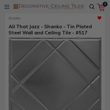
0
Shanko
All That Jazz - Shanko - Tin Plated
Steel Wall and Ceiling Tile - #517