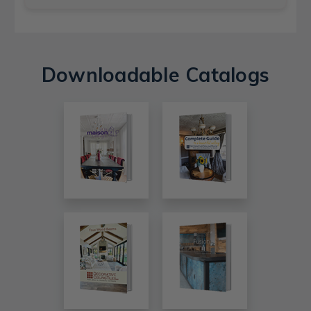
Downloadable Catalogs