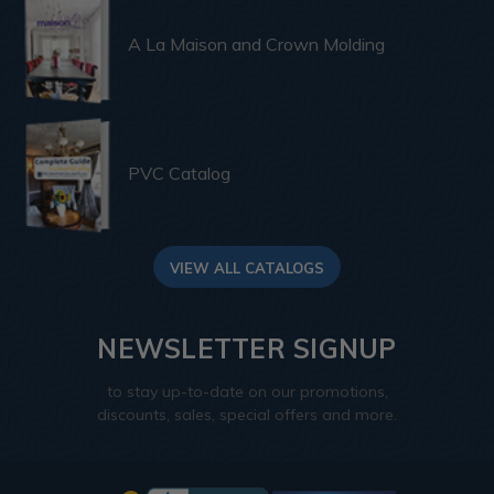
A La Maison and Crown Molding
PVC Catalog
VIEW ALL CATALOGS
NEWSLETTER SIGNUP
to stay up-to-date on our promotions,
discounts, sales, special offers and more.