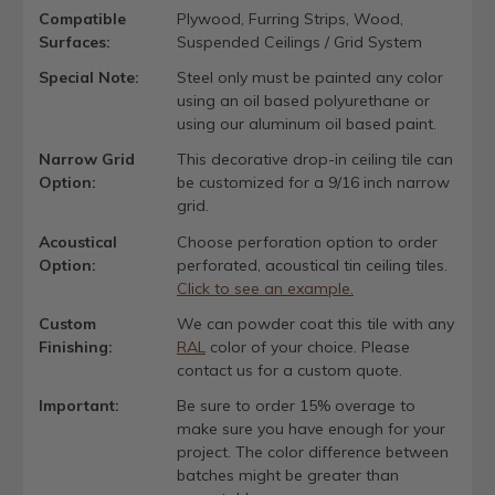
Compatible
Plywood, Furring Strips, Wood,
Surfaces:
Suspended Ceilings / Grid System
Special Note:
Steel only must be painted any color
using an oil based polyurethane or
using our aluminum oil based paint.
Narrow Grid
This decorative drop-in ceiling tile can
Option:
be customized for a 9/16 inch narrow
grid.
Acoustical
Choose perforation option to order
Option:
perforated, acoustical tin ceiling tiles.
Click to see an example.
Custom
We can powder coat this tile with any
Finishing:
RAL
color of your choice. Please
contact us for a custom quote.
Important:
Be sure to order 15% overage to
make sure you have enough for your
project. The color difference between
batches might be greater than