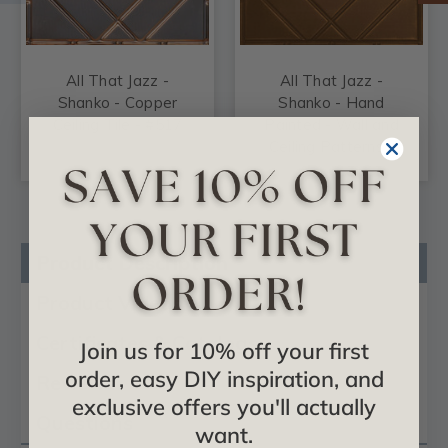
All That Jazz -
All That Jazz -
Shanko - Copper
Shanko - Hand
Ceiling Tile - #517
Painted - Wall and
Ceiling Patterns -
#517
Product Description
Product Videos
Certificates & Catalogs
Join us for 10% off your first
order, easy DIY inspiration, and
Reviews
exclusive offers you'll actually
Questions
want.