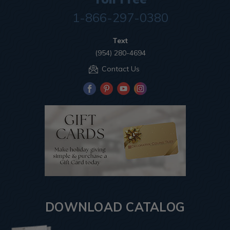
1-866-297-0380
Text
(954) 280-4694
Contact Us
DOWNLOAD CATALOG