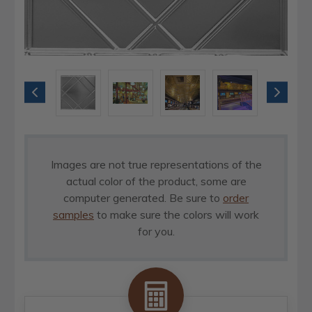
Images are not true representations of the
actual color of the product, some are
computer generated. Be sure to
order
samples
to make sure the colors will work
for you.