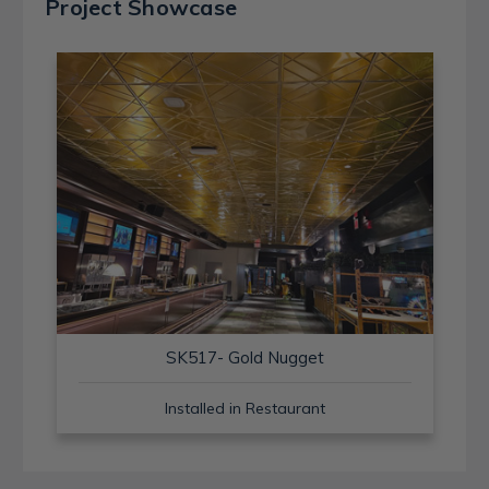
Project Showcase
SK517- Gold Nugget
Installed in Restaurant