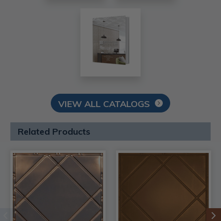
VIEW ALL CATALOGS
Related Products