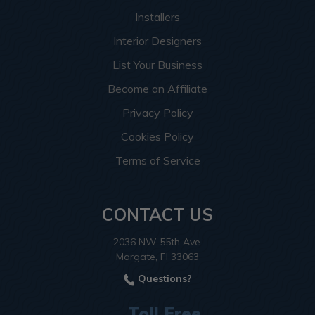
Installers
Interior Designers
List Your Business
Become an Affiliate
Privacy Policy
Cookies Policy
Terms of Service
CONTACT US
2036 NW 55th Ave.
Margate, Fl 33063
Questions?
Toll Free