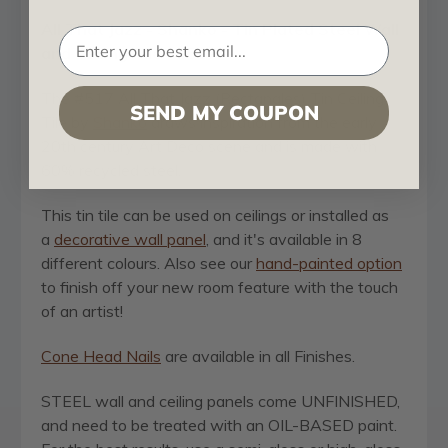
All That Jazz - Shanko - Tin Plated Steel Wall
and Ceiling Tile - #517
The #
517 All That Jazz (Rectangles)
Tin Ceiling
SEND MY COUPON
Tile by
Shanko
draws inspiration from the
early
20th century Art Deco scene and
is made with
60% recycled steel.
This tin tile can be used on ceilings or installed as
a
decorative wall panel
, and it's available in 8
different colours. Also see our
hand-painted option
to finish off your new room feature with the touch
of an artist!
Cone Head Nails
are available in all Finishes.
STEEL wall and ceiling panels come UNFINISHED,
and need to be treated with an OIL-BASED paint.