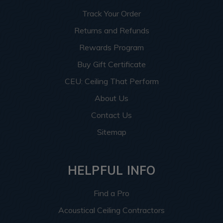
Track Your Order
Returns and Refunds
Rewards Program
Buy Gift Certificate
CEU: Ceiling That Perform
About Us
Contact Us
Sitemap
HELPFUL INFO
Find a Pro
Acoustical Ceiling Contractors