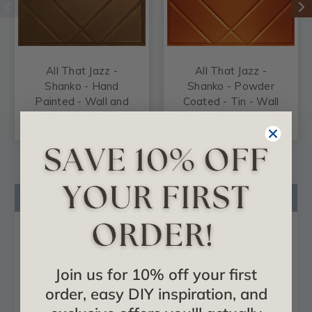
All That Jazz -
All That Jazz -
Shanko - Hand
Shanko - Powder
Painted - Wall and
Coated - Tin - Wall
Ceiling Patterns -
and Ceiling Patterns
#517
- #517
Product Description
Product Videos
Certificates & Catalogs
Join us for 10% off your first
Reviews
order, easy DIY inspiration, and
Questions