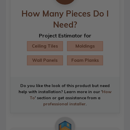
How Many Pieces Do I
Need?
Project Estimator for
Ceiling Tiles
Moldings
Wall Panels
Foam Planks
Do you like the look of this product but need
help with installation? Learn more in our '
How
To
' section or get assistance from a
professional installer
.