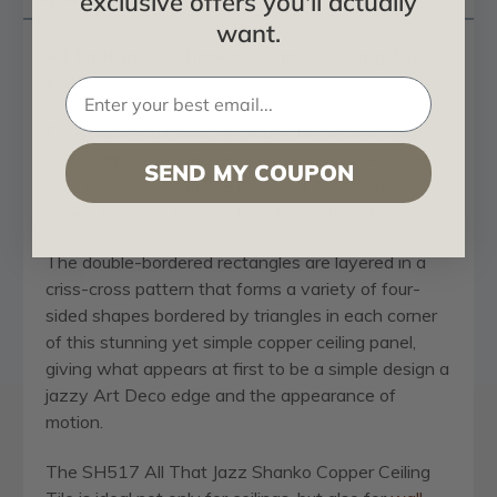
exclusive offers you'll actually
want.
All That Jazz - Shanko - Copper Ceiling Tile -
#517
For a high-end ceiling upgrade, the clean, crisp lines
and sharply cut edges make the SH517 All That
SEND MY COUPON
Jazz Copper Ceiling Tile by
Shanko
a stunning
choice for even the most sophisticated of rooms.
The double-bordered rectangles are layered in a
criss-cross pattern that forms a variety of four-
sided shapes bordered by triangles in each corner
of this stunning yet simple copper ceiling panel,
giving what appears at first to be a simple design a
jazzy Art Deco edge and the appearance of
motion.
The SH517 All That Jazz Shanko Copper Ceiling