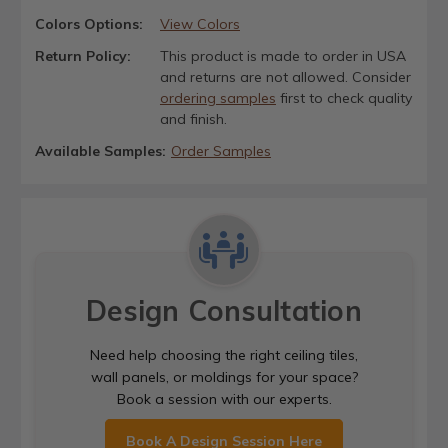
Colors Options:
View Colors
Return Policy:
This product is made to order in USA
and returns are not allowed. Consider
ordering samples
first to check quality
and finish.
Available Samples:
Order Samples
Design Consultation
Need help choosing the right ceiling tiles,
wall panels, or moldings for your space?
Book a session with our experts.
Book A Design Session Here