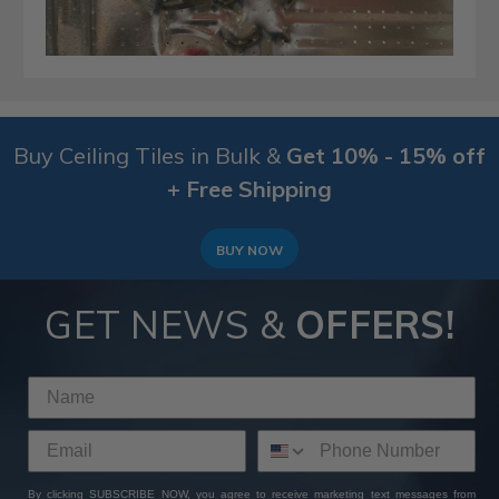
Buy Ceiling Tiles in Bulk &
Get 10% - 15% off
+ Free Shipping
BUY NOW
GET NEWS &
OFFERS!
By clicking SUBSCRIBE NOW, you agree to receive marketing text messages from