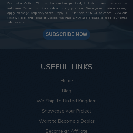
Decorative Ceiling Tiles at the number provided, including messages sent by
autodialer. Consent is not a condition of any purchase. Message and data rates may
apply. Message frequency varies. Reply HELP for help or STOP to cancel. View our
Privacy Policy
and
Terms of Service
. We hate SPAM and promise to keep your email
address safe.
SUBSCRIBE NOW
USEFUL LINKS
Home
Blog
We Ship To United Kingdom
Showcase your Project
Want to Become a Dealer
Become an Affiliate