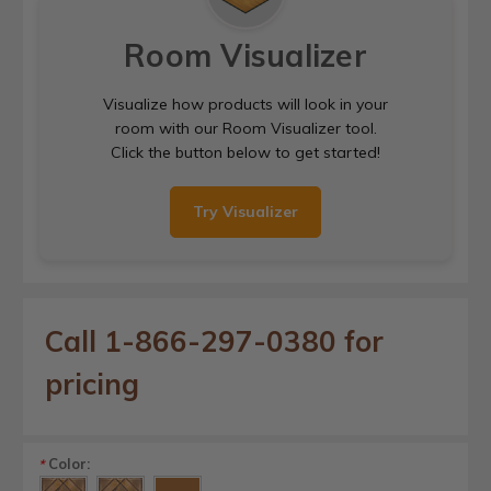
Room Visualizer
Visualize how products will look in your
room with our Room Visualizer tool.
Click the button below to get started!
Try Visualizer
Call 1-866-297-0380 for
pricing
Color:
*