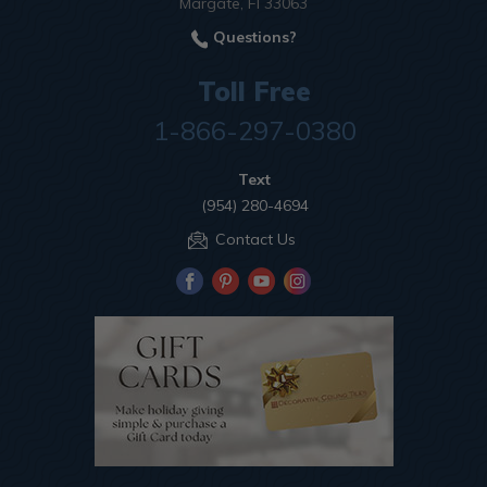
Margate, Fl 33063
Questions?
Toll Free
1-866-297-0380
Text
(954) 280-4694
Contact Us