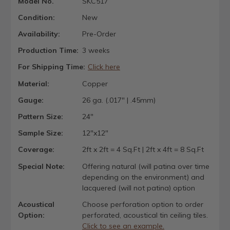
Model No.
SKC517
Condition:
New
Availability:
Pre-Order
Production Time:
3 weeks
For Shipping Time:
Click here
Material:
Copper
Gauge:
26 ga. (.017" | .45mm)
Pattern Size:
24"
Sample Size:
12"x12"
Coverage:
2ft x 2ft = 4 Sq.Ft | 2ft x 4ft = 8 Sq.Ft
Special Note:
Offering natural (will patina over time
depending on the environment) and
lacquered (will not patina) option
Acoustical
Choose perforation option to order
Option:
perforated, acoustical tin ceiling tiles.
Click to see an example.