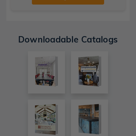
Downloadable Catalogs