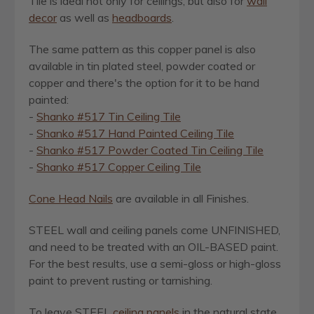
Tile is ideal not only for ceilings, but also for
wall
decor
as well as
headboards
.
The same pattern as this copper panel is also
available in tin plated steel, powder coated or
copper and there's the option for it to be hand
painted:
-
Shanko #517 Tin Ceiling Tile
-
Shanko #517 Hand Painted Ceiling Tile
-
Shanko #517 Powder Coated Tin Ceiling Tile
-
Shanko #517 Copper Ceiling Tile
Cone Head Nails
are available in all Finishes.
STEEL wall and ceiling panels come UNFINISHED,
and need to be treated with an OIL-BASED paint.
For the best results, use a semi-gloss or high-gloss
paint to prevent rusting or tarnishing.
To leave STEEL
ceiling panels
in the natural state,