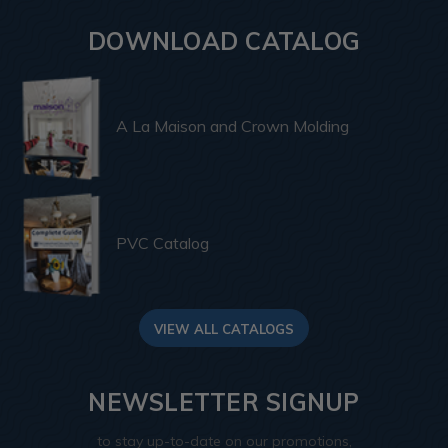
DOWNLOAD CATALOG
A La Maison and Crown Molding
PVC Catalog
VIEW ALL CATALOGS
NEWSLETTER SIGNUP
to stay up-to-date on our promotions,