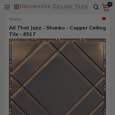
0
Shanko
All That Jazz - Shanko - Copper Ceiling
Tile - #517