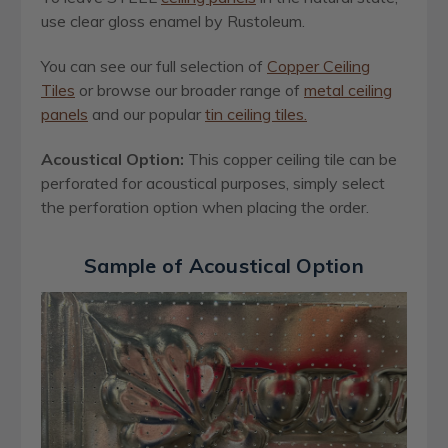
use clear gloss enamel by Rustoleum.
You can see our full selection of
Copper Ceiling
Tiles
or browse our broader range of
metal ceiling
panels
and our popular
tin ceiling tiles.
Acoustical Option:
This copper ceiling tile can be
perforated for acoustical purposes, simply select
the perforation option when placing the order.
Sample of Acoustical Option