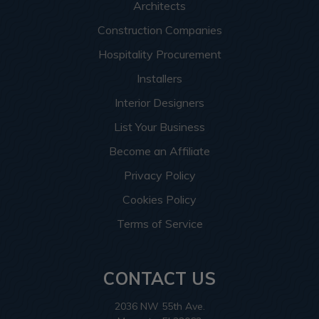
Architects
Construction Companies
Hospitality Procurement
Installers
Interior Designers
List Your Business
Become an Affiliate
Privacy Policy
Cookies Policy
Terms of Service
CONTACT US
2036 NW 55th Ave.