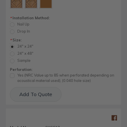
Installation Method:
*
Nail Up
Drop In
Size:
*
24" x 24"
24" x 48"
Sample
Perforation:
Yes (NRC Value up to 85 when perforated depending on
acoustical material used), (0.040 hole size)
Current
Add To Quote
Stock: