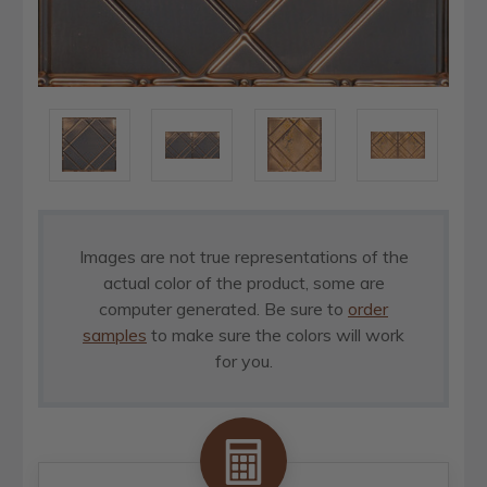
Images are not true representations of the
actual color of the product, some are
computer generated. Be sure to
order
samples
to make sure the colors will work
for you.