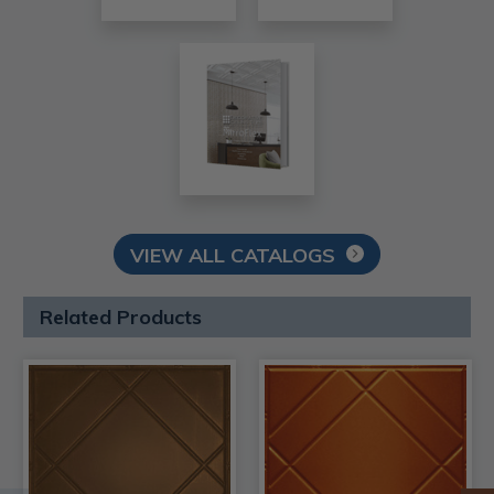
VIEW ALL CATALOGS
Related Products