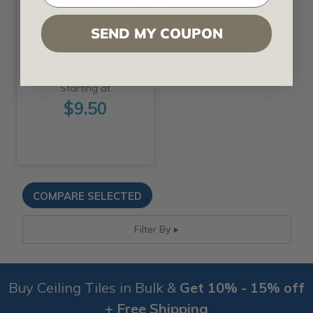
Pre-Cut Vaulted
DIY Up or Down
SEND MY COUPON
Crown Molding
Inside Corner
Starting at
$9.50
Filter By
Buy Ceiling Tiles in Bulk &
Get 10% - 15% off
+ Free Shipping