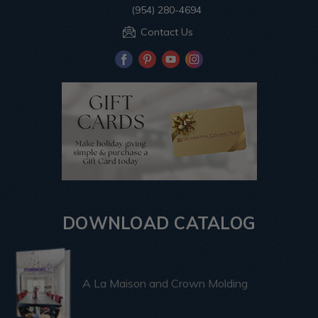
(954) 280-4694
Contact Us
DOWNLOAD CATALOG
A La Maison and Crown Molding