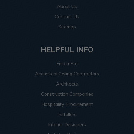
About Us
Contact Us
Sitemap
HELPFUL INFO
Find a Pro
Acoustical Ceiling Contractors
Architects
Construction Companies
Hospitality Procurement
Installers
Interior Designers