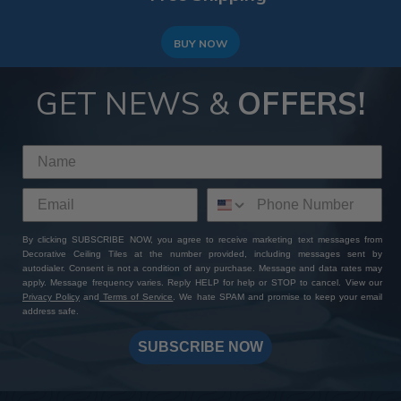
BUY NOW
GET NEWS &
OFFERS!
By clicking SUBSCRIBE NOW, you agree to receive marketing text messages from
Decorative Ceiling Tiles at the number provided, including messages sent by
autodialer. Consent is not a condition of any purchase. Message and data rates may
apply. Message frequency varies. Reply HELP for help or STOP to cancel. View our
Privacy Policy
and
Terms of Service
. We hate SPAM and promise to keep your email
address safe.
SUBSCRIBE NOW