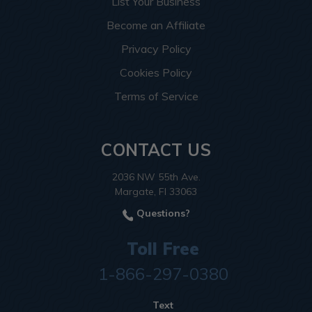
List Your Business
Become an Affiliate
Privacy Policy
Cookies Policy
Terms of Service
CONTACT US
2036 NW 55th Ave.
Margate, Fl 33063
Questions?
Toll Free
1-866-297-0380
Text