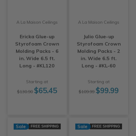
A La Maison Ceilings
A La Maison Ceilings
Ericka Glue-up
Julio Glue-up
Styrofoam Crown
Styrofoam Crown
Molding Packs - 6
Molding Packs - 2
in. Wide 6.5 ft.
in. Wide 6.5 ft.
Long - #KL120
Long - #KL-60
Starting at
Starting at
$65.45
$99.99
$130.90
$109.99
Sale
Sale
FREE SHIPPING
FREE SHIPPING