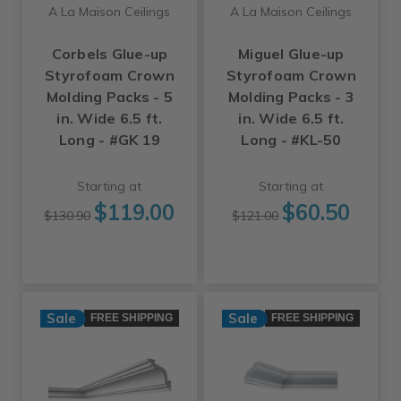
A La Maison Ceilings
A La Maison Ceilings
Corbels Glue-up
Miguel Glue-up
Styrofoam Crown
Styrofoam Crown
Molding Packs - 5
Molding Packs - 3
in. Wide 6.5 ft.
in. Wide 6.5 ft.
Long - #GK 19
Long - #KL-50
Starting at
Starting at
$119.00
$60.50
$130.90
$121.00
Sale
Sale
FREE SHIPPING
FREE SHIPPING