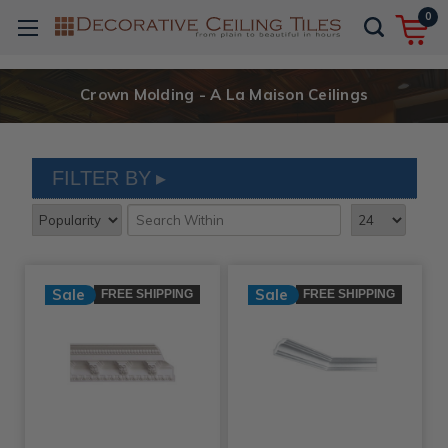
0
Crown Molding - A La Maison Ceilings
FILTER BY
Sale
Sale
FREE SHIPPING
FREE SHIPPING