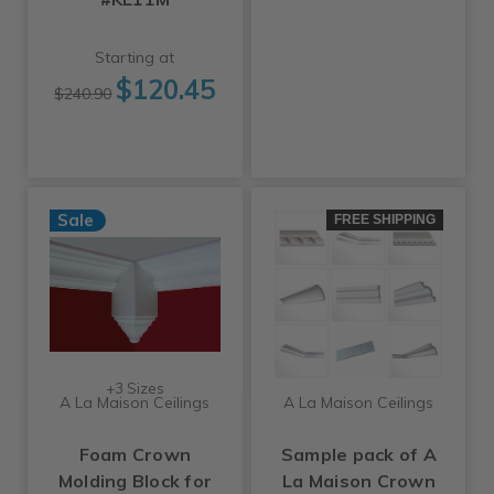
Starting at
$120.45
$240.90
Sale
FREE SHIPPING
+3 Sizes
A La Maison Ceilings
A La Maison Ceilings
Foam Crown
Sample pack of A
Molding Block for
La Maison Crown