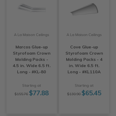
A La Maison Ceilings
A La Maison Ceilings
Marcos Glue-up
Cove Glue-up
Styrofoam Crown
Styrofoam Crown
Molding Packs -
Molding Packs - 4
4.5 in. Wide 6.5 ft.
in. Wide 6.5 ft.
Long - #KL-80
Long - #KL110A
Starting at
Starting at
$77.88
$65.45
$155.76
$130.90