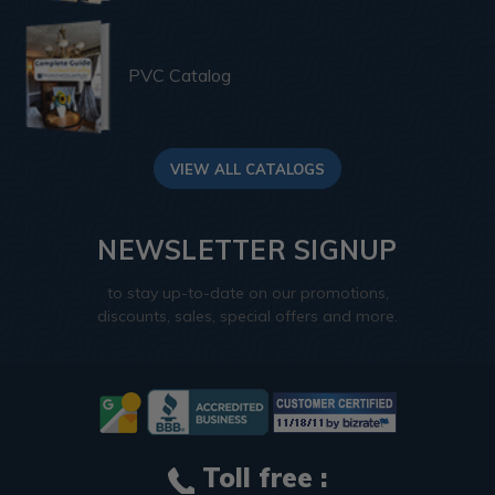
PVC Catalog
VIEW ALL CATALOGS
NEWSLETTER SIGNUP
to stay up-to-date on our promotions,
discounts, sales, special offers and more.
Toll free :