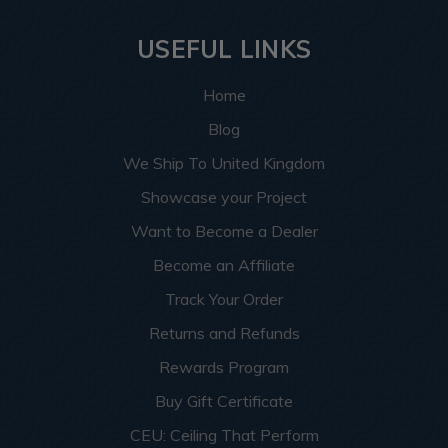
USEFUL LINKS
Home
Blog
We Ship To United Kingdom
Showcase your Project
Want to Become a Dealer
Become an Affiliate
Track Your Order
Returns and Refunds
Rewards Program
Buy Gift Certificate
CEU: Ceiling That Perform