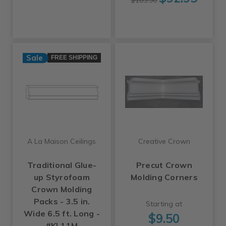
$185.90
Sale
FREE SHIPPING
A La Maison Ceilings
Creative Crown
Traditional Glue-
Precut Crown
up Styrofoam
Molding Corners
Crown Molding
Packs - 3.5 in.
Starting at
Wide 6.5 ft. Long -
$9.50
#KL11M