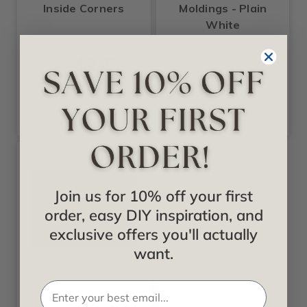
Inside Corners
Moldings - Plain
White
Starting at
$2.25
Starting at
$4.50
$10.99
Join us for 10% off your first
order, easy DIY inspiration, and
exclusive offers you'll actually
want.
Creative Crown