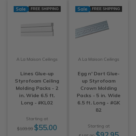
Sale
Sale
FREE SHIPPING
FREE SHIPPING
A La Maison Ceilings
A La Maison Ceilings
Lines Glue-up
Egg n' Dart Glue-
Styrofoam Ceiling
up Styrofoam
Molding Packs - 2
Crown Molding
in. Wide 6.5 ft.
Packs - 5 in. Wide
Long - #KL02
6.5 ft. Long - #GK
82
Starting at
$55.00
Starting at
$109.99
$92.95