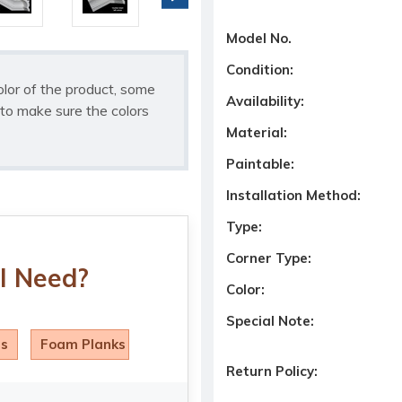
Model No.
Condition:
olor of the product, some
Availability:
to make sure the colors
Material:
Paintable:
Installation Method:
Type:
Corner Type:
I Need?
Color:
Special Note:
ls
Foam Planks
Return Policy: