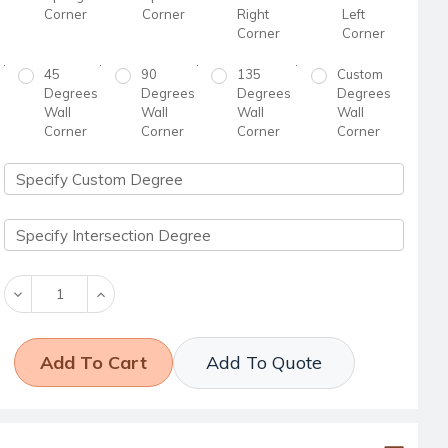
Corner
Corner
Right
Left
Corner
Corner
45
90
135
Custom
Degrees
Degrees
Degrees
Degrees
Wall
Wall
Wall
Wall
Corner
Corner
Corner
Corner
Decrease
Increase
Quantity:
Quantity:
Add To Quote