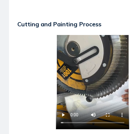
Cutting and Painting Process