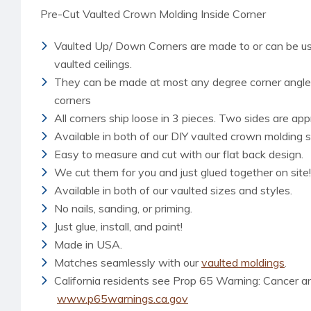
Pre-Cut Vaulted Crown Molding Inside Corner
Vaulted Up/ Down Corners are made to or can be use
vaulted ceilings.
They can be made at most any degree corner angle b
corners
All corners ship loose in 3 pieces. Two sides are app
Available in both of our DIY vaulted crown molding s
Easy to measure and cut with our flat back design.
We cut them for you and just glued together on site!
Available in both of our vaulted sizes and styles.
No nails, sanding, or priming.
Just glue, install, and paint!
Made in USA.
Matches seamlessly with our
vaulted moldings
.
California residents see Prop 65 Warning: Cancer 
www.p65warnings.ca.gov