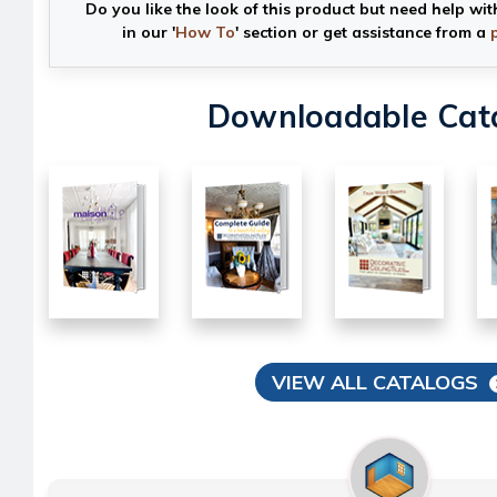
Do you like the look of this product but need help wit
in our '
How To
' section or get assistance from a
Downloadable Cat
VIEW ALL CATALOGS