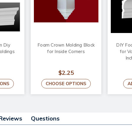
m Diy
Foam Crown Molding Block
DIY Fo
oldings
for Inside Corners
for Va
Inc
$2.25
IONS
CHOOSE OPTIONS
A
Reviews
Questions