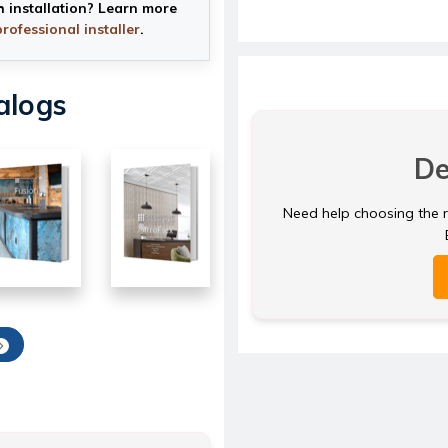
h installation? Learn more
professional installer
.
alogs
De
Need help choosing the ri