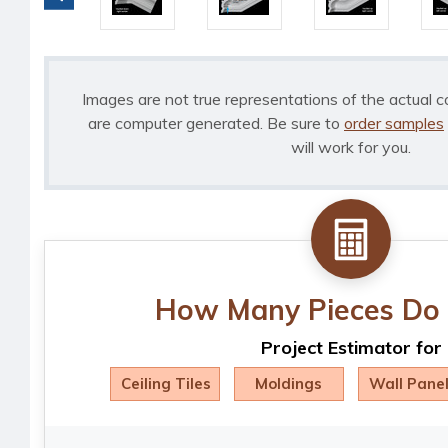
Images are not true representations of the actual c
are computer generated. Be sure to
order samples
will work for you.
How Many Pieces Do 
Project Estimator for
Ceiling Tiles
Moldings
Wall Pane