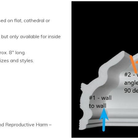
d on flat, cathedral or
ut only available for inside
rox. 8″ long.
izes and styles.
and Reproductive Harm –