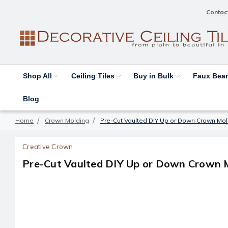
Contac
Shop All
Ceiling Tiles
Buy in Bulk
Faux Be
Blog
Home
Crown Molding
Pre-Cut Vaulted DIY Up or Down Crown Mol
Creative Crown
Pre-Cut Vaulted DIY Up or Down Crown M