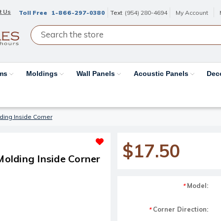
t Us
Toll Free
1-866-297-0380
Text
(954) 280-4694
My Account
ams
Moldings
Wall Panels
Acoustic Panels
Dec
ding Inside Corner
$17.50
olding Inside Corner
Model:
*
Corner Direction:
*