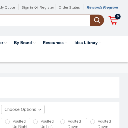
or
My Quote
Sign in
Register
Order Status
Rewards Program
0
or
By Brand
Resources
Idea Library
Vaulted
Vaulted
Vaulted
Vaulted
Up Right
Up Left
Down
Down