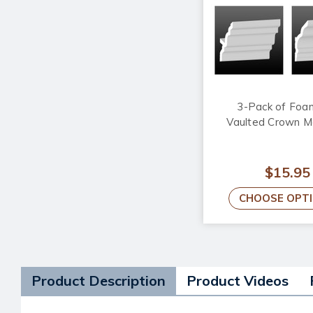
3-Pack of Foa
Vaulted Crown M
$15.95
CHOOSE OPT
Product Description
Product Videos