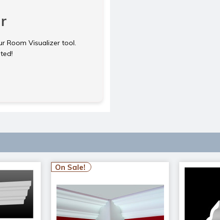
r
ur Room Visualizer tool.
rted!
On Sale!