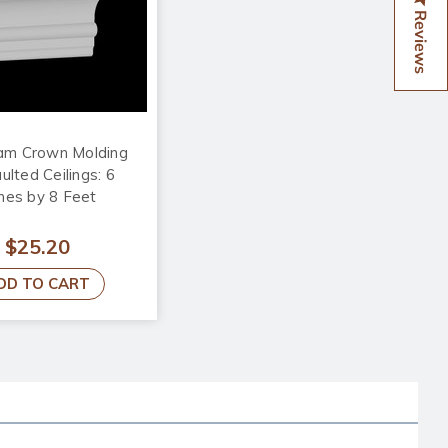
Reviews
am Crown Molding
ulted Ceilings: 6
hes by 8 Feet
$25.20
DD TO CART