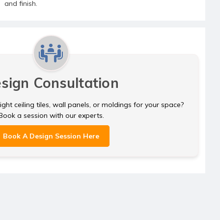
and finish.
sign Consultation
ght ceiling tiles, wall panels, or moldings for your space?
Book a session with our experts.
Book A Design Session Here