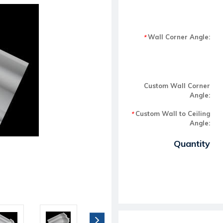
Wall Corner Angle:
*
Custom Wall Corner
Angle:
Custom Wall to Ceiling
*
Angle:
Current Stock:
Quantity