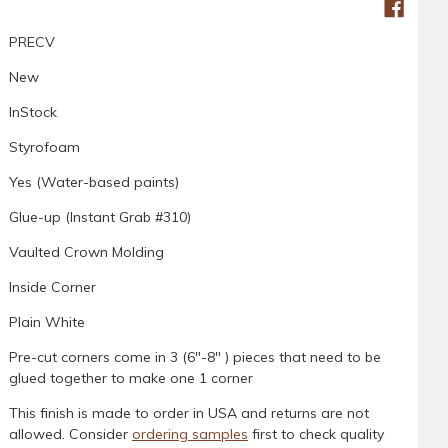
PRECV
New
InStock
Styrofoam
Yes (Water-based paints)
Glue-up (Instant Grab #310)
Vaulted Crown Molding
Inside Corner
Plain White
Pre-cut corners come in 3 (6"-8" ) pieces that need to be
glued together to make one 1 corner
This finish is made to order in USA and returns are not
allowed. Consider
ordering samples
first to check quality