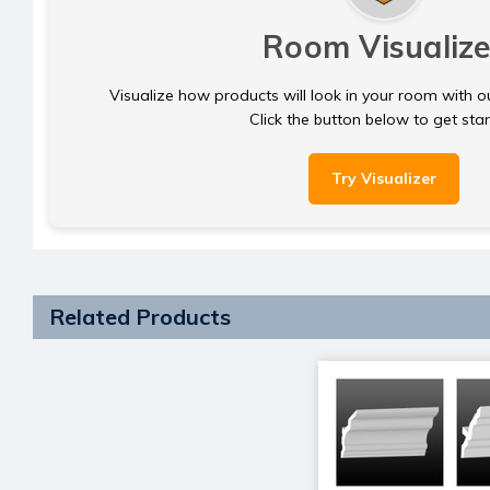
Room Visualize
Visualize how products will look in your room with o
Click the button below to get sta
Try Visualizer
Related Products