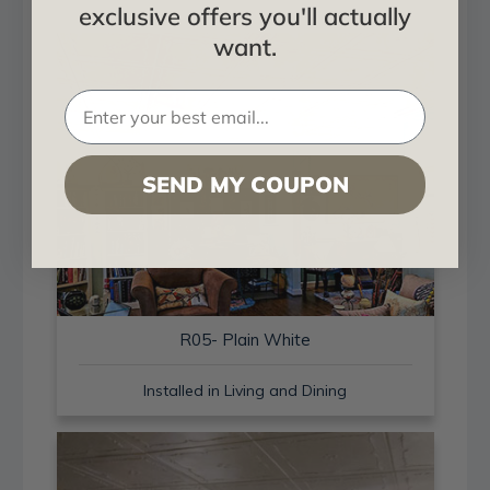
exclusive offers you'll actually
want.
SEND MY COUPON
R05- Plain White
Installed in Living and Dining