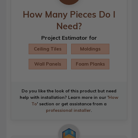
How Many Pieces Do I
Need?
Project Estimator for
Ceiling Tiles
Moldings
Wall Panels
Foam Planks
Do you like the look of this product but need
help with installation? Learn more in our '
How
To
' section or get assistance from a
professional installer
.