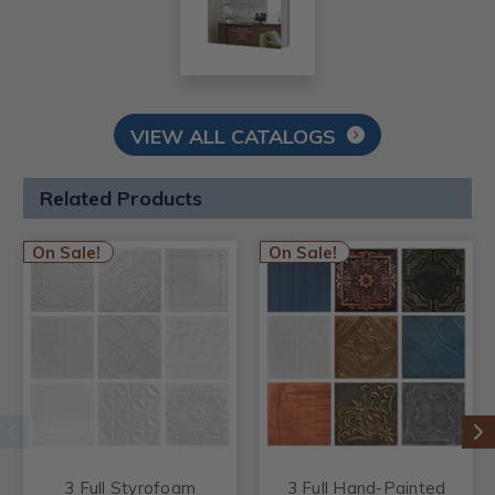
VIEW ALL CATALOGS
Related Products
On Sale!
On Sale!
3 Full Styrofoam
3 Full Hand-Painted