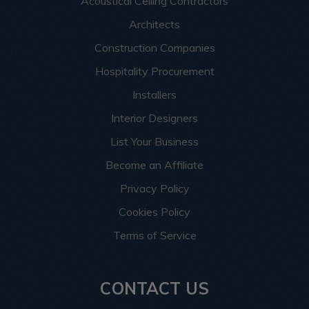
Acoustical Ceiling Contractors
Architects
Construction Companies
Hospitality Procurement
Installers
Interior Designers
List Your Business
Become an Affiliate
Privacy Policy
Cookies Policy
Terms of Service
CONTACT US