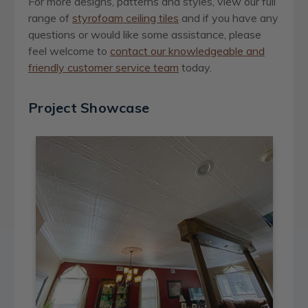
For more designs, patterns and styles, view our full
range of
styrofoam ceiling tiles
and if you have any
questions or would like some assistance, please
feel welcome to
contact our knowledgeable and
friendly customer service team
today
.
Project Showcase