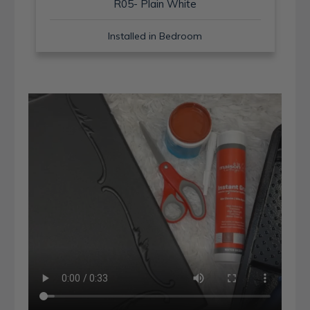
R05- Plain White
Installed in Bedroom