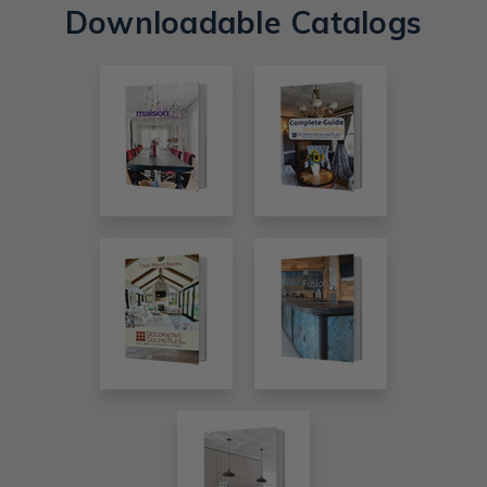
Downloadable Catalogs