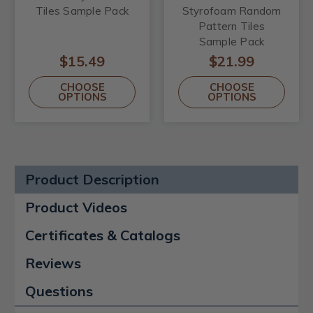
Tiles Sample Pack
Styrofoam Random
Pattern Tiles
Sample Pack
$15.49
$21.99
CHOOSE
CHOOSE
OPTIONS
OPTIONS
Product Description
Product Videos
Certificates & Catalogs
Reviews
Questions