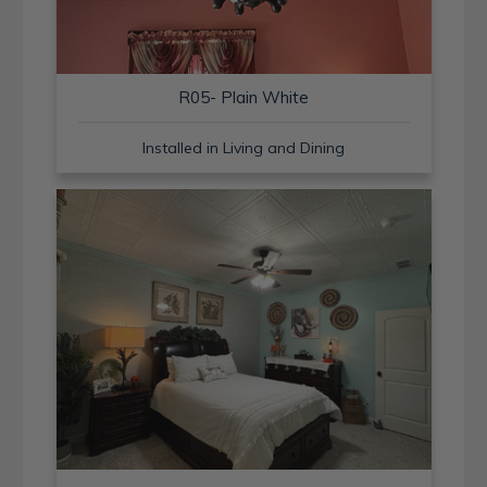
R05- Plain White
Installed in Living and Dining