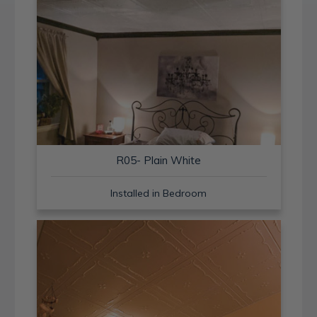
R05- Plain White
Installed in Bedroom