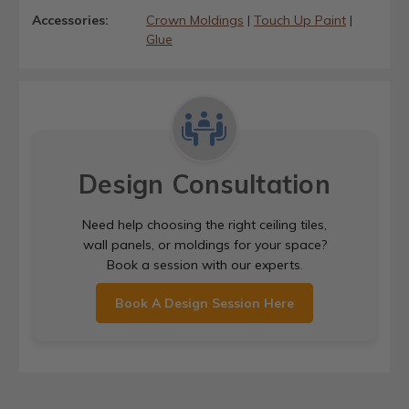
Accessories:
Crown Moldings
|
Touch Up Paint
|
Glue
Design Consultation
Need help choosing the right ceiling tiles,
wall panels, or moldings for your space?
Book a session with our experts.
Book A Design Session Here