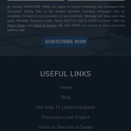
By clicking SUBSCRIBE NOW, you agree to receive marketing text messages from
Decorative Ceiling Tiles at the number provided, including messages sent by
autodialer. Consent is not a condition of any purchase. Message and data rates may
apply. Message frequency varies. Reply HELP for help or STOP to cancel. View our
Privacy Policy
and
Terms of Service
. We hate SPAM and promise to keep your email
address safe.
SUBSCRIBE NOW
USEFUL LINKS
Home
Blog
We Ship To United Kingdom
Showcase your Project
Want to Become a Dealer