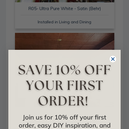
R05- Ultra Pure White - Satin (Behr)
Installed in Living and Dining
R05- Antique Copper
Join us for 10% off your first
order, easy DIY inspiration, and
Installed in Living and Dining