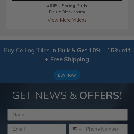
#R05 - Spring Buds
Finish: Black Matte
View More Videos
Buy Ceiling Tiles in Bulk &
Get 10% - 15% off
+ Free Shipping
BUY NOW
GET NEWS &
OFFERS!