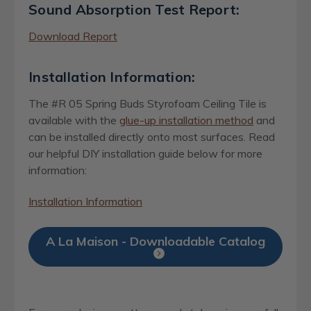
Sound Absorption Test Report:
Download Report
Installation Information:
The #R 05 Spring Buds Styrofoam Ceiling Tile is
available with the
glue-up installation method
and
can be installed directly onto most surfaces. Read
our helpful DIY installation guide below for more
information:
Installation Information
A La Maison - Downloadable Catalog