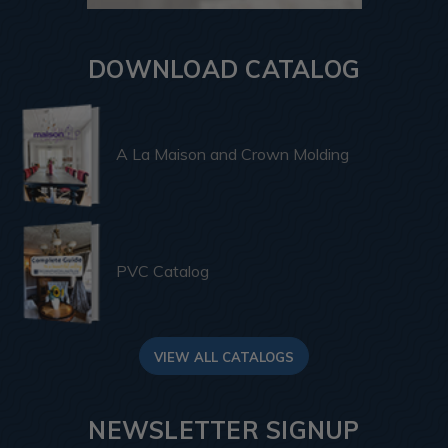
DOWNLOAD CATALOG
A La Maison and Crown Molding
PVC Catalog
VIEW ALL CATALOGS
NEWSLETTER SIGNUP