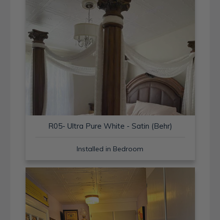
R05- Ultra Pure White - Satin (Behr)
Installed in Bedroom