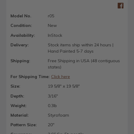
Model No.
r05
Condition:
New
Availability:
InStock
Delivery:
Stock items ship within 24 hours |
Hand Painted 5-7 days
Shipping:
Free Shipping in USA (48 contiguous
states)
For Shipping Time:
Click here
Size:
19 5/8" x 19 5/8"
Depth:
3/16"
Weight:
0.3lb
Material:
Styrofoam
Pattern Size:
20"