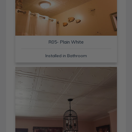
R05- Plain White
Installed in Bathroom