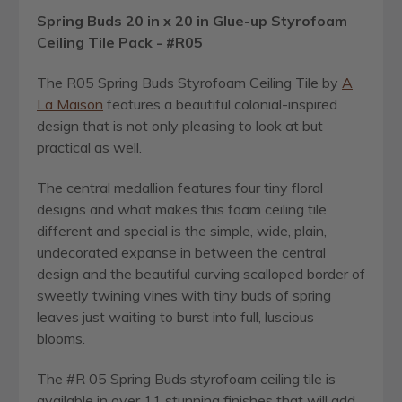
Spring Buds 20 in x 20 in Glue-up Styrofoam
Ceiling Tile Pack - #R05
The R05 Spring Buds Styrofoam Ceiling Tile by
A
La Maison
features a beautiful colonial-inspired
design that is not only pleasing to look at but
practical as well.
The central medallion features four tiny floral
designs and what makes this foam ceiling tile
different and special is the simple, wide, plain,
undecorated expanse in between the central
design and the beautiful curving scalloped border of
sweetly twining vines with tiny buds of spring
leaves just waiting to burst into full, luscious
blooms.
The #R 05 Spring Buds styrofoam ceiling tile is
available in over 11 stunning finishes that will add