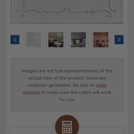
Images are not true representations of the
actual color of the product, some are
computer generated. Be sure to
order
samples
to make sure the colors will work
for you.