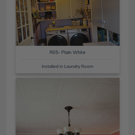
R05- Plain White
Installed in Laundry Room