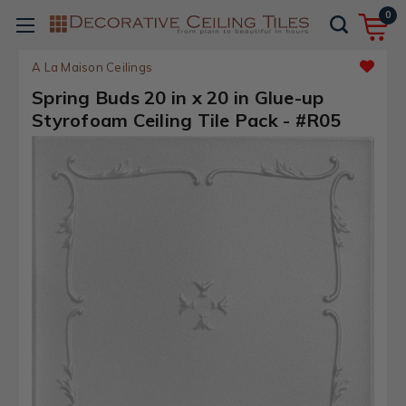
0
A La Maison Ceilings
Spring Buds 20 in x 20 in Glue-up
Styrofoam Ceiling Tile Pack - #R05