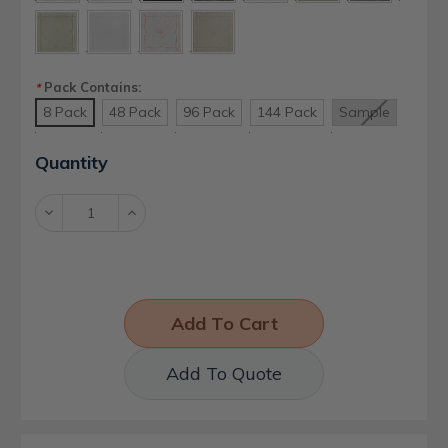
Pack Contains:
*
8 Pack
48 Pack
96 Pack
144 Pack
Sample
Current
Quantity
Stock:
Decrease
Increase
Quantity:
Quantity:
Add To Quote