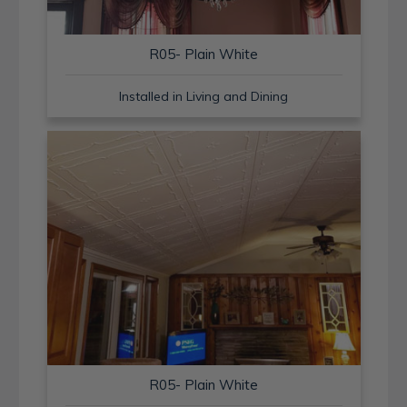
R05- Plain White
Installed in Living and Dining
R05- Plain White