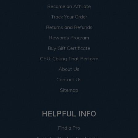
Become an Affiliate
Track Your Order
Returns and Refunds
Rewards Program
Buy Gift Certificate
CEU: Ceiling That Perform
About Us
Contact Us
Sitemap
HELPFUL INFO
Find a Pro