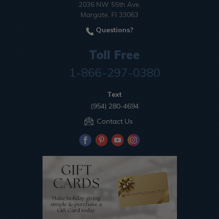
2036 NW 55th Ave.
Margate, Fl 33063
Questions?
Toll Free
1-866-297-0380
Text
(954) 280-4694
Contact Us