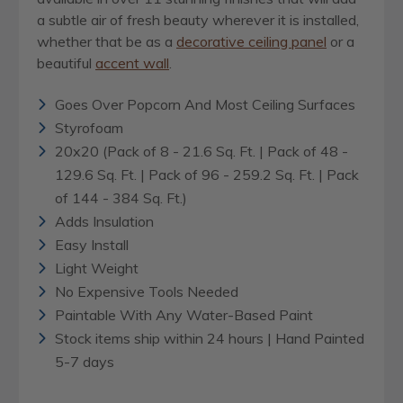
a subtle air of fresh beauty wherever it is installed,
whether that be as a
decorative ceiling panel
or a
beautiful
accent wall
.
Goes Over Popcorn And Most Ceiling Surfaces
Styrofoam
20x20 (Pack of 8 - 21.6 Sq. Ft. | Pack of 48 -
129.6 Sq. Ft. | Pack of 96 - 259.2 Sq. Ft. | Pack
of 144 - 384 Sq. Ft.)
Adds Insulation
Easy Install
Light Weight
No Expensive Tools Needed
Paintable With Any Water-Based Paint
Stock items ship within 24 hours | Hand Painted
5-7 days