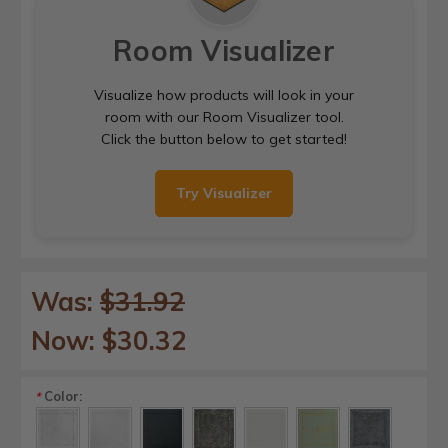
Room Visualizer
Visualize how products will look in your
room with our Room Visualizer tool.
Click the button below to get started!
Try Visualizer
Was:
$31.92
Now:
$30.32
Color:
*