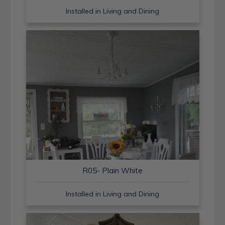
Installed in Living and Dining
R05- Plain White
Installed in Living and Dining