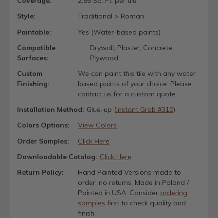
Coverage:
2.66 Sq. Ft. per tile
Style:
Traditional > Roman
Paintable:
Yes (Water-based paints)
Compatible
Drywall, Plaster, Concrete,
Surfaces:
Plywood
Custom
We can paint this tile with any water
Finishing:
based paints of your choice. Please
contact us for a custom quote.
Installation Method:
Glue-up (
Instant Grab #310
)
Colors Options:
View Colors
Order Samples:
Click Here
Downloadable Catalog:
Click Here
Return Policy:
Hand Painted Versions made to
order, no returns. Made in Poland /
Painted in USA. Consider
ordering
samples
first to check quality and
finish.