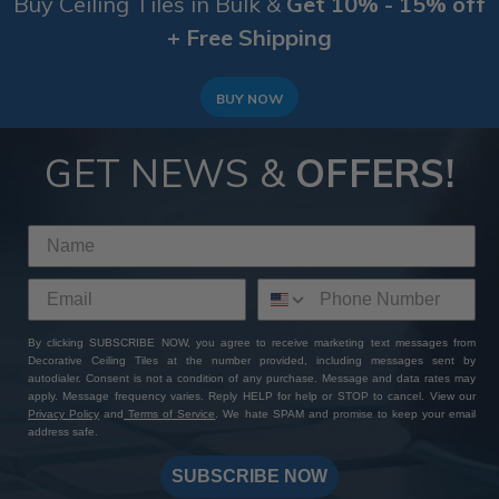
Buy Ceiling Tiles in Bulk &
Get 10% - 15% off
+ Free Shipping
BUY NOW
GET NEWS &
OFFERS!
By clicking SUBSCRIBE NOW, you agree to receive marketing text messages from
Decorative Ceiling Tiles at the number provided, including messages sent by
autodialer. Consent is not a condition of any purchase. Message and data rates may
apply. Message frequency varies. Reply HELP for help or STOP to cancel. View our
Privacy Policy
and
Terms of Service
. We hate SPAM and promise to keep your email
address safe.
SUBSCRIBE NOW