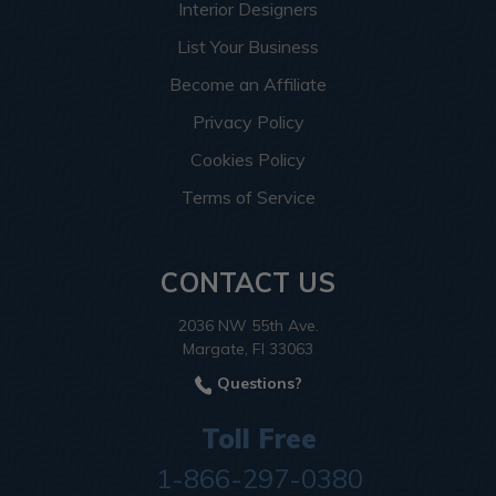
Interior Designers
List Your Business
Become an Affiliate
Privacy Policy
Cookies Policy
Terms of Service
CONTACT US
2036 NW 55th Ave.
Margate, Fl 33063
Questions?
Toll Free
1-866-297-0380