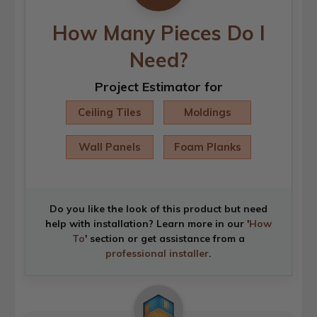
How Many Pieces Do I
Need?
Project Estimator for
Ceiling Tiles
Moldings
Wall Panels
Foam Planks
Do you like the look of this product but need
help with installation? Learn more in our '
How
To
' section or get assistance from a
professional installer
.