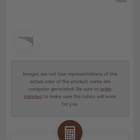
Images are not true representations of the
actual color of the product, some are
computer generated. Be sure to
order
samples
to make sure the colors will work
for you.