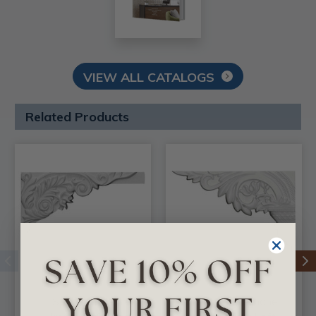
VIEW ALL CATALOGS
Related Products
Springtime -
Telma - Urethane