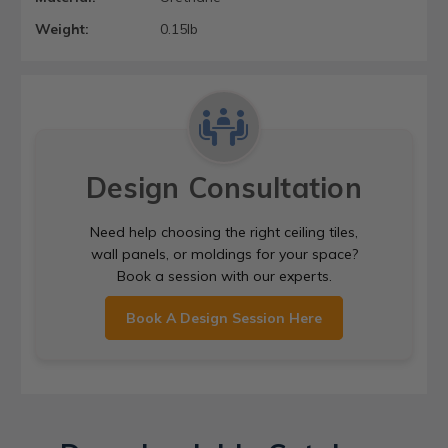
Weight:
0.15lb
Design Consultation
Need help choosing the right ceiling tiles,
wall panels, or moldings for your space?
Book a session with our experts.
Book A Design Session Here