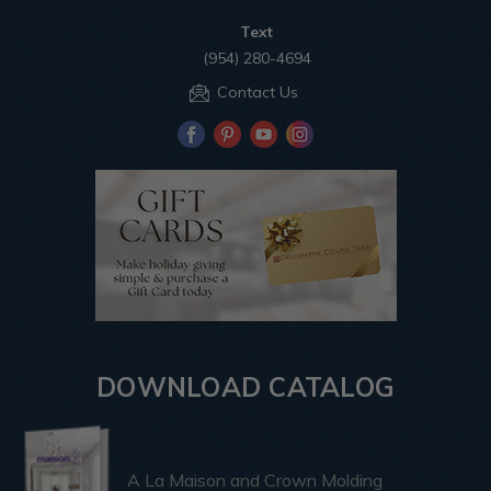
Text
(954) 280-4694
Contact Us
DOWNLOAD CATALOG
A La Maison and Crown Molding