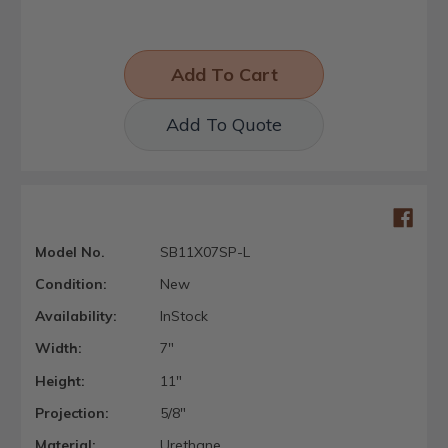
Add To Quote
Model No.
SB11X07SP-L
Condition:
New
Availability:
InStock
Width:
7"
Height:
11"
Projection:
5/8"
Material:
Urethane