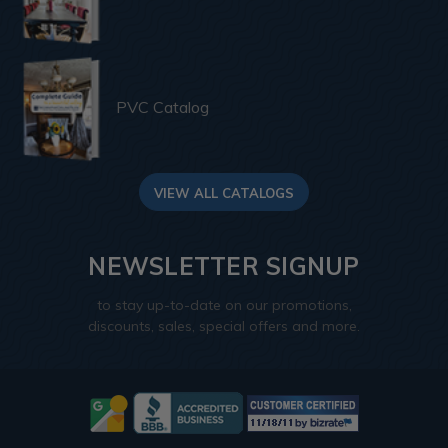
PVC Catalog
VIEW ALL CATALOGS
NEWSLETTER SIGNUP
to stay up-to-date on our promotions,
discounts, sales, special offers and more.