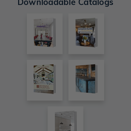
Downloadable Catalogs