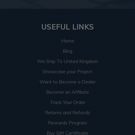
USEFUL LINKS
Home
Blog
We Ship To United Kingdom
Showcase your Project
Want to Become a Dealer
Become an Affiliate
Track Your Order
Returns and Refunds
Rewards Program
Buy Gift Certificate