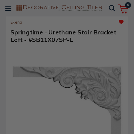
0
Ekena
Springtime - Urethane Stair Bracket
Left - #SB11X07SP-L