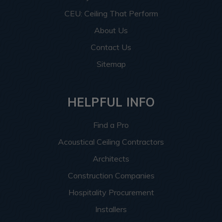
CEU: Ceiling That Perform
About Us
Contact Us
Sitemap
HELPFUL INFO
Find a Pro
Acoustical Ceiling Contractors
Architects
Construction Companies
Hospitality Procurement
Installers