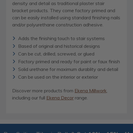
density and detail as traditional plaster stair
bracket products. They come factory primed and
can be easily installed using standard finishing nails
and/or polyurethane construction adhesive.
Adds the finishing touch to stair systems
Based of original and historical designs
Can be cut, drilled, screwed, or glued
Factory primed and ready for paint or faux finish
Solid urethane for maximum durablity and detail
Can be used on the interior or exterior
Discover more products from
Ekena Millwork
,
including our full
Ekena Decor
range.