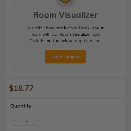
Room Visualizer
Visualize how products will look in your
room with our Room Visualizer tool.
Click the button below to get started!
Try Visualizer
$18.77
Current
Quantity
Stock:
Decrease
Increase
Quantity:
Quantity: