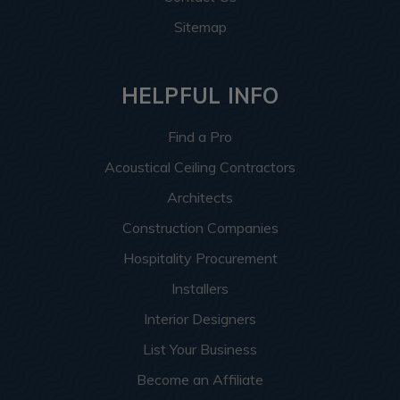
Sitemap
HELPFUL INFO
Find a Pro
Acoustical Ceiling Contractors
Architects
Construction Companies
Hospitality Procurement
Installers
Interior Designers
List Your Business
Become an Affiliate