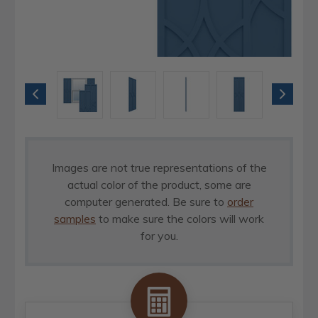
Images are not true representations of the
actual color of the product, some are
computer generated. Be sure to
order
samples
to make sure the colors will work
for you.