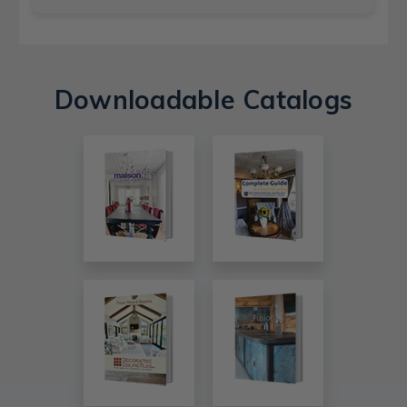
Downloadable Catalogs