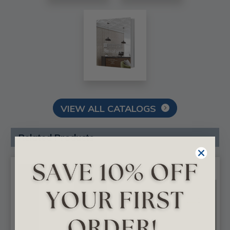
VIEW ALL CATALOGS
Related Products