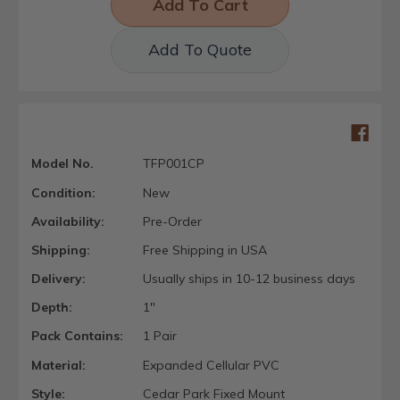
Add To Quote
Model No.
TFP001CP
Condition:
New
Availability:
Pre-Order
Shipping:
Free Shipping in USA
Delivery:
Usually ships in 10-12 business days
Depth:
1"
Pack Contains:
1 Pair
Material:
Expanded Cellular PVC
Style:
Cedar Park Fixed Mount