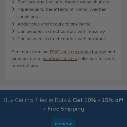
Real look and feel of authentic wood shutters
Impervious to the effects of normal weather
conditions
Adds value and beauty to any home
Can be used in direct contact with masonry
Can be used in direct contact with moisture
See more from our
PVC
shutters product range
and
view our entire
window shutters
collection for even
more options.
Buy Ceiling Tiles in Bulk &
Get 10% - 15% off
+ Free Shipping
BUY NOW