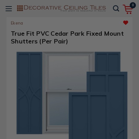
0
Ekena
True Fit PVC Cedar Park Fixed Mount
Shutters (Per Pair)