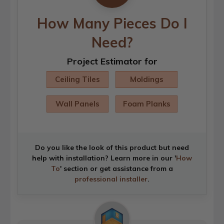
How Many Pieces Do I
Need?
Project Estimator for
Ceiling Tiles
Moldings
Wall Panels
Foam Planks
Do you like the look of this product but need
help with installation? Learn more in our '
How
To
' section or get assistance from a
professional installer
.