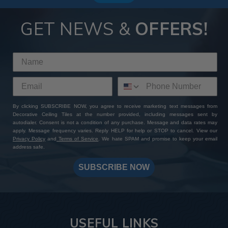
GET NEWS &
OFFERS!
By clicking SUBSCRIBE NOW, you agree to receive marketing text messages from
Decorative Ceiling Tiles at the number provided, including messages sent by
autodialer. Consent is not a condition of any purchase. Message and data rates may
apply. Message frequency varies. Reply HELP for help or STOP to cancel. View our
Privacy Policy
and
Terms of Service
. We hate SPAM and promise to keep your email
address safe.
SUBSCRIBE NOW
USEFUL LINKS