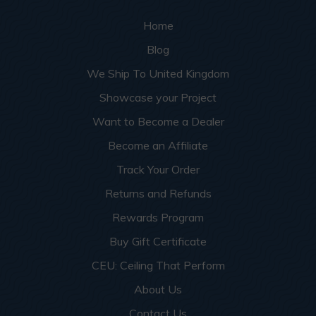
Home
Blog
We Ship To United Kingdom
Showcase your Project
Want to Become a Dealer
Become an Affiliate
Track Your Order
Returns and Refunds
Rewards Program
Buy Gift Certificate
CEU: Ceiling That Perform
About Us
Contact Us