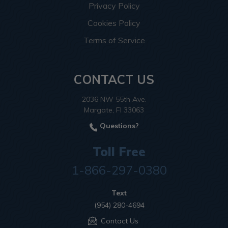
Privacy Policy
Cookies Policy
Terms of Service
CONTACT US
2036 NW 55th Ave.
Margate, Fl 33063
Questions?
Toll Free
1-866-297-0380
Text
(954) 280-4694
Contact Us