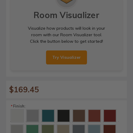
Room Visualizer
Visualize how products will look in your
room with our Room Visualizer tool.
Click the button below to get started!
Try Visualizer
$169.45
Finish:
*