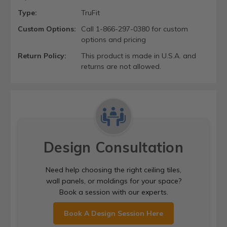
Type:
TruFit
Custom Options:
Call 1-866-297-0380 for custom
options and pricing
Return Policy:
This product is made in U.S.A. and
returns are not allowed.
Design Consultation
Need help choosing the right ceiling tiles,
wall panels, or moldings for your space?
Book a session with our experts.
Book A Design Session Here