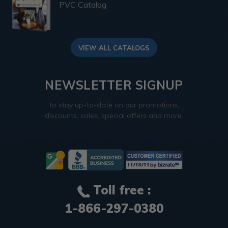
PVC Catalog
VIEW ALL CATALOGS
NEWSLETTER SIGNUP
to stay up-to-date on our promotions,
discounts, sales, special offers and more.
Toll free :
1-866-297-0380