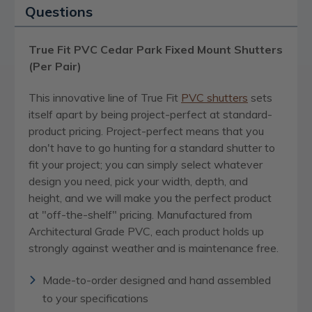
Questions
True Fit PVC Cedar Park Fixed Mount Shutters
(Per Pair)
This innovative line of True Fit
PVC
shutters
sets
itself apart by being project-perfect at standard-
product pricing. Project-perfect means that you
don't have to go hunting for a standard shutter to
fit your project; you can simply select whatever
design you need, pick your width, depth, and
height, and we will make you the perfect product
at "off-the-shelf" pricing. Manufactured from
Architectural Grade PVC, each product holds up
strongly against weather and is maintenance free.
Made-to-order designed and hand assembled
to your specifications