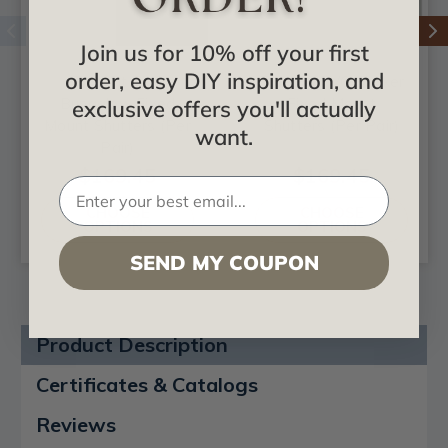
Join us for 10% off your first
order, easy DIY inspiration, and
True Fit PVC
True Fit PVC Shaker
Bungalow Fixed
Fixed Mount
exclusive offers you'll actually
Mount Shutters (Per
Shutters (Per Pair)
want.
Pair)
$169.45
$169.45
CHOOSE
CHOOSE
OPTIONS
OPTIONS
SEND MY COUPON
Product Description
Certificates & Catalogs
Reviews