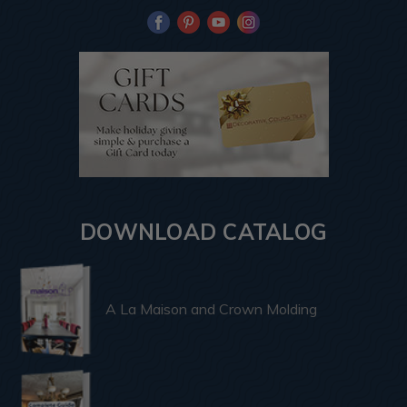
DOWNLOAD CATALOG
A La Maison and Crown Molding