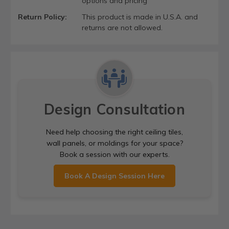
options and pricing
Return Policy:
This product is made in U.S.A. and
returns are not allowed.
Design Consultation
Need help choosing the right ceiling tiles,
wall panels, or moldings for your space?
Book a session with our experts.
Book A Design Session Here