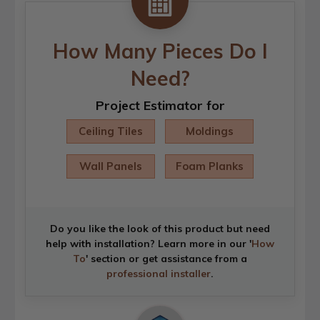
How Many Pieces Do I
Need?
Project Estimator for
Ceiling Tiles
Moldings
Wall Panels
Foam Planks
Do you like the look of this product but need
help with installation? Learn more in our '
How
To
' section or get assistance from a
professional installer
.