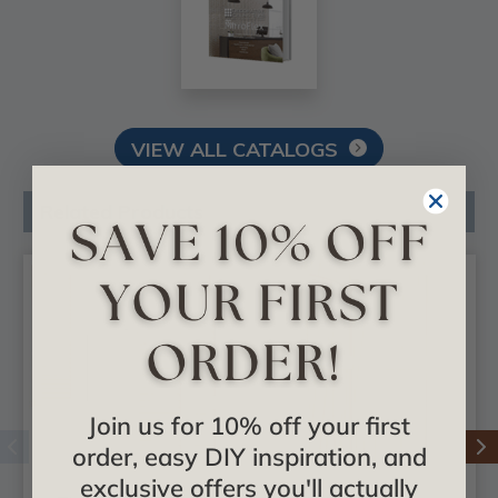
VIEW ALL CATALOGS
Related Products
Join us for 10% off your first
order, easy DIY inspiration, and
exclusive offers you'll actually