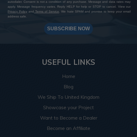
autodialer. Consent is not a condition of any purchase. Message and data rates may
apply. Message frequency varies. Reply HELP for help or STOP to cancel. View our
Privacy Policy
and
Terms of Service
. We hate SPAM and promise to keep your email
address safe.
SUBSCRIBE NOW
USEFUL LINKS
Home
Blog
We Ship To United Kingdom
Showcase your Project
Want to Become a Dealer
Become an Affiliate