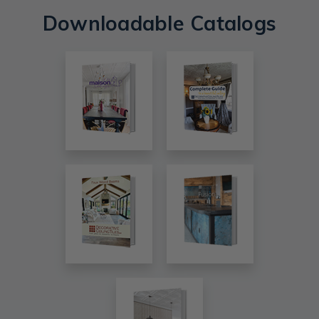
Downloadable Catalogs