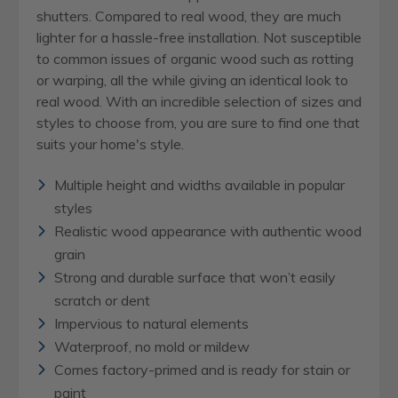
shutters. Compared to real wood, they are much
lighter for a hassle-free installation. Not susceptible
to common issues of organic wood such as rotting
or warping, all the while giving an identical look to
real wood. With an incredible selection of sizes and
styles to choose from, you are sure to find one that
suits your home's style.
Multiple height and widths available in popular
styles
Realistic wood appearance with authentic wood
grain
Strong and durable surface that won’t easily
scratch or dent
Impervious to natural elements
Waterproof, no mold or mildew
Comes factory-primed and is ready for stain or
paint