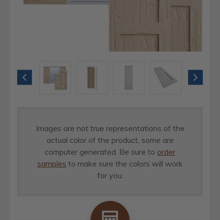
Images are not true representations of the
actual color of the product, some are
computer generated. Be sure to
order
samples
to make sure the colors will work
for you.