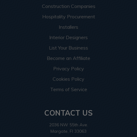
Construction Companies
Hospitality Procurement
Installers
Interior Designers
List Your Business
Become an Affiliate
Privacy Policy
Cookies Policy
Terms of Service
CONTACT US
2036 NW 55th Ave.
Margate, Fl 33063