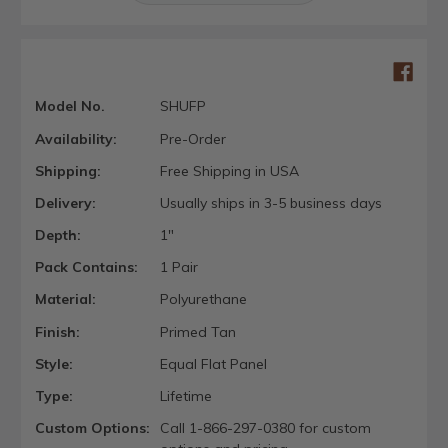
Model No.
SHUFP
Availability:
Pre-Order
Shipping:
Free Shipping in USA
Delivery:
Usually ships in 3-5 business days
Depth:
1"
Pack Contains:
1 Pair
Material:
Polyurethane
Finish:
Primed Tan
Style:
Equal Flat Panel
Type:
Lifetime
Custom Options:
Call 1-866-297-0380 for custom