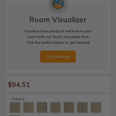
Room Visualizer
Visualize how products will look in your
room with our Room Visualizer tool.
Click the button below to get started!
Try Visualizer
$94.51
Texture:
*