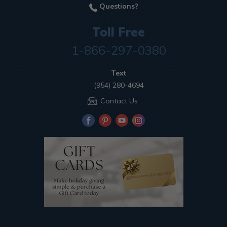
Questions?
Toll Free
1-866-297-0380
Text
(954) 280-4694
Contact Us