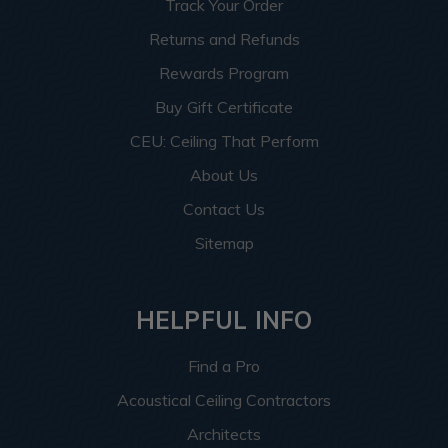
Track Your Order
Returns and Refunds
Rewards Program
Buy Gift Certificate
CEU: Ceiling That Perform
About Us
Contact Us
Sitemap
HELPFUL INFO
Find a Pro
Acoustical Ceiling Contractors
Architects