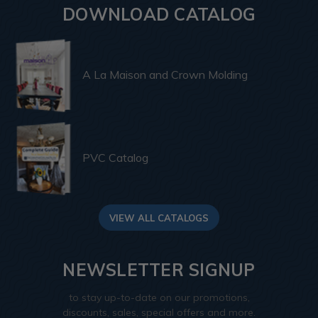
DOWNLOAD CATALOG
A La Maison and Crown Molding
PVC Catalog
VIEW ALL CATALOGS
NEWSLETTER SIGNUP
to stay up-to-date on our promotions,
discounts, sales, special offers and more.