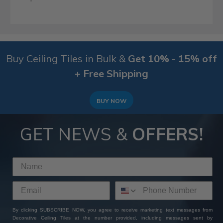
Buy Ceiling Tiles in Bulk &
Get 10% - 15% off
+ Free Shipping
BUY NOW
GET NEWS &
OFFERS!
By clicking SUBSCRIBE NOW, you agree to receive marketing text messages from
Decorative Ceiling Tiles at the number provided, including messages sent by