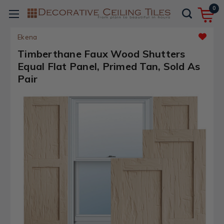
0
Ekena
Timberthane Faux Wood Shutters
Equal Flat Panel, Primed Tan, Sold As
Pair