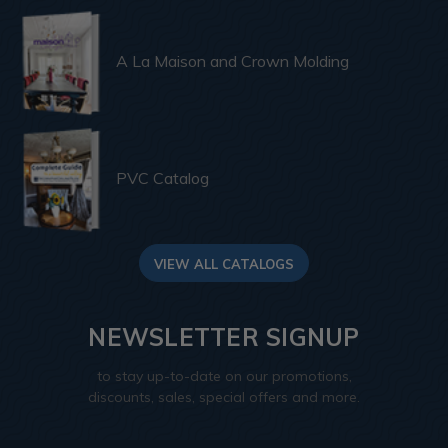
A La Maison and Crown Molding
PVC Catalog
VIEW ALL CATALOGS
NEWSLETTER SIGNUP
to stay up-to-date on our promotions,
discounts, sales, special offers and more.