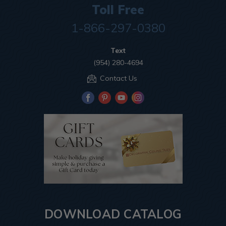
Toll Free
1-866-297-0380
Text
(954) 280-4694
Contact Us
DOWNLOAD CATALOG