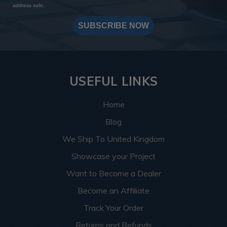
address safe.
SUBSCRIBE NOW
USEFUL LINKS
Home
Blog
We Ship To United Kingdom
Showcase your Project
Want to Become a Dealer
Become an Affiliate
Track Your Order
Returns and Refunds