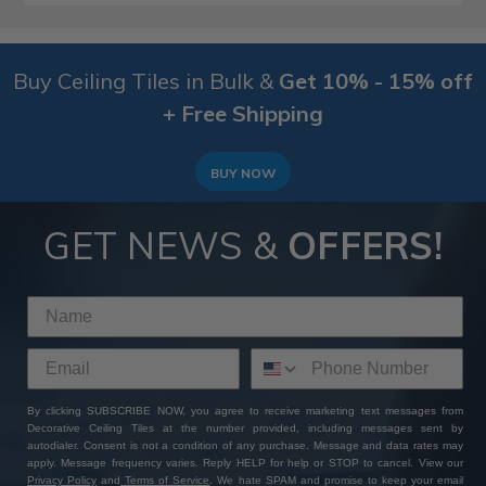
Buy Ceiling Tiles in Bulk &
Get 10% - 15% off
+ Free Shipping
BUY NOW
GET NEWS &
OFFERS!
By clicking SUBSCRIBE NOW, you agree to receive marketing text messages from
Decorative Ceiling Tiles at the number provided, including messages sent by
autodialer. Consent is not a condition of any purchase. Message and data rates may
apply. Message frequency varies. Reply HELP for help or STOP to cancel. View our
Privacy Policy
and
Terms of Service
. We hate SPAM and promise to keep your email