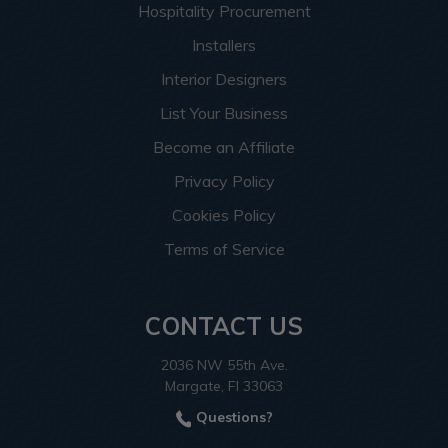
Hospitality Procurement
Installers
Interior Designers
List Your Business
Become an Affiliate
Privacy Policy
Cookies Policy
Terms of Service
CONTACT US
2036 NW 55th Ave.
Margate, Fl 33063
Questions?