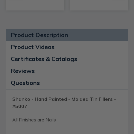
Product Description
Product Videos
Certificates & Catalogs
Reviews
Questions
Shanko - Hand Painted - Molded Tin Fillers -
#5007
All Finishes are Nails