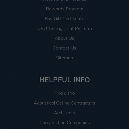
Rewards Program
Buy Gift Certificate
CEU: Ceiling That Perform
About Us
Contact Us
Sitemap
HELPFUL INFO
Find a Pro
Acoustical Ceiling Contractors
Architects
Construction Companies