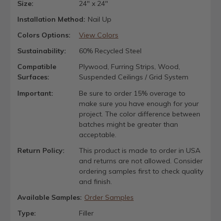
Size:
24" x 24"
Installation Method:
Nail Up
Colors Options:
View Colors
Sustainability:
60% Recycled Steel
Compatible
Plywood, Furring Strips, Wood,
Surfaces:
Suspended Ceilings / Grid System
Important:
Be sure to order 15% overage to
make sure you have enough for your
project. The color difference between
batches might be greater than
acceptable.
Return Policy:
This product is made to order in USA
and returns are not allowed. Consider
ordering samples first to check quality
and finish.
Available Samples:
Order Samples
Type:
Filler