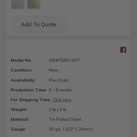
Current
Add To Quote
Stock:
Model No.
SKHP5007-MTF
Condition:
New
Availability:
Pre-Order
Production Time:
6 - 8 weeks
For Shipping Time:
Click here
Weight:
2 lb | 4 lb
Material:
Tin Plated Steel
Gauge:
30 ga. (.012" | .30mm)