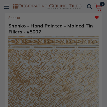
0
Shanko
Shanko - Hand Painted - Molded Tin
Fillers - #5007