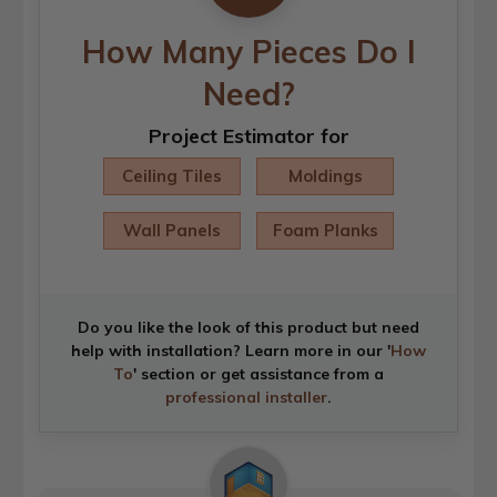
How Many Pieces Do I
Need?
Project Estimator for
Ceiling Tiles
Moldings
Wall Panels
Foam Planks
Do you like the look of this product but need
help with installation? Learn more in our '
How
To
' section or get assistance from a
professional installer
.