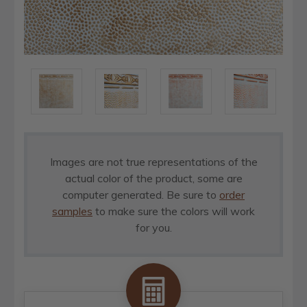
Images are not true representations of the
actual color of the product, some are
computer generated. Be sure to
order
samples
to make sure the colors will work
for you.