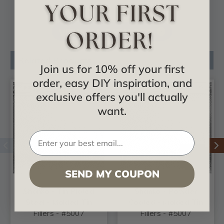
VIEW ALL CATALOGS
Related Products
Join us for 10% off your first
order, easy DIY inspiration, and
exclusive offers you'll actually
want.
SEND MY COUPON
Shanko - Tin Plated
Shanko - Powder
Steel - Molded Tin
Coated - Molded Tin
Fillers - #5007
Fillers - #5007