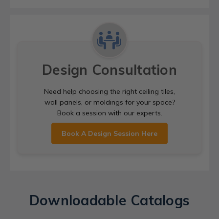
Design Consultation
Need help choosing the right ceiling tiles,
wall panels, or moldings for your space?
Book a session with our experts.
Book A Design Session Here
Downloadable Catalogs