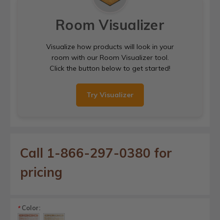
Room Visualizer
Visualize how products will look in your
room with our Room Visualizer tool.
Click the button below to get started!
Try Visualizer
Call 1-866-297-0380 for
pricing
Color:
*