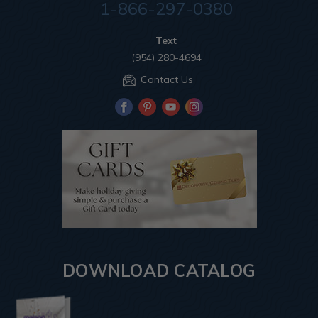
1-866-297-0380
Text
(954) 280-4694
Contact Us
DOWNLOAD CATALOG