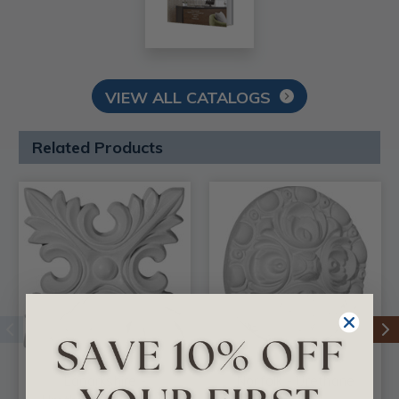
VIEW ALL CATALOGS
Related Products
Lanarkshire -
Norfolk - Urethane