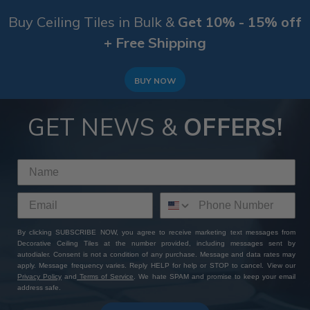
Buy Ceiling Tiles in Bulk &
Get 10% - 15% off
+ Free Shipping
BUY NOW
GET NEWS &
OFFERS!
By clicking SUBSCRIBE NOW, you agree to receive marketing text messages from
Decorative Ceiling Tiles at the number provided, including messages sent by
autodialer. Consent is not a condition of any purchase. Message and data rates may
apply. Message frequency varies. Reply HELP for help or STOP to cancel. View our
Privacy Policy
and
Terms of Service
. We hate SPAM and promise to keep your email
address safe.