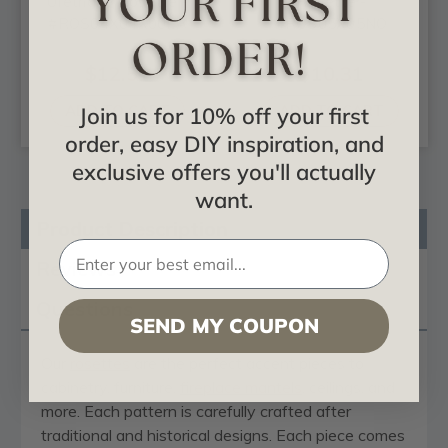
Urethane Rosette -
Rosette -
#ROS04X04X00LA
#ROS05X05NO
$12.51
$10.31
ADD TO CART
ADD TO CART
Join us for 10% off your first
order, easy DIY inspiration, and
exclusive offers you'll actually
want.
Product Description
Reviews
Questions
SEND MY COUPON
Our
rosettes
are the perfect accent pieces to
cabinetry, furniture,
fireplace mantels
, ceilings, and
more. Each pattern is carefully crafted after
traditional and historical designs. Each piece comes