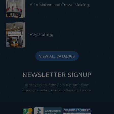
A La Maison and Crown Molding
PVC Catalog
VIEW ALL CATALOGS
NEWSLETTER SIGNUP
to stay up-to-date on our promotions,
discounts, sales, special offers and more.