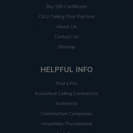
Buy Gift Certificate
CEU: Ceiling That Perform
About Us
Contact Us
Sitemap
HELPFUL INFO
Find a Pro
Acoustical Ceiling Contractors
Architects
Construction Companies
Hospitality Procurement