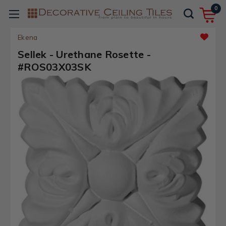
0
Ekena
Sellek - Urethane Rosette -
#ROS03X03SK