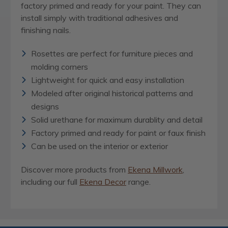
factory primed and ready for your paint. They can
install simply with traditional adhesives and
finishing nails.
Rosettes are perfect for furniture pieces and
molding corners
Lightweight for quick and easy installation
Modeled after original historical patterns and
designs
Solid urethane for maximum durablity and detail
Factory primed and ready for paint or faux finish
Can be used on the interior or exterior
Discover more products from
Ekena Millwork
,
including our full
Ekena Decor
range.