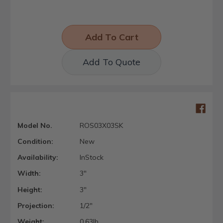
Add To Quote
Model No.
ROS03X03SK
Condition:
New
Availability:
InStock
Width:
3"
Height:
3"
Projection:
1/2"
Weight:
0.63lb