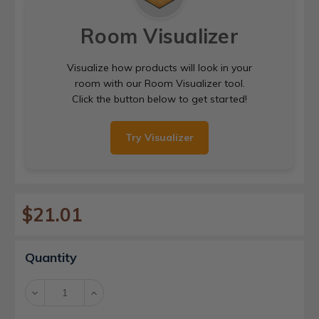
Room Visualizer
Visualize how products will look in your
room with our Room Visualizer tool.
Click the button below to get started!
Try Visualizer
$21.01
Current
Quantity
Stock:
Decrease
Increase
Quantity:
Quantity: