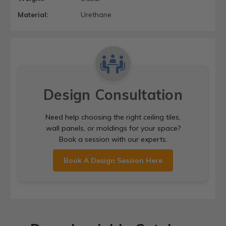
Material:
Urethane
Design Consultation
Need help choosing the right ceiling tiles,
wall panels, or moldings for your space?
Book a session with our experts.
Book A Design Session Here