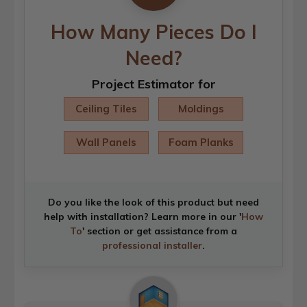
How Many Pieces Do I
Need?
Project Estimator for
Ceiling Tiles
Moldings
Wall Panels
Foam Planks
Do you like the look of this product but need
help with installation? Learn more in our '
How
To
' section or get assistance from a
professional installer
.