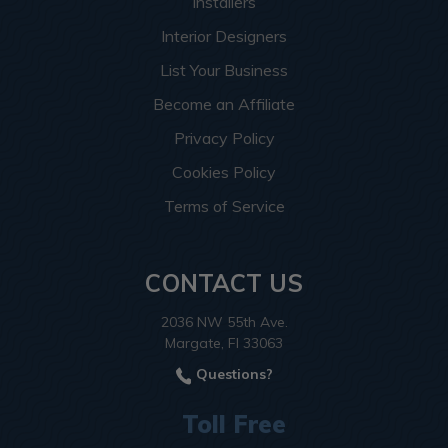
Installers
Interior Designers
List Your Business
Become an Affiliate
Privacy Policy
Cookies Policy
Terms of Service
CONTACT US
2036 NW 55th Ave.
Margate, Fl 33063
Questions?
Toll Free