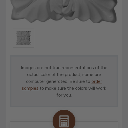
Images are not true representations of the
actual color of the product, some are
computer generated. Be sure to
order
samples
to make sure the colors will work
for you.