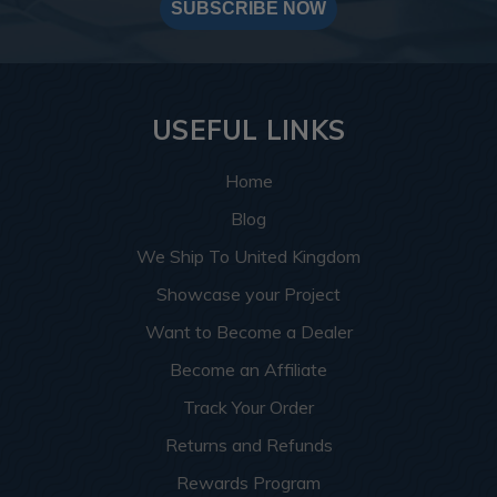
SUBSCRIBE NOW
USEFUL LINKS
Home
Blog
We Ship To United Kingdom
Showcase your Project
Want to Become a Dealer
Become an Affiliate
Track Your Order
Returns and Refunds
Rewards Program