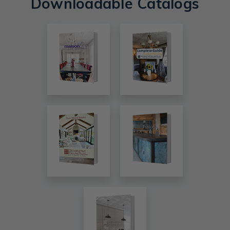
Downloadable Catalogs