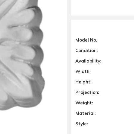
Model No.
Condition:
Availability:
Width:
Height:
Projection:
Weight:
Material:
Style: