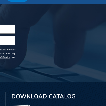
 at the number
data rates may
f Service
. We
DOWNLOAD CATALOG