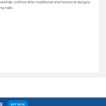
carefully crafted after traditional and historical designs.
ng nails.
ng
BUY NOW