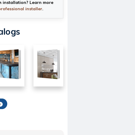
h installation? Learn more
professional installer
.
alogs