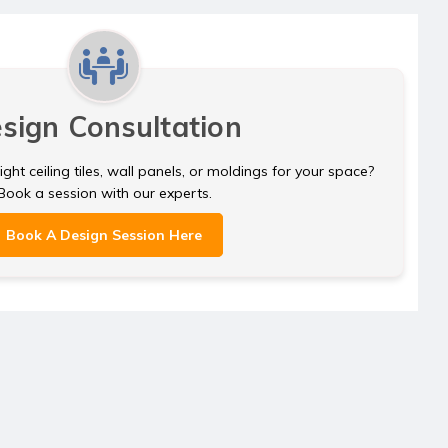
sign Consultation
ght ceiling tiles, wall panels, or moldings for your space?
Book a session with our experts.
Book A Design Session Here