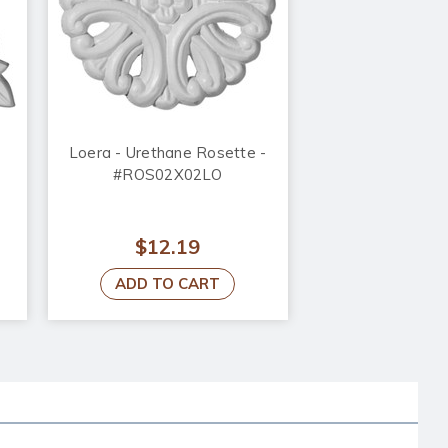
Loera - Urethane Rosette -
#ROS02X02LO
$12.19
ADD TO CART