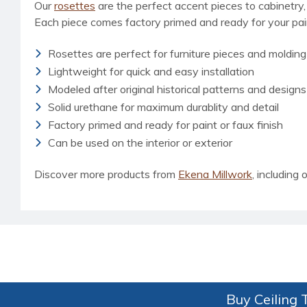
Our
rosettes
are the perfect accent pieces to cabinetry, 
Each piece comes factory primed and ready for your paint
Rosettes are perfect for furniture pieces and molding
Lightweight for quick and easy installation
Modeled after original historical patterns and designs
Solid urethane for maximum durablity and detail
Factory primed and ready for paint or faux finish
Can be used on the interior or exterior
Discover more products from
Ekena Millwork
, including o
Buy Ceiling T