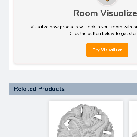
Room Visualize
Visualize how products will look in your room with o
Click the button below to get sta
Try Visualizer
Related Products