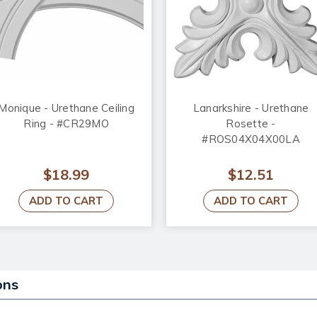
Monique - Urethane Ceiling
Lanarkshire - Urethane
Ring - #CR29MO
Rosette -
#ROS04X04X00LA
$18.99
$12.51
ADD TO CART
ADD TO CART
ons