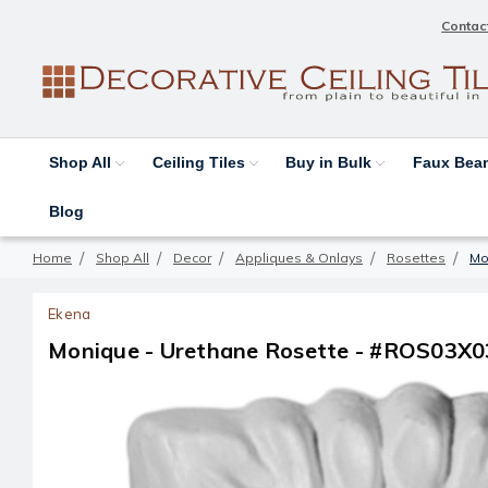
Contac
Shop All
Ceiling Tiles
Buy in Bulk
Faux Be
Blog
Home
Shop All
Decor
Appliques & Onlays
Rosettes
Mo
Ekena
Monique - Urethane Rosette - #ROS03X