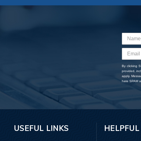
By clicking 
provided, in
apply. Messa
hate SPAM an
USEFUL LINKS
HELPFUL