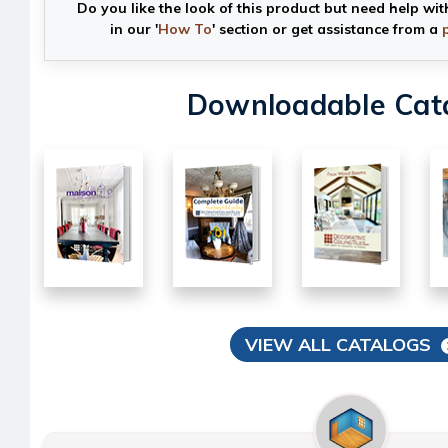
Do you like the look of this product but need help wit
in our '
How To
' section or get assistance from a
Downloadable Cat
VIEW ALL CATALOGS