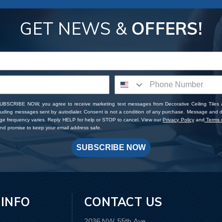
GET NEWS &
OFFERS!
SUBSCRIBE NOW, you agree to receive marketing text messages from Decorative Ceiling Tiles
cluding messages sent by autodialer. Consent is not a condition of any purchase. Message and 
ge frequency varies. Reply HELP for help or STOP to cancel. View our
Privacy Policy
and
Terms o
d promise to keep your email address safe.
SUBSCRIBE NOW
 INFO
CONTACT US
2036 NW 55th Ave.