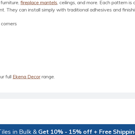
furniture,
fireplace mantels
, ceilings, and more. Each pattern is 
. They can install simply with traditional adhesives and finishi
 corners
ur full
Ekena Decor
range.
iles in Bulk &
Get 10% - 15% off + Free Shippi