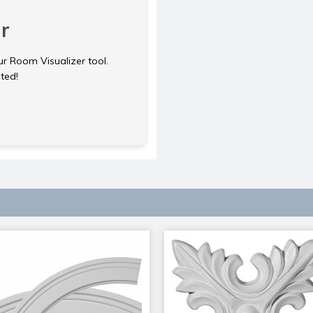
r
ur Room Visualizer tool.
rted!