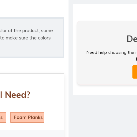
olor of the product, some
De
to make sure the colors
Need help choosing the ri
I Need?
ls
Foam Planks