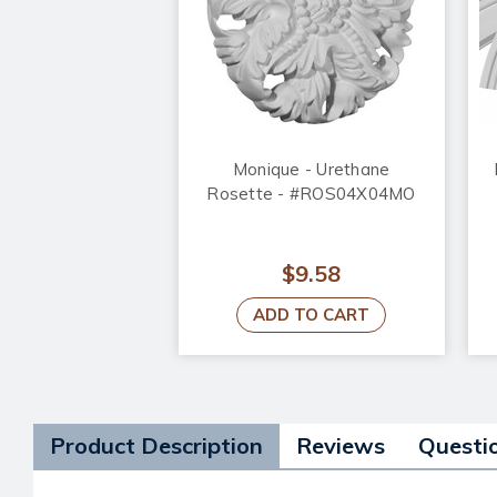
Monique - Urethane
Rosette - #ROS04X04MO
$9.58
ADD TO CART
Product Description
Reviews
Questi