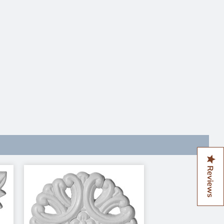
Reviews