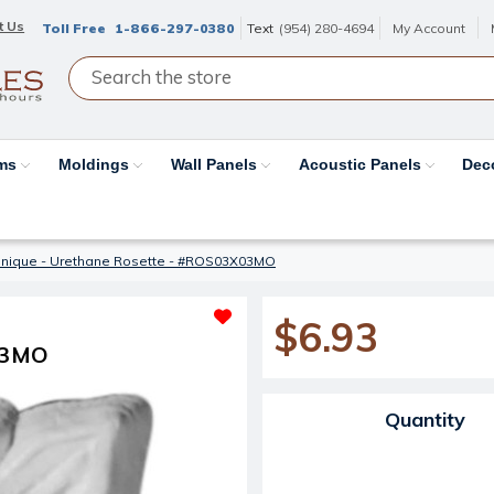
t Us
Toll Free
1-866-297-0380
Text
(954) 280-4694
My Account
ams
Moldings
Wall Panels
Acoustic Panels
Dec
nique - Urethane Rosette - #ROS03X03MO
$6.93
03MO
Current Stock:
Quantity