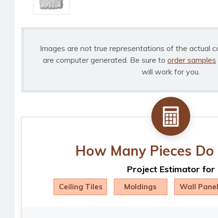
Images are not true representations of the actual c
are computer generated. Be sure to
order samples
will work for you.
How Many Pieces Do 
Project Estimator for
Ceiling Tiles
Moldings
Wall Pane