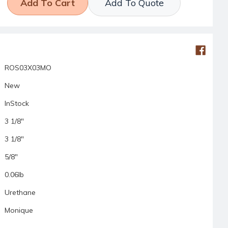
Add To Quote
ROS03X03MO
New
InStock
3 1/8"
3 1/8"
5/8"
0.06lb
Urethane
Monique