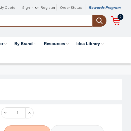
or
My Quote
Sign in
Register
Order Status
Rewards Program
0
or
By Brand
Resources
Idea Library
Decrease
Increase
Quantity:
Quantity: