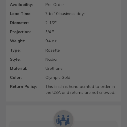
Availability:
Pre-Order
Lead Time:
7 to 10 business days
Diameter:
2-1/2"
Projection:
3/4 "
Weight:
0.4 oz
Type:
Rosette
Style:
Nadia
Material:
Urethane
Color:
Olympic Gold
Return Policy:
This finish is hand painted to order in
the USA and returns are not allowed.