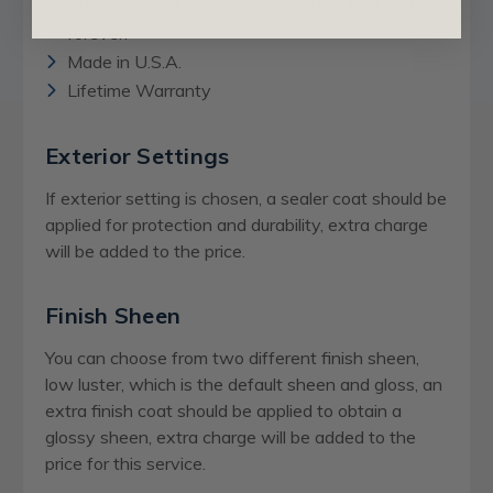
This ornament is made of aluminum that last
forever.
Made in U.S.A.
Lifetime Warranty
Exterior Settings
If exterior setting is chosen, a sealer coat should be
applied for protection and durability, extra charge
will be added to the price.
Finish Sheen
You can choose from two different finish sheen,
low luster, which is the default sheen and gloss, an
extra finish coat should be applied to obtain a
glossy sheen,
extra charge
will be added to the
price for this service.