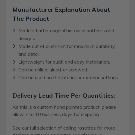
Manufacturer Explanation About
The Product
Modeled after original historical patterns and
designs.
Made out of aluminum for maximum durability
and detail.
Lightweight for quick and easy installation.
Can be drilled, glued, or screwed.
Can be used on the interior or exterior settings.
Delivery Lead Time Per Quantities:
As this is a custom hand painted product, please
allow 7 to 10 business days for shipping.
See our full selection of
ceiling rosettes
for more