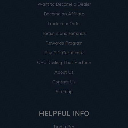
Want to Become a Dealer
Become an Affiliate
Track Your Order
Returns and Refunds
Rewards Program
Buy Gift Certificate
CEU: Ceiling That Perform
About Us
Contact Us
Sitemap
HELPFUL INFO
Find a Pro