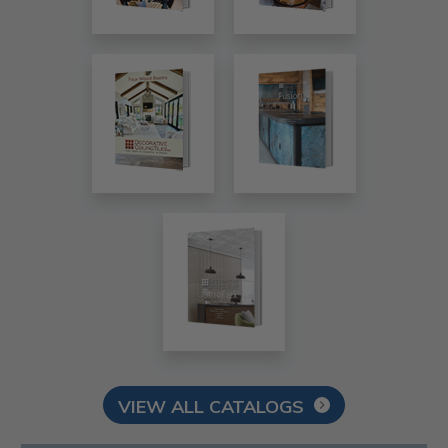
VIEW ALL CATALOGS