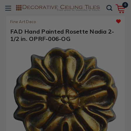
0
Fine Art Deco
FAD Hand Painted Rosette Nadia 2-
1/2 in. OPRF-006-OG