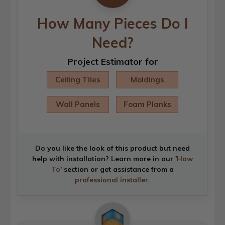
How Many Pieces Do I
Need?
Project Estimator for
Ceiling Tiles
Moldings
Wall Panels
Foam Planks
Do you like the look of this product but need
help with installation? Learn more in our '
How
To
' section or get assistance from a
professional installer
.