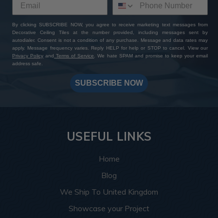
By clicking SUBSCRIBE NOW, you agree to receive marketing text messages from
Decorative Ceiling Tiles at the number provided, including messages sent by
autodialer. Consent is not a condition of any purchase. Message and data rates may
apply. Message frequency varies. Reply HELP for help or STOP to cancel. View our
Privacy Policy
and
Terms of Service
. We hate SPAM and promise to keep your email
address safe.
SUBSCRIBE NOW
USEFUL LINKS
Home
Blog
We Ship To United Kingdom
Showcase your Project