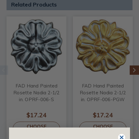
Related Products
FAD Hand Painted
FAD Hand Painted
Rosette Nadia 2-1/2
Rosette Nadia 2-1/2
in. OPRF-006-S
in. OPRF-006-PGW
$17.24
$17.24
CHOOSE
CHOOSE
OPTIONS
OPTIONS