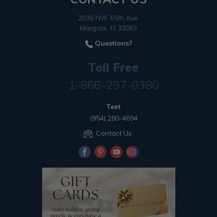
2036 NW 55th Ave.
Margate, Fl 33063
Questions?
Toll Free
1-866-297-0380
Text
(954) 280-4694
Contact Us