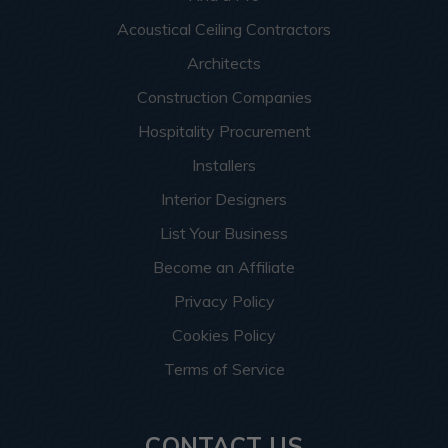
Acoustical Ceiling Contractors
Architects
Construction Companies
Hospitality Procurement
Installers
Interior Designers
List Your Business
Become an Affiliate
Privacy Policy
Cookies Policy
Terms of Service
CONTACT US