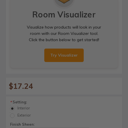
Room Visualizer
Visualize how products will look in your
room with our Room Visualizer tool.
Click the button below to get started!
Try Visualizer
$17.24
Setting:
*
Interior
Exterior
Finish Sheen: