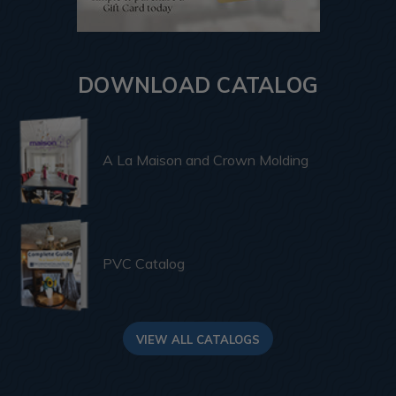
DOWNLOAD CATALOG
A La Maison and Crown Molding
PVC Catalog
VIEW ALL CATALOGS