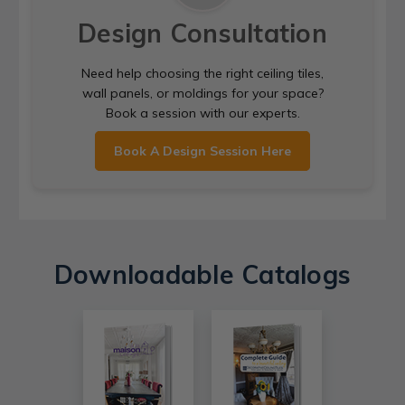
Design Consultation
Need help choosing the right ceiling tiles,
wall panels, or moldings for your space?
Book a session with our experts.
Book A Design Session Here
Downloadable Catalogs