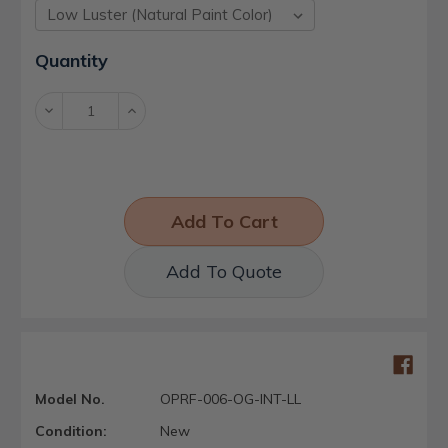
Current
Quantity
Stock:
Decrease
Increase
Quantity:
Quantity:
Add To Quote
Model No.
OPRF-006-OG-INT-LL
Condition:
New