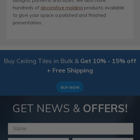
designs, patterns and sizes, we also have
hundreds of
decorative molding
products available
to give your space a polished and finished
presentation.
Buy Ceiling Tiles in Bulk &
Get 10% - 15% off
+ Free Shipping
BUY NOW
GET NEWS &
OFFERS!