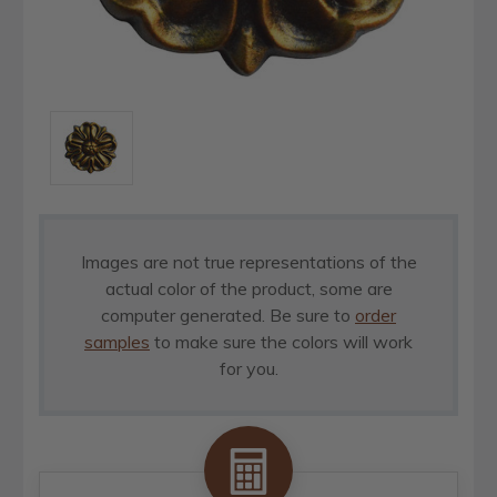
Images are not true representations of the
actual color of the product, some are
computer generated. Be sure to
order
samples
to make sure the colors will work
for you.