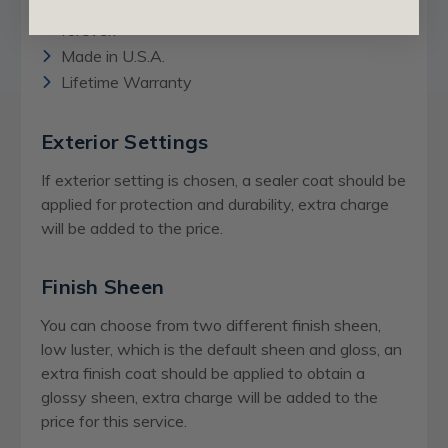
This ornament is made of aluminum that last
forever.
Made in U.S.A.
Lifetime Warranty
Exterior Settings
If exterior setting is chosen, a sealer coat should be
applied for protection and durability, extra charge
will be added to the price.
Finish Sheen
You can choose from two different finish sheen,
low luster, which is the default sheen and gloss, an
extra finish coat should be applied to obtain a
glossy sheen,
extra charge
will be added to the
price for this service.