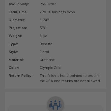
Availability:
Pre-Order
Lead Time:
7 to 10 business days
Diameter:
3-7/8"
Projection:
5/8"
Weight:
1 oz
Type:
Rosette
Style:
Floral
Material:
Urethane
Color:
Olympic Gold
Return Policy:
This finish is hand painted to order in
the USA and returns are not allowed.