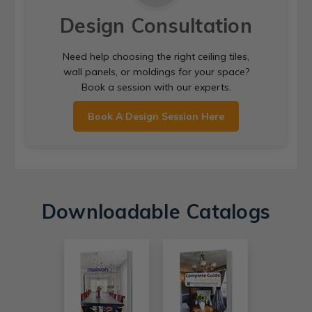
Design Consultation
Need help choosing the right ceiling tiles,
wall panels, or moldings for your space?
Book a session with our experts.
Book A Design Session Here
Downloadable Catalogs