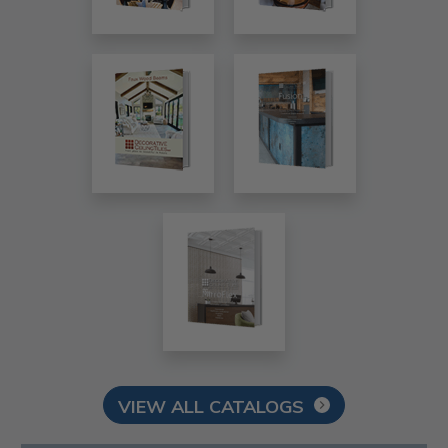
VIEW ALL CATALOGS