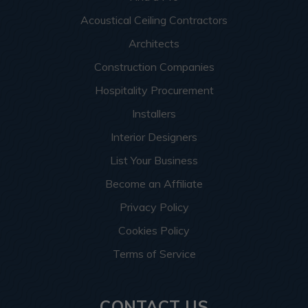
Acoustical Ceiling Contractors
Architects
Construction Companies
Hospitality Procurement
Installers
Interior Designers
List Your Business
Become an Affiliate
Privacy Policy
Cookies Policy
Terms of Service
CONTACT US