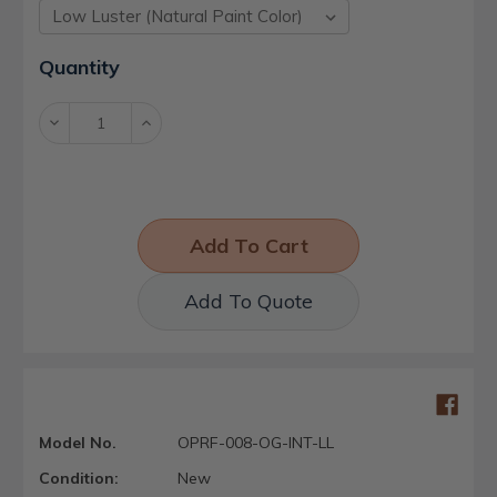
Current
Quantity
Stock:
Decrease
Increase
Quantity:
Quantity:
Add To Quote
Model No.
OPRF-008-OG-INT-LL
Condition:
New