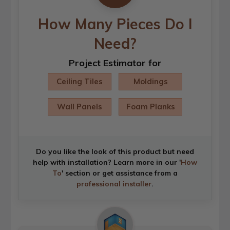
How Many Pieces Do I
Need?
Project Estimator for
Ceiling Tiles
Moldings
Wall Panels
Foam Planks
Do you like the look of this product but need
help with installation? Learn more in our '
How
To
' section or get assistance from a
professional installer
.