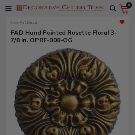
0
Fine Art Deco
FAD Hand Painted Rosette Floral 3-
7/8 in. OPRF-008-OG