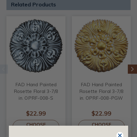
Related Products
FAD Hand Painted
FAD Hand Painted
Rosette Floral 3-7/8
Rosette Floral 3-7/8
in. OPRF-008-S
in. OPRF-008-PGW
$22.99
$22.99
CHOOSE
CHOOSE
OPTIONS
OPTIONS