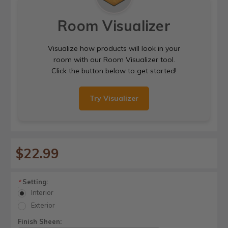
Room Visualizer
Visualize how products will look in your
room with our Room Visualizer tool.
Click the button below to get started!
Try Visualizer
$22.99
Setting:
*
Interior
Exterior
Finish Sheen: