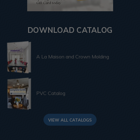
DOWNLOAD CATALOG
A La Maison and Crown Molding
PVC Catalog
VIEW ALL CATALOGS