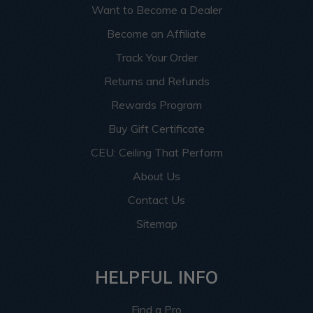
Want to Become a Dealer
Become an Affiliate
Track Your Order
Returns and Refunds
Rewards Program
Buy Gift Certificate
CEU: Ceiling That Perform
About Us
Contact Us
Sitemap
HELPFUL INFO
Find a Pro