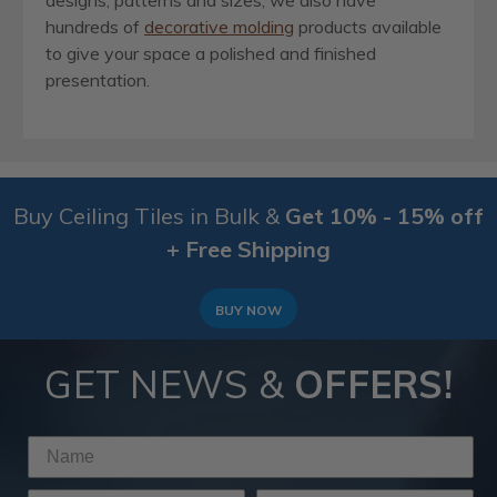
designs, patterns and sizes, we also have
hundreds of
decorative molding
products available
to give your space a polished and finished
presentation.
Buy Ceiling Tiles in Bulk &
Get 10% - 15% off
+ Free Shipping
BUY NOW
GET NEWS &
OFFERS!