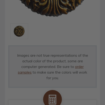
Images are not true representations of the
actual color of the product, some are
computer generated. Be sure to
order
samples
to make sure the colors will work
for you.