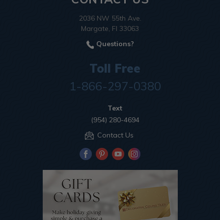
2036 NW 55th Ave.
Margate, Fl 33063
Questions?
Toll Free
1-866-297-0380
Text
(954) 280-4694
Contact Us