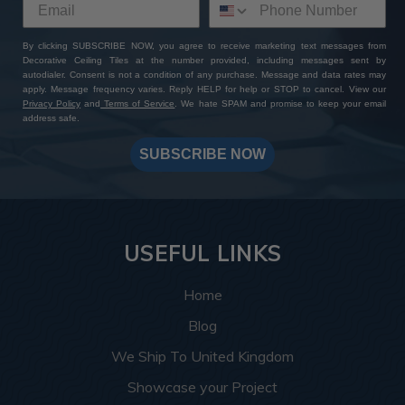
By clicking SUBSCRIBE NOW, you agree to receive marketing text messages from
Decorative Ceiling Tiles at the number provided, including messages sent by
autodialer. Consent is not a condition of any purchase. Message and data rates may
apply. Message frequency varies. Reply HELP for help or STOP to cancel. View our
Privacy Policy
and
Terms of Service
. We hate SPAM and promise to keep your email
address safe.
SUBSCRIBE NOW
USEFUL LINKS
Home
Blog
We Ship To United Kingdom
Showcase your Project