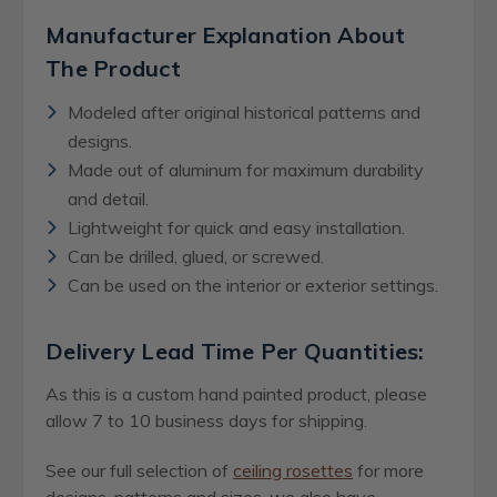
Manufacturer Explanation About
The Product
Modeled after original historical patterns and
designs.
Made out of aluminum for maximum durability
and detail.
Lightweight for quick and easy installation.
Can be drilled, glued, or screwed.
Can be used on the interior or exterior settings.
Delivery Lead Time Per Quantities:
As this is a custom hand painted product, please
allow 7 to 10 business days for shipping.
See our full selection of
ceiling rosettes
for more