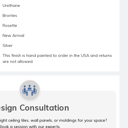
Urethane
Brontes
Rosette
New Arrival
Silver
This finish is hand painted to order in the USA and returns
are not allowed.
sign Consultation
ght ceiling tiles, wall panels, or moldings for your space?
Book a session with our experts.