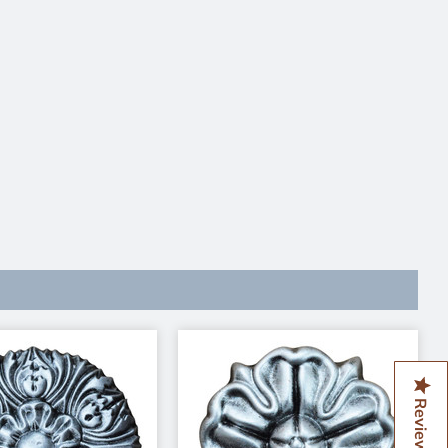
Reviews