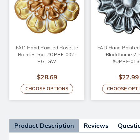
FAD Hand Painted Rosette
FAD Hand Painted
Brontes 5 in. #OPRF-002-
Blackthorne 2-5
PGTGW
#OPRF-013
$28.69
$22.99
CHOOSE OPTIONS
CHOOSE OPT
Product Description
Reviews
Questi