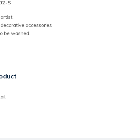
002-S
artist.
r decorative accessories
lso be washed.
oduct
.
il.