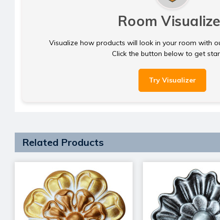
Room Visualize
Visualize how products will look in your room with o
Click the button below to get sta
Try Visualizer
Related Products