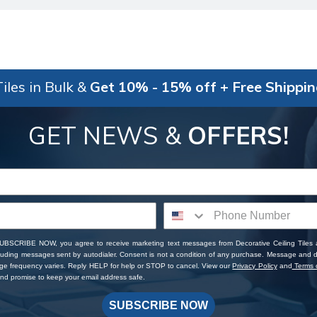
iles in Bulk &
Get 10% - 15% off + Free Shippi
GET NEWS &
OFFERS!
SUBSCRIBE NOW, you agree to receive marketing text messages from Decorative Ceiling Tiles
cluding messages sent by autodialer. Consent is not a condition of any purchase. Message and 
ge frequency varies. Reply HELP for help or STOP to cancel. View our
Privacy Policy
and
Terms o
d promise to keep your email address safe.
SUBSCRIBE NOW