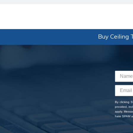
Buy Ceiling T
By clicking 
provided, in
apply. Messa
hate SPAM an