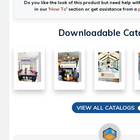
Do you like the look of this product but need help wit
in our '
How To
' section or get assistance from a
Downloadable Cat
VIEW ALL CATALOGS