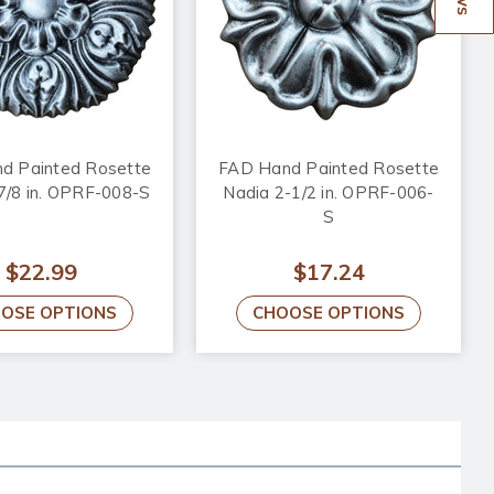
d Painted Rosette
FAD Hand Painted Rosette
-7/8 in. OPRF-008-S
Nadia 2-1/2 in. OPRF-006-
S
$22.99
$17.24
OSE OPTIONS
CHOOSE OPTIONS