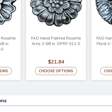
 Rosette
FAD Hand Painted Rosette
FAD Han
/8 in.
Artis 3-5/8 in. OPRF-011-S
Floral 3
-S
$21.84
IONS
CHOOSE OPTIONS
CHO
ons