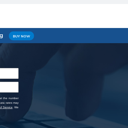
ng
BUY NOW
 at the number
data rates may
f Service
. We