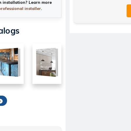
h installation? Learn more
professional installer
.
alogs