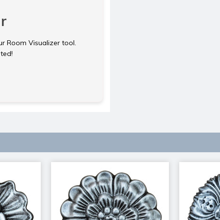
r
ur Room Visualizer tool.
rted!