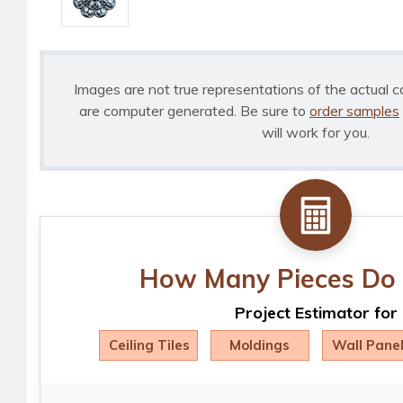
Images are not true representations of the actual c
are computer generated. Be sure to
order samples
will work for you.
How Many Pieces Do 
Project Estimator for
Ceiling Tiles
Moldings
Wall Pane