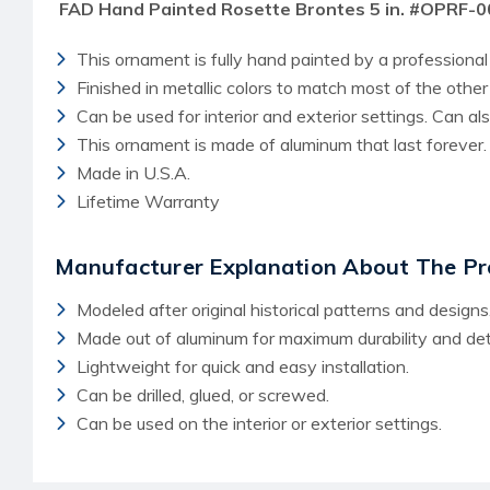
FAD Hand Painted Rosette Brontes 5 in. #OPRF-
This ornament is fully hand painted by a professional 
Finished in metallic colors to match most of the othe
Can be used for interior and exterior settings. Can a
This ornament is made of aluminum that last forever.
Made in U.S.A.
Lifetime Warranty
Manufacturer Explanation About The Pr
Modeled after original historical patterns and designs
Made out of aluminum for maximum durability and deta
Lightweight for quick and easy installation.
Can be drilled, glued, or screwed.
Can be used on the interior or exterior settings.