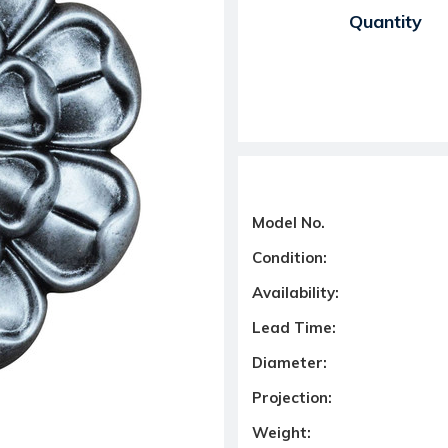
Current Stock:
Quantity
Model No.
Condition:
Availability:
Lead Time:
Diameter:
Projection:
Weight: