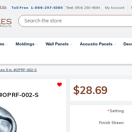
t Us
Toll Free
1-866-297-0380
Text
(954) 280-4694
My Account
ams
Moldings
Wall Panels
Acoustic Panels
Dec
es 5 in. #OPRF-002-S
$28.69
. #OPRF-002-S
Setting:
*
Finish Sheen: