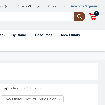
or
My Quote
Sign in
Register
Order Status
Rewards Program
0
or
By Brand
Resources
Idea Library
Interior
Exterior