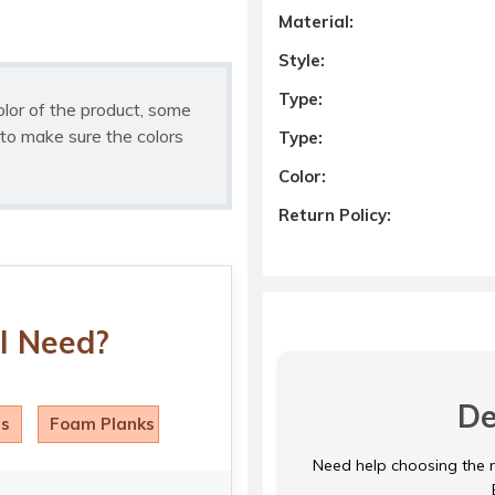
Material:
Style:
Type:
olor of the product, some
to make sure the colors
Type:
Color:
Return Policy:
I Need?
De
ls
Foam Planks
Need help choosing the ri