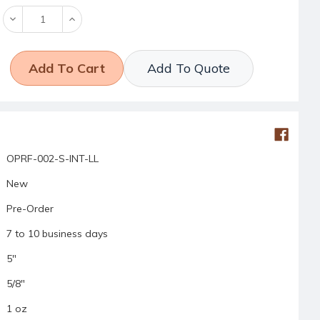
Decrease
Increase
Quantity:
Quantity:
Add To Quote
OPRF-002-S-INT-LL
New
Pre-Order
7 to 10 business days
5"
5/8"
1 oz