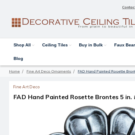
Contac
Shop All
Ceiling Tiles
Buy in Bulk
Faux Be
Blog
Home
Fine Art Deco Ornaments
FAD Hand Painted Rosette Bront
Fine Art Deco
FAD Hand Painted Rosette Brontes 5 in