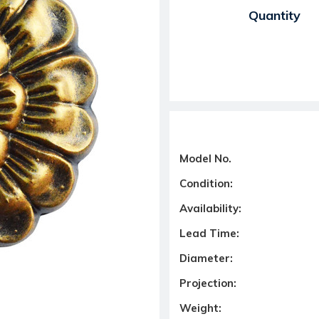
Current Stock:
Quantity
Model No.
Condition:
Availability:
Lead Time:
Diameter:
Projection:
Weight: