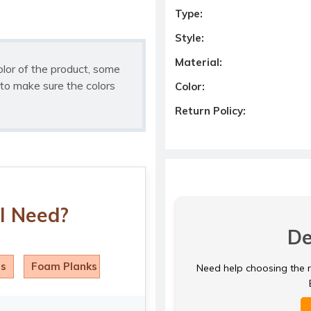
Type:
Style:
Material:
olor of the product, some
to make sure the colors
Color:
Return Policy:
I Need?
De
ls
Foam Planks
Need help choosing the ri