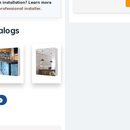
h installation? Learn more
professional installer
.
alogs