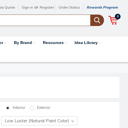
or
My Quote
Sign in
Register
Order Status
Rewards Program
0
or
By Brand
Resources
Idea Library
Interior
Exterior