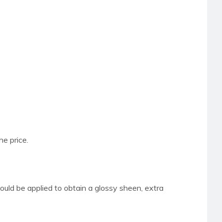
he price.
hould be applied to obtain a glossy sheen,
extra