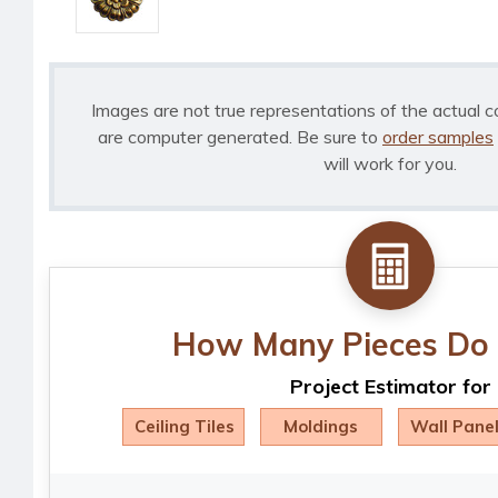
Images are not true representations of the actual c
are computer generated. Be sure to
order samples
will work for you.
How Many Pieces Do 
Project Estimator for
Ceiling Tiles
Moldings
Wall Pane