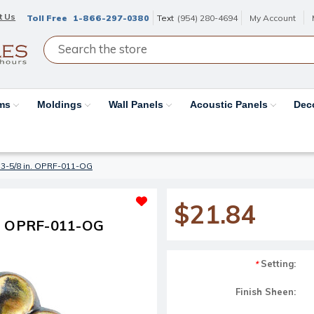
t Us
Toll Free
1-866-297-0380
Text
(954) 280-4694
My Account
ams
Moldings
Wall Panels
Acoustic Panels
Dec
 3-5/8 in. OPRF-011-OG
$21.84
n. OPRF-011-OG
Setting:
*
Finish Sheen: