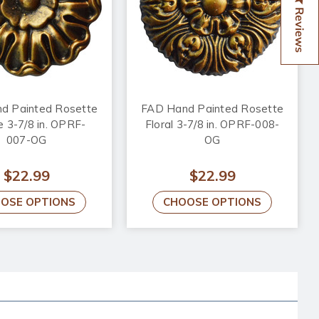
Reviews
d Painted Rosette
FAD Hand Painted Rosette
 3-7/8 in. OPRF-
Floral 3-7/8 in. OPRF-008-
007-OG
OG
$22.99
$22.99
OSE OPTIONS
CHOOSE OPTIONS