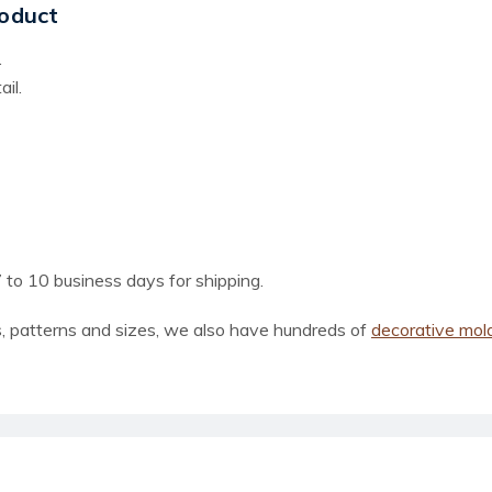
oduct
.
il.
 to 10 business days for shipping.
, patterns and sizes, we also have hundreds of
decorative mol