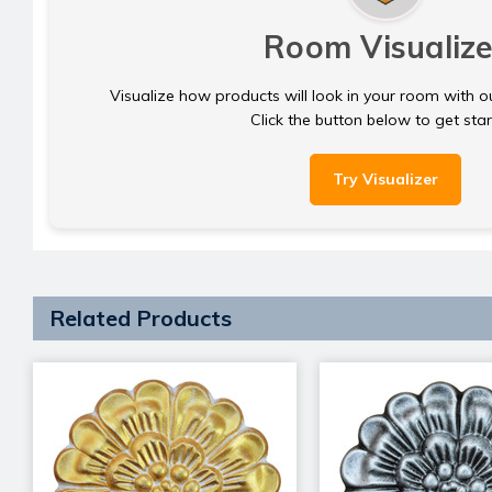
Room Visualize
Visualize how products will look in your room with o
Click the button below to get sta
Try Visualizer
Related Products