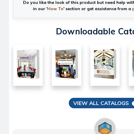
Do you like the look of this product but need help wit
in our '
How To
' section or get assistance from a
Downloadable Cat
VIEW ALL CATALOGS