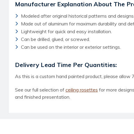
Manufacturer Explanation About The Pr
Modeled after original historical patterns and designs
Made out of aluminum for maximum durability and deta
Lightweight for quick and easy installation.
Can be drilled, glued, or screwed.
Can be used on the interior or exterior settings.
Delivery Lead Time Per Quantities:
As this is a custom hand painted product, please allow 7
See our full selection of
ceiling rosettes
for more designs
and finished presentation.