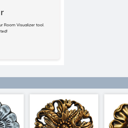
r
ur Room Visualizer tool.
rted!