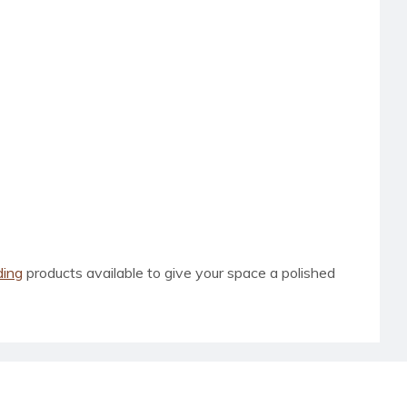
ding
products available to give your space a polished