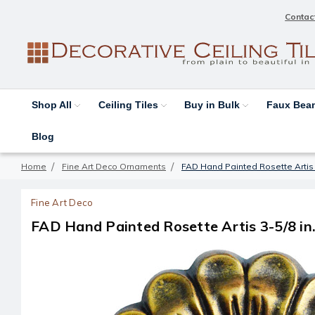
Contac
Shop All
Ceiling Tiles
Buy in Bulk
Faux Be
Blog
Home
Fine Art Deco Ornaments
FAD Hand Painted Rosette Artis
Fine Art Deco
FAD Hand Painted Rosette Artis 3-5/8 i