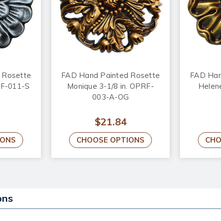
 Rosette
FAD Hand Painted Rosette
FAD Han
PRF-011-S
Monique 3-1/8 in. OPRF-
Helene
003-A-OG
$21.84
IONS
CHOOSE OPTIONS
CHO
ons