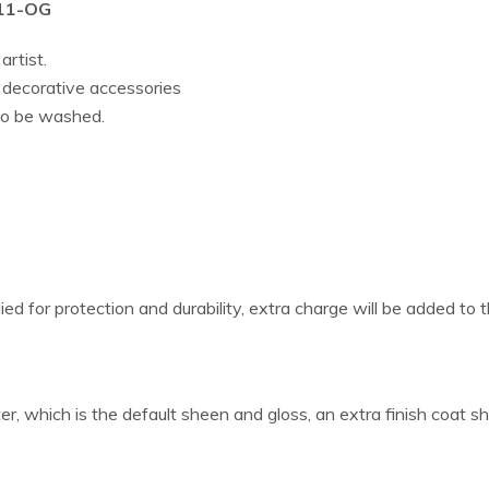
011-OG
artist.
r decorative accessories
lso be washed.
ied for protection and durability, extra charge will be added to t
er, which is the default sheen and gloss, an extra finish coat s