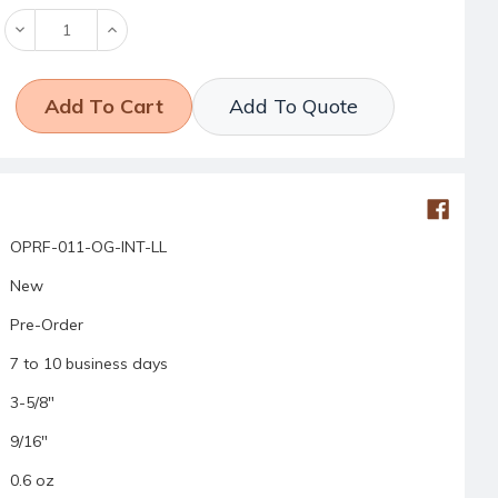
Decrease
Increase
Quantity:
Quantity:
Add To Quote
OPRF-011-OG-INT-LL
New
Pre-Order
7 to 10 business days
3-5/8"
9/16"
0.6 oz