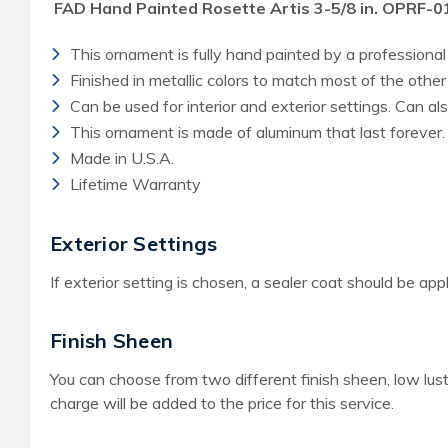
FAD Hand Painted Rosette Artis 3-5/8 in. OPRF-
This ornament is fully hand painted by a professional 
Finished in metallic colors to match most of the othe
Can be used for interior and exterior settings. Can a
This ornament is made of aluminum that last forever.
Made in U.S.A.
Lifetime Warranty
Exterior Settings
If exterior setting is chosen, a sealer coat should be appl
Finish Sheen
You can choose from two different finish sheen, low lust
charge
will be added to the price for this service.