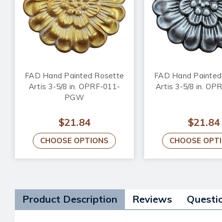
FAD Hand Painted Rosette
FAD Hand Painted
Artis 3-5/8 in. OPRF-011-
Artis 3-5/8 in. O
PGW
$21.84
$21.84
CHOOSE OPTIONS
CHOOSE OPT
Product Description
Reviews
Questi