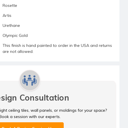
Rosette
Artis
Urethane
Olympic Gold
This finish is hand painted to order in the USA and returns
are not allowed.
sign Consultation
ght ceiling tiles, wall panels, or moldings for your space?
Book a session with our experts.