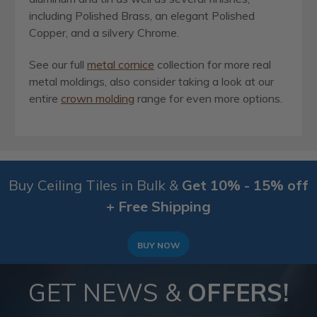
including Polished Brass, an elegant Polished
Copper, and a silvery Chrome.
See our full
metal cornice
collection for more real
metal moldings, also consider taking a look at our
entire
crown molding
range for even more options.
Buy Ceiling Tiles in Bulk &
Get 10% - 15% off
+ Free Shipping
BUY NOW
GET NEWS &
OFFERS!