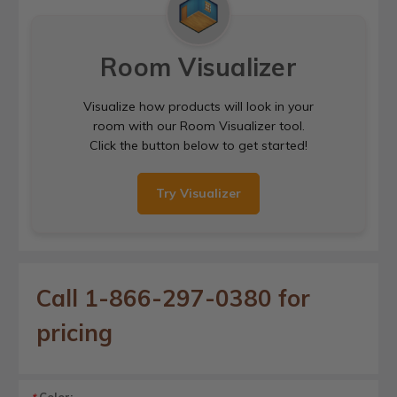
Room Visualizer
Visualize how products will look in your
room with our Room Visualizer tool.
Click the button below to get started!
Try Visualizer
Call 1-866-297-0380 for
pricing
Color: