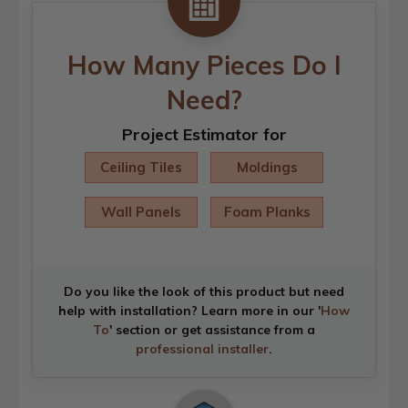
How Many Pieces Do I
Need?
Project Estimator for
Ceiling Tiles
Moldings
Wall Panels
Foam Planks
Do you like the look of this product but need
help with installation? Learn more in our '
How
To
' section or get assistance from a
professional installer
.