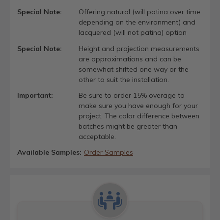
Special Note:
Offering natural (will patina over time
depending on the environment) and
lacquered (will not patina) option
Special Note:
Height and projection measurements
are approximations and can be
somewhat shifted one way or the
other to suit the installation.
Important:
Be sure to order 15% overage to
make sure you have enough for your
project. The color difference between
batches might be greater than
acceptable.
Available Samples:
Order Samples