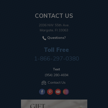
CONTACT US
2036 NW 55th Ave.
Margate, Fl 33063
Questions?
Toll Free
1-866-297-0380
Text
(954) 280-4694
Contact Us