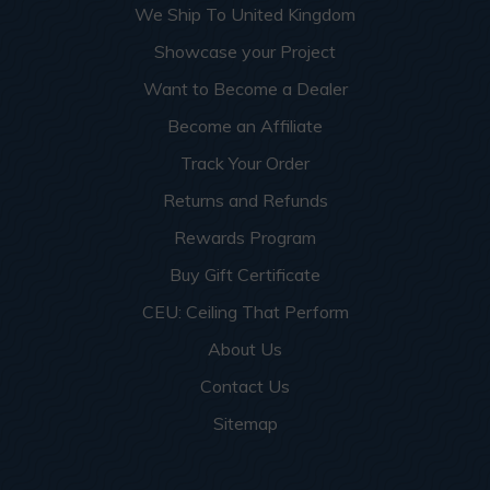
We Ship To United Kingdom
Showcase your Project
Want to Become a Dealer
Become an Affiliate
Track Your Order
Returns and Refunds
Rewards Program
Buy Gift Certificate
CEU: Ceiling That Perform
About Us
Contact Us
Sitemap