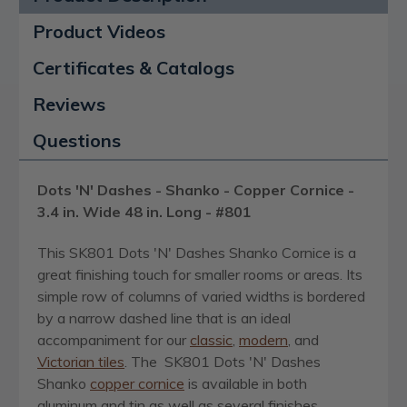
Product Videos
Certificates & Catalogs
Reviews
Questions
Dots 'N' Dashes - Shanko - Copper Cornice -
3.4 in. Wide 48 in. Long - #801
This SK801 Dots 'N' Dashes Shanko Cornice is a
great finishing touch for smaller rooms or areas. Its
simple row of columns of varied widths is bordered
by a narrow dashed line that is an ideal
accompaniment for our
classic
,
modern
, and
Victorian tiles
. The SK801 Dots 'N' Dashes
Shanko
copper cornice
is available in both
aluminum and tin as well as several finishes,