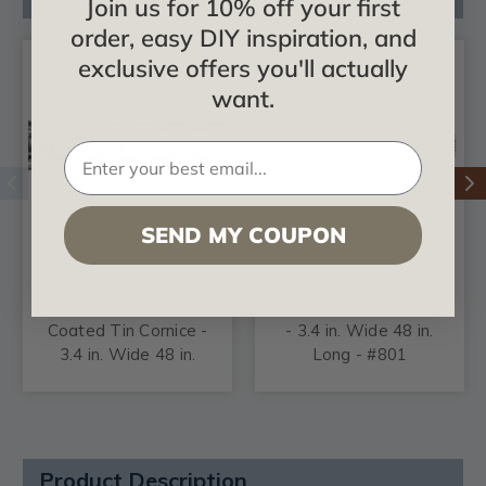
Join us for 10% off your first
order, easy DIY inspiration, and
exclusive offers you'll actually
want.
SEND MY COUPON
Dots 'N' Dashes -
Dots 'N' Dashes -
Shanko - Powder
Shanko - Tin Cornice
Coated Tin Cornice -
- 3.4 in. Wide 48 in.
3.4 in. Wide 48 in.
Long - #801
Long - #801
Product Description