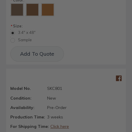
*
Size:
*
3.4" x 48"
Sample
Current
Add To Quote
Stock:
Model No.
SKC801
Condition:
New
Availability:
Pre-Order
Production Time:
3 weeks
For Shipping Time:
Click here