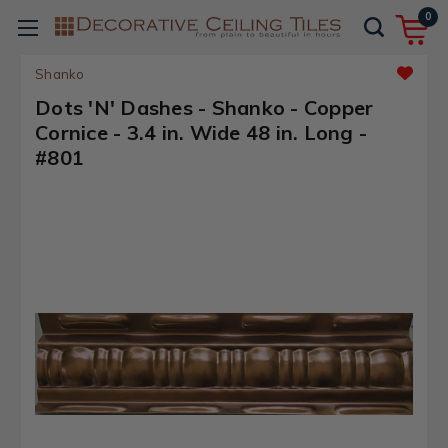
0
Shanko
Dots 'N' Dashes - Shanko - Copper
Cornice - 3.4 in. Wide 48 in. Long -
#801