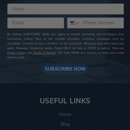
By clicking SUBSCRIBE NOW, you agree to receive marketing text messages from
Decorative Ceiling Tiles at the number provided, including messages sent by
autodialer. Consent is not a condition of any purchase. Message and data rates may
apply. Message frequency varies. Reply HELP for help or STOP to cancel. View our
Privacy Policy
and
Terms of Service
. We hate SPAM and promise to keep your email
address safe.
SUBSCRIBE NOW
USEFUL LINKS
Home
Blog