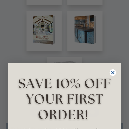
VIEW ALL CATALOGS
Related Products