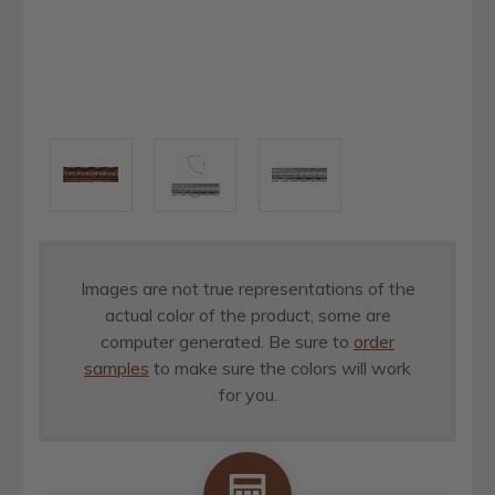
Images are not true representations of the
actual color of the product, some are
computer generated. Be sure to
order
samples
to make sure the colors will work
for you.