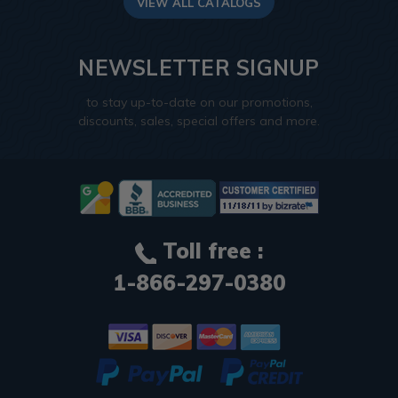
VIEW ALL CATALOGS
NEWSLETTER SIGNUP
to stay up-to-date on our promotions,
discounts, sales, special offers and more.
Toll free :
1-866-297-0380