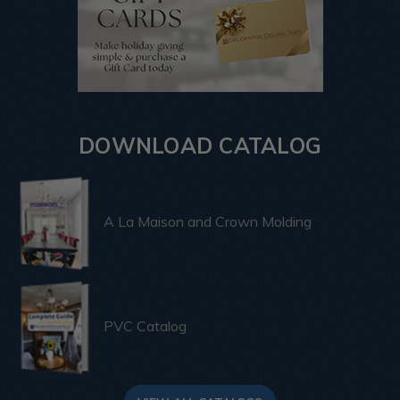
DOWNLOAD CATALOG
A La Maison and Crown Molding
PVC Catalog