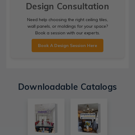
Design Consultation
Need help choosing the right ceiling tiles,
wall panels, or moldings for your space?
Book a session with our experts.
Book A Design Session Here
Downloadable Catalogs