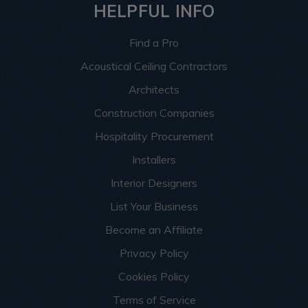
HELPFUL INFO
Find a Pro
Acoustical Ceiling Contractors
Architects
Construction Companies
Hospitality Procurement
Installers
Interior Designers
List Your Business
Become an Affiliate
Privacy Policy
Cookies Policy
Terms of Service