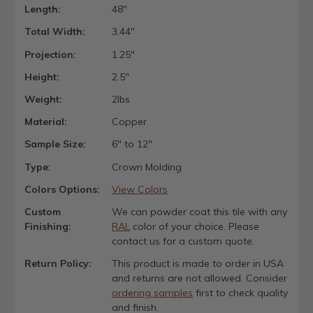
Length:
48"
Total Width:
3.44"
Projection:
1.25"
Height:
2.5"
Weight:
2lbs
Material:
Copper
Sample Size:
6" to 12"
Type:
Crown Molding
Colors Options:
View Colors
Custom
We can powder coat this tile with any
Finishing:
RAL
color of your choice. Please
contact us for a custom quote.
Return Policy:
This product is made to order in USA
and returns are not allowed. Consider
ordering samples
first to check quality
and finish.