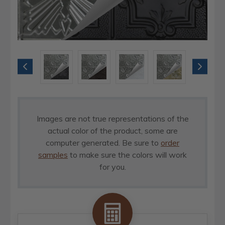
Images are not true representations of the
actual color of the product, some are
computer generated. Be sure to
order
samples
to make sure the colors will work
for you.