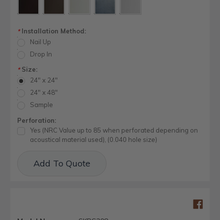
Installation Method:
*
Nail Up
Drop In
Size:
*
24" x 24"
24" x 48"
Sample
Perforation:
Yes (NRC Value up to 85 when perforated depending on
acoustical material used), (0.040 hole size)
Current
Add To Quote
Stock: