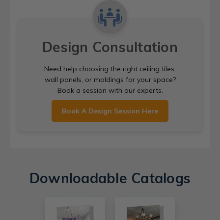
Design Consultation
Need help choosing the right ceiling tiles,
wall panels, or moldings for your space?
Book a session with our experts.
Book A Design Session Here
Downloadable Catalogs