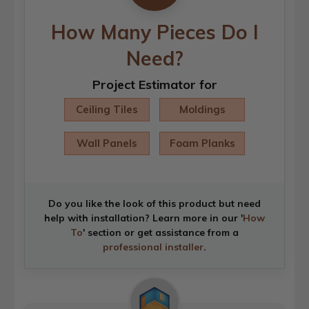
How Many Pieces Do I
Need?
Project Estimator for
Ceiling Tiles
Moldings
Wall Panels
Foam Planks
Do you like the look of this product but need
help with installation? Learn more in our '
How
To
' section or get assistance from a
professional installer
.