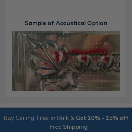
Sample of Acoustical Option
Buy Ceiling Tiles in Bulk &
Get 10% - 15% off
+ Free Shipping