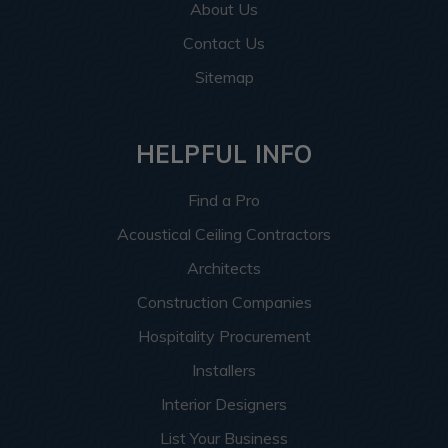
About Us
Contact Us
Sitemap
HELPFUL INFO
Find a Pro
Acoustical Ceiling Contractors
Architects
Construction Companies
Hospitality Procurement
Installers
Interior Designers
List Your Business