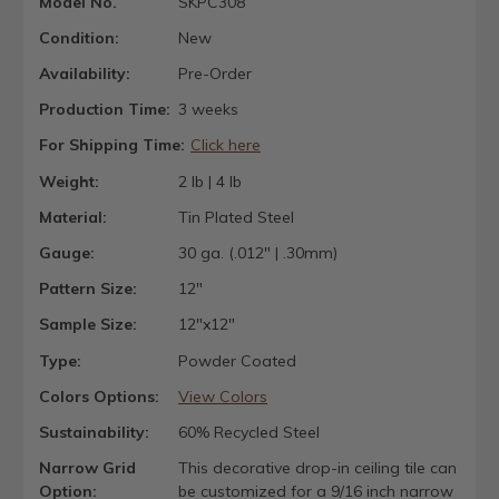
Model No.
SKPC308
Condition:
New
Availability:
Pre-Order
Production Time:
3 weeks
For Shipping Time:
Click here
Weight:
2 lb | 4 lb
Material:
Tin Plated Steel
Gauge:
30 ga. (.012" | .30mm)
Pattern Size:
12"
Sample Size:
12"x12"
Type:
Powder Coated
Colors Options:
View Colors
Sustainability:
60% Recycled Steel
Narrow Grid
This decorative drop-in ceiling tile can
Option:
be customized for a 9/16 inch narrow