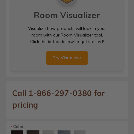
Room Visualizer
Visualize how products will look in your
room with our Room Visualizer tool.
Click the button below to get started!
Try Visualizer
Call 1-866-297-0380 for
pricing
Color:
*