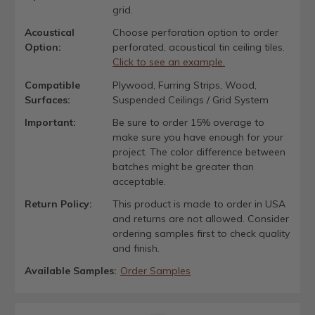
grid.
Acoustical
Choose perforation option to order
Option:
perforated, acoustical tin ceiling tiles.
Click to see an example.
Compatible
Plywood, Furring Strips, Wood,
Surfaces:
Suspended Ceilings / Grid System
Important:
Be sure to order 15% overage to
make sure you have enough for your
project. The color difference between
batches might be greater than
acceptable.
Return Policy:
This product is made to order in USA
and returns are not allowed. Consider
ordering samples first to check quality
and finish.
Available Samples:
Order Samples