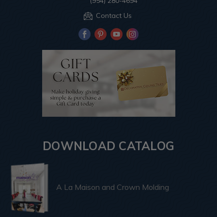
(954) 280-4694
Contact Us
DOWNLOAD CATALOG
A La Maison and Crown Molding