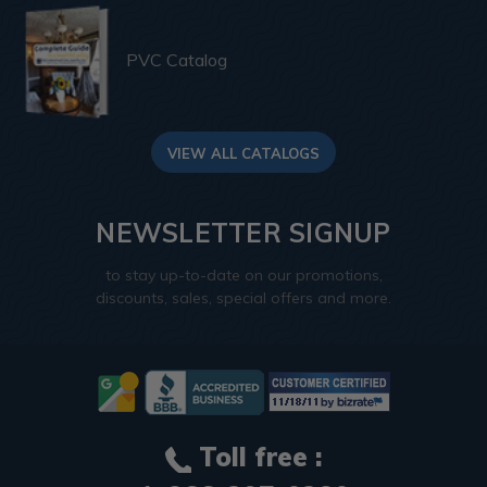
PVC Catalog
VIEW ALL CATALOGS
NEWSLETTER SIGNUP
to stay up-to-date on our promotions,
discounts, sales, special offers and more.
Toll free :