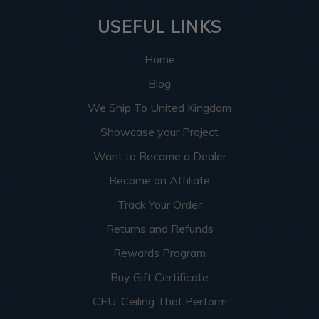
USEFUL LINKS
Home
Blog
We Ship To United Kingdom
Showcase your Project
Want to Become a Dealer
Become an Affiliate
Track Your Order
Returns and Refunds
Rewards Program
Buy Gift Certificate
CEU: Ceiling That Perform