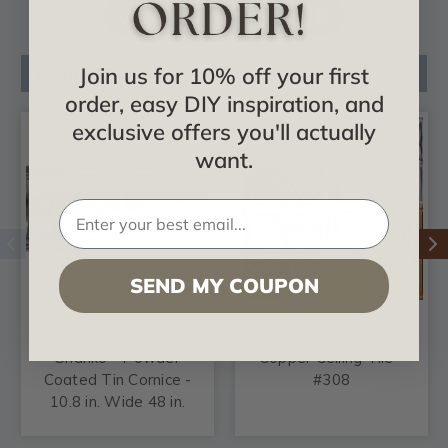
VIEW ALL CATALOGS
Join us for 10% off your first
Related Products
order, easy DIY inspiration, and
exclusive offers you'll actually
want.
SEND MY COUPON
Double Tulips -
Regency - Shanko -
Shanko - Powder
Copper Ceiling Tile -
Coated Tin Cornice -
#308
10.8 in. Wide 48 in.
Long - #808