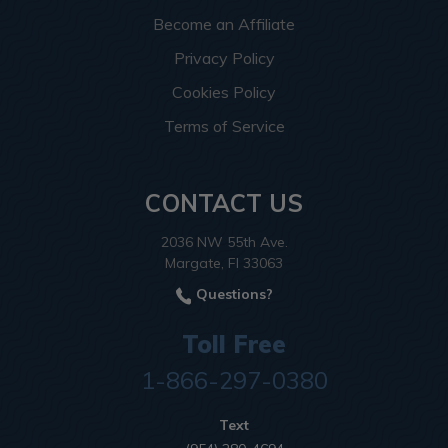
Become an Affiliate
Privacy Policy
Cookies Policy
Terms of Service
CONTACT US
2036 NW 55th Ave.
Margate, Fl 33063
Questions?
Toll Free
1-866-297-0380
Text