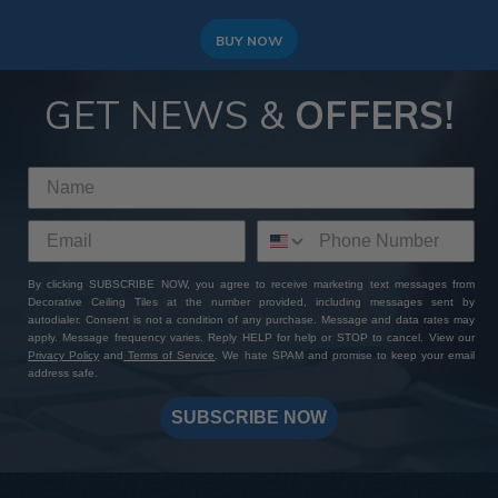
BUY NOW
GET NEWS &
OFFERS!
By clicking SUBSCRIBE NOW, you agree to receive marketing text messages from
Decorative Ceiling Tiles at the number provided, including messages sent by
autodialer. Consent is not a condition of any purchase. Message and data rates may
apply. Message frequency varies. Reply HELP for help or STOP to cancel. View our
Privacy Policy
and
Terms of Service
. We hate SPAM and promise to keep your email
address safe.
SUBSCRIBE NOW