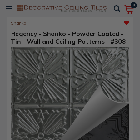
0
Shanko
Regency - Shanko - Powder Coated -
Tin - Wall and Ceiling Patterns - #308