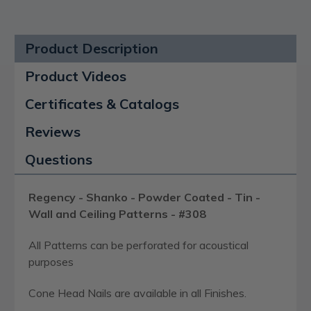
Product Description
Product Videos
Certificates & Catalogs
Reviews
Questions
Regency - Shanko - Powder Coated - Tin -
Wall and Ceiling Patterns - #308
All Patterns can be perforated for acoustical
purposes
Cone Head Nails are available in all Finishes.