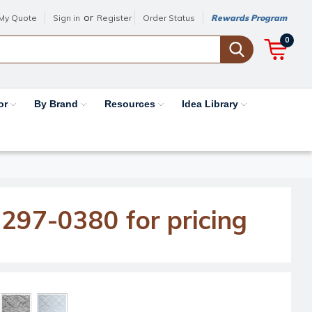
or
My Quote
Sign in
Register
Order Status
Rewards Program
0
or
By Brand
Resources
Idea Library
-297-0380 for pricing