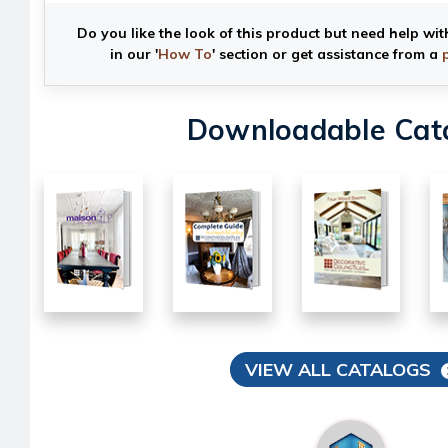
Do you like the look of this product but need help wit
in our '
How To
' section or get assistance from a
Downloadable Cat
VIEW ALL CATALOGS