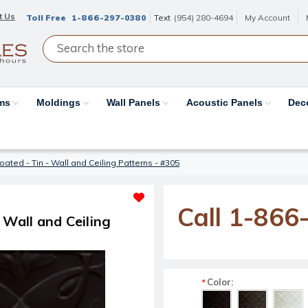
t Us
Toll Free
1-866-297-0380
Text
(954) 280-4694
My Account
ams
Moldings
Wall Panels
Acoustic Panels
Dec
ated - Tin - Wall and Ceiling Patterns - #305
Call 1-866
 Wall and Ceiling
Color:
*