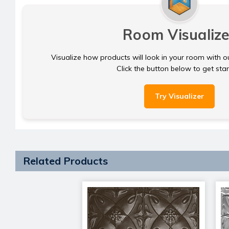
Room Visualize
Visualize how products will look in your room with o
Click the button below to get sta
Try Visualizer
Related Products