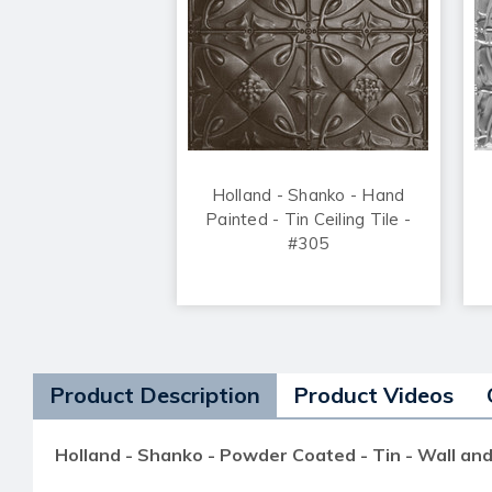
Holland - Shanko - Hand
Painted - Tin Ceiling Tile -
#305
Product Description
Product Videos
Holland - Shanko - Powder Coated - Tin - Wall and