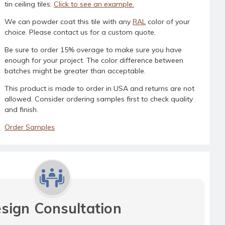
tin ceiling tiles.
Click to see an example.
We can powder coat this tile with any
RAL
color of your
choice. Please contact us for a custom quote.
Be sure to order 15% overage to make sure you have
enough for your project. The color difference between
batches might be greater than acceptable.
This product is made to order in USA and returns are not
allowed. Consider ordering samples first to check quality
and finish.
Order Samples
sign Consultation