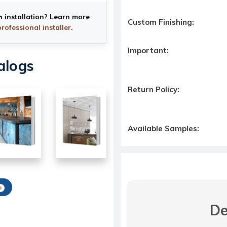
h installation? Learn more
Custom Finishing:
professional installer
.
Important:
alogs
Return Policy:
Available Samples:
De