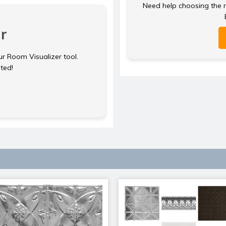
Need help choosing the ri
r
ur Room Visualizer tool.
rted!