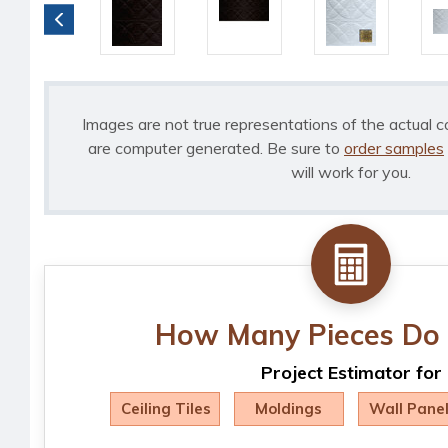
Images are not true representations of the actual c
are computer generated. Be sure to
order samples
will work for you.
How Many Pieces Do 
Project Estimator for
Ceiling Tiles
Moldings
Wall Pane