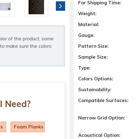
For Shipping Time:
Weight:
Material:
Gauge:
olor of the product, some
to make sure the colors
Pattern Size:
Sample Size:
Type:
Colors Options:
Sustainability:
Compatible Surfaces:
I Need?
Narrow Grid Option:
ls
Foam Planks
Acoustical Option: