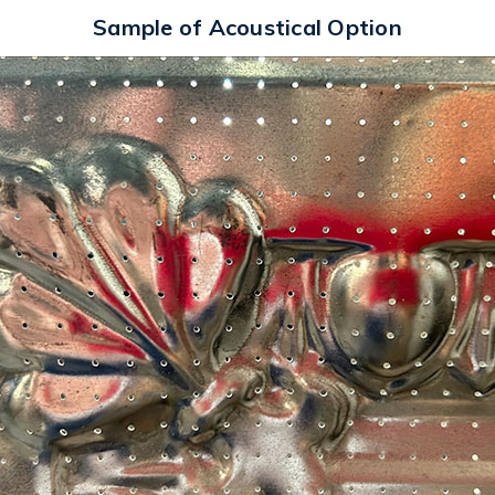
Sample of Acoustical Option