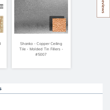
Reviews
d
Shanko - Copper Ceiling
Tile - Molded Tin Fillers -
#5007
s