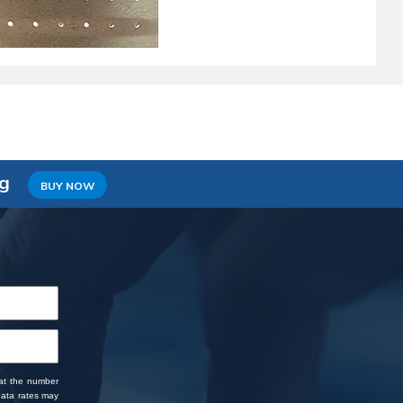
ng
BUY NOW
 at the number
data rates may