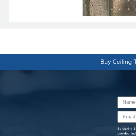
Buy Ceiling T
By clicking 
provided, in