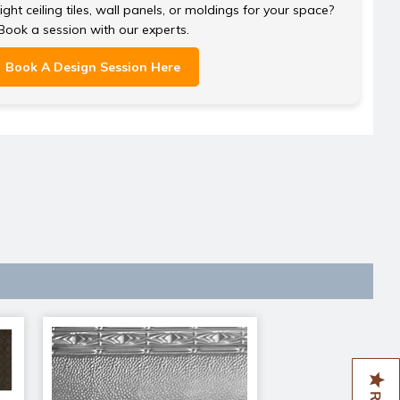
ght ceiling tiles, wall panels, or moldings for your space?
Book a session with our experts.
Book A Design Session Here