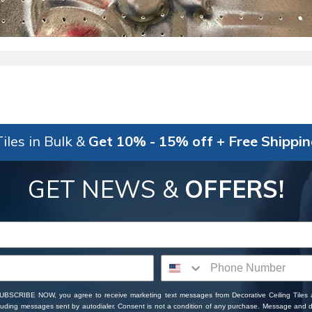
iles in Bulk &
Get 10% - 15% off + Free Shippi
GET NEWS &
OFFERS!
SUBSCRIBE NOW, you agree to receive marketing text messages from Decorative Ceiling Tiles
cluding messages sent by autodialer. Consent is not a condition of any purchase. Message and 