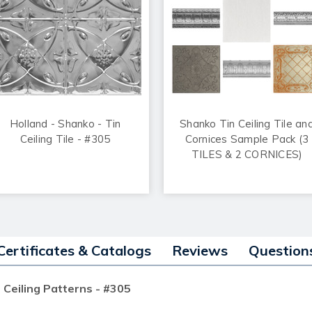
Holland - Shanko - Tin
Shanko Tin Ceiling Tile an
Ceiling Tile - #305
Cornices Sample Pack (3
TILES & 2 CORNICES)
Certificates & Catalogs
Reviews
Question
 Ceiling Patterns - #305