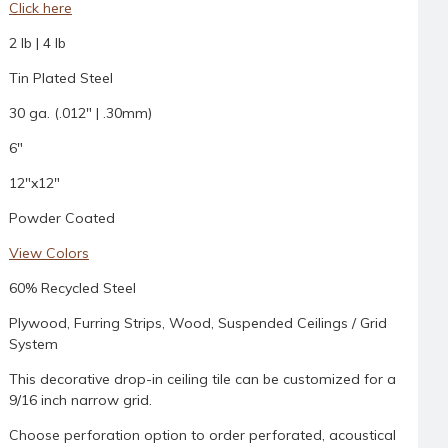
Click here
2 lb | 4 lb
Tin Plated Steel
30 ga. (.012" | .30mm)
6"
12"x12"
Powder Coated
View Colors
60% Recycled Steel
Plywood, Furring Strips, Wood, Suspended Ceilings / Grid
System
This decorative drop-in ceiling tile can be customized for a
9/16 inch narrow grid.
Choose perforation option to order perforated, acoustical