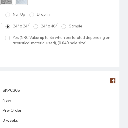
Nail Up
Drop In
24" x 24"
24" x 48"
Sample
Yes (NRC Value up to 85 when perforated depending on
acoustical material used), (0.040 hole size)
SKPC305
New
Pre-Order
3 weeks