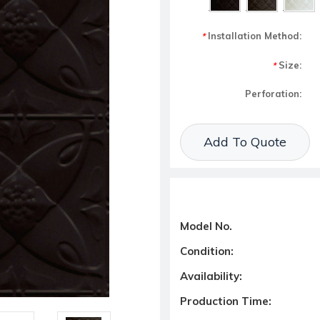
Installation Method:
*
Size:
*
Perforation:
Current Stock:
Add To Quote
Model No.
Condition:
Availability:
Production Time: