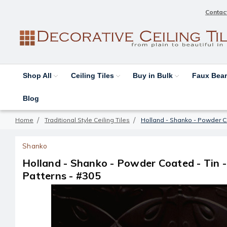
Contac
Shop All
Ceiling Tiles
Buy in Bulk
Faux Be
Blog
Home
Traditional Style Ceiling Tiles
Holland - Shanko - Powder Co
Shanko
Holland - Shanko - Powder Coated - Tin -
Patterns - #305