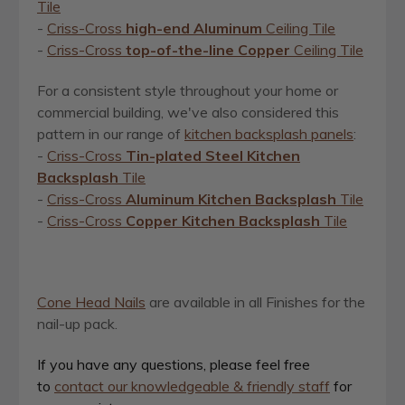
Tile
-
Criss-Cross
high-end Aluminum
Ceiling Tile
-
Criss-Cross
top-of-the-line Copper
Ceiling Tile
For a consistent style throughout your home or
commercial building, we've also considered this
pattern in our range of
kitchen backsplash panels
:
-
Criss-Cross
Tin-plated Steel Kitchen
Backsplash
Tile
-
Criss-Cross
Aluminum Kitchen Backsplash
Tile
-
Criss-Cross
Copper Kitchen Backsplash
Tile
Cone Head Nails
are available in all Finishes for the
nail-up pack.
If you have any questions, please feel free
to
contact our knowledgeable & friendly staff
for