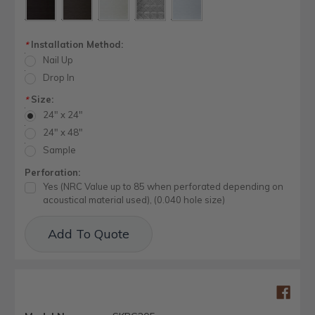
Installation Method:
*
Nail Up
Drop In
Size:
*
24" x 24"
24" x 48"
Sample
Perforation:
Yes (NRC Value up to 85 when perforated depending on
acoustical material used), (0.040 hole size)
Current
Add To Quote
Stock: