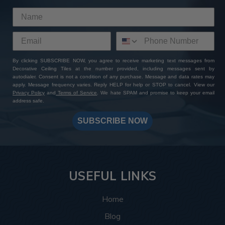
By clicking SUBSCRIBE NOW, you agree to receive marketing text messages from
Decorative Ceiling Tiles at the number provided, including messages sent by
autodialer. Consent is not a condition of any purchase. Message and data rates may
apply. Message frequency varies. Reply HELP for help or STOP to cancel. View our
Privacy Policy
and
Terms of Service
. We hate SPAM and promise to keep your email
address safe.
SUBSCRIBE NOW
USEFUL LINKS
Home
Blog