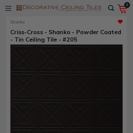
0
Shanko
Criss-Cross - Shanko - Powder Coated
- Tin Ceiling Tile - #205