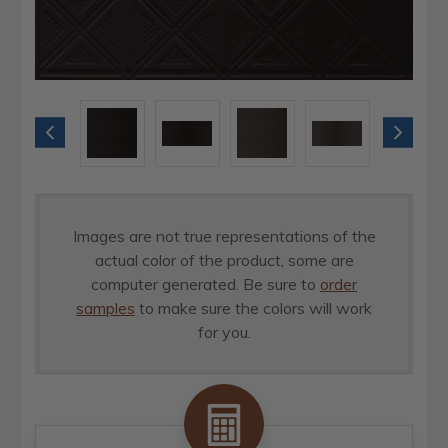
Images are not true representations of the
actual color of the product, some are
computer generated. Be sure to
order
samples
to make sure the colors will work
for you.