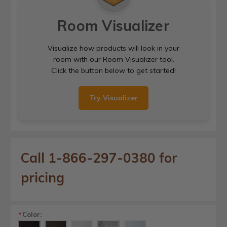
Room Visualizer
Visualize how products will look in your
room with our Room Visualizer tool.
Click the button below to get started!
Try Visualizer
Call 1-866-297-0380 for
pricing
Color:
*