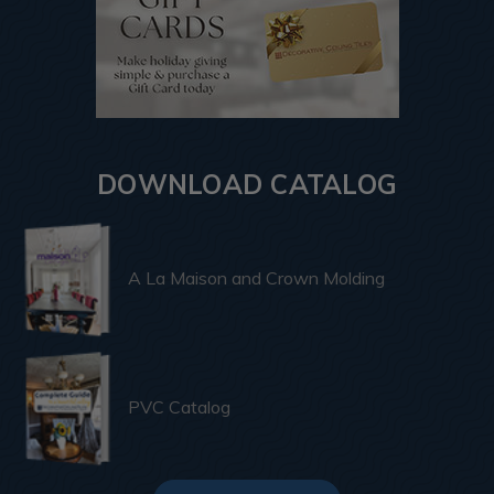
DOWNLOAD CATALOG
A La Maison and Crown Molding
PVC Catalog