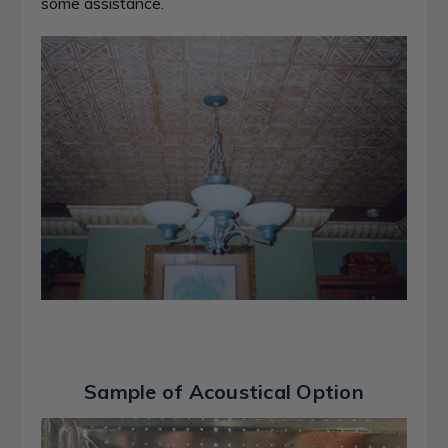
some assistance.
Sample of Acoustical Option