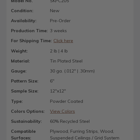
Model No.
SKPC205
Condition:
New
Availability:
Pre-Order
Production Time:
3 weeks
For Shipping Time:
Click here
Weight:
2 lb | 4 lb
Material:
Tin Plated Steel
Gauge:
30 ga. (.012" | .30mm)
Pattern Size:
6"
Sample Size:
12"x12"
Type:
Powder Coated
Colors Options:
View Colors
Sustainability:
60% Recycled Steel
Compatible
Plywood, Furring Strips, Wood,
Surfaces:
Suspended Ceilings / Grid System