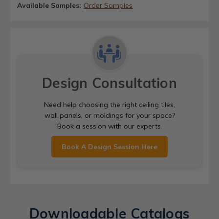
Available Samples:
Order Samples
Design Consultation
Need help choosing the right ceiling tiles,
wall panels, or moldings for your space?
Book a session with our experts.
Book A Design Session Here
Downloadable Catalogs