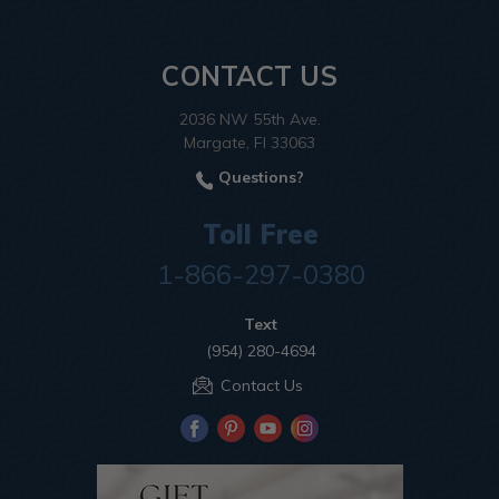
CONTACT US
2036 NW 55th Ave.
Margate, Fl 33063
Questions?
Toll Free
1-866-297-0380
Text
(954) 280-4694
Contact Us