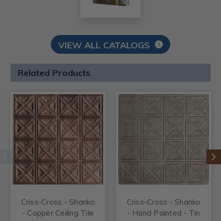
VIEW ALL CATALOGS
Related Products
Criss-Cross - Shanko
Criss-Cross - Shanko
- Copper Ceiling Tile
- Hand Painted - Tin