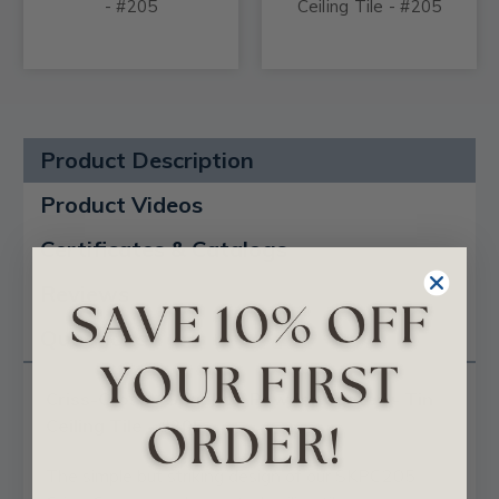
- #205
Ceiling Tile - #205
Product Description
Product Videos
Certificates & Catalogs
Reviews
Questions
Criss-Cross - Shanko - Powder Coated - Tin
Ceiling Tile - #205
The simple but striking design of our SKPC205