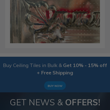
Buy Ceiling Tiles in Bulk &
Get 10% - 15% off
+ Free Shipping
BUY NOW
GET NEWS &
OFFERS!