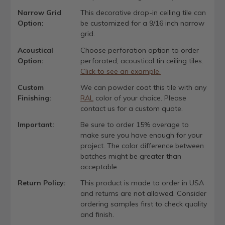
Narrow Grid
This decorative drop-in ceiling tile can
Option:
be customized for a 9/16 inch narrow
grid.
Acoustical
Choose perforation option to order
Option:
perforated, acoustical tin ceiling tiles.
Click to see an example.
Custom
We can powder coat this tile with any
Finishing:
RAL
color of your choice. Please
contact us for a custom quote.
Important:
Be sure to order 15% overage to
make sure you have enough for your
project. The color difference between
batches might be greater than
acceptable.
Return Policy:
This product is made to order in USA
and returns are not allowed. Consider
ordering samples first to check quality
and finish.