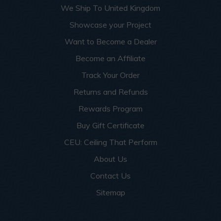
We Ship To United Kingdom
Showcase your Project
Want to Become a Dealer
Become an Affiliate
Track Your Order
Returns and Refunds
Rewards Program
Buy Gift Certificate
CEU: Ceiling That Perform
About Us
Contact Us
Sitemap