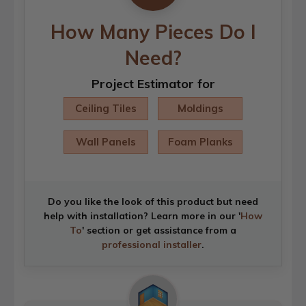
How Many Pieces Do I
Need?
Project Estimator for
Ceiling Tiles
Moldings
Wall Panels
Foam Planks
Do you like the look of this product but need
help with installation? Learn more in our '
How
To
' section or get assistance from a
professional installer
.