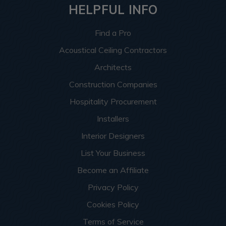
HELPFUL INFO
Find a Pro
Acoustical Ceiling Contractors
Architects
Construction Companies
Hospitality Procurement
Installers
Interior Designers
List Your Business
Become an Affiliate
Privacy Policy
Cookies Policy
Terms of Service