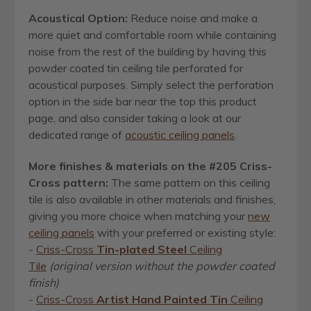
Acoustical Option:
Reduce noise and make a
more quiet and comfortable room while containing
noise from the rest of the building by having this
powder coated tin ceiling tile perforated for
acoustical purposes. Simply select the perforation
option in the side bar near the top this product
page, and also consider taking a look at our
dedicated range of
acoustic ceiling panels
.
More finishes & materials on the #205 Criss-
Cross pattern:
The same pattern on this ceiling
tile is also available in other materials and finishes,
giving you more choice when matching your
new
ceiling panels
with your preferred or existing style:
-
Criss-Cross
Tin-plated Steel
Ceiling
Tile
(original version without the powder coated
finish)
-
Criss-Cross
Artist Hand Painted Tin
Ceiling