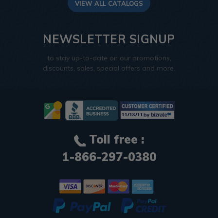
VIEW ALL CATALOGS
NEWSLETTER SIGNUP
to stay up-to-date on our promotions,
discounts, sales, special offers and more.
Toll free :
1-866-297-0380