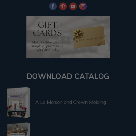
DOWNLOAD CATALOG
A La Maison and Crown Molding