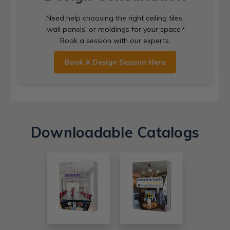
Need help choosing the right ceiling tiles,
wall panels, or moldings for your space?
Book a session with our experts.
Book A Design Session Here
Downloadable Catalogs