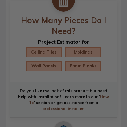
How Many Pieces Do I
Need?
Project Estimator for
Ceiling Tiles
Moldings
Wall Panels
Foam Planks
Do you like the look of this product but need
help with installation? Learn more in our '
How
To
' section or get assistance from a
professional installer
.