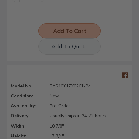
Quantity:
Quantity:
Add To Quote
Model No.
BAS10X17X02CL-P4
Condition:
New
Availability:
Pre-Order
Delivery:
Usually ships in 24-72 hours
Width:
10 7/8"
Height:
17 3/4"