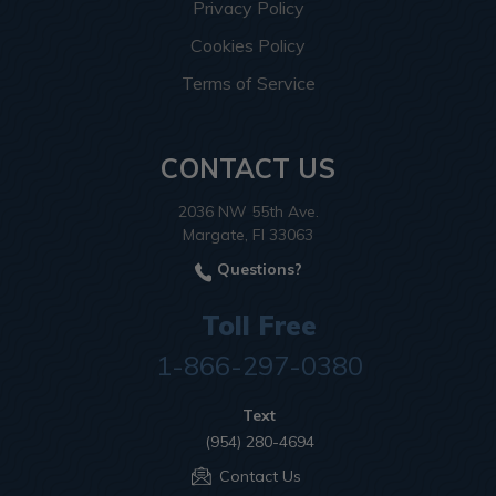
Privacy Policy
Cookies Policy
Terms of Service
CONTACT US
2036 NW 55th Ave.
Margate, Fl 33063
Questions?
Toll Free
1-866-297-0380
Text
(954) 280-4694
Contact Us