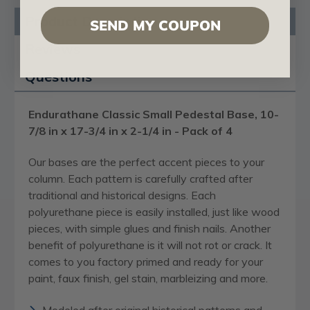
Product Description
SEND MY COUPON
Reviews
Questions
Endurathane Classic Small Pedestal Base, 10-
7/8 in x 17-3/4 in x 2-1/4 in - Pack of 4
Our bases are the perfect accent pieces to your
column. Each pattern is carefully crafted after
traditional and historical designs. Each
polyurethane piece is easily installed, just like wood
pieces, with simple glues and finish nails. Another
benefit of polyurethane is it will not rot or crack. It
comes to you factory primed and ready for your
paint, faux finish, gel stain, marbleizing and more.