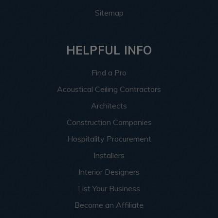
Sitemap
HELPFUL INFO
Find a Pro
Acoustical Ceiling Contractors
Architects
Construction Companies
Hospitality Procurement
Installers
Interior Designers
List Your Business
Become an Affiliate