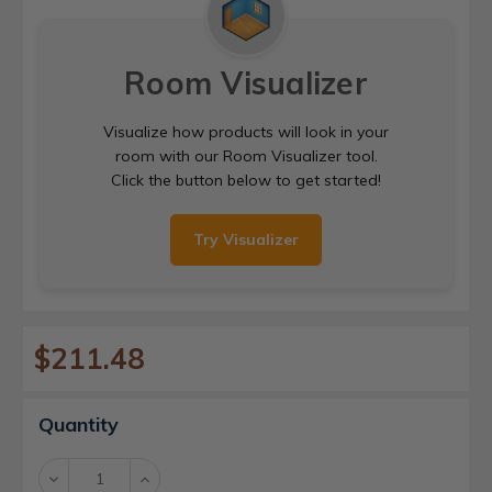
Room Visualizer
Visualize how products will look in your
room with our Room Visualizer tool.
Click the button below to get started!
Try Visualizer
$211.48
Current
Quantity
Stock:
Decrease
Increase