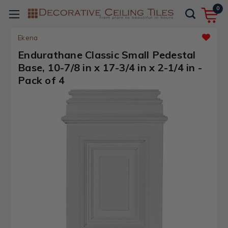
0
Ekena
Endurathane Classic Small Pedestal
Base, 10-7/8 in x 17-3/4 in x 2-1/4 in -
Pack of 4