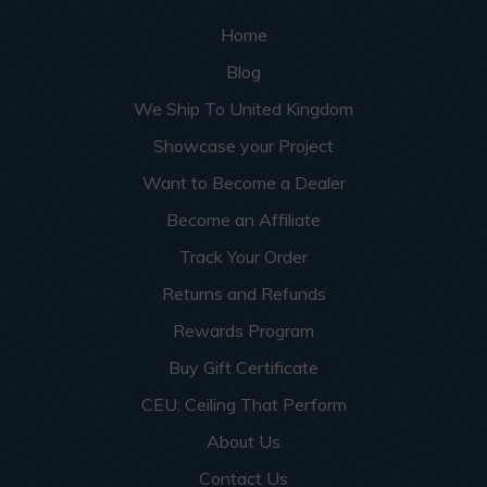
Home
Blog
We Ship To United Kingdom
Showcase your Project
Want to Become a Dealer
Become an Affiliate
Track Your Order
Returns and Refunds
Rewards Program
Buy Gift Certificate
CEU: Ceiling That Perform
About Us
Contact Us