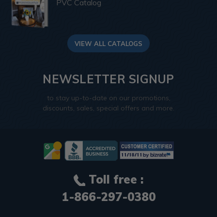
PVC Catalog
VIEW ALL CATALOGS
NEWSLETTER SIGNUP
to stay up-to-date on our promotions,
discounts, sales, special offers and more.
Toll free :
1-866-297-0380