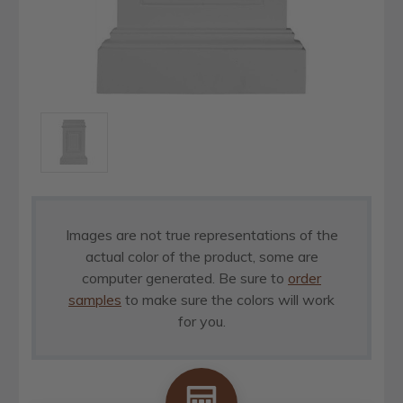
Images are not true representations of the
actual color of the product, some are
computer generated. Be sure to
order
samples
to make sure the colors will work
for you.