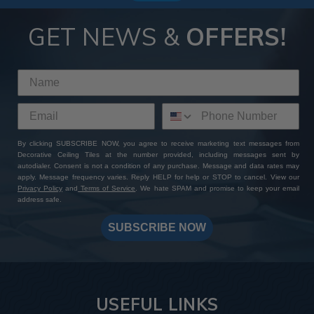
GET NEWS &
OFFERS!
By clicking SUBSCRIBE NOW, you agree to receive marketing text messages from
Decorative Ceiling Tiles at the number provided, including messages sent by
autodialer. Consent is not a condition of any purchase. Message and data rates may
apply. Message frequency varies. Reply HELP for help or STOP to cancel. View our
Privacy Policy
and
Terms of Service
. We hate SPAM and promise to keep your email
address safe.
SUBSCRIBE NOW
USEFUL LINKS