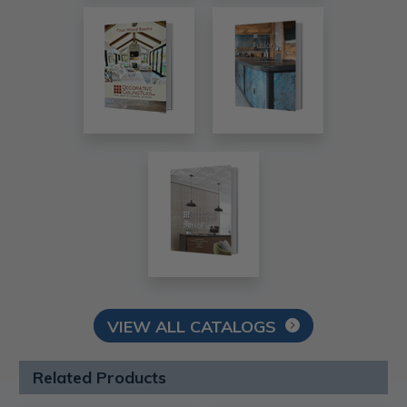
VIEW ALL CATALOGS
Related Products