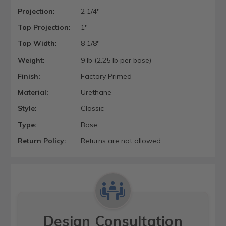
Projection:
2 1/4"
Top Projection:
1"
Top Width:
8 1/8"
Weight:
9 lb (2.25 lb per base)
Finish:
Factory Primed
Material:
Urethane
Style:
Classic
Type:
Base
Return Policy:
Returns are not allowed.
Design Consultation