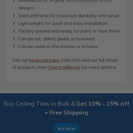
Modeled after original historical patterns and
designs
Solid urethane for maximum durability and detail
Lightweight for quick and easy installation
Factory primed and ready for paint or faux finish
Can be cut, drilled, glued, or screwed
Can be used on the interior or exterior
See our
pedestal base
collection and our full range
of products from
Ekena Millwork
for more options.
Buy Ceiling Tiles in Bulk &
Get 10% - 15% off
+ Free Shipping
BUY NOW