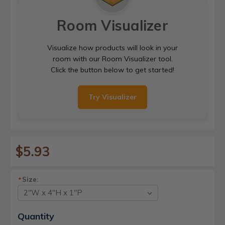
Room Visualizer
Visualize how products will look in your
room with our Room Visualizer tool.
Click the button below to get started!
Try Visualizer
$5.93
Size:
*
Current
Quantity
Stock: