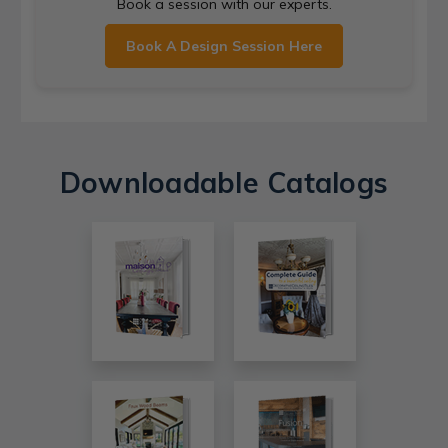
Book a session with our experts.
Book A Design Session Here
Downloadable Catalogs