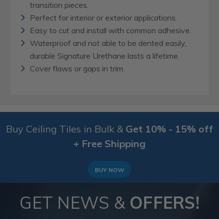
transition pieces.
Perfect for interior or exterior applications.
Easy to cut and install with common adhesive.
Waterproof and not able to be dented easily,
durable Signature Urethane lasts a lifetime.
Cover flaws or gaps in trim.
Buy Ceiling Tiles in Bulk &
Get 10% - 15% off
+ Free Shipping
BUY NOW
GET NEWS &
OFFERS!