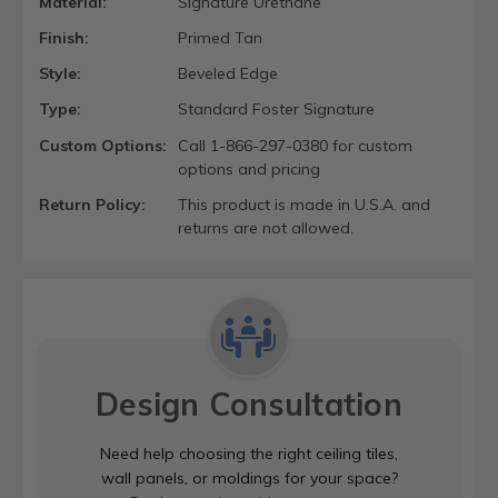
Material:
Signature Urethane
Finish:
Primed Tan
Style:
Beveled Edge
Type:
Standard Foster Signature
Custom Options:
Call 1-866-297-0380 for custom
options and pricing
Return Policy:
This product is made in U.S.A. and
returns are not allowed.
Design Consultation
Need help choosing the right ceiling tiles,
wall panels, or moldings for your space?