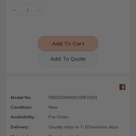
Decrease
Increase
Quantity:
Quantity:
Add To Quote
Model No.
PBS020X040X100FOS01
Condition:
New
Availability:
Pre-Order
Delivery:
Usually ships in 7-10 business days