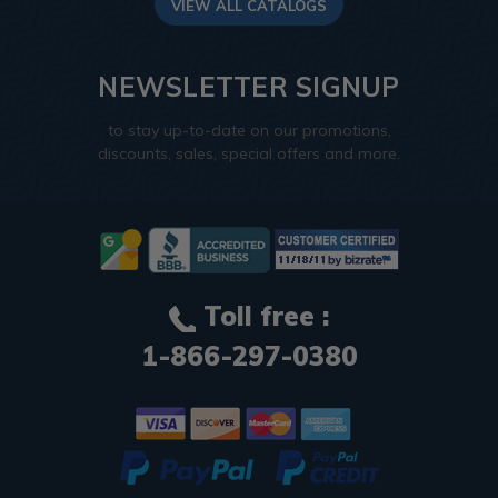
VIEW ALL CATALOGS
NEWSLETTER SIGNUP
to stay up-to-date on our promotions,
discounts, sales, special offers and more.
Toll free :
1-866-297-0380