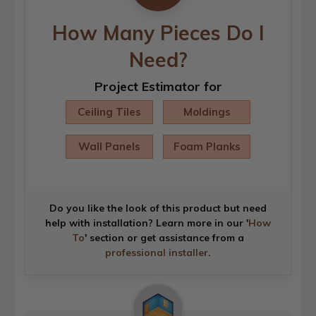
How Many Pieces Do I
Need?
Project Estimator for
Ceiling Tiles
Moldings
Wall Panels
Foam Planks
Do you like the look of this product but need
help with installation? Learn more in our '
How
To
' section or get assistance from a
professional installer
.