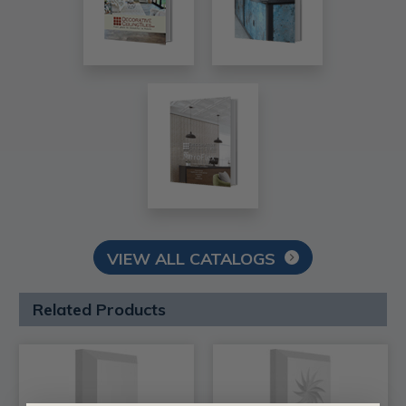
VIEW ALL CATALOGS
Related Products