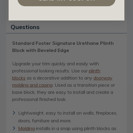
Certificates & Catalogs
Reviews
Questions
Standard Foster Signature Urethane Plinth
Block with Beveled Edge
Upgrade your trim quickly and easily with
professional looking results. Use our
plinth
blocks
as a decorative addition to any
doorway
molding and casing
. Used as a transition piece or
base block, they are easy to install and create a
professional finished look.
Lightweight, easy to install on walls, fireplaces,
doors, furniture and more.
Molding
installs in a snap using plinth blocks as