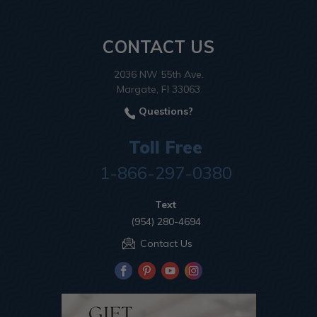
CONTACT US
2036 NW 55th Ave.
Margate, Fl 33063
Questions?
Toll Free
1-866-297-0380
Text
(954) 280-4694
Contact Us