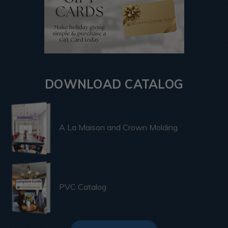
DOWNLOAD CATALOG
A La Maison and Crown Molding
PVC Catalog