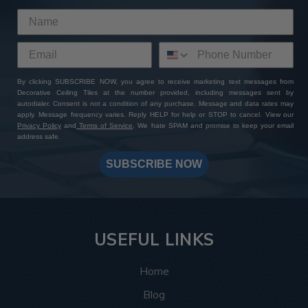
By clicking SUBSCRIBE NOW, you agree to receive marketing text messages from
Decorative Ceiling Tiles at the number provided, including messages sent by
autodialer. Consent is not a condition of any purchase. Message and data rates may
apply. Message frequency varies. Reply HELP for help or STOP to cancel. View our
Privacy Policy
and
Terms of Service
. We hate SPAM and promise to keep your email
address safe.
SUBSCRIBE NOW
USEFUL LINKS
Home
Blog