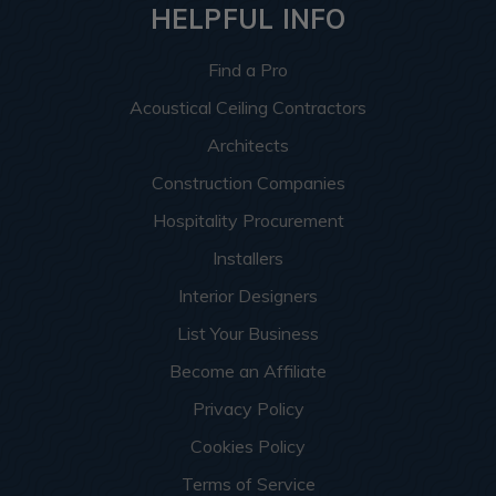
HELPFUL INFO
Find a Pro
Acoustical Ceiling Contractors
Architects
Construction Companies
Hospitality Procurement
Installers
Interior Designers
List Your Business
Become an Affiliate
Privacy Policy
Cookies Policy
Terms of Service