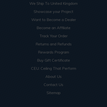
We Ship To United Kingdom
Showcase your Project
Want to Become a Dealer
Become an Affiliate
Track Your Order
Returns and Refunds
Rewards Program
Buy Gift Certificate
CEU: Ceiling That Perform
About Us
Contact Us
Sitemap