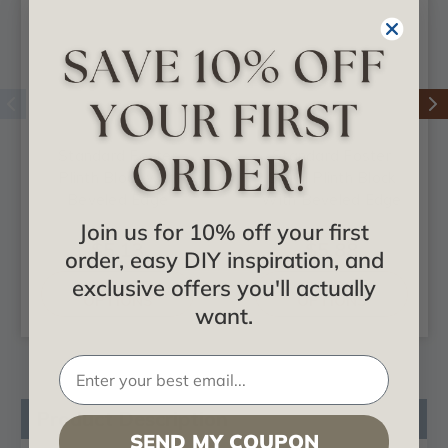
Standard Foster
Standard Foster
Plinth Block with
Spiral Plinth Block
Beveled Edge
With Beveled Edge
Join us for 10% off your first
$5.13
$5.88
order, easy DIY inspiration, and
exclusive offers you'll actually
CHOOSE
CHOOSE
OPTIONS
OPTIONS
want.
Product Description
SEND MY COUPON