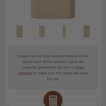
Images are not true representations of the
actual color of the product, some are
computer generated. Be sure to
order
samples
to make sure the colors will work
for you.