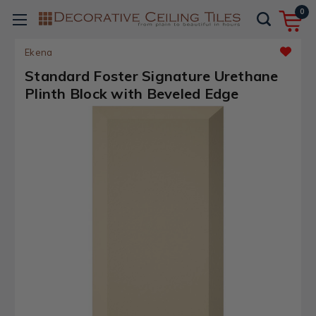
0
Ekena
Standard Foster Signature Urethane
Plinth Block with Beveled Edge