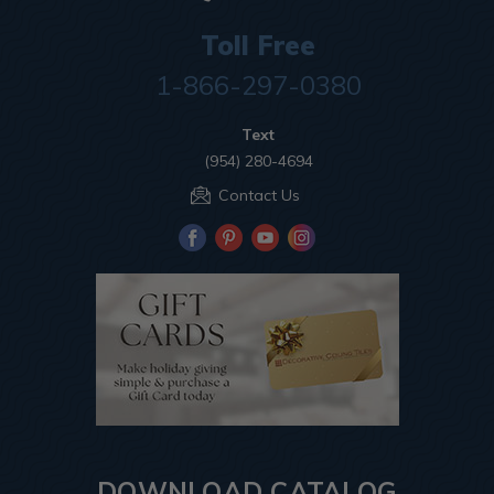
Toll Free
1-866-297-0380
Text
(954) 280-4694
Contact Us
DOWNLOAD CATALOG