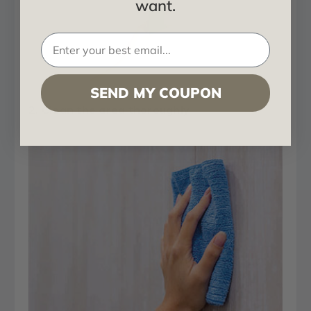
want.
SEND MY COUPON
2. Clean the area thoroughly