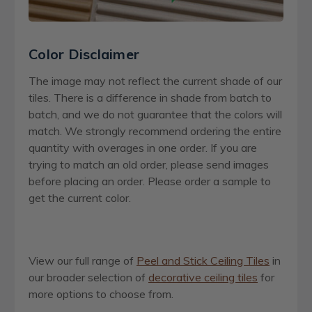
Color Disclaimer
The image may not reflect the current shade of our
tiles. There is a difference in shade from batch to
batch, and we do not guarantee that the colors will
match. We strongly recommend ordering the entire
quantity with overages in one order. If you are
trying to match an old order, please send images
before placing an order. Please order a sample to
get the current color.
View our full range of
Peel and Stick Ceiling Tiles
in
our broader selection of
decorative ceiling tiles
for
more options to choose from.