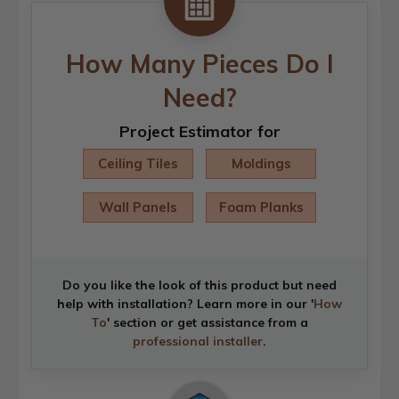
How Many Pieces Do I
Need?
Project Estimator for
Ceiling Tiles
Moldings
Wall Panels
Foam Planks
Do you like the look of this product but need
help with installation? Learn more in our '
How
To
' section or get assistance from a
professional installer
.