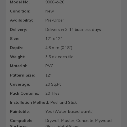
Model No.
9006-c-20
Condition:
New
Availability:
Pre-Order
Delivery:
Delivers in 3-14 business days
Size:
12" x 12"
Depth:
4.6 mm (0.18")
Weight:
3.5 oz each tile
Material:
PVC
Pattern Size:
12"
Coverage:
20 Sq.Ft
Pack Contains:
20 Tiles
Installation Method:
Peel and Stick
Paintable:
Yes (Water-based paints)
Compatible
Drywall, Plaster, Concrete, Plywood,
Surfaces:
Glass, Metal Sheet