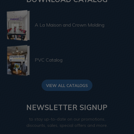
A La Maison and Crown Molding
PVC Catalog
VIEW ALL CATALOGS
NEWSLETTER SIGNUP
to stay up-to-date on our promotions,
discounts, sales, special offers and more.