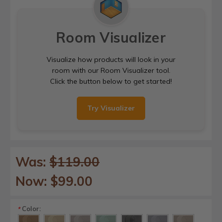
Room Visualizer
Visualize how products will look in your
room with our Room Visualizer tool.
Click the button below to get started!
Try Visualizer
Was:
$119.00
Now:
$99.00
Color:
*