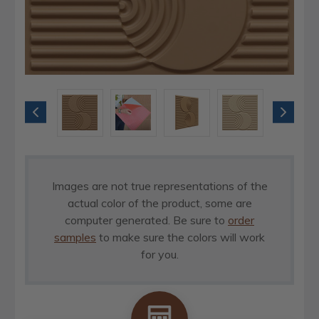
Images are not true representations of the
actual color of the product, some are
computer generated. Be sure to
order
samples
to make sure the colors will work
for you.