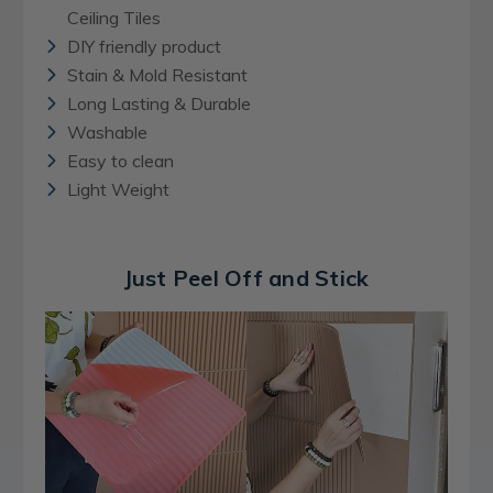
Ceiling Tiles
DIY friendly product
Stain & Mold Resistant
Long Lasting & Durable
Washable
Easy to clean
Light Weight
Just Peel Off and Stick