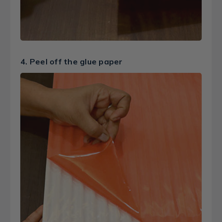
4. Peel off the glue paper