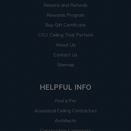
Returns and Refunds
Rewards Program
Buy Gift Certificate
CEU: Ceiling That Perform
About Us
Contact Us
Sitemap
HELPFUL INFO
Find a Pro
Acoustical Ceiling Contractors
Architects
Construction Companies