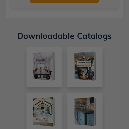
Downloadable Catalogs