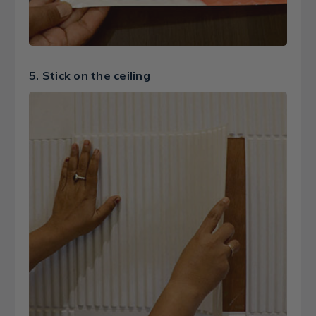
5. Stick on the ceiling