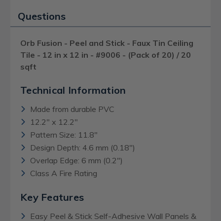
Questions
Orb Fusion - Peel and Stick - Faux Tin Ceiling
Tile - 12 in x 12 in - #9006 - (Pack of 20) / 20
sqft
Technical Information
Made from durable PVC
12.2" x 12.2"
Pattern Size: 11.8"
Design Depth: 4.6 mm (0.18")
Overlap Edge: 6 mm (0.2")
Class A Fire Rating
Key Features
Easy Peel & Stick Self-Adhesive Wall Panels &