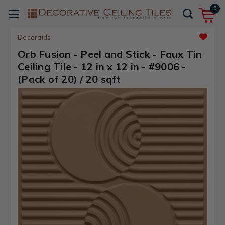
0
Decoraids
Orb Fusion - Peel and Stick - Faux Tin
Ceiling Tile - 12 in x 12 in - #9006 -
(Pack of 20) / 20 sqft