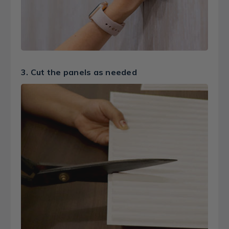
3. Cut the panels as needed