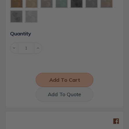
Current
Quantity
Stock:
Decrease
Increase
Quantity:
Quantity:
Add To Quote