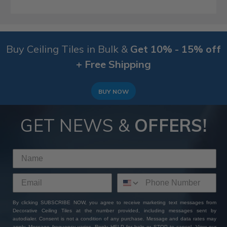
Buy Ceiling Tiles in Bulk &
Get 10% - 15% off
+ Free Shipping
BUY NOW
GET NEWS &
OFFERS!
By clicking SUBSCRIBE NOW, you agree to receive marketing text messages from
Decorative Ceiling Tiles at the number provided, including messages sent by
autodialer. Consent is not a condition of any purchase. Message and data rates may
apply. Message frequency varies. Reply HELP for help or STOP to cancel. View our