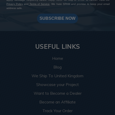
Privacy Policy
and
Terms of Service
. We hate SPAM and promise to keep your email
address safe.
SUBSCRIBE NOW
USEFUL LINKS
Home
Blog
We Ship To United Kingdom
Showcase your Project
Want to Become a Dealer
Become an Affiliate
Track Your Order