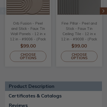
Orb Fusion - Peel
Fine Pillar - Peel and
and Stick - Faux Tin
Stick - Faux Tin
Wall Panels - 12 in x
Ceiling Tile - 12 in x
12 in - #9006 - (Pack
12 in - #9008 - (Pack
of 20) / 20 sqft
of 20) / 20 sqft
$99.00
$99.00
CHOOSE
CHOOSE
OPTIONS
OPTIONS
Product Description
Certificates & Catalogs
Reviews