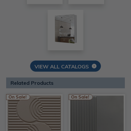
VIEW ALL CATALOGS
Related Products
On Sale!
On Sale!