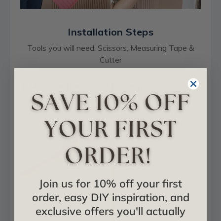
Installation Steps
Tools you will need: Scissors, Measuring Tape &
Cutter
1. Measure the size of the area
Join us for 10% off your first
order, easy DIY inspiration, and
exclusive offers you'll actually