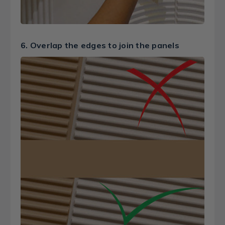
6. Overlap the edges to join the panels