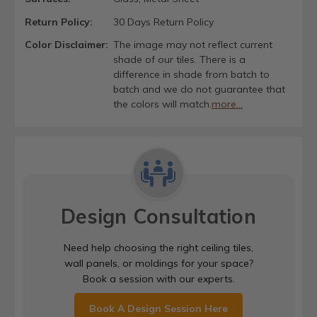
Return Policy:
30 Days Return Policy
Color Disclaimer:
The image may not reflect current
shade of our tiles. There is a
difference in shade from batch to
batch and we do not guarantee that
the colors will match.
more...
Design Consultation
Need help choosing the right ceiling tiles,
wall panels, or moldings for your space?
Book a session with our experts.
Book A Design Session Here