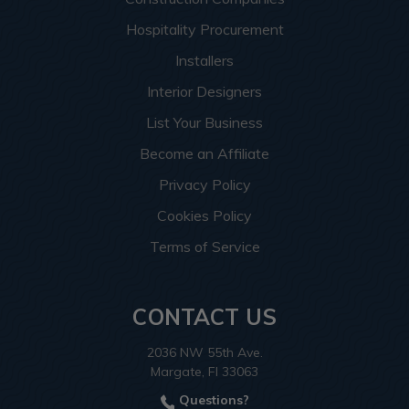
Hospitality Procurement
Installers
Interior Designers
List Your Business
Become an Affiliate
Privacy Policy
Cookies Policy
Terms of Service
CONTACT US
2036 NW 55th Ave.
Margate, Fl 33063
Questions?