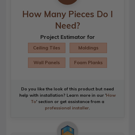
How Many Pieces Do I
Need?
Project Estimator for
Ceiling Tiles
Moldings
Wall Panels
Foam Planks
Do you like the look of this product but need
help with installation? Learn more in our '
How
To
' section or get assistance from a
professional installer
.