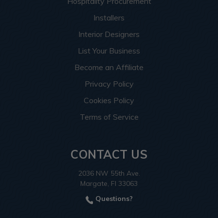
Hospitality Procurement
Installers
Interior Designers
List Your Business
Become an Affiliate
Privacy Policy
Cookies Policy
Terms of Service
CONTACT US
2036 NW 55th Ave.
Margate, Fl 33063
Questions?