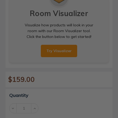
Room Visualizer
Visualize how products will look in your
room with our Room Visualizer tool.
Click the button below to get started!
Try Visualizer
$159.00
Current
Quantity
Stock:
Decrease
Increase
Quantity:
Quantity: