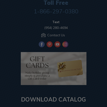
Toll Free
1-866-297-0380
Text
(954) 280-4694
Contact Us
DOWNLOAD CATALOG