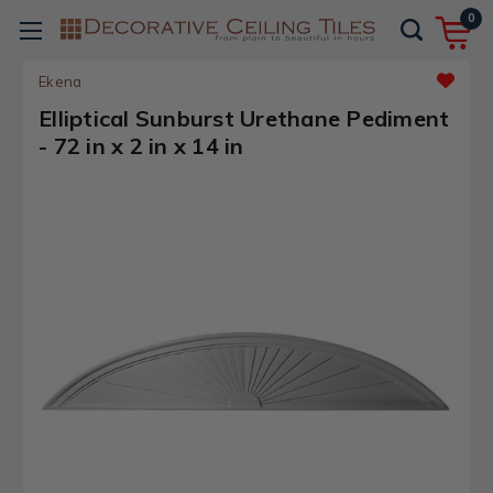
0
Ekena
Elliptical Sunburst Urethane Pediment
- 72 in x 2 in x 14 in