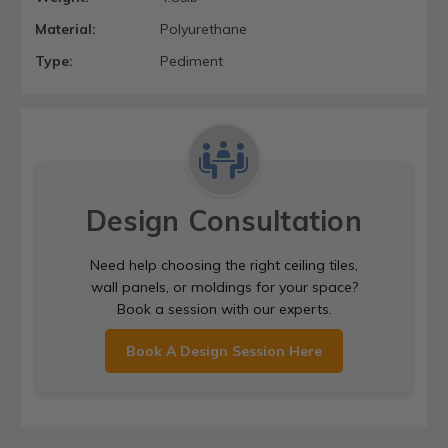
Material:
Polyurethane
Type:
Pediment
Design Consultation
Need help choosing the right ceiling tiles,
wall panels, or moldings for your space?
Book a session with our experts.
Book A Design Session Here