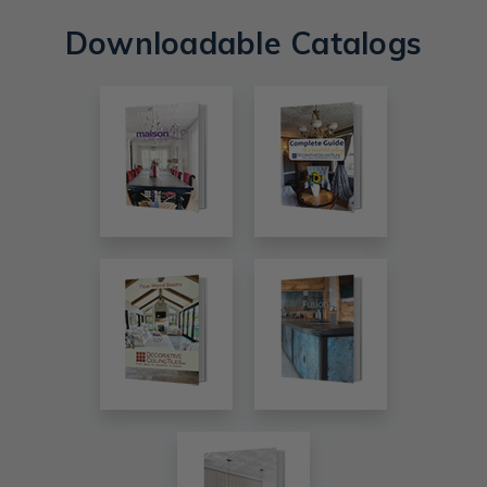
Downloadable Catalogs