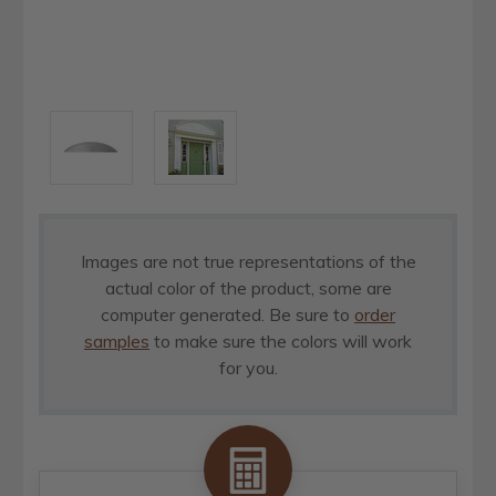
Images are not true representations of the
actual color of the product, some are
computer generated. Be sure to
order
samples
to make sure the colors will work
for you.