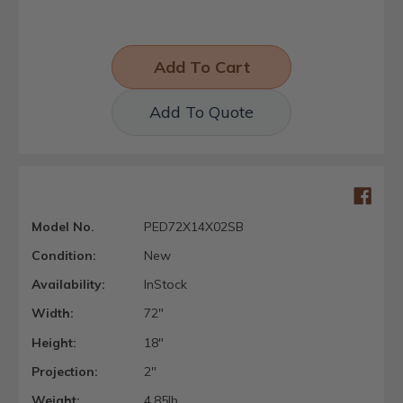
Add To Quote
Model No.
PED72X14X02SB
Condition:
New
Availability:
InStock
Width:
72"
Height:
18"
Projection:
2"
Weight:
4.85lb