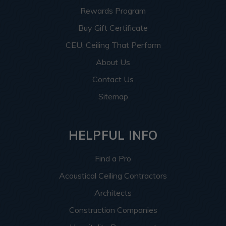
Rewards Program
Buy Gift Certificate
CEU: Ceiling That Perform
About Us
Contact Us
Sitemap
HELPFUL INFO
Find a Pro
Acoustical Ceiling Contractors
Architects
Construction Companies