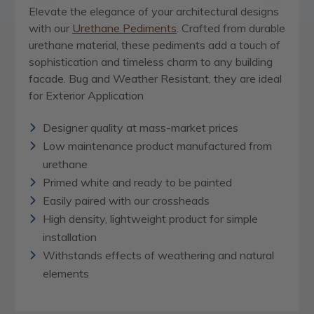
Elevate the elegance of your architectural designs
with our
Urethane Pediments
. Crafted from durable
urethane material, these pediments add a touch of
sophistication and timeless charm to any building
facade. Bug and Weather Resistant, they are ideal
for Exterior Application
Designer quality at mass-market prices
Low maintenance product manufactured from
urethane
Primed white and ready to be painted
Easily paired with our crossheads
High density, lightweight product for simple
installation
Withstands effects of weathering and natural
elements