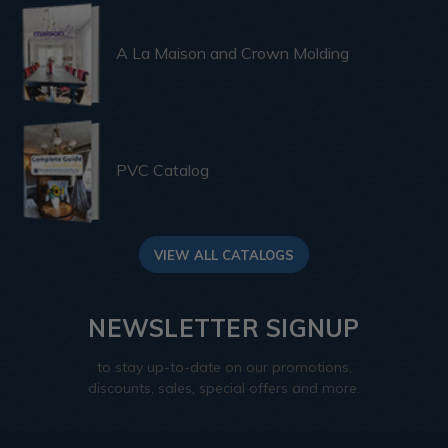
A La Maison and Crown Molding
PVC Catalog
VIEW ALL CATALOGS
NEWSLETTER SIGNUP
to stay up-to-date on our promotions,
discounts, sales, special offers and more.