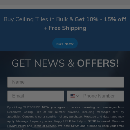
Buy Ceiling Tiles in Bulk &
Get 10% - 15% off
+ Free Shipping
BUY NOW
GET NEWS &
OFFERS!
By clicking SUBSCRIBE NOW, you agree to receive marketing text messages from
Decorative Ceiling Tiles at the number provided, including messages sent by
autodialer. Consent is not a condition of any purchase. Message and data rates may
apply. Message frequency varies. Reply HELP for help or STOP to cancel. View our
Privacy Policy
and
Terms of Service
. We hate SPAM and promise to keep your email