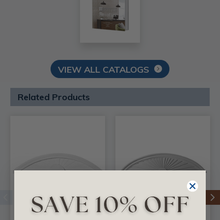
VIEW ALL CATALOGS
Related Products