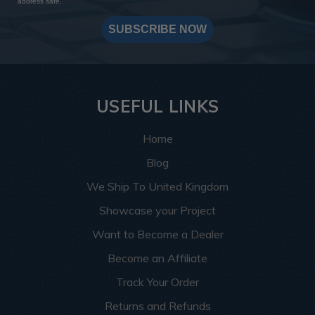
address safe.
SUBSCRIBE NOW
USEFUL LINKS
Home
Blog
We Ship To United Kingdom
Showcase your Project
Want to Become a Dealer
Become an Affiliate
Track Your Order
Returns and Refunds