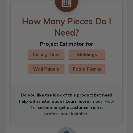
How Many Pieces Do I
Need?
Project Estimator for
Ceiling Tiles
Moldings
Wall Panels
Foam Planks
Do you like the look of this product but need
help with installation? Learn more in our '
How
To
' section or get assistance from a
professional installer
.