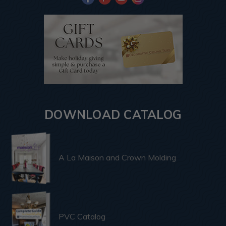
DOWNLOAD CATALOG
A La Maison and Crown Molding
PVC Catalog