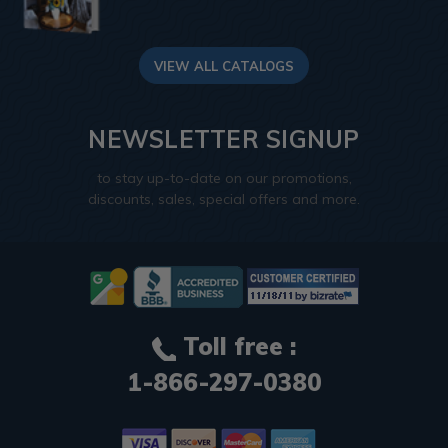
VIEW ALL CATALOGS
NEWSLETTER SIGNUP
to stay up-to-date on our promotions,
discounts, sales, special offers and more.
Toll free :
1-866-297-0380