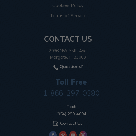
Cookies Policy
Terms of Service
CONTACT US
2036 NW 55th Ave.
Margate, Fl 33063
Questions?
Toll Free
1-866-297-0380
Text
(954) 280-4694
Contact Us