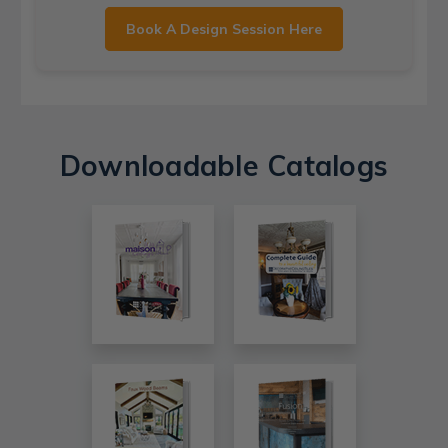
Book A Design Session Here
Downloadable Catalogs