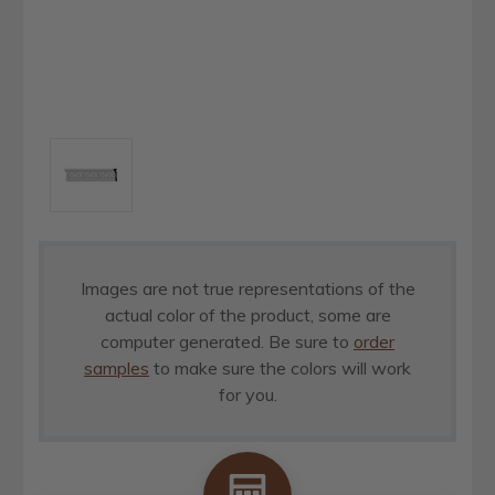
Images are not true representations of the
actual color of the product, some are
computer generated. Be sure to
order
samples
to make sure the colors will work
for you.