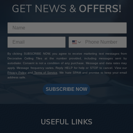
GET NEWS &
OFFERS!
By clicking SUBSCRIBE NOW, you agree to receive marketing text messages from
Decorative Ceiling Tiles at the number provided, including messages sent by
autodialer. Consent is not a condition of any purchase. Message and data rates may
apply. Message frequency varies. Reply HELP for help or STOP to cancel. View our
Privacy Policy
and
Terms of Service
. We hate SPAM and promise to keep your email
address safe.
SUBSCRIBE NOW
USEFUL LINKS