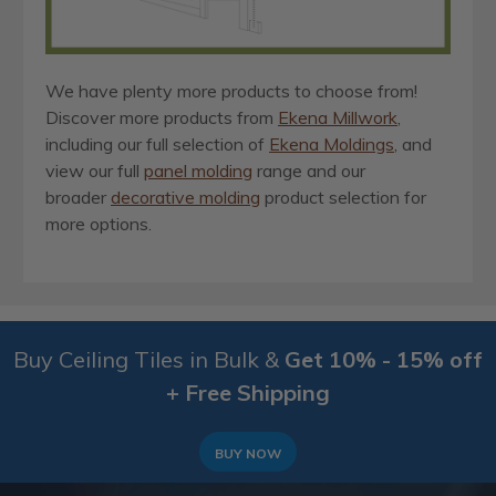
We have plenty more products to choose from!
Discover more products from
Ekena Millwork
,
including our full selection of
Ekena Moldings
, and
view our full
panel molding
range and our
broader
decorative molding
product selection for
more options.
Buy Ceiling Tiles in Bulk &
Get 10% - 15% off
+ Free Shipping
BUY NOW