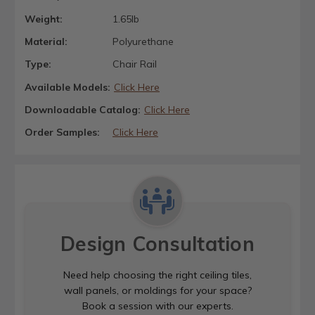
Weight:
1.65lb
Material:
Polyurethane
Type:
Chair Rail
Available Models:
Click Here
Downloadable Catalog:
Click Here
Order Samples:
Click Here
Design Consultation
Need help choosing the right ceiling tiles,
wall panels, or moldings for your space?
Book a session with our experts.