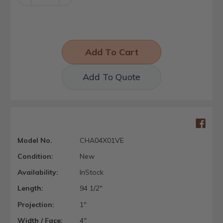
Quantity:
Quantity:
Add To Quote
Model No.
CHA04X01VE
Condition:
New
Availability:
InStock
Length:
94 1/2"
Projection:
1"
Width / Face:
4"