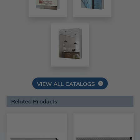
VIEW ALL CATALOGS
Related Products