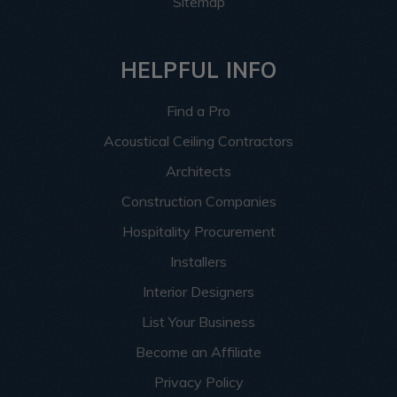
Sitemap
HELPFUL INFO
Find a Pro
Acoustical Ceiling Contractors
Architects
Construction Companies
Hospitality Procurement
Installers
Interior Designers
List Your Business
Become an Affiliate
Privacy Policy