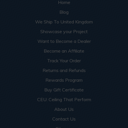
Home
Blog
We Ship To United Kingdom
Showcase your Project
Want to Become a Dealer
Become an Affiliate
Track Your Order
Returns and Refunds
Rewards Program
Buy Gift Certificate
CEU: Ceiling That Perform
About Us
Contact Us