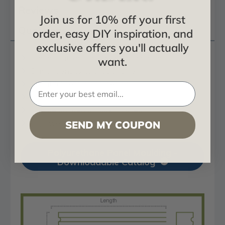
Reviews
Join us for 10% off your first
Questions
order, easy DIY inspiration, and
exclusive offers you'll actually
Can be cut, drilled, screwed, or nailed
want.
Similar density to that of pine
Beautiful details and design
Factory primed and ready for paint
Can be painted or faux finished
Lightweight for easy installation
SEND MY COUPON
Polyurethane Panel Moulding -
Downloadable Catalog