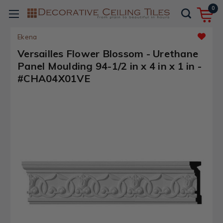
0
Ekena
Versailles Flower Blossom - Urethane
Panel Moulding 94-1/2 in x 4 in x 1 in -
#CHA04X01VE