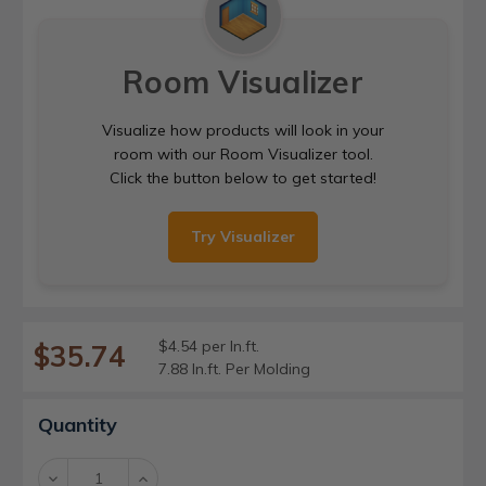
Room Visualizer
Visualize how products will look in your
room with our Room Visualizer tool.
Click the button below to get started!
Try Visualizer
$4.54 per ln.ft.
$35.74
7.88 ln.ft. Per Molding
Current
Quantity
Stock:
Decrease
Increase