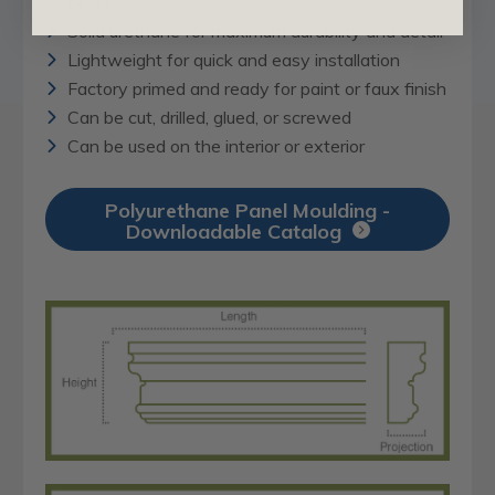
designs
Solid urethane for maximum durability and detail
Lightweight for quick and easy installation
Factory primed and ready for paint or faux finish
Can be cut, drilled, glued, or screwed
Can be used on the interior or exterior
Polyurethane Panel Moulding -
Downloadable Catalog