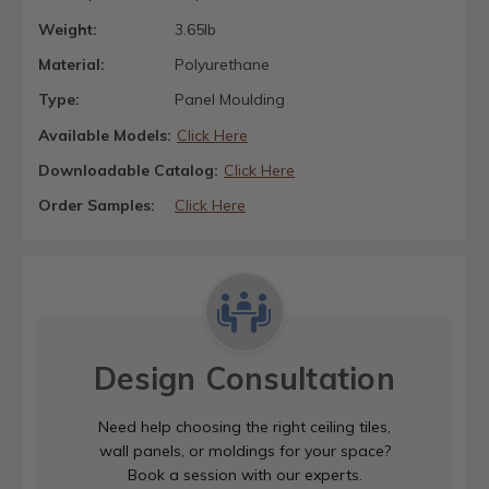
Weight:
3.65lb
Material:
Polyurethane
Type:
Panel Moulding
Available Models:
Click Here
Downloadable Catalog:
Click Here
Order Samples:
Click Here
Design Consultation
Need help choosing the right ceiling tiles,
wall panels, or moldings for your space?
Book a session with our experts.