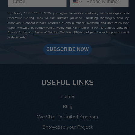
By clicking SUBSCRIBE NOW, you agree to receive marketing text messages from
Decorative Ceiling Tiles at the number provided, including messages sent by
autodialer. Consent is not a condition of any purchase. Message and data rates may
apply. Message frequency varies. Reply HELP for help or STOP to cancel. View our
Privacy Policy
and
Terms of Service
. We hate SPAM and promise to keep your email
address safe.
SUBSCRIBE NOW
USEFUL LINKS
Home
Blog
We Ship To United Kingdom
Showcase your Project