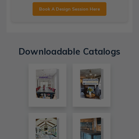
Book A Design Session Here
Downloadable Catalogs