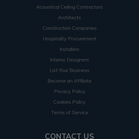
Acoustical Ceiling Contractors
Architects
Construction Companies
Hospitality Procurement
Installers
Interior Designers
List Your Business
Become an Affiliate
Privacy Policy
Cookies Policy
Terms of Service
CONTACT US