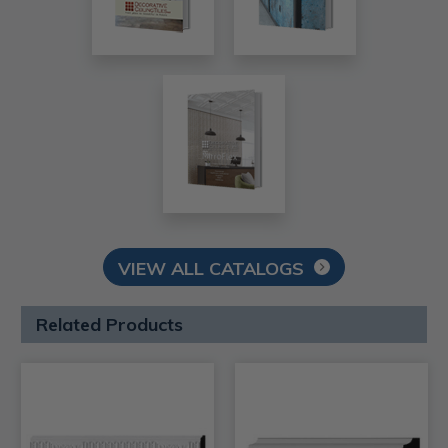
VIEW ALL CATALOGS
Related Products