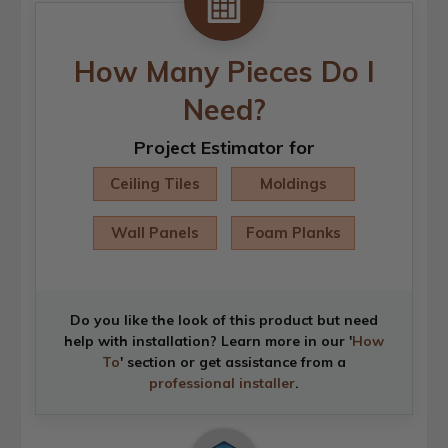
How Many Pieces Do I
Need?
Project Estimator for
Ceiling Tiles
Moldings
Wall Panels
Foam Planks
Do you like the look of this product but need
help with installation? Learn more in our '
How
To
' section or get assistance from a
professional installer
.