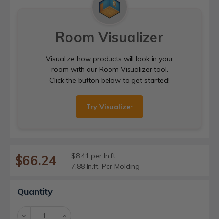
Room Visualizer
Visualize how products will look in your
room with our Room Visualizer tool.
Click the button below to get started!
Try Visualizer
$8.41 per ln.ft.
$66.24
7.88 ln.ft. Per Molding
Current
Quantity
Stock:
Decrease
Increase