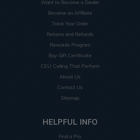
Want to Become a Dealer
Become an Affiliate
Track Your Order
Returns and Refunds
Rewards Program
Buy Gift Certificate
CEU: Ceiling That Perform
About Us
Contact Us
Sitemap
HELPFUL INFO
Find a Pro