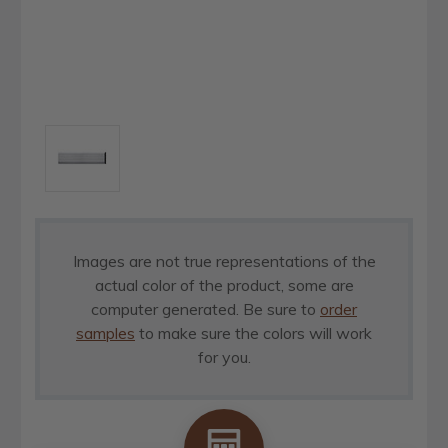
Images are not true representations of the
actual color of the product, some are
computer generated. Be sure to
order
samples
to make sure the colors will work
for you.