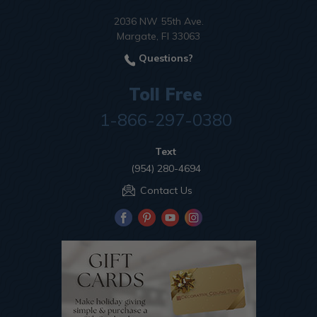
2036 NW 55th Ave.
Margate, Fl 33063
Questions?
Toll Free
1-866-297-0380
Text
(954) 280-4694
Contact Us