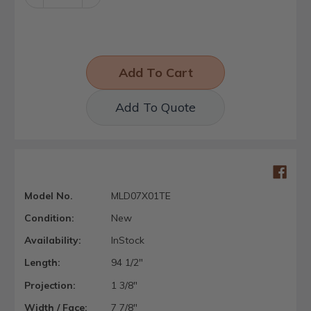
Quantity:
Quantity:
Add To Quote
Model No.
MLD07X01TE
Condition:
New
Availability:
InStock
Length:
94 1/2"
Projection:
1 3/8"
Width / Face:
7 7/8"