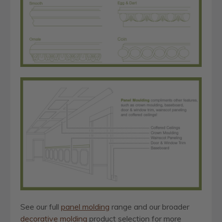
See our full
panel molding
range and our broader
decorative molding
product selection for more