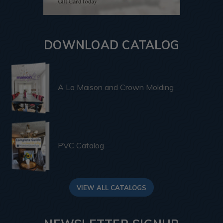
DOWNLOAD CATALOG
A La Maison and Crown Molding
PVC Catalog
VIEW ALL CATALOGS