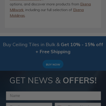
options, and discover more products from
Ekena
Millwork
, including our full selection of
Ekena
Moldings
.
Buy Ceiling Tiles in Bulk &
Get 10% - 15% off
+ Free Shipping
BUY NOW
GET NEWS &
OFFERS!