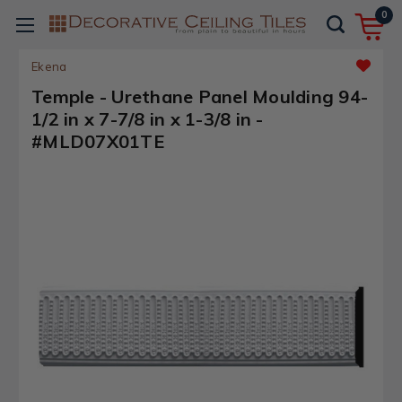
0
Ekena
Temple - Urethane Panel Moulding 94-
1/2 in x 7-7/8 in x 1-3/8 in -
#MLD07X01TE