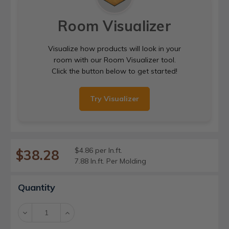
Room Visualizer
Visualize how products will look in your
room with our Room Visualizer tool.
Click the button below to get started!
Try Visualizer
$4.86 per ln.ft.
$38.28
7.88 ln.ft. Per Molding
Current
Quantity
Stock:
Decrease
Increase
Quantity:
Quantity: