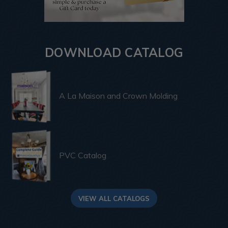
DOWNLOAD CATALOG
A La Maison and Crown Molding
PVC Catalog
VIEW ALL CATALOGS