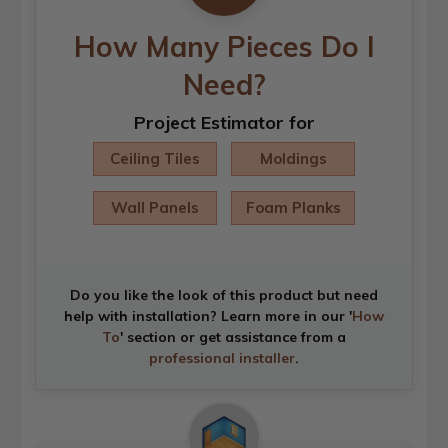
How Many Pieces Do I
Need?
Project Estimator for
Ceiling Tiles
Moldings
Wall Panels
Foam Planks
Do you like the look of this product but need
help with installation? Learn more in our '
How
To
' section or get assistance from a
professional installer
.