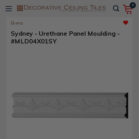
0
Ekena
Sydney - Urethane Panel Moulding -
#MLD04X01SY