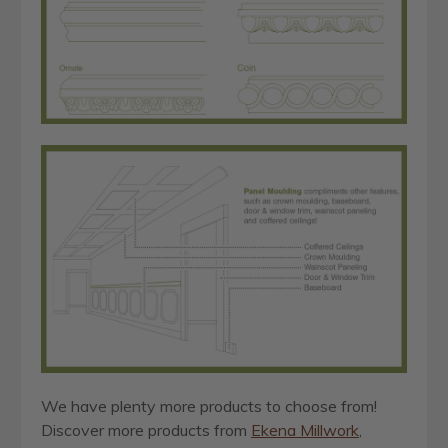
We have plenty more products to choose from!
Discover more products from
Ekena Millwork
,