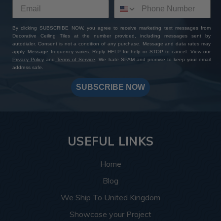
By clicking SUBSCRIBE NOW, you agree to receive marketing text messages from
Decorative Ceiling Tiles at the number provided, including messages sent by
autodialer. Consent is not a condition of any purchase. Message and data rates may
apply. Message frequency varies. Reply HELP for help or STOP to cancel. View our
Privacy Policy
and
Terms of Service
. We hate SPAM and promise to keep your email
address safe.
SUBSCRIBE NOW
USEFUL LINKS
Home
Blog
We Ship To United Kingdom
Showcase your Project