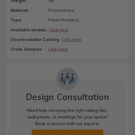
Weight:
3lb
Material:
Polyurethane
Type:
Panel Moulding
Available Models:
Click Here
Downloadable Catalog:
Click Here
Order Samples:
Click Here
Design Consultation
Need help choosing the right ceiling tiles,
wall panels, or moldings for your space?
Book a session with our experts.