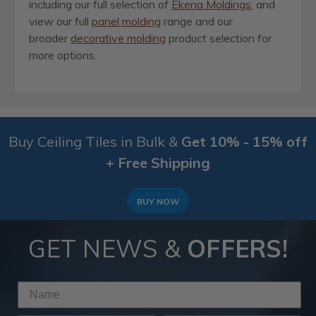
including our full selection of
Ekena Moldings
, and
view our full
panel molding
range and our
broader
decorative molding
product selection for
more options.
Buy Ceiling Tiles in Bulk &
Get 10% - 15% off
+ Free Shipping
BUY NOW
GET NEWS &
OFFERS!