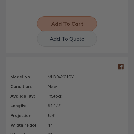
Add To Quote
Model No.
MLD04X01SY
Condition:
New
Availability:
InStock
Length:
94 1/2"
Projection:
5/8"
Width / Face:
4"