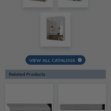
VIEW ALL CATALOGS
Related Products