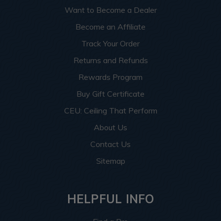
Want to Become a Dealer
Become an Affiliate
Track Your Order
Returns and Refunds
Rewards Program
Buy Gift Certificate
CEU: Ceiling That Perform
About Us
Contact Us
Sitemap
HELPFUL INFO