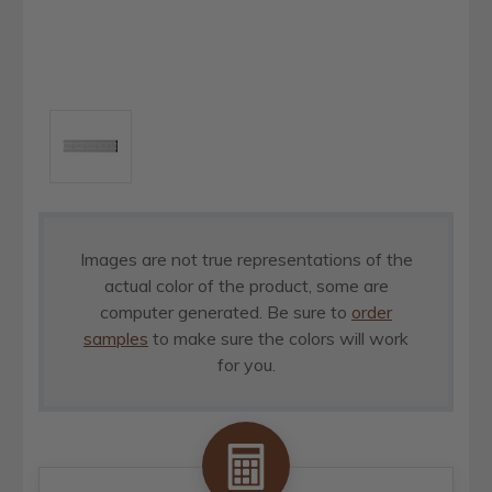
Images are not true representations of the
actual color of the product, some are
computer generated. Be sure to
order
samples
to make sure the colors will work
for you.