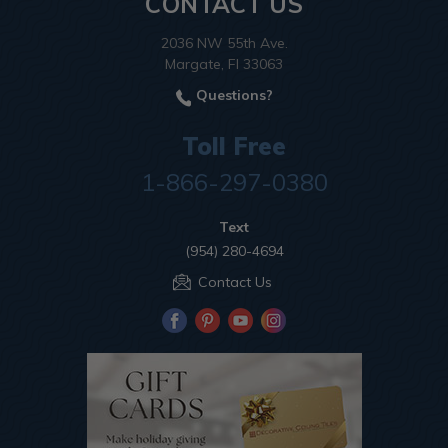
CONTACT US
2036 NW 55th Ave.
Margate, Fl 33063
Questions?
Toll Free
1-866-297-0380
Text
(954) 280-4694
Contact Us