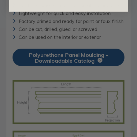
Solid urethane for maximum durability and detail
Lightweight for quick and easy installation
Factory primed and ready for paint or faux finish
Can be cut, drilled, glued, or screwed
Can be used on the interior or exterior
Polyurethane Panel Moulding -
Downloadable Catalog