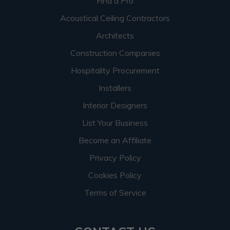
Find a Pro
Acoustical Ceiling Contractors
Architects
Construction Companies
Hospitality Procurement
Installers
Interior Designers
List Your Business
Become an Affiliate
Privacy Policy
Cookies Policy
Terms of Service