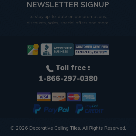
NEWSLETTER SIGNUP
to stay up-to-date on our promotions,
discounts, sales, special offers and more.
Toll free :
1-866-297-0380
© 2026
Decorative Ceiling Tiles
. All Rights Reserved.