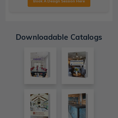
Book A Design Session Here
Downloadable Catalogs