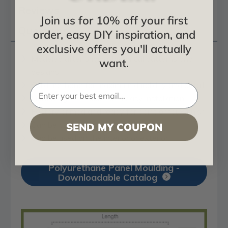
Reviews
Join us for 10% off your first
Questions
order, easy DIY inspiration, and
exclusive offers you'll actually
Modeled after original historical patterns and
want.
designs
Solid urethane for maximum durability and detail
Lightweight for quick and easy installation
Factory primed and ready for paint or faux finish
Can be cut, drilled, glued, or screwed
SEND MY COUPON
Can be used on the interior or exterior
Polyurethane Panel Moulding -
Downloadable Catalog