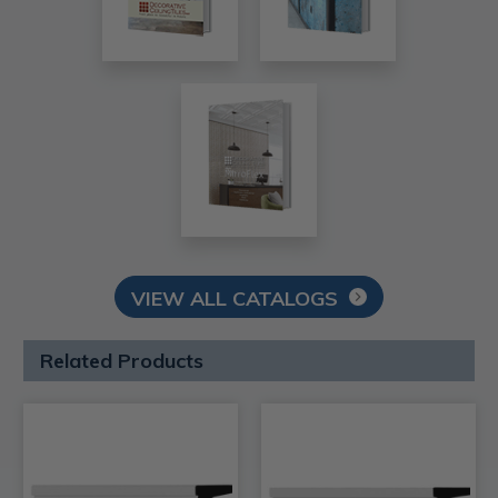
VIEW ALL CATALOGS
Related Products