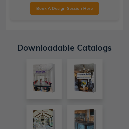
Book A Design Session Here
Downloadable Catalogs