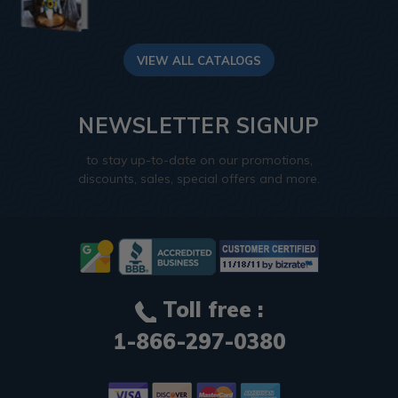
VIEW ALL CATALOGS
NEWSLETTER SIGNUP
to stay up-to-date on our promotions,
discounts, sales, special offers and more.
Toll free :
1-866-297-0380