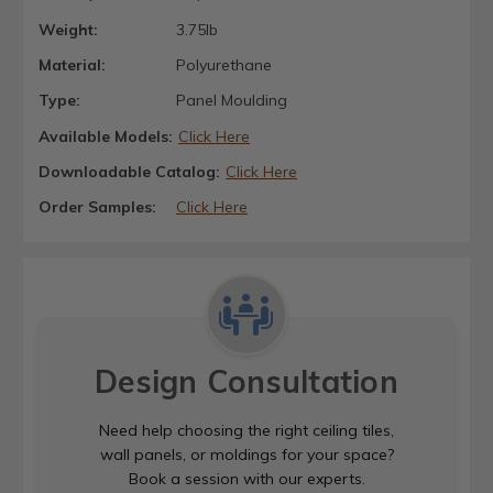
Weight:
3.75lb
Material:
Polyurethane
Type:
Panel Moulding
Available Models:
Click Here
Downloadable Catalog:
Click Here
Order Samples:
Click Here
Design Consultation
Need help choosing the right ceiling tiles,
wall panels, or moldings for your space?
Book a session with our experts.