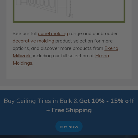
See our full
panel molding
range and our broader
decorative molding
product selection for more
options, and discover more products from
Ekena
Millwork
, including our full selection of
Ekena
Moldings
.
Buy Ceiling Tiles in Bulk &
Get 10% - 15% off
+ Free Shipping
BUY NOW