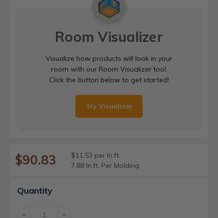
Room Visualizer
Visualize how products will look in your
room with our Room Visualizer tool.
Click the button below to get started!
Try Visualizer
$11.53 per ln.ft.
$90.83
7.88 ln.ft. Per Molding
Current
Quantity
Stock:
Decrease
Increase