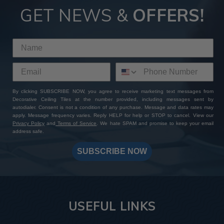
GET NEWS &
OFFERS!
By clicking SUBSCRIBE NOW, you agree to receive marketing text messages from
Decorative Ceiling Tiles at the number provided, including messages sent by
autodialer. Consent is not a condition of any purchase. Message and data rates may
apply. Message frequency varies. Reply HELP for help or STOP to cancel. View our
Privacy Policy
and
Terms of Service
. We hate SPAM and promise to keep your email
address safe.
SUBSCRIBE NOW
USEFUL LINKS