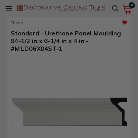
0
Ekena
Standard - Urethane Panel Moulding
94-1/2 in x 6-1/4 in x 4 in -
#MLD06X04ST-1