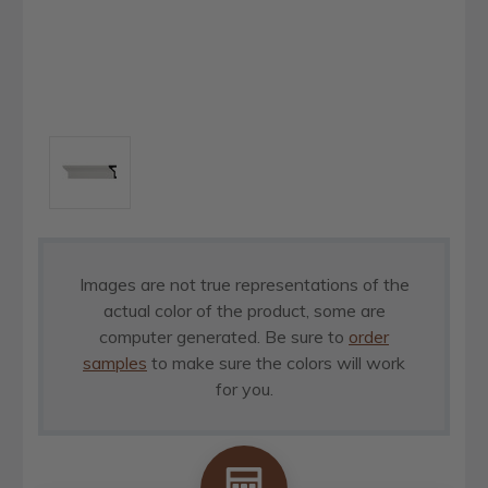
Images are not true representations of the
actual color of the product, some are
computer generated. Be sure to
order
samples
to make sure the colors will work
for you.