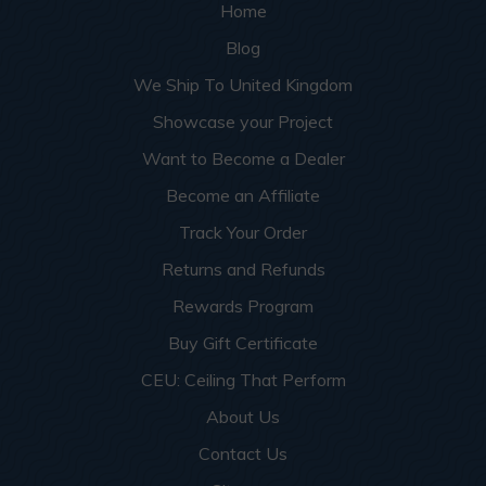
Home
Blog
We Ship To United Kingdom
Showcase your Project
Want to Become a Dealer
Become an Affiliate
Track Your Order
Returns and Refunds
Rewards Program
Buy Gift Certificate
CEU: Ceiling That Perform
About Us
Contact Us