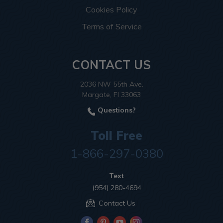
Cookies Policy
Terms of Service
CONTACT US
2036 NW 55th Ave.
Margate, Fl 33063
Questions?
Toll Free
1-866-297-0380
Text
(954) 280-4694
Contact Us