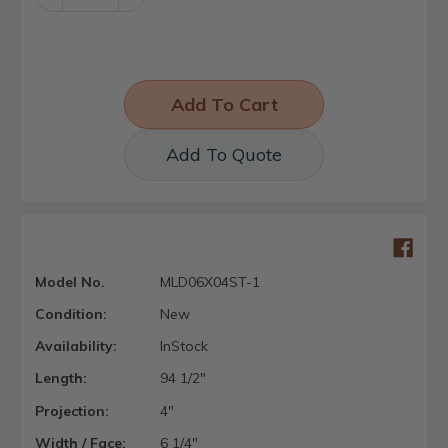
Quantity:
Quantity:
Add To Quote
Model No.
MLD06X04ST-1
Condition:
New
Availability:
InStock
Length:
94 1/2"
Projection:
4"
Width / Face:
6 1/4"