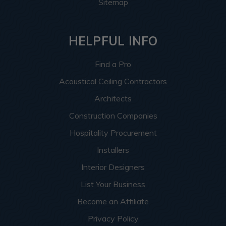
Sitemap
HELPFUL INFO
Find a Pro
Acoustical Ceiling Contractors
Architects
Construction Companies
Hospitality Procurement
Installers
Interior Designers
List Your Business
Become an Affiliate
Privacy Policy