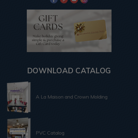
DOWNLOAD CATALOG
A La Maison and Crown Molding
PVC Catalog