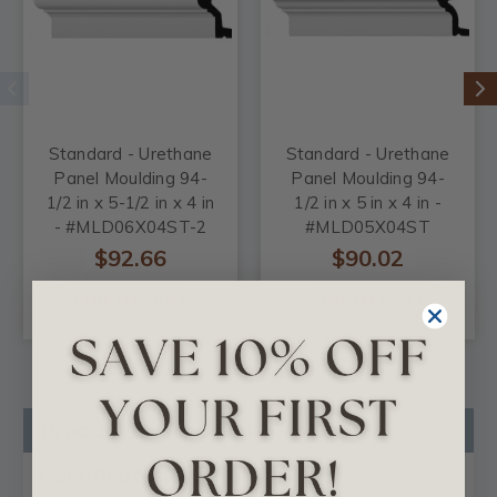
Standard - Urethane
Standard - Urethane
Panel Moulding 94-
Panel Moulding 94-
1/2 in x 5-1/2 in x 4 in
1/2 in x 5 in x 4 in -
- #MLD06X04ST-2
#MLD05X04ST
$92.66
$90.02
ADD TO CART
ADD TO CART
Product Description
Certificates & Catalogs