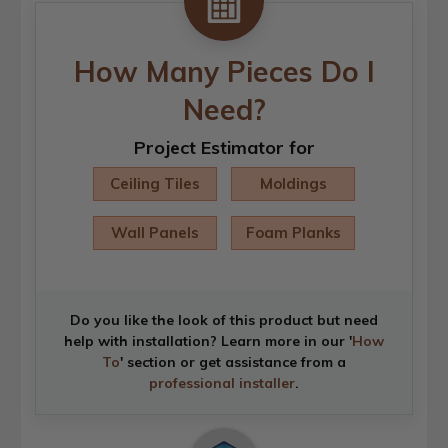
How Many Pieces Do I
Need?
Project Estimator for
Ceiling Tiles
Moldings
Wall Panels
Foam Planks
Do you like the look of this product but need
help with installation? Learn more in our '
How
To
' section or get assistance from a
professional installer
.