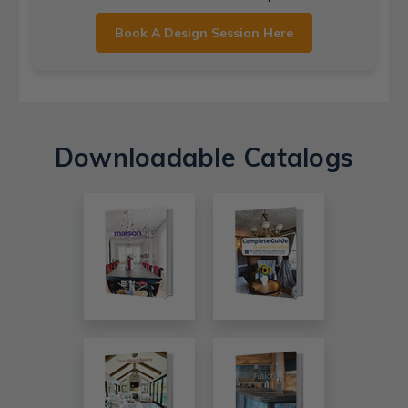
Book A Design Session Here
Downloadable Catalogs