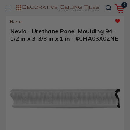
0
Ekena
Nevio - Urethane Panel Moulding 94-
1/2 in x 3-3/8 in x 1 in - #CHA03X02NE