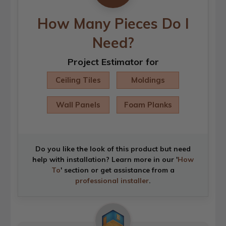
How Many Pieces Do I
Need?
Project Estimator for
Ceiling Tiles
Moldings
Wall Panels
Foam Planks
Do you like the look of this product but need
help with installation? Learn more in our '
How
To
' section or get assistance from a
professional installer
.