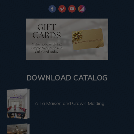
DOWNLOAD CATALOG
A La Maison and Crown Molding