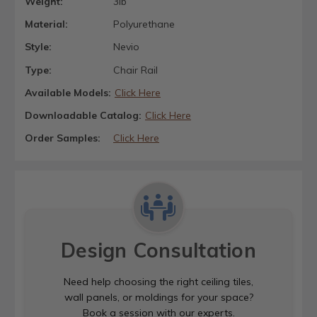
Weight:
3lb
Material:
Polyurethane
Style:
Nevio
Type:
Chair Rail
Available Models:
Click Here
Downloadable Catalog:
Click Here
Order Samples:
Click Here
Design Consultation
Need help choosing the right ceiling tiles,
wall panels, or moldings for your space?
Book a session with our experts.