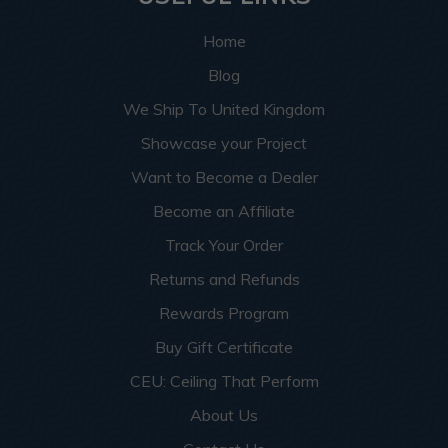
Home
Blog
We Ship To United Kingdom
Showcase your Project
Want to Become a Dealer
Become an Affiliate
Track Your Order
Returns and Refunds
Rewards Program
Buy Gift Certificate
CEU: Ceiling That Perform
About Us