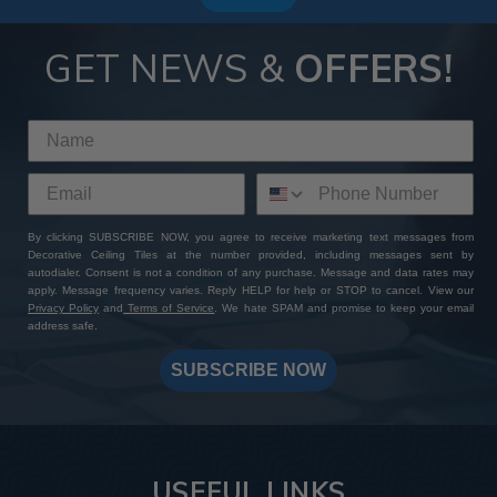
GET NEWS &
OFFERS!
By clicking SUBSCRIBE NOW, you agree to receive marketing text messages from
Decorative Ceiling Tiles at the number provided, including messages sent by
autodialer. Consent is not a condition of any purchase. Message and data rates may
apply. Message frequency varies. Reply HELP for help or STOP to cancel. View our
Privacy Policy
and
Terms of Service
. We hate SPAM and promise to keep your email
address safe.
SUBSCRIBE NOW
USEFUL LINKS