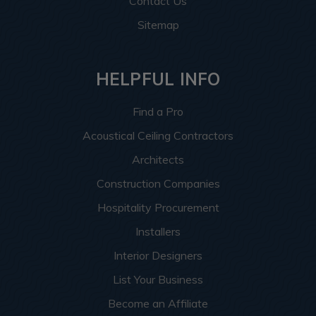
Contact Us
Sitemap
HELPFUL INFO
Find a Pro
Acoustical Ceiling Contractors
Architects
Construction Companies
Hospitality Procurement
Installers
Interior Designers
List Your Business
Become an Affiliate