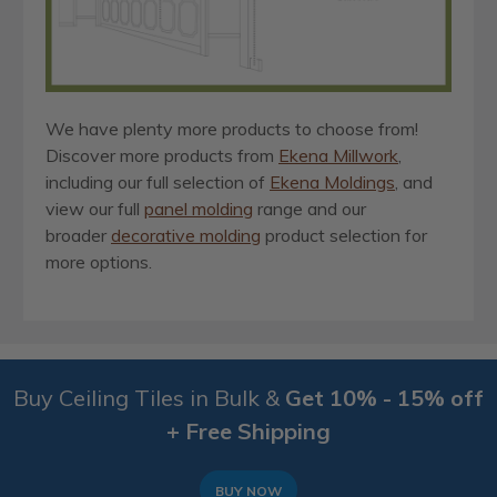
We have plenty more products to choose from!
Discover more products from
Ekena Millwork
,
including our full selection of
Ekena Moldings
, and
view our full
panel molding
range and our
broader
decorative molding
product selection for
more options.
Buy Ceiling Tiles in Bulk &
Get 10% - 15% off
+ Free Shipping
BUY NOW