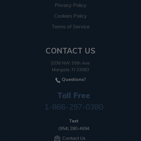
Privacy Policy
Cookies Policy
Terms of Service
CONTACT US
2036 NW 55th Ave.
Margate, Fl 33063
Questions?
Toll Free
1-866-297-0380
Text
(954) 280-4694
Contact Us