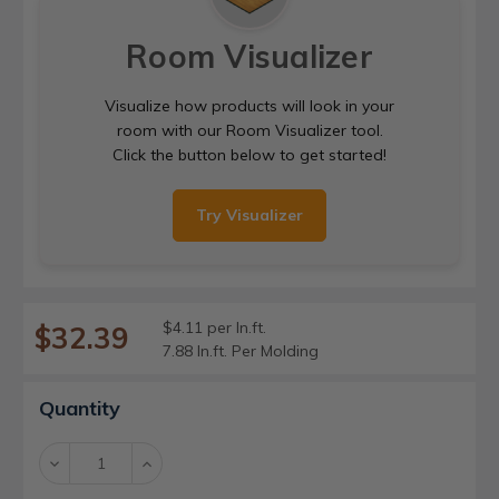
Room Visualizer
Visualize how products will look in your
room with our Room Visualizer tool.
Click the button below to get started!
Try Visualizer
$4.11 per ln.ft.
$32.39
7.88 ln.ft. Per Molding
Current
Quantity
Stock:
Decrease
Increase
Quantity:
Quantity: