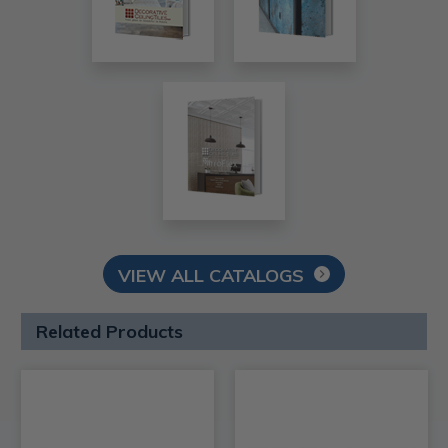
VIEW ALL CATALOGS
Related Products