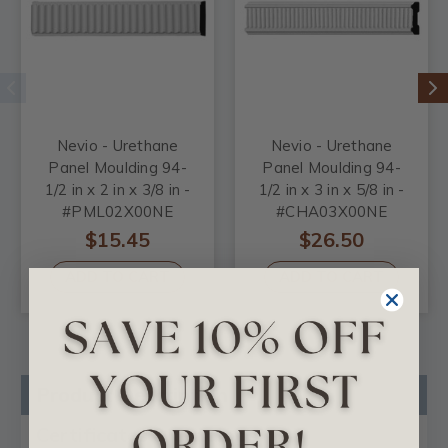
Nevio - Urethane
Nevio - Urethane
Panel Moulding 94-
Panel Moulding 94-
1/2 in x 2 in x 3/8 in -
1/2 in x 3 in x 5/8 in -
#PML02X00NE
#CHA03X00NE
$15.45
$26.50
ADD TO CART
ADD TO CART
Product Description
Certificates & Catalogs