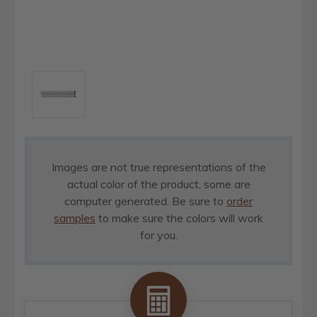
Images are not true representations of the
actual color of the product, some are
computer generated. Be sure to
order
samples
to make sure the colors will work
for you.