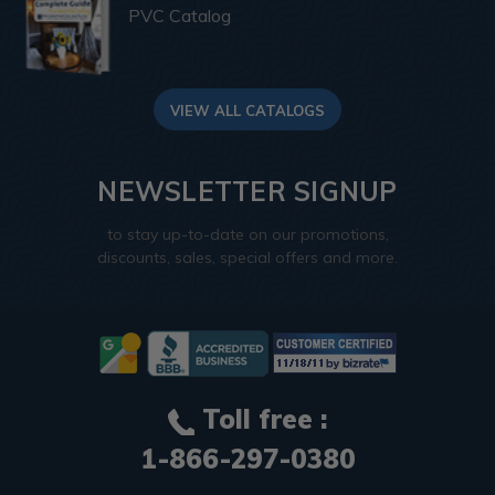
PVC Catalog
VIEW ALL CATALOGS
NEWSLETTER SIGNUP
to stay up-to-date on our promotions,
discounts, sales, special offers and more.
Toll free :
1-866-297-0380