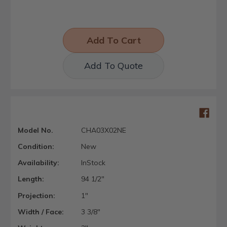
Add To Quote
Model No.
CHA03X02NE
Condition:
New
Availability:
InStock
Length:
94 1/2"
Projection:
1"
Width / Face:
3 3/8"