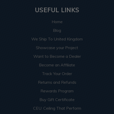
USEFUL LINKS
Home
Blog
We Ship To United Kingdom
Showcase your Project
Want to Become a Dealer
Become an Affiliate
Track Your Order
Returns and Refunds
Rewards Program
Buy Gift Certificate
CEU: Ceiling That Perform