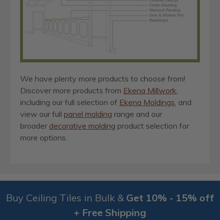
We have plenty more products to choose from!
Discover more products from
Ekena Millwork
,
including our full selection of
Ekena Moldings
, and
view our full
panel molding
range and our
broader
decorative molding
product selection for
more options.
Buy Ceiling Tiles in Bulk &
Get 10% - 15% off
+ Free Shipping