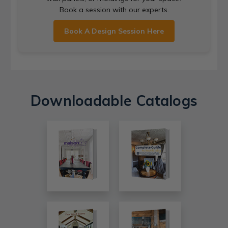
Book a session with our experts.
Book A Design Session Here
Downloadable Catalogs