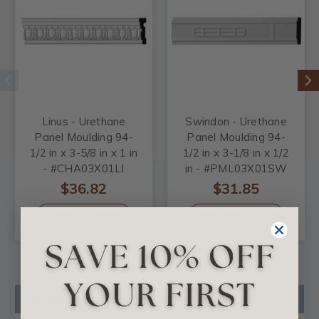
Linus - Urethane
Swindon - Urethane
Panel Moulding 94-
Panel Moulding 94-
1/2 in x 3-5/8 in x 1 in
1/2 in x 3-1/8 in x 1/2
- #CHA03X01LI
in - #PML03X01SW
$36.82
$31.85
ADD TO CART
ADD TO CART
Product Description