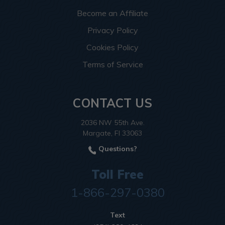
Become an Affiliate
Privacy Policy
Cookies Policy
Terms of Service
CONTACT US
2036 NW 55th Ave.
Margate, Fl 33063
Questions?
Toll Free
1-866-297-0380
Text