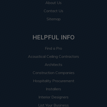
About Us
Contact Us
Sitemap
HELPFUL INFO
Find a Pro
Acoustical Ceiling Contractors
Architects
Construction Companies
Hospitality Procurement
Installers
Interior Designers
List Your Business