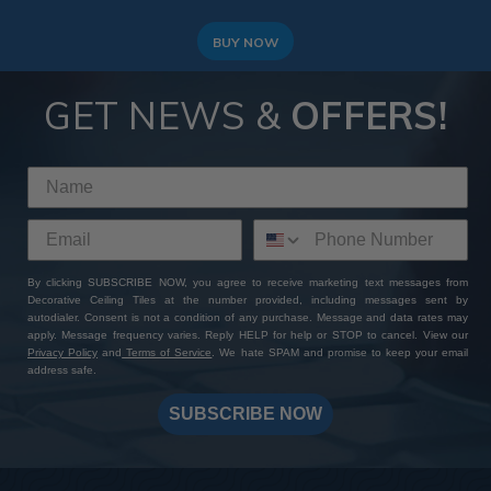
BUY NOW
GET NEWS &
OFFERS!
By clicking SUBSCRIBE NOW, you agree to receive marketing text messages from
Decorative Ceiling Tiles at the number provided, including messages sent by
autodialer. Consent is not a condition of any purchase. Message and data rates may
apply. Message frequency varies. Reply HELP for help or STOP to cancel. View our
Privacy Policy
and
Terms of Service
. We hate SPAM and promise to keep your email
address safe.
SUBSCRIBE NOW