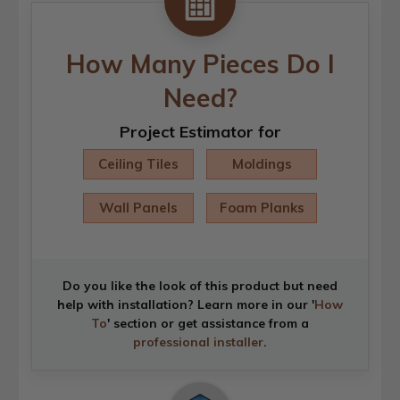
How Many Pieces Do I
Need?
Project Estimator for
Ceiling Tiles
Moldings
Wall Panels
Foam Planks
Do you like the look of this product but need
help with installation? Learn more in our '
How
To
' section or get assistance from a
professional installer
.