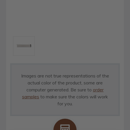
Images are not true representations of the
actual color of the product, some are
computer generated. Be sure to
order
samples
to make sure the colors will work
for you.