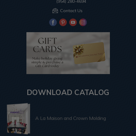
(954) 280-4694
Contact Us
DOWNLOAD CATALOG
A La Maison and Crown Molding