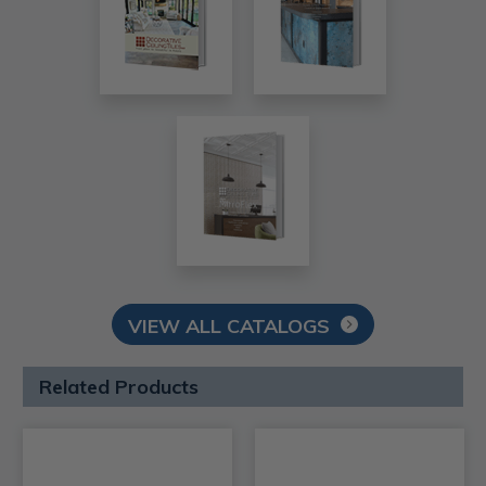
VIEW ALL CATALOGS
Related Products