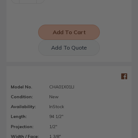
Quantity:
Quantity:
Add To Quote
Model No.
CHA01X01LI
Condition:
New
Availability:
InStock
Length:
94 1/2"
Projection:
1/2"
Width / Face:
1 3/8"