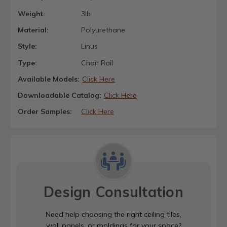
Weight:
3lb
Material:
Polyurethane
Style:
Linus
Type:
Chair Rail
Available Models:
Click Here
Downloadable Catalog:
Click Here
Order Samples:
Click Here
Design Consultation
Need help choosing the right ceiling tiles,
wall panels, or moldings for your space?