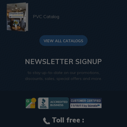
PVC Catalog
VIEW ALL CATALOGS
NEWSLETTER SIGNUP
to stay up-to-date on our promotions,
discounts, sales, special offers and more.
Toll free :