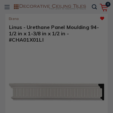
0
Ekena
Linus - Urethane Panel Moulding 94-
1/2 in x 1-3/8 in x 1/2 in -
#CHA01X01LI