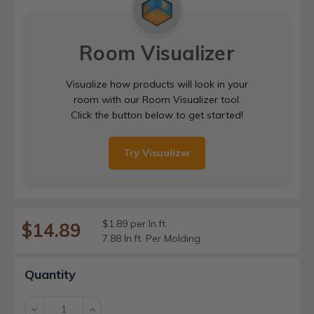
Room Visualizer
Visualize how products will look in your
room with our Room Visualizer tool.
Click the button below to get started!
Try Visualizer
$1.89 per ln.ft.
$14.89
7.88 ln.ft. Per Molding
Current
Quantity
Stock:
Decrease
Increase