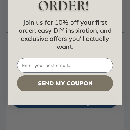
Certificates & Catalogs
Reviews
Join us for 10% off your first
Questions
order, easy DIY inspiration, and
exclusive offers you'll actually
Can be cut, drilled, screwed, or nailed
want.
Similar density to that of pine
Beautiful details and design
Factory primed and ready for paint
Can be painted or faux finished
Lightweight for easy installation
SEND MY COUPON
Polyurethane Panel Moulding -
Downloadable Catalog