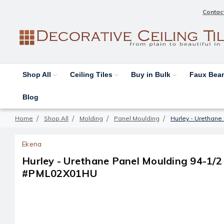
Contac
Shop All
Ceiling Tiles
Buy in Bulk
Faux Be
Blog
Home
Shop All
Molding
Panel Moulding
Hurley - Urethane 
Ekena
Hurley - Urethane Panel Moulding 94-1/2 in
#PML02X01HU