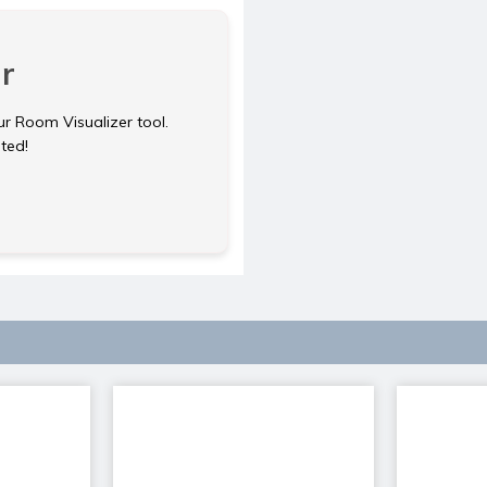
r
ur Room Visualizer tool.
rted!