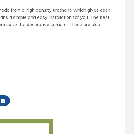
re made from a high density urethane which gives each
eans a simple and easy installation for you. The best
em up to the decorative corners. These are also