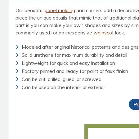
Our beautiful
panel molding
and corners add a decorative,
piece the unique details that mimic that of traditional p
part is you can make your own shapes and sizes by simp
commonly used for an inexpensive
wainscot
look.
Modeled after original historical patterns and designs
Solid urethane for maximum durability and detail
Lightweight for quick and easy installation
Factory primed and ready for paint or faux finish
Can be cut, drilled, glued, or screwed
Can be used on the interior or exterior
P