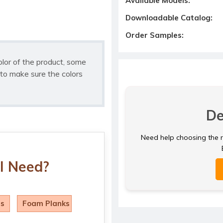
Available Models:
Downloadable Catalog:
Order Samples:
olor of the product, some
to make sure the colors
De
Need help choosing the ri
I Need?
ls
Foam Planks