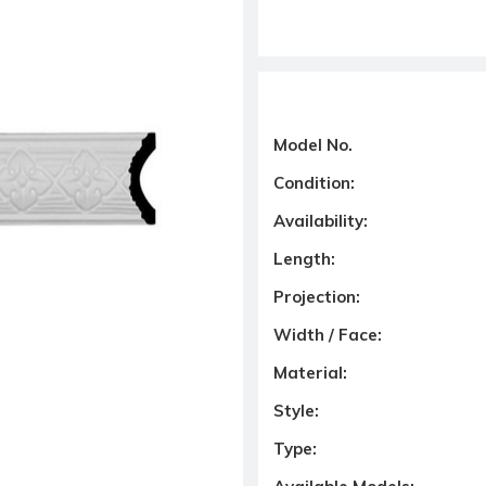
Model No.
Condition:
Availability:
Length:
Projection:
Width / Face:
Material:
Style:
Type: