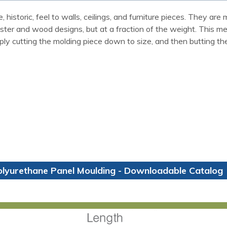
 historic, feel to walls, ceilings, and furniture pieces. They a
laster and wood designs, but at a fraction of the weight. This m
ly cutting the molding piece down to size, and then butting th
olyurethane Panel Moulding - Downloadable Catalog