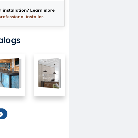
h installation? Learn more
professional installer
.
alogs