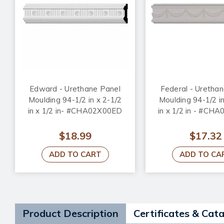
Edward - Urethane Panel
Federal - Uretha
Moulding 94-1/2 in x 2-1/2
Moulding 94-1/2 in
in x 1/2 in- #CHA02X00ED
in x 1/2 in - #CH
$18.99
$17.32
ADD TO CART
ADD TO CA
Product Description
Certificates & Cat