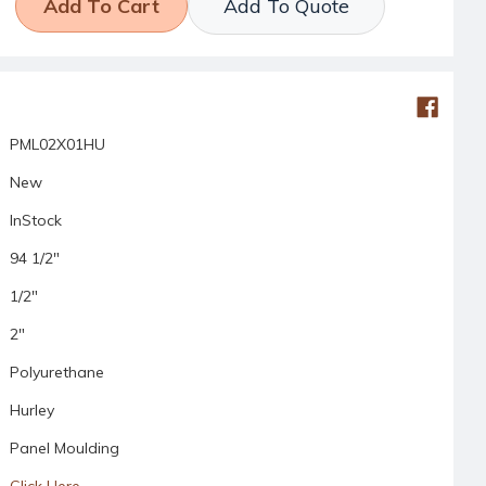
Add To Quote
PML02X01HU
New
InStock
94 1/2"
1/2"
2"
Polyurethane
Hurley
Panel Moulding
Click Here