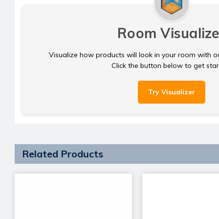
Room Visualize
Visualize how products will look in your room with o
Click the button below to get sta
Try Visualizer
Related Products