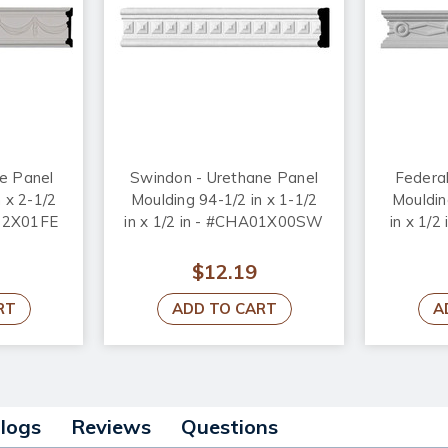
ne Panel
Swindon - Urethane Panel
Federal
 x 2-1/2
Moulding 94-1/2 in x 1-1/2
Mouldin
A02X01FE
in x 1/2 in - #CHA01X00SW
in x 1/
$12.19
RT
ADD TO CART
A
alogs
Reviews
Questions