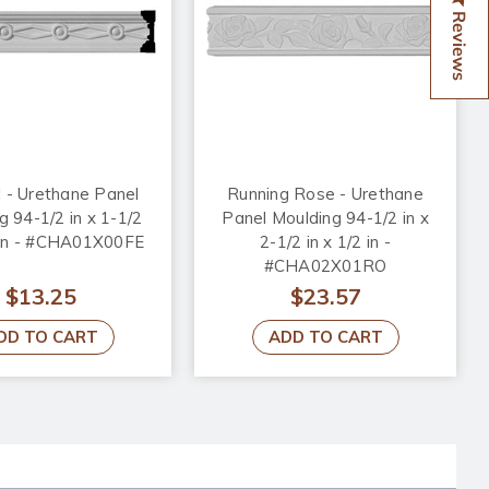
Reviews
 - Urethane Panel
Running Rose - Urethane
g 94-1/2 in x 1-1/2
Panel Moulding 94-1/2 in x
2 in - #CHA01X00FE
2-1/2 in x 1/2 in -
#CHA02X01RO
$13.25
$23.57
DD TO CART
ADD TO CART