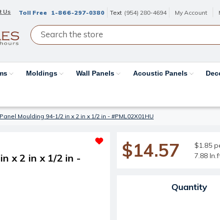
t Us
Toll Free
1-866-297-0380
Text
(954) 280-4694
My Account
ams
Moldings
Wall Panels
Acoustic Panels
Dec
Panel Moulding 94-1/2 in x 2 in x 1/2 in - #PML02X01HU
$14.57
$1.85 pe
7.88 ln.
 x 2 in x 1/2 in -
Current Stock:
Quantity