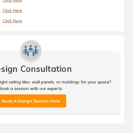
Click Here
Click Here
sign Consultation
ght ceiling tiles, wall panels, or moldings for your space?
Book a session with our experts.
Book A Design Session Here