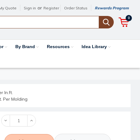
or
My Quote
Sign in
Register
Order Status
Rewards Program
0
or
By Brand
Resources
Idea Library
r ln.ft.
ft. Per Molding
Decrease
Increase
Quantity:
Quantity: