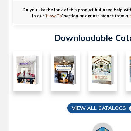
Do you like the look of this product but need help wit
in our '
How To
' section or get assistance from a
Downloadable Cat
VIEW ALL CATALOGS