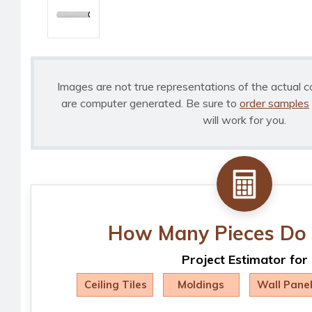
Images are not true representations of the actual c
are computer generated. Be sure to
order samples
will work for you.
How Many Pieces Do 
Project Estimator for
Ceiling Tiles
Moldings
Wall Pane