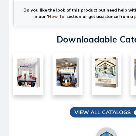
Do you like the look of this product but need help wit
in our '
How To
' section or get assistance from a
Downloadable Cat
VIEW ALL CATALOGS