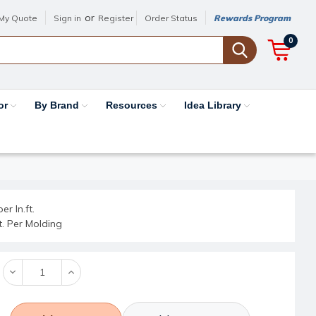
or
My Quote
Sign in
Register
Order Status
Rewards Program
0
or
By Brand
Resources
Idea Library
er ln.ft.
ft. Per Molding
Decrease
Increase
Quantity:
Quantity: