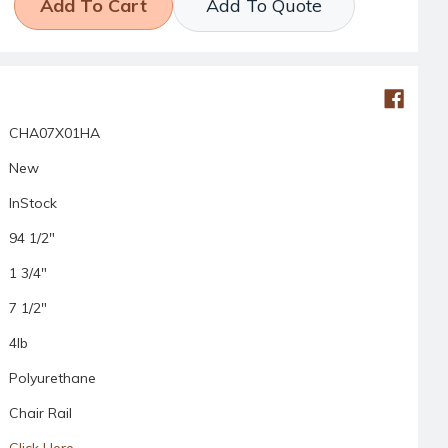
Add To Quote
CHA07X01HA
New
InStock
94 1/2"
1 3/4"
7 1/2"
4lb
Polyurethane
Chair Rail
Click Here