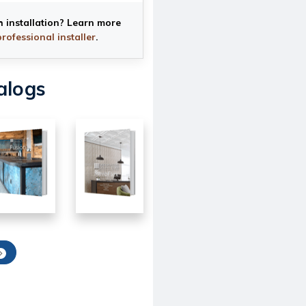
h installation? Learn more
professional installer
.
alogs