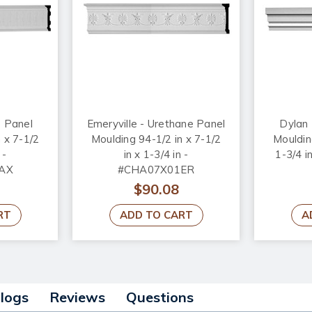
e Panel
Emeryville - Urethane Panel
Dylan 
 x 7-1/2
Moulding 94-1/2 in x 7-1/2
Moulding
 -
in x 1-3/4 in -
1-3/4 
AX
#CHA07X01ER
$90.08
RT
ADD TO CART
A
alogs
Reviews
Questions