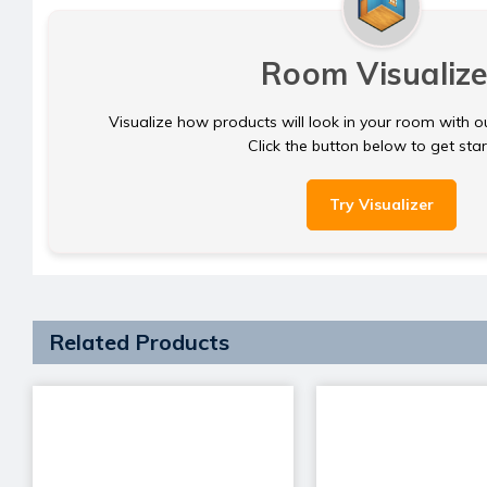
Room Visualize
Visualize how products will look in your room with o
Click the button below to get sta
Try Visualizer
Related Products