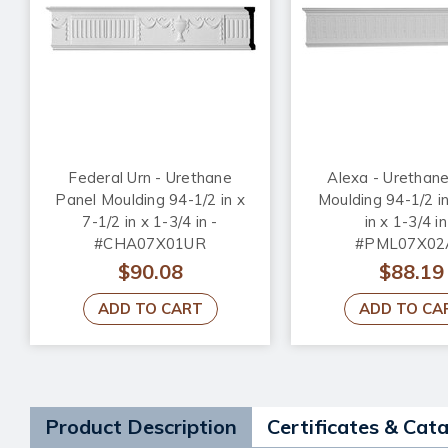
Federal Urn - Urethane
Alexa - Urethan
Panel Moulding 94-1/2 in x
Moulding 94-1/2 in
7-1/2 in x 1-3/4 in -
in x 1-3/4 in
#CHA07X01UR
#PML07X02
$90.08
$88.19
ADD TO CART
ADD TO CA
Product Description
Certificates & Cat