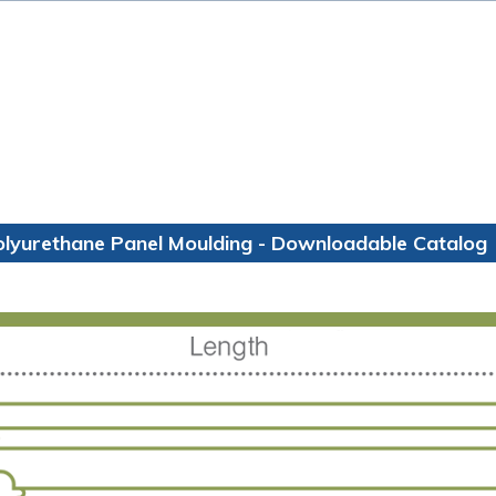
olyurethane Panel Moulding - Downloadable Catalog