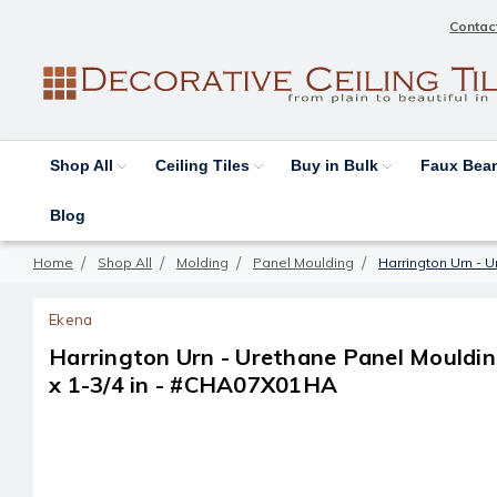
Contac
Shop All
Ceiling Tiles
Buy in Bulk
Faux Be
Blog
Home
Shop All
Molding
Panel Moulding
Harrington Urn - U
Ekena
Harrington Urn - Urethane Panel Moulding
x 1-3/4 in - #CHA07X01HA