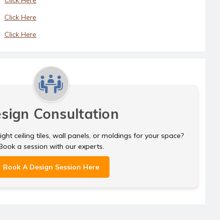
Click Here
Click Here
sign Consultation
ght ceiling tiles, wall panels, or moldings for your space?
Book a session with our experts.
Book A Design Session Here