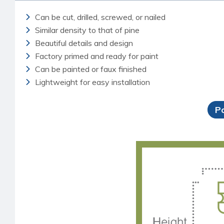
Can be cut, drilled, screwed, or nailed
Similar density to that of pine
Beautiful details and design
Factory primed and ready for paint
Can be painted or faux finished
Lightweight for easy installation
P