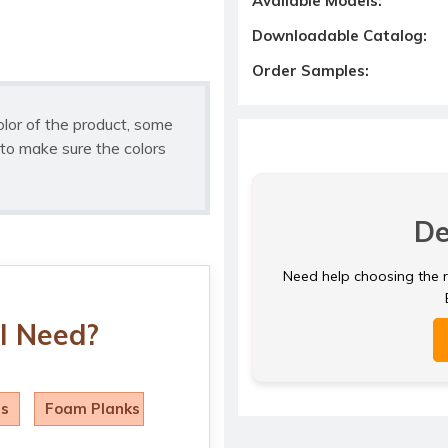
Available Models:
Downloadable Catalog:
Order Samples:
olor of the product, some
to make sure the colors
De
Need help choosing the ri
I Need?
ls
Foam Planks