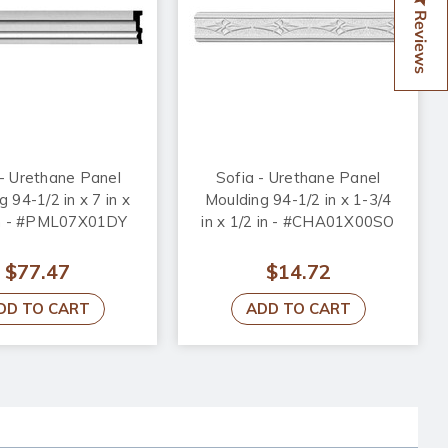
Reviews
- Urethane Panel
Sofia - Urethane Panel
 94-1/2 in x 7 in x
Moulding 94-1/2 in x 1-3/4
in - #PML07X01DY
in x 1/2 in - #CHA01X00SO
$77.47
$14.72
DD TO CART
ADD TO CART