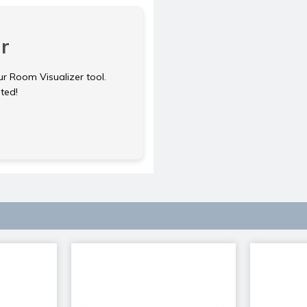
r
ur Room Visualizer tool.
rted!