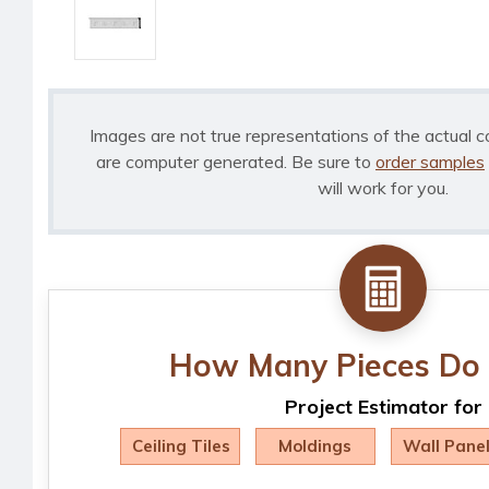
Images are not true representations of the actual c
are computer generated. Be sure to
order samples
will work for you.
How Many Pieces Do 
Project Estimator for
Ceiling Tiles
Moldings
Wall Pane