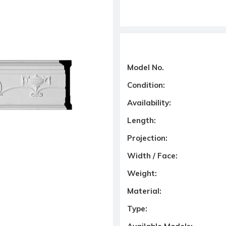
Model No.
Condition:
Availability:
Length:
Projection:
Width / Face:
Weight:
Material:
Type: