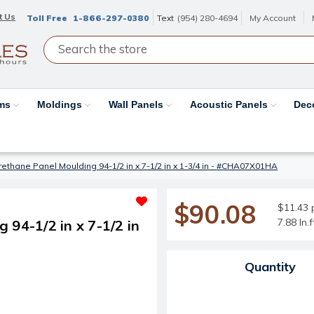
t Us
Toll Free
1-866-297-0380
Text
(954) 280-4694
My Account
ams
Moldings
Wall Panels
Acoustic Panels
Dec
rethane Panel Moulding 94-1/2 in x 7-1/2 in x 1-3/4 in - #CHA07X01HA
$90.08
$11.43 p
7.88 ln.
 94-1/2 in x 7-1/2 in
Current Stock:
Quantity